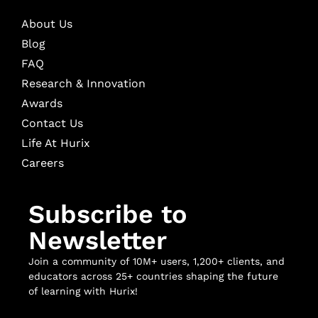
About Us
Blog
FAQ
Research & Innovation
Awards
Contact Us
Life At Hurix
Careers
Subscribe to
Newsletter
Join a community of 10M+ users, 1,200+ clients, and
educators across 25+ countries shaping the future
of learning with Hurix!