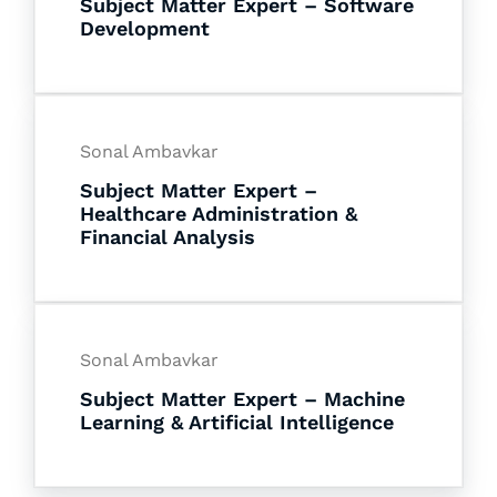
Subject Matter Expert – Software
Development
Sonal Ambavkar
Subject Matter Expert –
Healthcare Administration &
Financial Analysis
Sonal Ambavkar
Subject Matter Expert – Machine
Learning & Artificial Intelligence