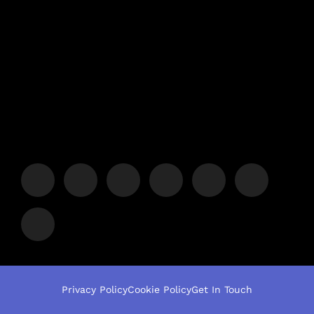
Privacy Policy
Cookie Policy
Get In Touch