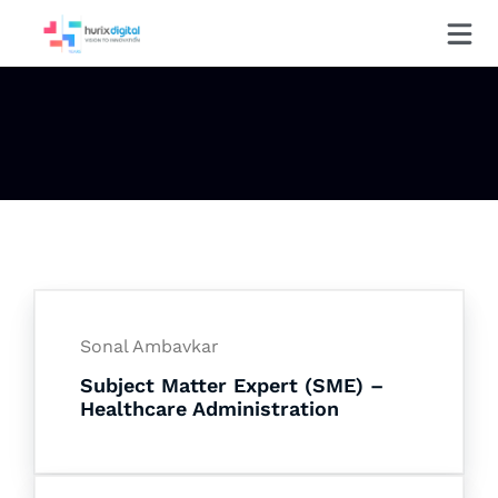
Sonal Ambavkar
Subject Matter Expert (SME) –
Healthcare Administration