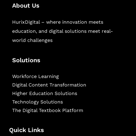
About Us
HurixDigital – where innovation meets
education, and digital solutions meet real-
world challenges
Solutions
Workforce Learning
Digital Content Transformation
Higher Education Solutions
Technology Solutions
The Digital Textbook Platform
Quick Links