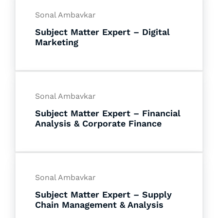
Sonal Ambavkar
Subject Matter Expert – Digital
Marketing
Sonal Ambavkar
Subject Matter Expert – Financial
Analysis & Corporate Finance
Sonal Ambavkar
Subject Matter Expert – Supply
Chain Management & Analysis