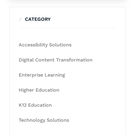
CATEGORY
Accessibility Solutions
Digital Content Transformation
Enterprise Learning
Higher Education
K12 Education
Technology Solutions