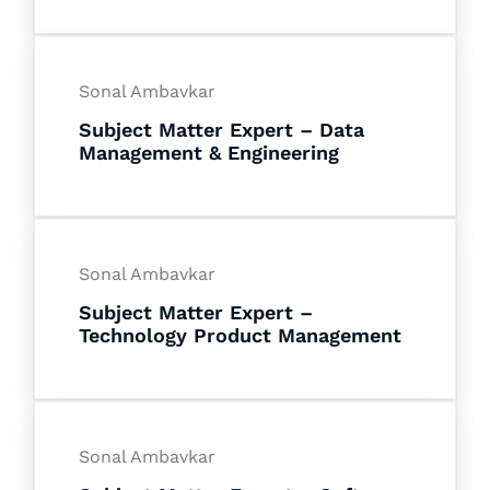
Sonal Ambavkar
Subject Matter Expert – Data
Management & Engineering
Sonal Ambavkar
Subject Matter Expert –
Technology Product Management
Sonal Ambavkar