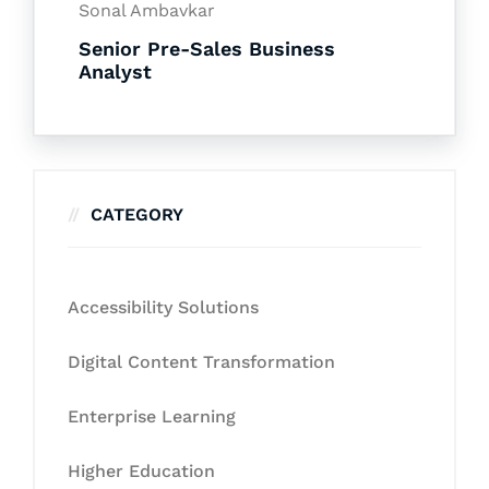
Sonal Ambavkar
Senior Pre-Sales Business
Analyst
CATEGORY
Accessibility Solutions
Digital Content Transformation
Enterprise Learning
Higher Education