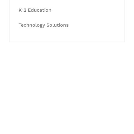
K12 Education
Technology Solutions
Let's Collaborate &
Succeed Together
Hurix Digital provides custom
solutions for digital learning and
publishing across education,
workforce learning, and publishing