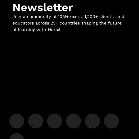
Newsletter
Join a community of 10M+ users, 1,200+ clients, and
educators across 25+ countries shaping the future
of learning with Hurix!