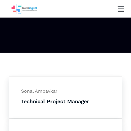
Sonal Ambavkar
Technical Project Manager