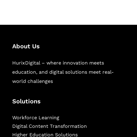
sectors.
About Us
HurixDigital – where innovation meets
education, and digital solutions meet real-
world challenges
Solutions
Workforce Learning
Digital Content Transformation
Higher Education Solutions