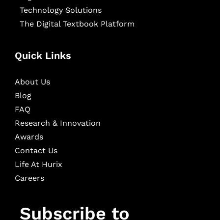
Technology Solutions
The Digital Textbook Platform
Quick Links
About Us
Blog
FAQ
Research & Innovation
Awards
Contact Us
Life At Hurix
Careers
Subscribe to