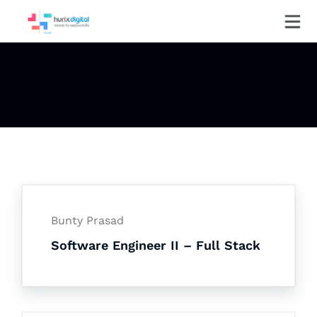
Bunty Prasad
Software Engineer II – Full Stack