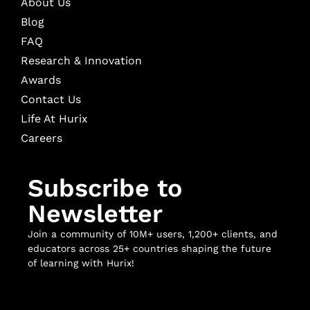
About Us
Blog
FAQ
Research & Innovation
Awards
Contact Us
Life At Hurix
Careers
Subscribe to
Newsletter
Join a community of 10M+ users, 1,200+ clients, and
educators across 25+ countries shaping the future
of learning with Hurix!