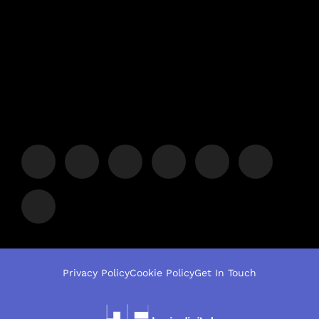
Privacy Policy
Cookie Policy
Get In Touch