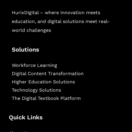
HurixDigital – where innovation meets
education, and digital solutions meet real-
world challenges
Solutions
Workforce Learning
Digital Content Transformation
Higher Education Solutions
Technology Solutions
The Digital Textbook Platform
Quick Links