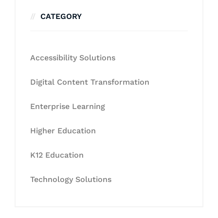
CATEGORY
Accessibility Solutions
Digital Content Transformation
Enterprise Learning
Higher Education
K12 Education
Technology Solutions