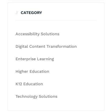
CATEGORY
Accessibility Solutions
Digital Content Transformation
Enterprise Learning
Higher Education
K12 Education
Technology Solutions