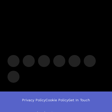
Privacy Policy
Cookie Policy
Get In Touch