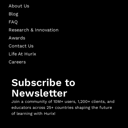
About Us
Blog
FAQ
Research & Innovation
Awards
Contact Us
Life At Hurix
Careers
Subscribe to
Newsletter
Join a community of 10M+ users, 1,200+ clients, and
educators across 25+ countries shaping the future
of learning with Hurix!