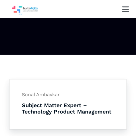
Sonal Ambavkar
Subject Matter Expert –
Technology Product Management