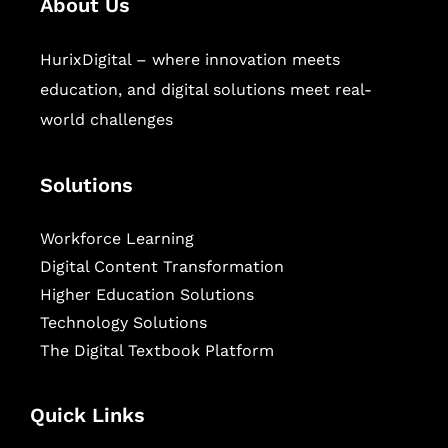
About Us
HurixDigital – where innovation meets
education, and digital solutions meet real-
world challenges
Solutions
Workforce Learning
Digital Content Transformation
Higher Education Solutions
Technology Solutions
The Digital Textbook Platform
Quick Links