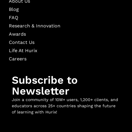
About Us
Blog
FAQ
Research & Innovation
Awards
Contact Us
Life At Hurix
Careers
Subscribe to
Newsletter
Join a community of 10M+ users, 1,200+ clients, and
educators across 25+ countries shaping the future
of learning with Hurix!