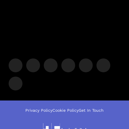
Privacy Policy
Cookie Policy
Get In Touch