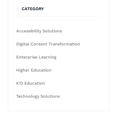
CATEGORY
Accessibility Solutions
Digital Content Transformation
Enterprise Learning
Higher Education
K12 Education
Technology Solutions