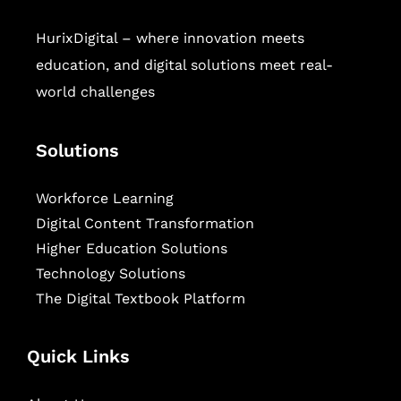
HurixDigital – where innovation meets
education, and digital solutions meet real-
world challenges
Solutions
Workforce Learning
Digital Content Transformation
Higher Education Solutions
Technology Solutions
The Digital Textbook Platform
Quick Links