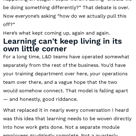
be doing something differently?” That debate is over.
Now everyone’s asking “how do we actually pull this
off?”
Here’s what kept coming up, again and again.
Learning can't keep living in its
own little corner
For a long time, L&D teams have operated somewhat
separately from the rest of the business. You’d have
your training department over here, your operations
team over there, and a vague hope that the two
would somehow connect. That model is falling apart
— and honestly, good riddance.
What replaced it in nearly every conversation I heard
was this idea that learning needs to be woven directly
into how work gets done. Not a separate module
employees grudgingly complete. Not a quarterly