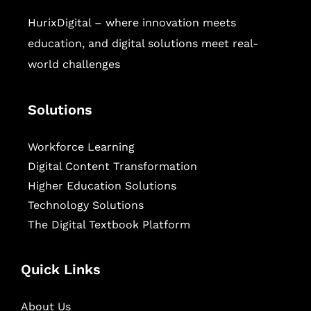
HurixDigital – where innovation meets
education, and digital solutions meet real-
world challenges
Solutions
Workforce Learning
Digital Content Transformation
Higher Education Solutions
Technology Solutions
The Digital Textbook Platform
Quick Links
About Us