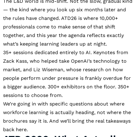
The L&D world is mid-shift. Not the slow, gradual kind
— the kind where you look up six months later and
the rules have changed. ATD26 is where 10,000+
professionals come to make sense of that shift
together, and this year the agenda reflects exactly
what’s keeping learning leaders up at night.
35+ sessions dedicated entirely to AI. Keynotes from
Zack Kass, who helped take OpenAI’s technology to
market, and Liz Wiseman, whose research on how
people perform under pressure is frankly overdue for
a bigger audience. 300+ exhibitors on the floor. 350+
sessions to choose from.
We’re going in with specific questions about where
workforce learning is actually heading, not where the
brochures say it is. And we’ll bring the real takeaways
back here.