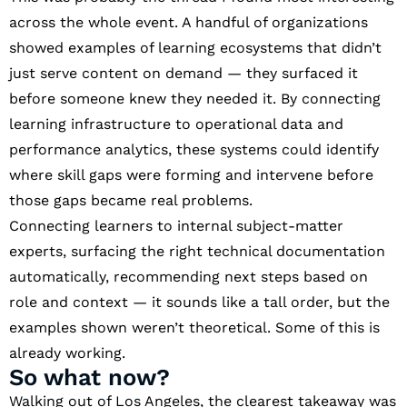
across the whole event. A handful of organizations
showed examples of learning ecosystems that didn’t
just serve content on demand — they surfaced it
before someone knew they needed it. By connecting
learning infrastructure to operational data and
performance analytics, these systems could identify
where skill gaps were forming and intervene before
those gaps became real problems.
Connecting learners to internal subject-matter
experts, surfacing the right technical documentation
automatically, recommending next steps based on
role and context — it sounds like a tall order, but the
examples shown weren’t theoretical. Some of this is
already working.
So what now?
Walking out of Los Angeles, the clearest takeaway was