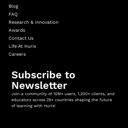
Blog
FAQ
Research & Innovation
Awards
Contact Us
Life At Hurix
Careers
Subscribe to
Newsletter
Join a community of 10M+ users, 1,200+ clients, and
educators across 25+ countries shaping the future
of learning with Hurix!