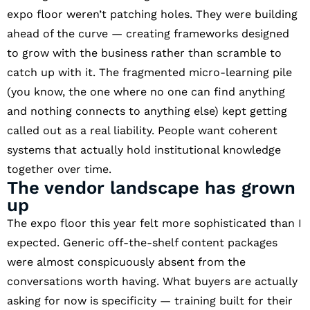
expo floor weren’t patching holes. They were building
ahead of the curve — creating frameworks designed
to grow with the business rather than scramble to
catch up with it. The fragmented micro-learning pile
(you know, the one where no one can find anything
and nothing connects to anything else) kept getting
called out as a real liability. People want coherent
systems that actually hold institutional knowledge
together over time.
The vendor landscape has grown
up
The expo floor this year felt more sophisticated than I
expected. Generic off-the-shelf content packages
were almost conspicuously absent from the
conversations worth having. What buyers are actually
asking for now is specificity — training built for their