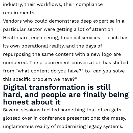
industry, their workflows, their compliance
requirements.
Vendors who could demonstrate deep expertise in a
particular sector were getting a lot of attention.
Healthcare, engineering, financial services — each has
its own operational reality, and the days of
repurposing the same content with a new logo are
numbered. The procurement conversation has shifted
from “what content do you have?” to “can you solve
this specific problem we have?”
Digital transformation is still
hard, and people are finally being
honest about it
Several sessions tackled something that often gets
glossed over in conference presentations: the messy,
unglamorous reality of modernizing legacy systems.