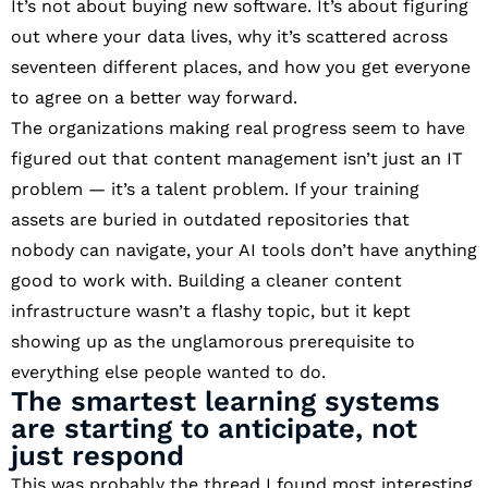
It’s not about buying new software. It’s about figuring
out where your data lives, why it’s scattered across
seventeen different places, and how you get everyone
to agree on a better way forward.
The organizations making real progress seem to have
figured out that content management isn’t just an IT
problem — it’s a talent problem. If your training
assets are buried in outdated repositories that
nobody can navigate, your AI tools don’t have anything
good to work with. Building a cleaner content
infrastructure wasn’t a flashy topic, but it kept
showing up as the unglamorous prerequisite to
everything else people wanted to do.
The smartest learning systems
are starting to anticipate, not
just respond
This was probably the thread I found most interesting