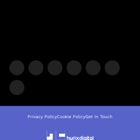
Privacy Policy
Cookie Policy
Get In Touch