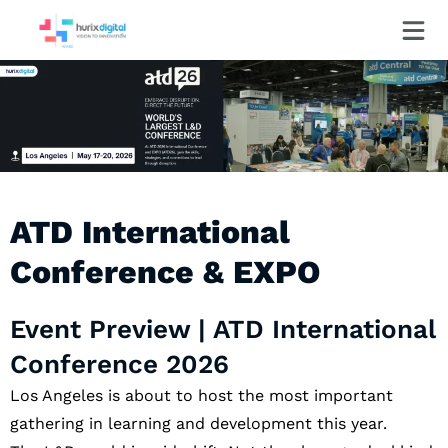
ATD International
Conference & EXPO
Event Preview | ATD International
Conference 2026
Los Angeles is about to host the most important
gathering in learning and development this year.