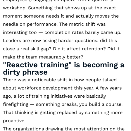
workshop. Something that shows up at the exact
moment someone needs it and actually moves the
needle on performance. The metric shift was
interesting too — completion rates barely came up.
Leaders are now asking harder questions: did this
close a real skill gap? Did it affect retention? Did it
make the team measurably better?
"Reactive training" is becoming a
dirty phrase
There was a noticeable shift in how people talked
about workforce development this year. A few years
ago, a lot of training initiatives were basically
firefighting — something breaks, you build a course.
That thinking is getting replaced by something more
proactive.
The organizations drawing the most attention on the