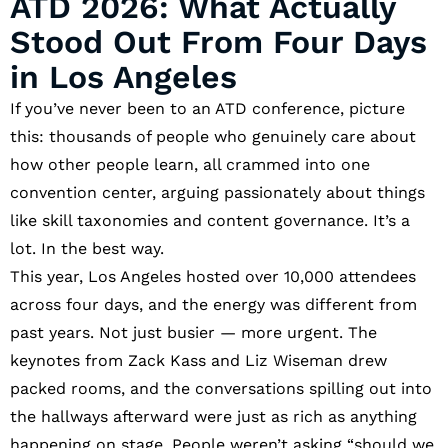
ATD 2026: What Actually
Stood Out From Four Days
in Los Angeles
If you’ve never been to an ATD conference, picture
this: thousands of people who genuinely care about
how other people learn, all crammed into one
convention center, arguing passionately about things
like skill taxonomies and content governance. It’s a
lot. In the best way.
This year, Los Angeles hosted over 10,000 attendees
across four days, and the energy was different from
past years. Not just busier — more urgent. The
keynotes from Zack Kass and Liz Wiseman drew
packed rooms, and the conversations spilling out into
the hallways afterward were just as rich as anything
happening on stage. People weren’t asking “should we