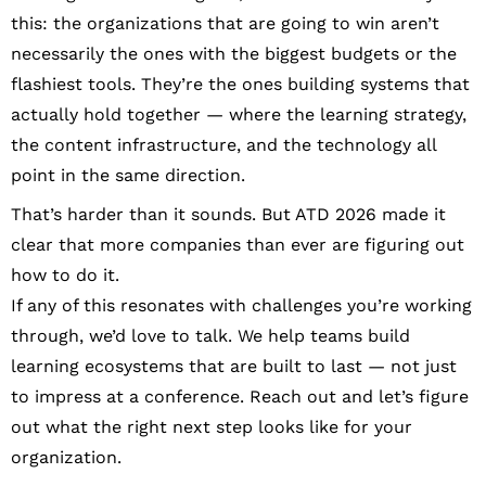
this: the organizations that are going to win aren’t
necessarily the ones with the biggest budgets or the
flashiest tools. They’re the ones building systems that
actually hold together — where the learning strategy,
the content infrastructure, and the technology all
point in the same direction.
That’s harder than it sounds. But ATD 2026 made it
clear that more companies than ever are figuring out
how to do it.
If any of this resonates with challenges you’re working
through, we’d love to talk. We help teams build
learning ecosystems that are built to last — not just
to impress at a conference. Reach out and let’s figure
out what the right next step looks like for your
organization.