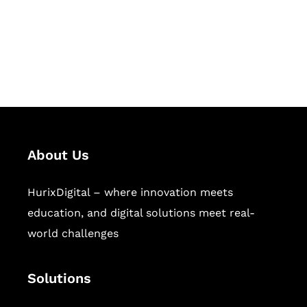
solutions for digital learning and
publishing across education,
workforce learning, and publishing
sectors.
About Us
HurixDigital – where innovation meets
education, and digital solutions meet real-
world challenges
Solutions