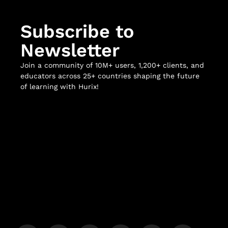
Subscribe to
Newsletter
Join a community of 10M+ users, 1,200+ clients, and
educators across 25+ countries shaping the future
of learning with Hurix!