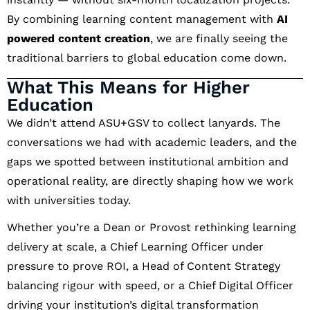
By combining learning content management with
AI
powered content creation
, we are finally seeing the
traditional barriers to global education come down.
What This Means for Higher
Education
We didn’t attend ASU+GSV to collect lanyards. The
conversations we had with academic leaders, and the
gaps we spotted between institutional ambition and
operational reality, are directly shaping how we work
with universities today.
Whether you’re a Dean or Provost rethinking learning
delivery at scale, a Chief Learning Officer under
pressure to prove ROI, a Head of Content Strategy
balancing rigour with speed, or a Chief Digital Officer
driving your institution’s digital transformation