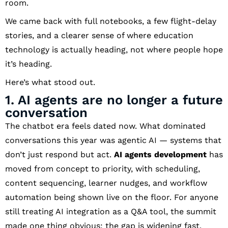
room.
We came back with full notebooks, a few flight-delay
stories, and a clearer sense of where education
technology is actually heading, not where people hope
it’s heading.
Here’s what stood out.
1. AI agents are no longer a future
conversation
The chatbot era feels dated now. What dominated
conversations this year was agentic AI — systems that
don’t just respond but act.
AI agents development
has
moved from concept to priority, with scheduling,
content sequencing, learner nudges, and workflow
automation being shown live on the floor. For anyone
still treating AI integration as a Q&A tool, the summit
made one thing obvious: the gap is widening fast.