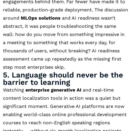
engagements behind them. Far fewer have made it to
reliable, production-grade deployment. The discussion
around
MLOps solutions
and AI readiness wasn’t
abstract, it was people troubleshooting the same
wall: how do you move from something impressive in
a meeting to something that works every day, for
thousands of users, without breaking? AI readiness
assessment came up repeatedly as the missing first
step most enterprises skip.
5. Language should never be the
barrier to learning
Watching
enterprise generative AI
and real-time
content localization tools in action was a quiet but
significant moment. Generative AI platforms are now
enabling world-class online professional development
courses to reach non-English speaking regions
instantly — without six-month localization projects.