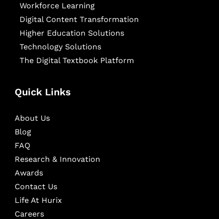
Workforce Learning
Digital Content Transformation
Higher Education Solutions
Technology Solutions
The Digital Textbook Platform
Quick Links
About Us
Blog
FAQ
Research & Innovation
Awards
Contact Us
Life At Hurix
Careers