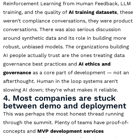
Reinforcement Learning from Human Feedback, LLM
training, and the quality of
AI training datasets
, these
weren’t compliance conversations, they were product
conversations. There was also serious discussion
around synthetic data and its role in building more
robust, unbiased models. The organizations building
AI people actually trust are the ones treating data
governance best practices and
AI ethics and
governance
as a core part of development — not an
afterthought. Human in the loop systems aren’t
slowing AI down; they’re what makes it reliable.
4. Most companies are stuck
between demo and deployment
This was perhaps the most honest thread running
through the summit. Plenty of teams have proof-of-
concepts and
MVP development services