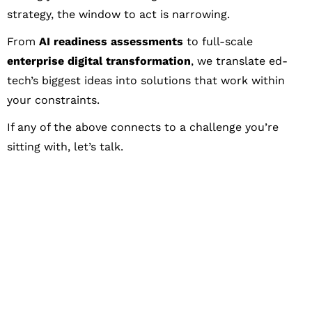
strategy, the window to act is narrowing.
From
AI readiness assessments
to full-scale
enterprise digital transformation
, we translate ed-
tech’s biggest ideas into solutions that work within
your constraints.
If any of the above connects to a challenge you’re
sitting with, let’s talk.
Let's Collaborate &
Succeed Together
Hurix Digital provides custom