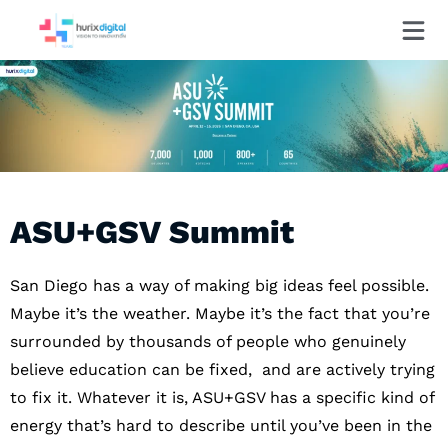
ASU+GSV Summit
San Diego has a way of making big ideas feel possible.
Maybe it’s the weather. Maybe it’s the fact that you’re
surrounded by thousands of people who genuinely
believe education can be fixed, and are actively trying
to fix it. Whatever it is, ASU+GSV has a specific kind of
energy that’s hard to describe until you’ve been in the