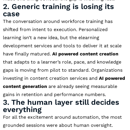
2. Generic training is losing its
case
The conversation around workforce training has
shifted from intent to execution. Personalized
learning isn’t a new idea, but the elearning
development services and tools to deliver it at scale
have finally matured.
AI powered content creation
that adapts to a learner’s role, pace, and knowledge
gaps is moving from pilot to standard. Organizations
investing in content creation services and
AI powered
content generation
are already seeing measurable
gains in retention and performance numbers.
3. The human layer still decides
everything
For all the excitement around automation, the most
grounded sessions were about human oversight.