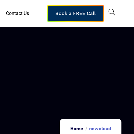
Contact Us
Book a FREE Call
Home
newcloud