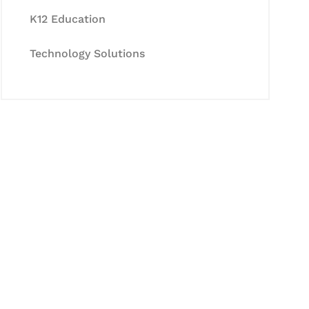
K12 Education
Technology Solutions