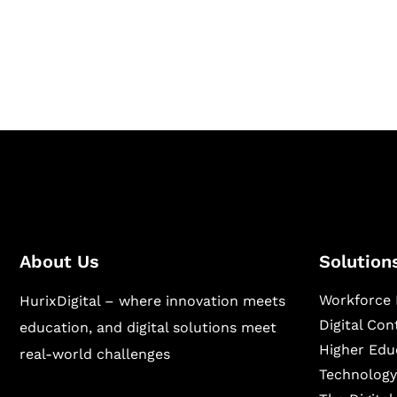
Hurix Digital provides custom solutions for d
publishing across education, workforce lear
sectors.
About Us
Solution
Workforce 
HurixDigital – where innovation meets
Digital Co
education, and digital solutions meet
Higher Edu
real-world challenges
Technology