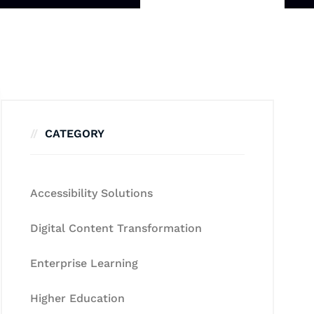
CATEGORY
Accessibility Solutions
Digital Content Transformation
Enterprise Learning
Higher Education