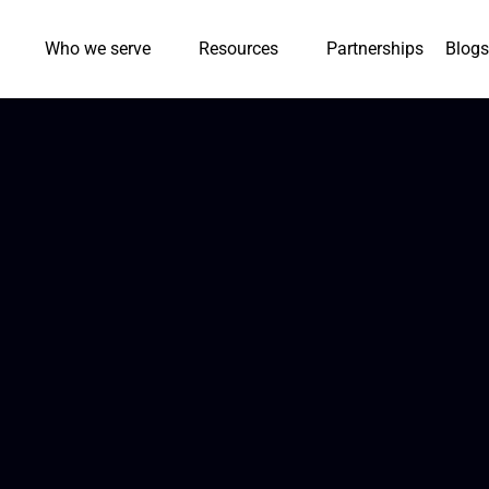
Who we serve
Resources
Partnerships
Blogs