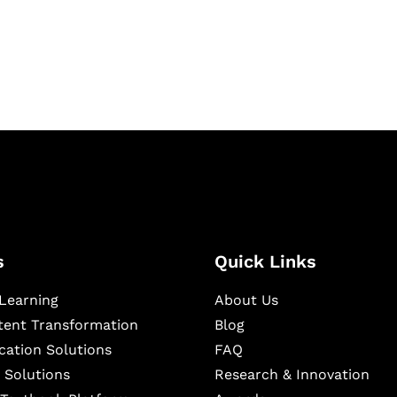
igital learning and
ning, and publishing
s
Quick Links
Learning
About Us
ntent Transformation
Blog
cation Solutions
FAQ
 Solutions
Research & Innovation