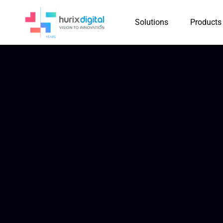
Solutions
Products