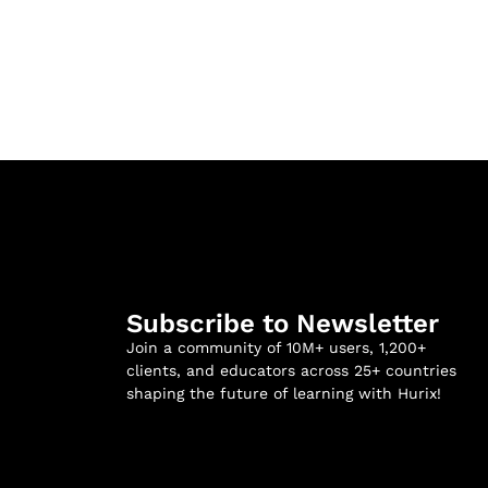
Subscribe to Newsletter
Join a community of 10M+ users, 1,200+
clients, and educators across 25+ countries
shaping the future of learning with Hurix!