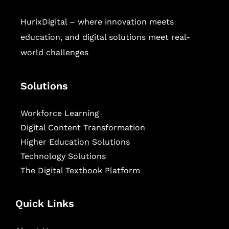
HurixDigital – where innovation meets
education, and digital solutions meet real-
world challenges
Solutions
Workforce Learning
Digital Content Transformation
Higher Education Solutions
Technology Solutions
The Digital Textbook Platform
Quick Links