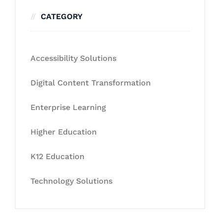
CATEGORY
Accessibility Solutions
Digital Content Transformation
Enterprise Learning
Higher Education
K12 Education
Technology Solutions