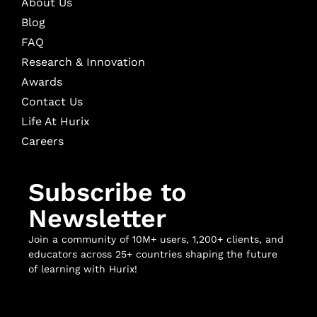
About Us
Blog
FAQ
Research & Innovation
Awards
Contact Us
Life At Hurix
Careers
Subscribe to
Newsletter
Join a community of 10M+ users, 1,200+ clients, and
educators across 25+ countries shaping the future
of learning with Hurix!