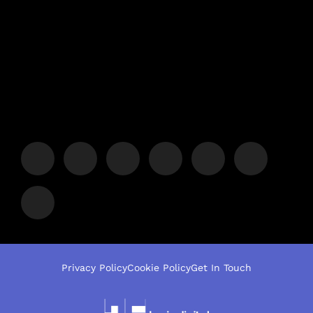
Privacy Policy
Cookie Policy
Get In Touch