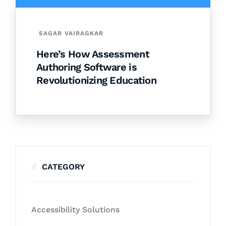
SAGAR VAIRAGKAR
Here’s How Assessment
Authoring Software is
Revolutionizing Education
CATEGORY
Accessibility Solutions