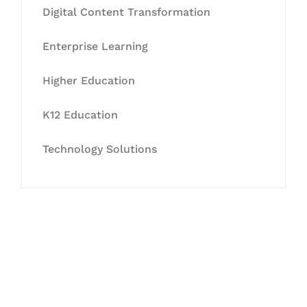
Digital Content Transformation
Enterprise Learning
Higher Education
K12 Education
Technology Solutions
Let's Collaborate &