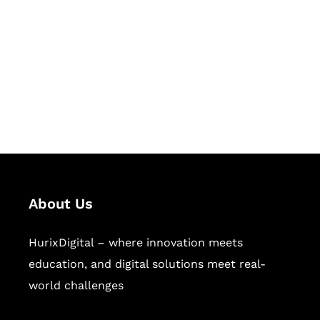
Succeed Together
Hurix Digital provides custom
solutions for digital learning and
publishing across education,
workforce learning, and publishing
sectors.
About Us
HurixDigital – where innovation meets
education, and digital solutions meet real-
world challenges