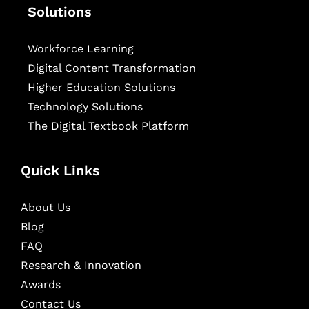
Solutions
Workforce Learning
Digital Content Transformation
Higher Education Solutions
Technology Solutions
The Digital Textbook Platform
Quick Links
About Us
Blog
FAQ
Research & Innovation
Awards
Contact Us