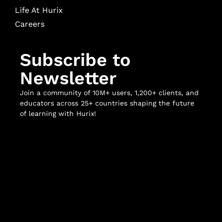
Life At Hurix
Careers
Subscribe to
Newsletter
Join a community of 10M+ users, 1,200+ clients, and
educators across 25+ countries shaping the future
of learning with Hurix!