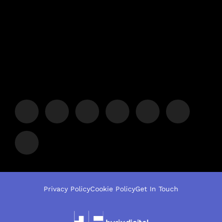
Privacy Policy
Cookie Policy
Get In Touch