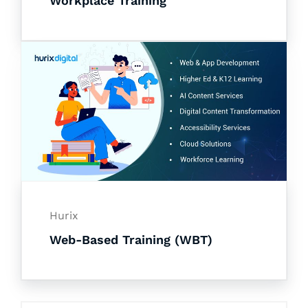
Workplace Training
Hurix
Web-Based Training (WBT)