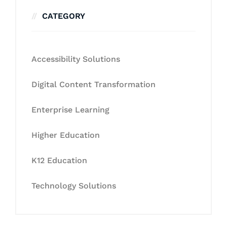
CATEGORY
Accessibility Solutions
Digital Content Transformation
Enterprise Learning
Higher Education
K12 Education
Technology Solutions