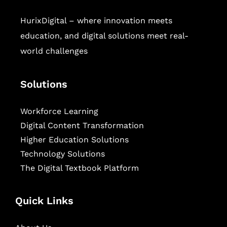
HurixDigital – where innovation meets
education, and digital solutions meet real-
world challenges
Solutions
Workforce Learning
Digital Content Transformation
Higher Education Solutions
Technology Solutions
The Digital Textbook Platform
Quick Links