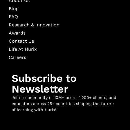
About Us
Blog
FAQ
Research & Innovation
Awards
Contact Us
Life At Hurix
Careers
Subscribe to
Newsletter
Join a community of 10M+ users, 1,200+ clients, and
educators across 25+ countries shaping the future
of learning with Hurix!