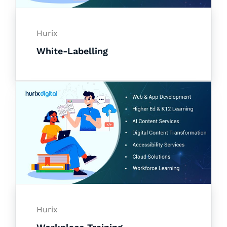
Hurix
White-Labelling
Hurix