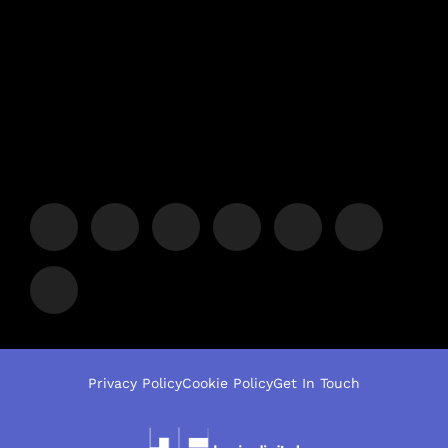
Privacy Policy
Cookie Policy
Get In Touch