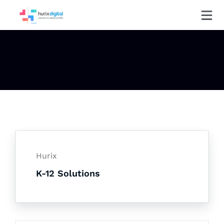
Hurix
K-12 Solutions