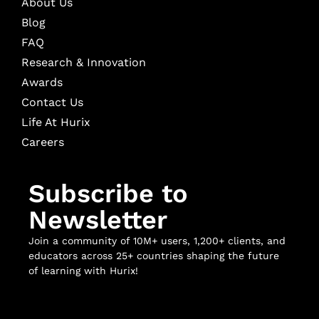
About Us
Blog
FAQ
Research & Innovation
Awards
Contact Us
Life At Hurix
Careers
Subscribe to
Newsletter
Join a community of 10M+ users, 1,200+ clients, and
educators across 25+ countries shaping the future
of learning with Hurix!