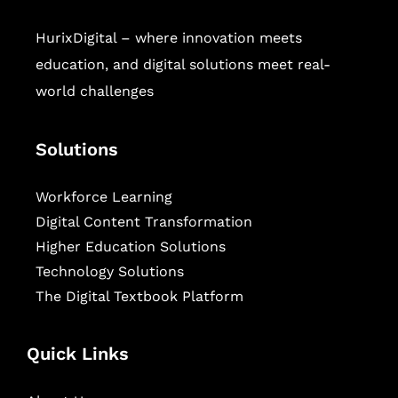
HurixDigital – where innovation meets
education, and digital solutions meet real-
world challenges
Solutions
Workforce Learning
Digital Content Transformation
Higher Education Solutions
Technology Solutions
The Digital Textbook Platform
Quick Links