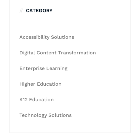
CATEGORY
Accessibility Solutions
Digital Content Transformation
Enterprise Learning
Higher Education
K12 Education
Technology Solutions