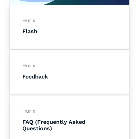
Hurix
Flash
Hurix
Feedback
Hurix
FAQ (Frequently Asked
Questions)