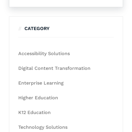
CATEGORY
Accessibility Solutions
Digital Content Transformation
Enterprise Learning
Higher Education
K12 Education
Technology Solutions