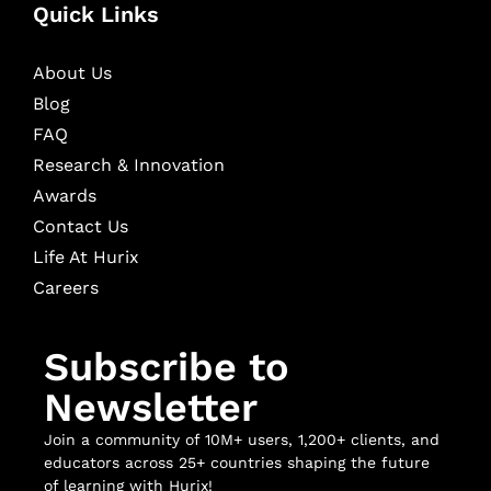
Quick Links
About Us
Blog
FAQ
Research & Innovation
Awards
Contact Us
Life At Hurix
Careers
Subscribe to
Newsletter
Join a community of 10M+ users, 1,200+ clients, and
educators across 25+ countries shaping the future
of learning with Hurix!