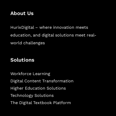
About Us
HurixDigital – where innovation meets
education, and digital solutions meet real-
world challenges
Solutions
Workforce Learning
Digital Content Transformation
Higher Education Solutions
Technology Solutions
The Digital Textbook Platform