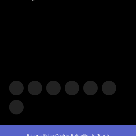
Privacy Policy
Cookie Policy
Get In Touch