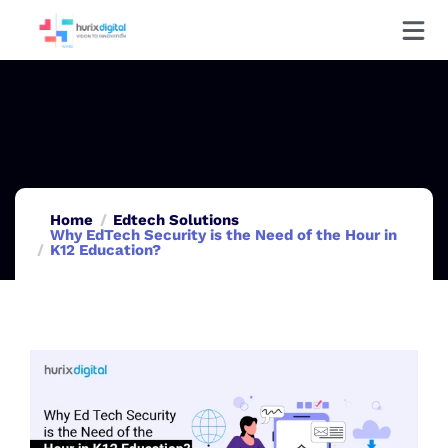
Home
Edtech Solutions
Why EdTech Security is the Need of the Hour in
K12 Education?