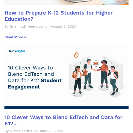
How to Prepare K-12 Students for Higher
Education?
By Snehnath Neendoor on August 5, 2024
Read More »
10 Clever Ways to Blend EdTech and Data for
K12...
By Nitin Sharma on June 23, 2025