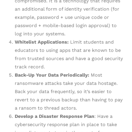
compromised. It is a technology that requires
an additional form of identity verification (for
example, password + use unique code or
password + mobile-based login approval) to
log into your systems.
Whitelist Applications:
Limit students and
educators to using apps that are known to be
from trusted sources and have a good security
track record.
Back-Up Your Data Periodically:
Most
ransomware attacks take your data hostage.
Back your data frequently, so it’s easier to
revert to a previous backup than having to pay
a ransom to thread actors.
Develop a Disaster Response Plan
: Have a
cybersecurity response plan in place to take