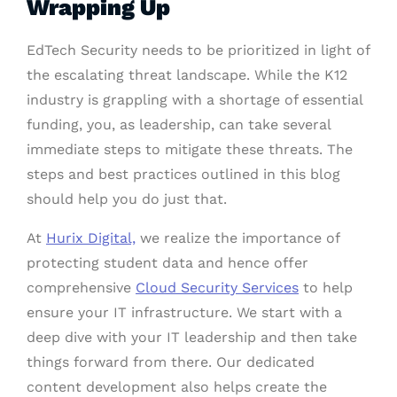
Wrapping Up
EdTech Security needs to be prioritized in light of
the escalating threat landscape. While the K12
industry is grappling with a shortage of essential
funding, you, as leadership, can take several
immediate steps to mitigate these threats. The
steps and best practices outlined in this blog
should help you do just that.
At
Hurix Digital,
we realize the importance of
protecting student data and hence offer
comprehensive
Cloud Security Services
to help
ensure your IT infrastructure. We start with a
deep dive with your IT leadership and then take
things forward from there. Our dedicated
content development also helps create the