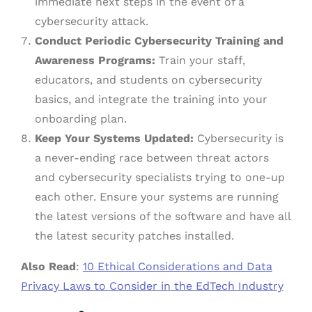
immediate next steps in the event of a
cybersecurity attack.
Conduct Periodic Cybersecurity Training and
Awareness Programs:
Train your staff,
educators, and students on cybersecurity
basics, and integrate the training into your
onboarding plan.
Keep Your Systems Updated:
Cybersecurity is
a never-ending race between threat actors
and cybersecurity specialists trying to one-up
each other. Ensure your systems are running
the latest versions of the software and have all
the latest security patches installed.
Also Read
:
10 Ethical Considerations and Data
Privacy Laws to Consider in the EdTech Industry