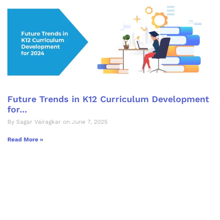
Future Trends in K12 Curriculum Development
for...
By Sagar Vairagkar on June 7, 2025
Read More »
Let's Collaborate &