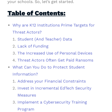
your schools. So, let’s get started.
Table of Contents:
Why are K12 Institutions Prime Targets for
Threat Actors?
Student (And Teacher) Data
Lack of Funding
The Increased Use of Personal Devices
Threat Actors Often Get Paid Ransoms
What Can You Do to Protect Student
Information?
Address your Financial Constraints
Invest in Incremental EdTech Security
Measures
Implement a Cybersecurity Training
Program