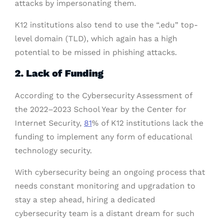
attacks by impersonating them.
K12 institutions also tend to use the “.edu” top-
level domain (TLD), which again has a high
potential to be missed in phishing attacks.
2. Lack of Funding
According to the Cybersecurity Assessment of
the 2022–2023 School Year by the Center for
Internet Security,
81
% of K12 institutions lack the
funding to implement any form of educational
technology security.
With cybersecurity being an ongoing process that
needs constant monitoring and upgradation to
stay a step ahead, hiring a dedicated
cybersecurity team is a distant dream for such