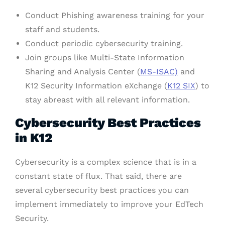
Conduct Phishing awareness training for your
staff and students.
Conduct periodic cybersecurity training.
Join groups like Multi-State Information
Sharing and Analysis Center (
MS-ISAC)
and
K12 Security Information eXchange (
K12 SIX
) to
stay abreast with all relevant information.
Cybersecurity Best Practices
in K12
Cybersecurity is a complex science that is in a
constant state of flux. That said, there are
several cybersecurity best practices you can
implement immediately to improve your EdTech
Security.