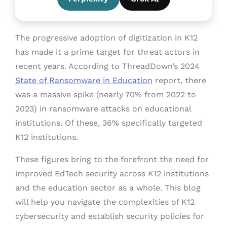
The progressive adoption of digitization in K12
has made it a prime target for threat actors in
recent years. According to ThreadDown’s 2024
State of Ransomware in Education
report, there
was a massive spike (nearly 70% from 2022 to
2023) in ransomware attacks on educational
institutions. Of these, 36% specifically targeted
K12 institutions.
These figures bring to the forefront the need for
improved EdTech security across K12 institutions
and the education sector as a whole. This blog
will help you navigate the complexities of K12
cybersecurity and establish security policies for