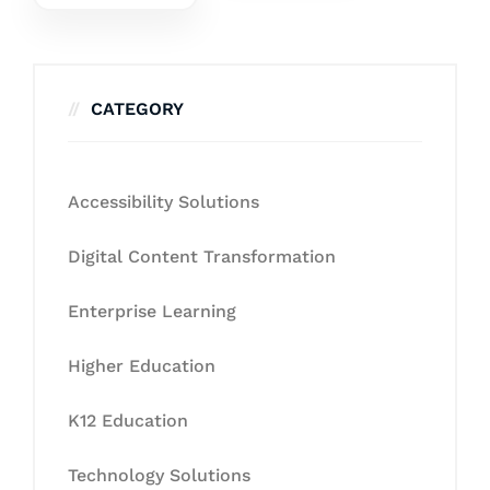
CATEGORY
Accessibility Solutions
Digital Content Transformation
Enterprise Learning
Higher Education
K12 Education
Technology Solutions