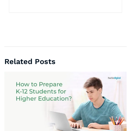
Related Posts