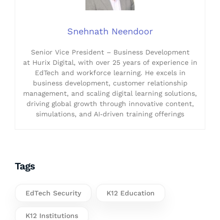
Snehnath Neendoor
Senior Vice President – Business Development
at Hurix Digital, with over 25 years of experience in
EdTech and workforce learning. He excels in
business development, customer relationship
management, and scaling digital learning solutions,
driving global growth through innovative content,
simulations, and AI‑driven training offerings
Tags
EdTech Security
K12 Education
K12 Institutions