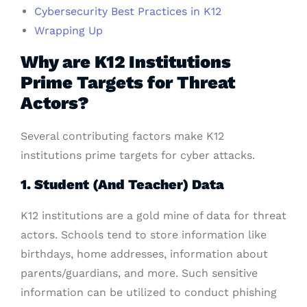
Cybersecurity Best Practices in K12
Wrapping Up
Why are K12 Institutions
Prime Targets for Threat
Actors?
Several contributing factors make K12
institutions prime targets for cyber attacks.
1. Student (And Teacher) Data
K12 institutions are a gold mine of data for threat
actors. Schools tend to store information like
birthdays, home addresses, information about
parents/guardians, and more. Such sensitive
information can be utilized to conduct phishing