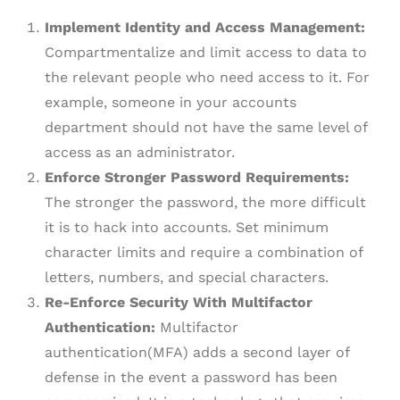
Implement Identity and Access Management:
Compartmentalize and limit access to data to
the relevant people who need access to it. For
example, someone in your accounts
department should not have the same level of
access as an administrator.
Enforce Stronger Password Requirements:
The stronger the password, the more difficult
it is to hack into accounts. Set minimum
character limits and require a combination of
letters, numbers, and special characters.
Re-Enforce Security With Multifactor
Authentication:
Multifactor
authentication(MFA) adds a second layer of
defense in the event a password has been