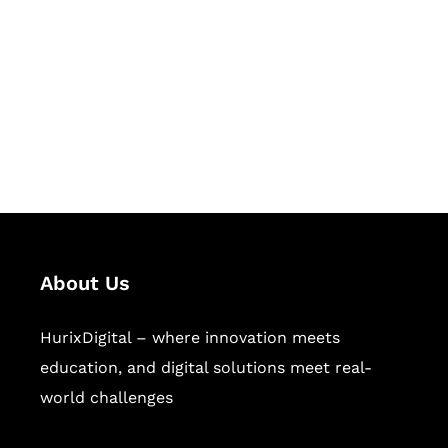
Succeed Together
Hurix Digital provides custom
solutions for digital learning and
publishing across education,
workforce learning, and publishing
sectors.
About Us
HurixDigital – where innovation meets
education, and digital solutions meet real-
world challenges