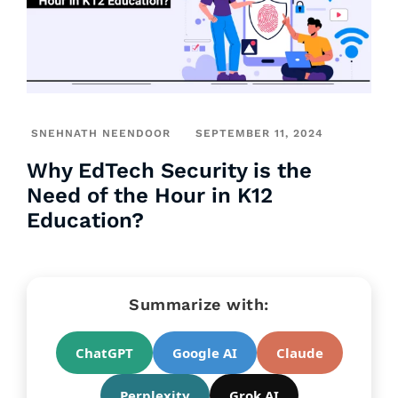
SNEHNATH NEENDOOR
SEPTEMBER 11, 2024
Why EdTech Security is the
Need of the Hour in K12
Education?
Summarize with:
ChatGPT
Google AI
Claude
Perplexity
Grok AI