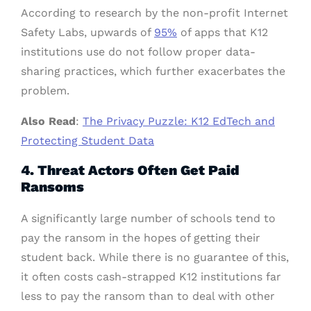
According to research by the non-profit Internet
Safety Labs, upwards of
95%
of apps that K12
institutions use do not follow proper data-
sharing practices, which further exacerbates the
problem.
Also Read
:
The Privacy Puzzle: K12 EdTech and
Protecting Student Data
4. Threat Actors Often Get Paid
Ransoms
A significantly large number of schools tend to
pay the ransom in the hopes of getting their
student back. While there is no guarantee of this,
it often costs cash-strapped K12 institutions far
less to pay the ransom than to deal with other