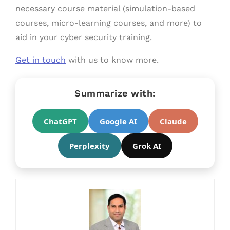
necessary course material (simulation-based
courses, micro-learning courses, and more) to
aid in your cyber security training.
Get in touch
with us to know more.
Summarize with:
ChatGPT
Google AI
Claude
Perplexity
Grok AI