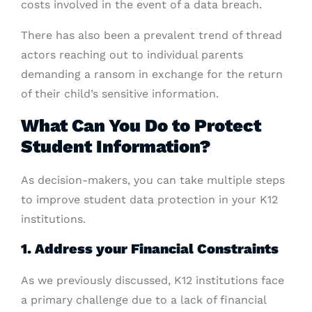
costs involved in the event of a data breach.
There has also been a prevalent trend of thread
actors reaching out to individual parents
demanding a ransom in exchange for the return
of their child’s sensitive information.
What Can You Do to Protect
Student Information?
As decision-makers, you can take multiple steps
to improve student data protection in your K12
institutions.
1. Address your Financial Constraints
As we previously discussed, K12 institutions face
a primary challenge due to a lack of financial