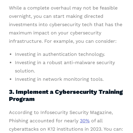
While a complete overhaul may not be feasible
overnight, you can start making directed
investments into cybersecurity tech that has the
maximum impact on your cybersecurity
infrastructure. For example, you can consider:
Investing in authentication technology.
Investing in a robust anti-malware security
solution.
Investing in network monitoring tools.
3. Implement a Cybersecurity Training
Program
According to Infosecurity Security Magazine,
Phishing accounted for nearly
30%
of all
cyberattacks on K12 institutions in 2023. You can: