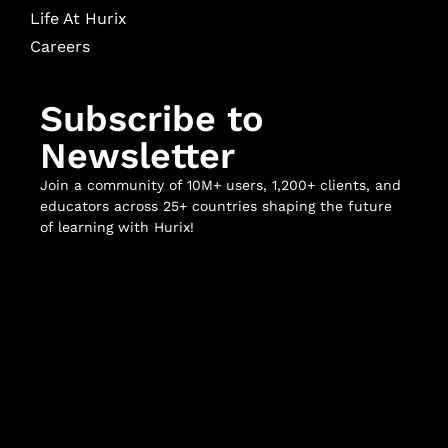
Life At Hurix
Careers
Subscribe to
Newsletter
Join a community of 10M+ users, 1,200+ clients, and
educators across 25+ countries shaping the future
of learning with Hurix!