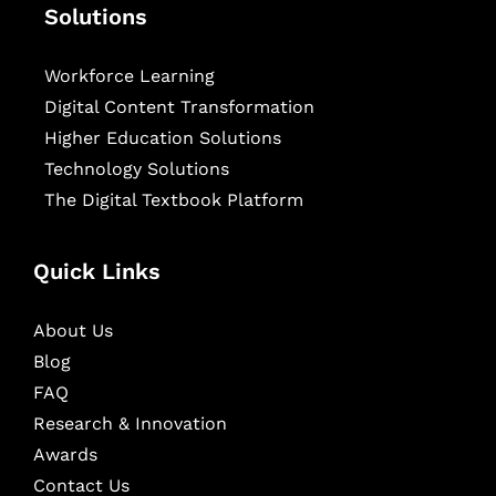
Solutions
Workforce Learning
Digital Content Transformation
Higher Education Solutions
Technology Solutions
The Digital Textbook Platform
Quick Links
About Us
Blog
FAQ
Research & Innovation
Awards
Contact Us