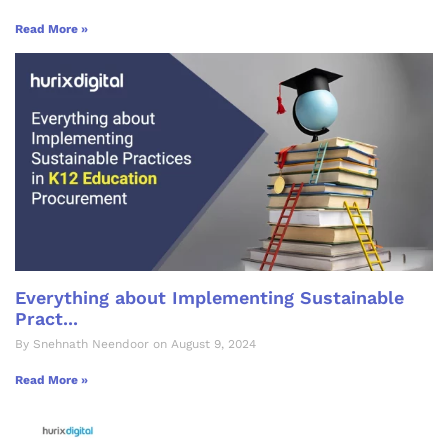
Read More »
Everything about Implementing Sustainable
Pract...
By Snehnath Neendoor on August 9, 2024
Read More »