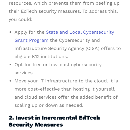
resources, which prevents them from beefing up
their EdTech security measures. To address this,
you could:
Apply for the
State and Local Cybersecurity
Grant Program
the Cybersecurity and
Infrastructure Security Agency (CISA) offers to
eligible K12 institutions.
Opt for free or low-cost cybersecurity
services.
Move your IT infrastructure to the cloud. It is
more cost-effective than hosting it yourself,
and cloud services offer the added benefit of
scaling up or down as needed.
2. Invest in Incremental EdTech
Security Measures