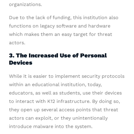
organizations.
Due to the lack of funding, this institution also
functions on legacy software and hardware
which makes them an easy target for threat
actors.
3. The Increased Use of Personal
Devices
While it is easier to implement security protocols
within an educational institution, today,
educators, as well as students, use their devices
to interact with K12 infrastructure. By doing so,
they open up several access points that threat
actors can exploit, or they unintentionally
introduce malware into the system.