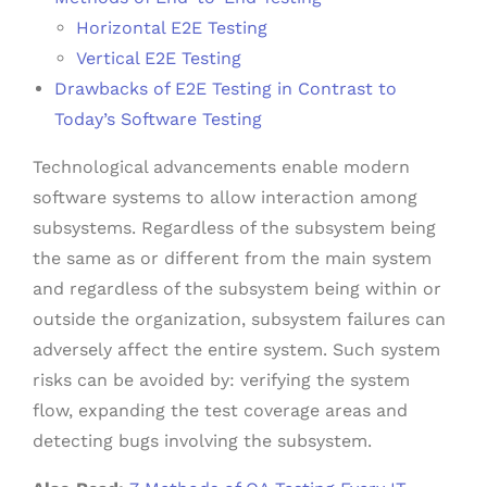
Horizontal E2E Testing
Vertical E2E Testing
Drawbacks of E2E Testing in Contrast to
Today’s Software Testing
Technological advancements enable modern
software systems to allow interaction among
subsystems. Regardless of the subsystem being
the same as or different from the main system
and regardless of the subsystem being within or
outside the organization, subsystem failures can
adversely affect the entire system. Such system
risks can be avoided by: verifying the system
flow, expanding the test coverage areas and
detecting bugs involving the subsystem.