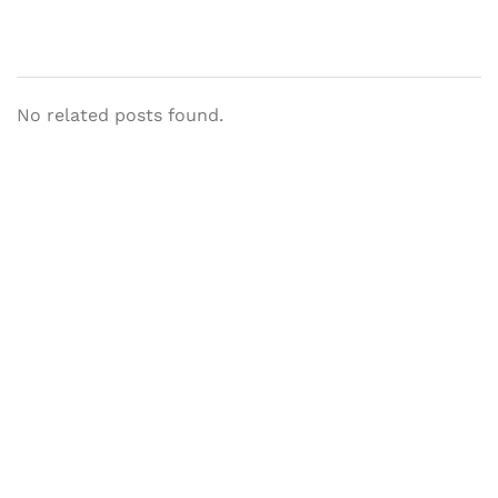
No related posts found.
Let's Collaborate &
Succeed Together
Hurix Digital provides custom
solutions for digital learning and
publishing across education,
workforce learning, and publishing
sectors.