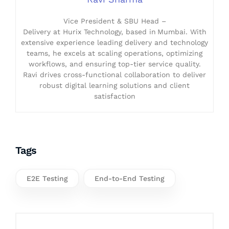
Vice President & SBU Head –
Delivery at Hurix Technology, based in Mumbai. With
extensive experience leading delivery and technology
teams, he excels at scaling operations, optimizing
workflows, and ensuring top-tier service quality.
Ravi drives cross-functional collaboration to deliver
robust digital learning solutions and client
satisfaction
Tags
E2E Testing
End-to-End Testing