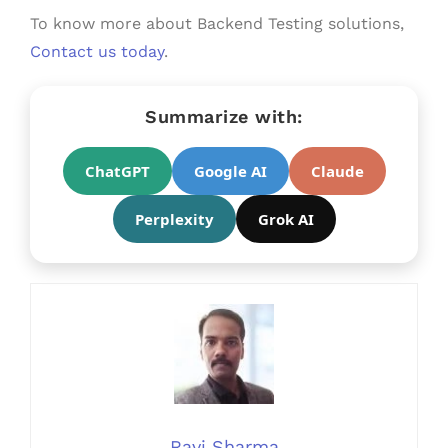
To know more about Backend Testing solutions,
Contact us today
.
Summarize with:
ChatGPT
Google AI
Claude
Perplexity
Grok AI
Ravi Sharma