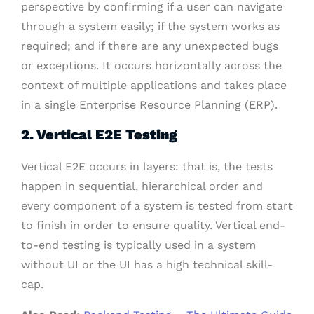
perspective by confirming if a user can navigate
through a system easily; if the system works as
required; and if there are any unexpected bugs
or exceptions.
It occurs horizontally across the
context of multiple applications and takes place
in a single Enterprise Resource Planning (ERP).
2. Vertical E2E Testing
Vertical E2E occurs in layers: that is, the tests
happen in sequential, hierarchical order and
every component of a system is tested from start
to finish in order to ensure quality. V
ertical end-
to-end testing is typically used in a system
without UI or the UI has a high technical skill-
cap.