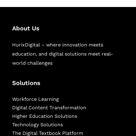
About Us
HurixDigital – where innovation meets
education, and digital solutions meet real-
world challenges
Solutions
Workforce Learning
Digital Content Transformation
Higher Education Solutions
Technology Solutions
The Digital Textbook Platform