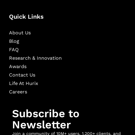
Quick Links
About Us
Blog
FAQ
Research & Innovation
Awards
Contact Us
Life At Hurix
Careers
Subscribe to
Newsletter
Join a community of 10M+ users, 1,200+ clients, and