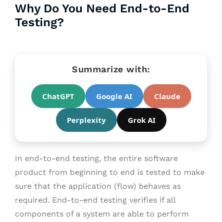
Why Do You Need End-to-End
Testing?
Summarize with:
ChatGPT
Google AI
Claude
Perplexity
Grok AI
In end-to-end testing, the entire software
product from beginning to end is tested to make
sure that the application (flow) behaves as
required.
End-to-end testing verifies if all
components of a system are able to perform