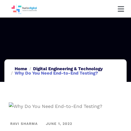
Home
Digital Engineering & Technology
Why Do You Need End-to-End Testing?
RAVI SHARMA
JUNE 1, 2022