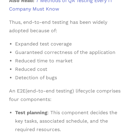
Also Read:
7 Methods of QA Testing Every IT
Company Must Know
Thus, end-to-end testing has been widely
adopted because of:
Expanded test coverage
Guaranteed correctness of the application
Reduced time to market
Reduced cost
Detection of bugs
An E2E(end-to-end testing) lifecycle comprises
four components:
Test planning
: This component decides the
key tasks, associated schedule, and the
required resources.