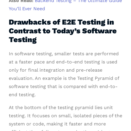
Also Read:
Backend Testing – The Ultimate Guide
You’ll Ever Need
Drawbacks of E2E Testing in
Contrast to Today’s Software
Testing
In software testing, smaller tests are performed
at a faster pace and end-to-end testing is used
only for final integration and pre-release
evaluation. An example is the Testing Pyramid of
software testing that is compared with end-to-
end testing.
At the bottom of the testing pyramid lies unit
testing. It focuses on small, isolated pieces of the
system or code, making it faster and more