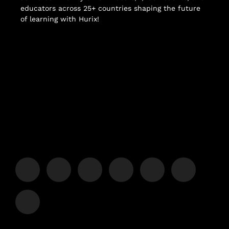
educators across 25+ countries shaping the future
of learning with Hurix!