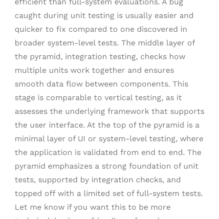
efficient than full-system evaluations. A bug
caught during unit testing is usually easier and
quicker to fix compared to one discovered in
broader system-level tests. The middle layer of
the pyramid, integration testing, checks how
multiple units work together and ensures
smooth data flow between components. This
stage is comparable to vertical testing, as it
assesses the underlying framework that supports
the user interface. At the top of the pyramid is a
minimal layer of UI or system-level testing, where
the application is validated from end to end. The
pyramid emphasizes a strong foundation of unit
tests, supported by integration checks, and
topped off with a limited set of full-system tests.
Let me know if you want this to be more