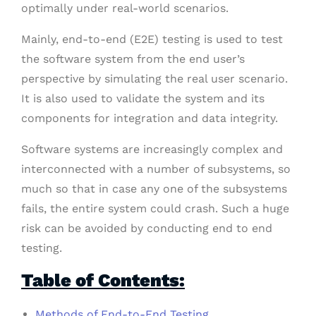
optimally under real-world scenarios.
Mainly, end-to-end (E2E) testing is used to test
the software system from the end user’s
perspective by simulating the real user scenario.
It is also used to validate the system and its
components for integration and data integrity.
Software systems are increasingly complex and
interconnected with a number of subsystems, so
much so that in case any one of the subsystems
fails, the entire system could crash. Such a huge
risk can be avoided by conducting end to end
testing.
Table of Contents:
Methods of End-to-End Testing