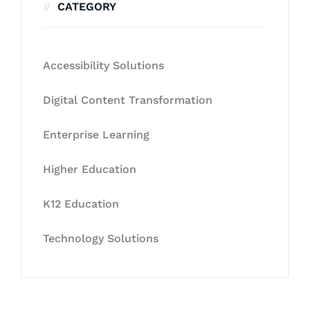
CATEGORY
Accessibility Solutions
Digital Content Transformation
Enterprise Learning
Higher Education
K12 Education
Technology Solutions