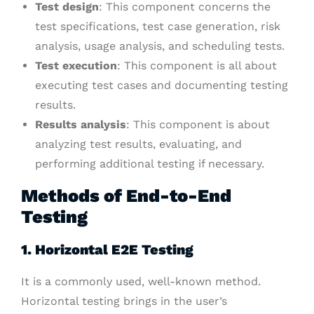
Test design
: This component concerns the
test specifications, test case generation, risk
analysis, usage analysis, and scheduling tests.
Test execution
: This component is all about
executing test cases and documenting testing
results.
Results analysis
: This component is about
analyzing test results, evaluating, and
performing additional testing if necessary.
Methods of End-to-End
Testing
1. Horizontal E2E Testing
It is a commonly used, well-known method.
Horizontal testing brings in the user’s