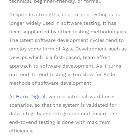
technical, beginner-friendly, or formal.
Despite its strengths, end-to-end testing is no
longer widely used in software testing. It has
been supplanted by other testing methodologies.
The latest software development cycles tend to
employ some form of Agile Development such as
DevOps which is a fast-paced, team effort
approach to software development. As it turns
out, end-to-end testing is too slow for Agile
methods of software development.
At
Hurix Digital
, we recreate real-world user
scenarios, so that the system is validated for
data integrity and integration and ensure the
end-to-end testing is done with maximum
efficiency.