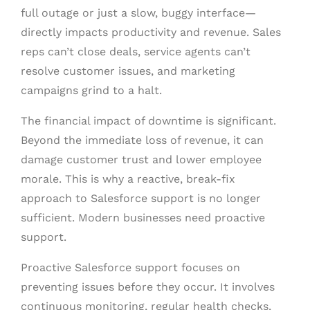
full outage or just a slow, buggy interface—
directly impacts productivity and revenue. Sales
reps can’t close deals, service agents can’t
resolve customer issues, and marketing
campaigns grind to a halt.
The financial impact of downtime is significant.
Beyond the immediate loss of revenue, it can
damage customer trust and lower employee
morale. This is why a reactive, break-fix
approach to Salesforce support is no longer
sufficient. Modern businesses need proactive
support.
Proactive Salesforce support focuses on
preventing issues before they occur. It involves
continuous monitoring, regular health checks,