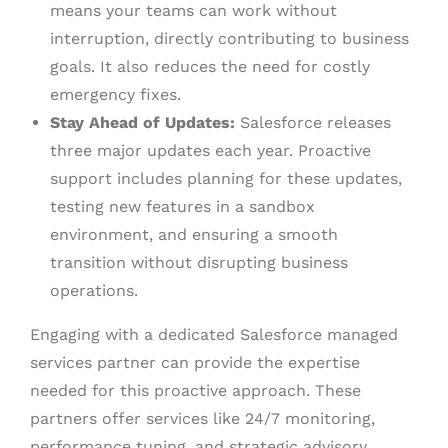
means your teams can work without
interruption, directly contributing to business
goals. It also reduces the need for costly
emergency fixes.
Stay Ahead of Updates:
Salesforce releases
three major updates each year. Proactive
support includes planning for these updates,
testing new features in a sandbox
environment, and ensuring a smooth
transition without disrupting business
operations.
Engaging with a dedicated Salesforce managed
services partner can provide the expertise
needed for this proactive approach. These
partners offer services like 24/7 monitoring,
performance tuning, and strategic advisory,