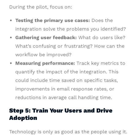
During the pilot, focus on:
Testing the primary use cases:
Does the
integration solve the problems you identified?
Gathering user feedback:
What do users like?
What’s confusing or frustrating? How can the
workflow be improved?
Measuring performance:
Track key metrics to
quantify the impact of the integration. This
could include time saved on specific tasks,
improvements in email response rates, or
reductions in average call handling time.
Step 5: Train Your Users and Drive
Adoption
Technology is only as good as the people using it.