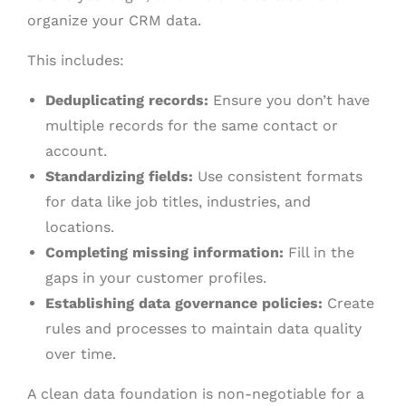
organize your CRM data.
This includes:
Deduplicating records:
Ensure you don’t have
multiple records for the same contact or
account.
Standardizing fields:
Use consistent formats
for data like job titles, industries, and
locations.
Completing missing information:
Fill in the
gaps in your customer profiles.
Establishing data governance policies:
Create
rules and processes to maintain data quality
over time.
A clean data foundation is non-negotiable for a