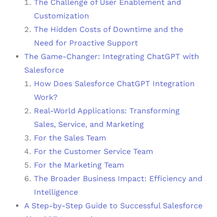
The Challenge of User Enablement and
Customization
The Hidden Costs of Downtime and the
Need for Proactive Support
The Game-Changer: Integrating ChatGPT with
Salesforce
How Does Salesforce ChatGPT Integration
Work?
Real-World Applications: Transforming
Sales, Service, and Marketing
For the Sales Team
For the Customer Service Team
For the Marketing Team
The Broader Business Impact: Efficiency and
Intelligence
A Step-by-Step Guide to Successful Salesforce