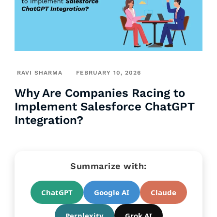
RAVI SHARMA
FEBRUARY 10, 2026
Why Are Companies Racing to
Implement Salesforce ChatGPT
Integration?
Summarize with:
ChatGPT
Google AI
Claude
Perplexity
Grok AI