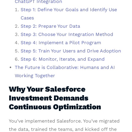
ChatGPT Integration
Step 1: Define Your Goals and Identify Use
Cases
Step 2: Prepare Your Data
Step 3: Choose Your Integration Method
Step 4: Implement a Pilot Program
Step 5: Train Your Users and Drive Adoption
Step 6: Monitor, Iterate, and Expand
The Future is Collaborative: Humans and AI
Working Together
Why Your Salesforce
Investment Demands
Continuous Optimization
You’ve implemented Salesforce. You’ve migrated
the data, trained the teams, and kicked off the