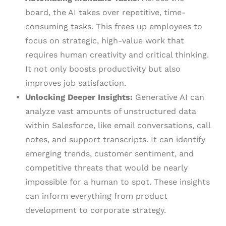
board, the AI takes over repetitive, time-
consuming tasks. This frees up employees to
focus on strategic, high-value work that
requires human creativity and critical thinking.
It not only boosts productivity but also
improves job satisfaction.
Unlocking Deeper Insights:
Generative AI can
analyze vast amounts of unstructured data
within Salesforce, like email conversations, call
notes, and support transcripts. It can identify
emerging trends, customer sentiment, and
competitive threats that would be nearly
impossible for a human to spot. These insights
can inform everything from product
development to corporate strategy.