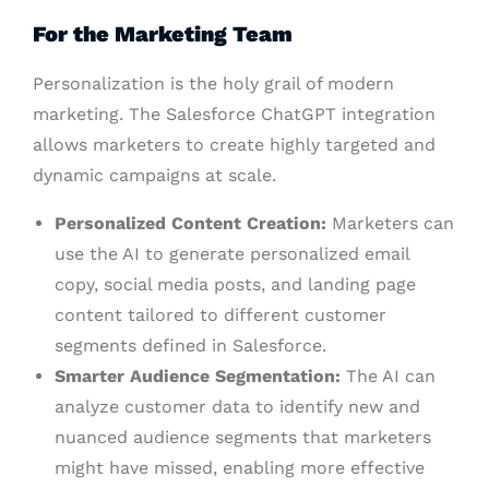
For the Marketing Team
Personalization is the holy grail of modern
marketing. The Salesforce ChatGPT integration
allows marketers to create highly targeted and
dynamic campaigns at scale.
Personalized Content Creation:
Marketers can
use the AI to generate personalized email
copy, social media posts, and landing page
content tailored to different customer
segments defined in Salesforce.
Smarter Audience Segmentation:
The AI can
analyze customer data to identify new and
nuanced audience segments that marketers
might have missed, enabling more effective