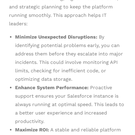
and strategic planning to keep the platform
running smoothly. This approach helps IT
leaders:
Minimize Unexpected Disruptions:
By
identifying potential problems early, you can
address them before they escalate into major
incidents. This could involve monitoring API
limits, checking for inefficient code, or
optimizing data storage.
Enhance System Performance:
Proactive
support ensures your Salesforce instance is
always running at optimal speed. This leads to
a better user experience and increased
productivity.
Maximize ROI:
A stable and reliable platform