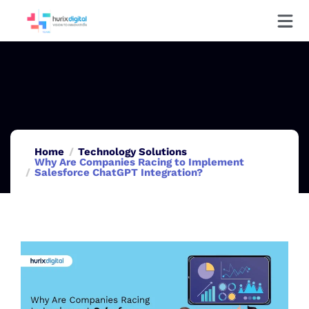
Home
Technology Solutions
Why Are Companies Racing to Implement
Salesforce ChatGPT Integration?