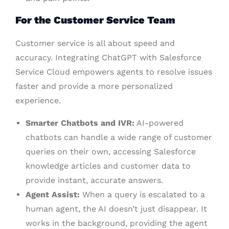
For the Customer Service Team
Customer service is all about speed and
accuracy. Integrating ChatGPT with Salesforce
Service Cloud empowers agents to resolve issues
faster and provide a more personalized
experience.
Smarter Chatbots and IVR:
AI-powered
chatbots can handle a wide range of customer
queries on their own, accessing Salesforce
knowledge articles and customer data to
provide instant, accurate answers.
Agent Assist:
When a query is escalated to a
human agent, the AI doesn’t just disappear. It
works in the background, providing the agent