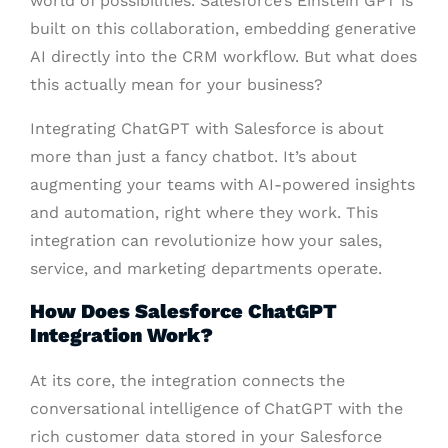
world of possibilities. Salesforce’s Einstein GPT is
built on this collaboration, embedding generative
AI directly into the CRM workflow. But what does
this actually mean for your business?
Integrating ChatGPT with Salesforce is about
more than just a fancy chatbot. It’s about
augmenting your teams with AI-powered insights
and automation, right where they work. This
integration can revolutionize how your sales,
service, and marketing departments operate.
How Does Salesforce ChatGPT
Integration Work?
At its core, the integration connects the
conversational intelligence of ChatGPT with the
rich customer data stored in your Salesforce