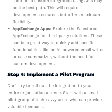
solution, a custom integration using APIs may
be the best path. This will require
development resources but offers maximum
flexibility.
AppExchange Apps:
Explore the Salesforce
AppExchange for third-party solutions. These
can be a great way to quickly add specific
functionalities, like an AI-powered email writer
or case summarizer, without the need for
custom development.
Step 4: Implement a Pilot Program
Don’t try to roll out the integration to your
entire organization at once. Start with a small
pilot group of tech-savvy users who can provide
valuable feedback.