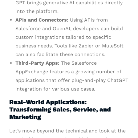
GPT brings generative AI capabilities directly
into the platform.
APIs and Connectors:
Using APIs from
Salesforce and OpenAI, developers can build
custom integrations tailored to specific
business needs. Tools like Zapier or MuleSoft
can also facilitate these connections.
Third-Party Apps:
The Salesforce
AppExchange features a growing number of
applications that offer plug-and-play ChatGPT
integration for various use cases.
Real-World Applications:
Transforming Sales, Service, and
Marketing
Let’s move beyond the technical and look at the