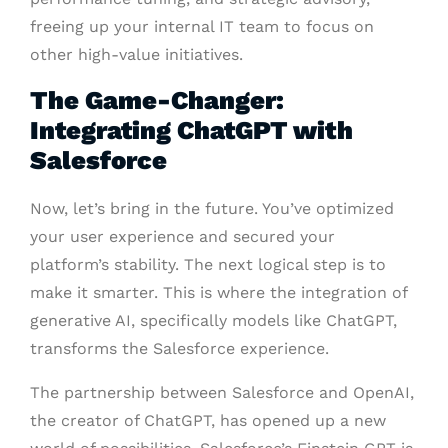
freeing up your internal IT team to focus on
other high-value initiatives.
The Game-Changer:
Integrating ChatGPT with
Salesforce
Now, let’s bring in the future. You’ve optimized
your user experience and secured your
platform’s stability. The next logical step is to
make it smarter. This is where the integration of
generative AI, specifically models like ChatGPT,
transforms the Salesforce experience.
The partnership between Salesforce and OpenAI,
the creator of ChatGPT, has opened up a new