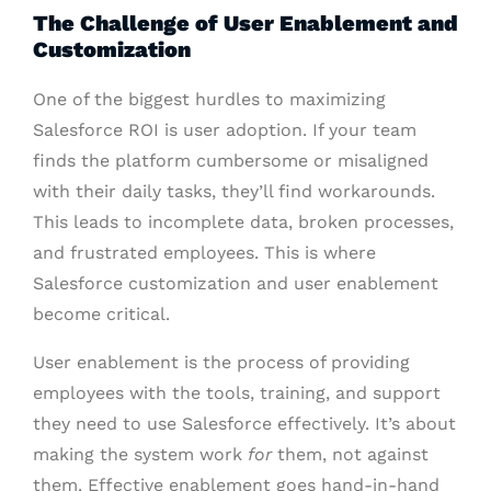
The Challenge of User Enablement and
Customization
One of the biggest hurdles to maximizing
Salesforce ROI is user adoption. If your team
finds the platform cumbersome or misaligned
with their daily tasks, they’ll find workarounds.
This leads to incomplete data, broken processes,
and frustrated employees. This is where
Salesforce customization and user enablement
become critical.
User enablement is the process of providing
employees with the tools, training, and support
they need to use Salesforce effectively. It’s about
making the system work
for
them, not against
them. Effective enablement goes hand-in-hand