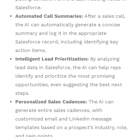
Salesforce.
Automated Call Summaries:
After a sales call,
the AI can automatically generate a concise
summary and log it in the appropriate
Salesforce record, including identifying key
action items.
Intelligent Lead Prioritization:
By analyzing
lead data in Salesforce, the AI can help reps
identify and prioritize the most promising
opportunities, even suggesting the best next
steps.
Personalized Sales Cadences:
The AI can
generate entire sales cadences, with
customized email and LinkedIn message
templates based on a prospect’s industry, role,
and pain points.