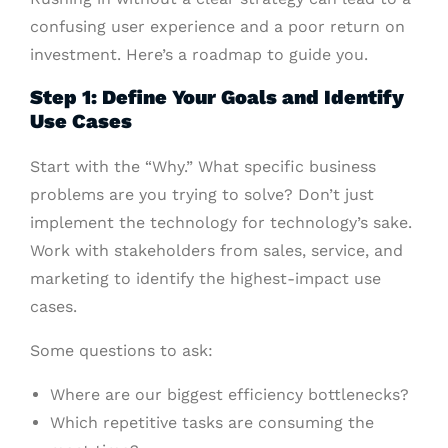
confusing user experience and a poor return on
investment. Here’s a roadmap to guide you.
Step 1: Define Your Goals and Identify
Use Cases
Start with the “Why.” What specific business
problems are you trying to solve? Don’t just
implement the technology for technology’s sake.
Work with stakeholders from sales, service, and
marketing to identify the highest-impact use
cases.
Some questions to ask:
Where are our biggest efficiency bottlenecks?
Which repetitive tasks are consuming the