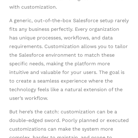
with customization.
A generic, out-of-the-box Salesforce setup rarely
fits any business perfectly. Every organization
has unique processes, workflows, and data
requirements. Customization allows you to tailor
the Salesforce environment to match these
specific needs, making the platform more
intuitive and valuable for your users. The goal is
to create a seamless experience where the
technology feels like a natural extension of the
user’s workflow.
But here’s the catch: customization can be a
double-edged sword. Poorly planned or executed
customizations can make the system more
complex, harder to maintain, and prone to