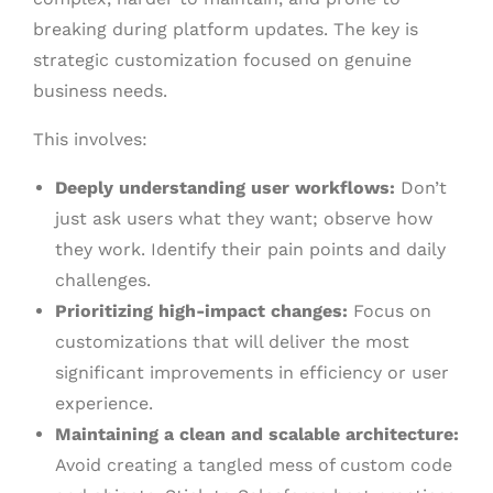
breaking during platform updates. The key is
strategic customization focused on genuine
business needs.
This involves:
Deeply understanding user workflows:
Don’t
just ask users what they want; observe how
they work. Identify their pain points and daily
challenges.
Prioritizing high-impact changes:
Focus on
customizations that will deliver the most
significant improvements in efficiency or user
experience.
Maintaining a clean and scalable architecture:
Avoid creating a tangled mess of custom code