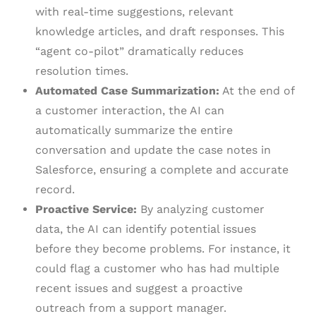
with real-time suggestions, relevant
knowledge articles, and draft responses. This
“agent co-pilot” dramatically reduces
resolution times.
Automated Case Summarization:
At the end of
a customer interaction, the AI can
automatically summarize the entire
conversation and update the case notes in
Salesforce, ensuring a complete and accurate
record.
Proactive Service:
By analyzing customer
data, the AI can identify potential issues
before they become problems. For instance, it
could flag a customer who has had multiple
recent issues and suggest a proactive
outreach from a support manager.