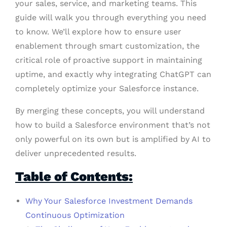
your sales, service, and marketing teams. This
guide will walk you through everything you need
to know. We’ll explore how to ensure user
enablement through smart customization, the
critical role of proactive support in maintaining
uptime, and exactly why integrating ChatGPT can
completely optimize your Salesforce instance.
By merging these concepts, you will understand
how to build a Salesforce environment that’s not
only powerful on its own but is amplified by AI to
deliver unprecedented results.
Table of Contents:
Why Your Salesforce Investment Demands
Continuous Optimization