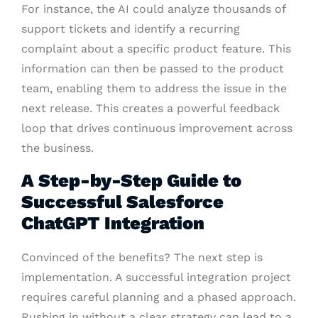
For instance, the AI could analyze thousands of
support tickets and identify a recurring
complaint about a specific product feature. This
information can then be passed to the product
team, enabling them to address the issue in the
next release. This creates a powerful feedback
loop that drives continuous improvement across
the business.
A Step-by-Step Guide to
Successful Salesforce
ChatGPT Integration
Convinced of the benefits? The next step is
implementation. A successful integration project
requires careful planning and a phased approach.
Rushing in without a clear strategy can lead to a