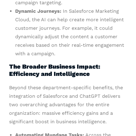
campaign targeting.
Dynamic Journeys:
In Salesforce Marketing
Cloud, the AI can help create more intelligent
customer journeys. For example, it could
dynamically adjust the content a customer
receives based on their real-time engagement
with a campaign.
The Broader Business Impact:
Efficiency and Intelligence
Beyond these department-specific benefits, the
integration of Salesforce and ChatGPT delivers
two overarching advantages for the entire
organization: massive efficiency gains and a
significant boost in business intelligence.
Automating Mundane Tasks:
Across the