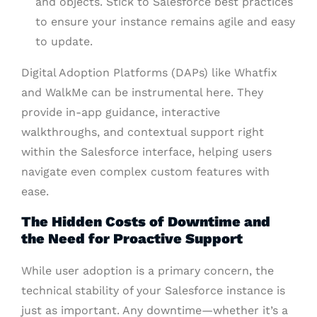
and objects. Stick to Salesforce best practices
to ensure your instance remains agile and easy
to update.
Digital Adoption Platforms (DAPs) like Whatfix
and WalkMe can be instrumental here. They
provide in-app guidance, interactive
walkthroughs, and contextual support right
within the Salesforce interface, helping users
navigate even complex custom features with
ease.
The Hidden Costs of Downtime and
the Need for Proactive Support
While user adoption is a primary concern, the
technical stability of your Salesforce instance is
just as important. Any downtime—whether it’s a