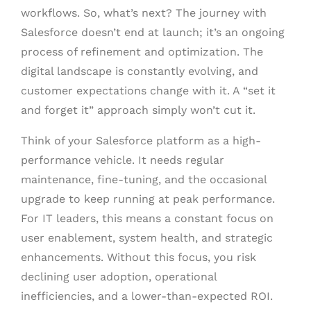
workflows. So, what’s next? The journey with
Salesforce doesn’t end at launch; it’s an ongoing
process of refinement and optimization. The
digital landscape is constantly evolving, and
customer expectations change with it. A “set it
and forget it” approach simply won’t cut it.
Think of your Salesforce platform as a high-
performance vehicle. It needs regular
maintenance, fine-tuning, and the occasional
upgrade to keep running at peak performance.
For IT leaders, this means a constant focus on
user enablement, system health, and strategic
enhancements. Without this focus, you risk
declining user adoption, operational
inefficiencies, and a lower-than-expected ROI.