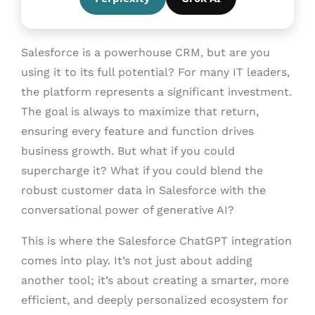
Salesforce is a powerhouse CRM, but are you
using it to its full potential? For many IT leaders,
the platform represents a significant investment.
The goal is always to maximize that return,
ensuring every feature and function drives
business growth. But what if you could
supercharge it? What if you could blend the
robust customer data in Salesforce with the
conversational power of generative AI?
This is where the Salesforce ChatGPT integration
comes into play. It’s not just about adding
another tool; it’s about creating a smarter, more
efficient, and deeply personalized ecosystem for