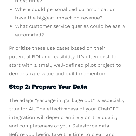
most time?
Where could personalized communication
have the biggest impact on revenue?
What customer service queries could be easily
automated?
Prioritize these use cases based on their
potential ROI and feasibility. It’s often best to
start with a small, well-defined pilot project to
demonstrate value and build momentum.
Step 2: Prepare Your Data
The adage “garbage in, garbage out” is especially
true for AI. The effectiveness of your ChatGPT
integration will depend entirely on the quality
and completeness of your Salesforce data.
Before you begin, take the time to clean and