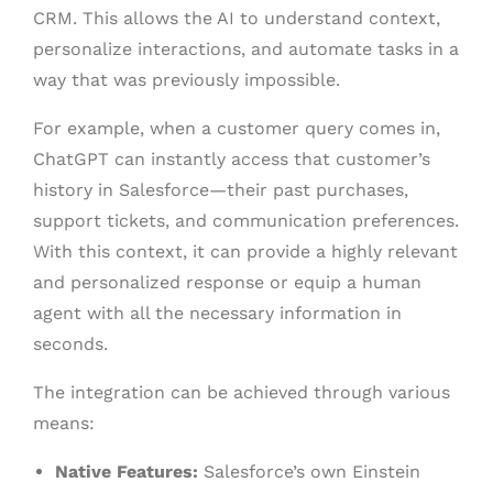
CRM. This allows the AI to understand context,
personalize interactions, and automate tasks in a
way that was previously impossible.
For example, when a customer query comes in,
ChatGPT can instantly access that customer’s
history in Salesforce—their past purchases,
support tickets, and communication preferences.
With this context, it can provide a highly relevant
and personalized response or equip a human
agent with all the necessary information in
seconds.
The integration can be achieved through various
means:
Native Features:
Salesforce’s own Einstein