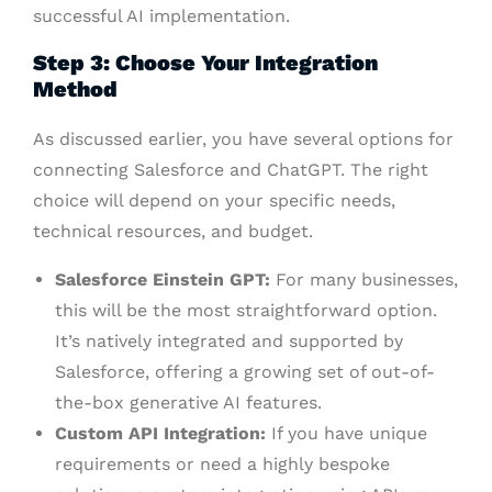
successful AI implementation.
Step 3: Choose Your Integration
Method
As discussed earlier, you have several options for
connecting Salesforce and ChatGPT. The right
choice will depend on your specific needs,
technical resources, and budget.
Salesforce Einstein GPT:
For many businesses,
this will be the most straightforward option.
It’s natively integrated and supported by
Salesforce, offering a growing set of out-of-
the-box generative AI features.
Custom API Integration:
If you have unique
requirements or need a highly bespoke