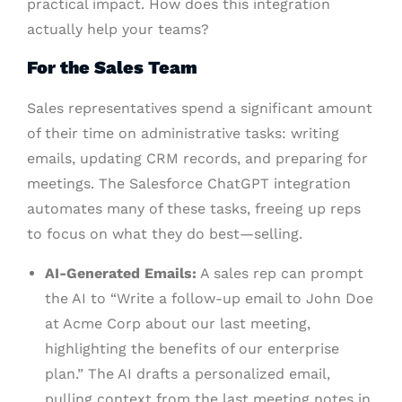
practical impact. How does this integration
actually help your teams?
For the Sales Team
Sales representatives spend a significant amount
of their time on administrative tasks: writing
emails, updating CRM records, and preparing for
meetings. The Salesforce ChatGPT integration
automates many of these tasks, freeing up reps
to focus on what they do best—selling.
AI-Generated Emails:
A sales rep can prompt
the AI to “Write a follow-up email to John Doe
at Acme Corp about our last meeting,
highlighting the benefits of our enterprise
plan.” The AI drafts a personalized email,
pulling context from the last meeting notes in