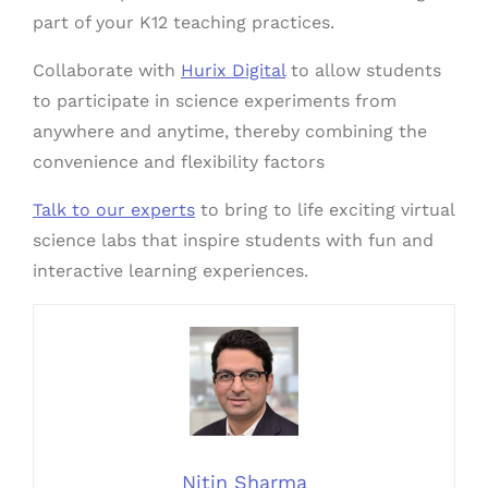
part of your K12 teaching practices.
Collaborate with
Hurix Digital
to allow students
to participate in science experiments from
anywhere and anytime, thereby combining the
convenience and flexibility factors
Talk to our experts
to bring to life exciting virtual
science labs that inspire students with fun and
interactive learning experiences.
Nitin Sharma