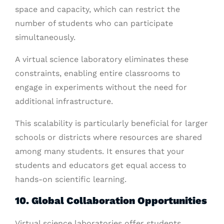
space and capacity, which can restrict the
number of students who can participate
simultaneously.
A virtual science laboratory eliminates these
constraints, enabling entire classrooms to
engage in experiments without the need for
additional infrastructure.
This scalability is particularly beneficial for larger
schools or districts where resources are shared
among many students. It ensures that your
students and educators get equal access to
hands-on scientific learning.
10. Global Collaboration Opportunities
Virtual science laboratories offer students