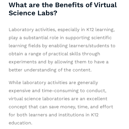
What are the Benefits of Virtual
Science Labs?
Laboratory activities, especially in K12 learning,
play a substantial role in supporting scientific
learning fields by enabling learners/students to
obtain a range of practical skills through
experiments and by allowing them to have a
better understanding of the content.
While laboratory activities are generally
expensive and time-consuming to conduct,
virtual science laboratories are an excellent
concept that can save money, time, and effort
for both learners and institutions in K12
education.