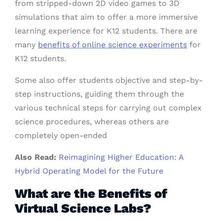
from stripped-down 2D video games to 3D
simulations that aim to offer a more immersive
learning experience for K12 students. There are
many
benefits of online science experiments
for
K12 students.
Some also offer students objective and step-by-
step instructions, guiding them through the
various technical steps for carrying out complex
science procedures, whereas others are
completely open-ended
Also Read:
Reimagining Higher Education: A
Hybrid Operating Model for the Future
What are the Benefits of
Virtual Science Labs?