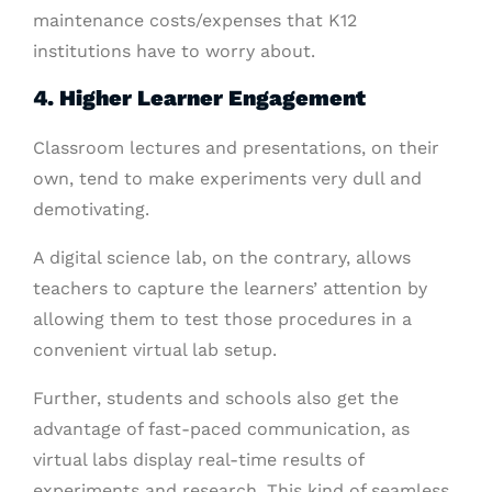
maintenance costs/expenses that K12
institutions have to worry about.
4. Higher Learner Engagement
Classroom lectures and presentations, on their
own, tend to make experiments very dull and
demotivating.
A digital science lab, on the contrary, allows
teachers to capture the learners’ attention by
allowing them to test those procedures in a
convenient virtual lab setup.
Further, students and schools also get the
advantage of fast-paced communication, as
virtual labs display real-time results of
experiments and research. This kind of seamless