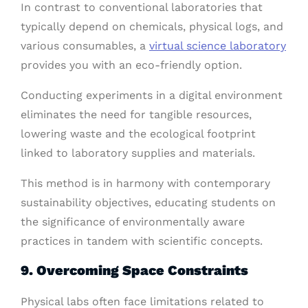
In contrast to conventional laboratories that
typically depend on chemicals, physical logs, and
various consumables, a
virtual science laboratory
provides you with an eco-friendly option.
Conducting experiments in a digital environment
eliminates the need for tangible resources,
lowering waste and the ecological footprint
linked to laboratory supplies and materials.
This method is in harmony with contemporary
sustainability objectives, educating students on
the significance of environmentally aware
practices in tandem with scientific concepts.
9. Overcoming Space Constraints
Physical labs often face limitations related to