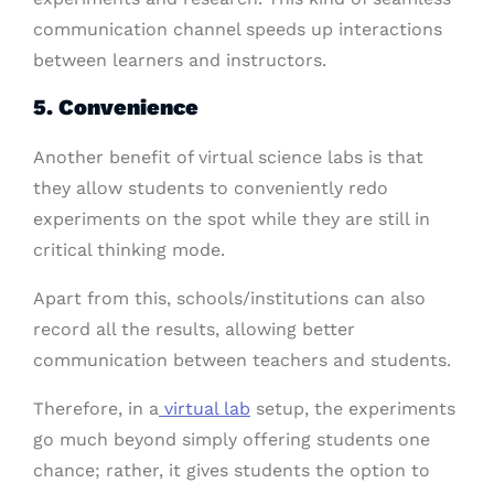
communication channel speeds up interactions
between learners and instructors.
5. Convenience
Another benefit of virtual science labs is that
they allow students to conveniently redo
experiments on the spot while they are still in
critical thinking mode.
Apart from this, schools/institutions can also
record all the results, allowing better
communication between teachers and students.
Therefore, in a
virtual lab
setup, the experiments
go much beyond simply offering students one
chance; rather, it gives students the option to