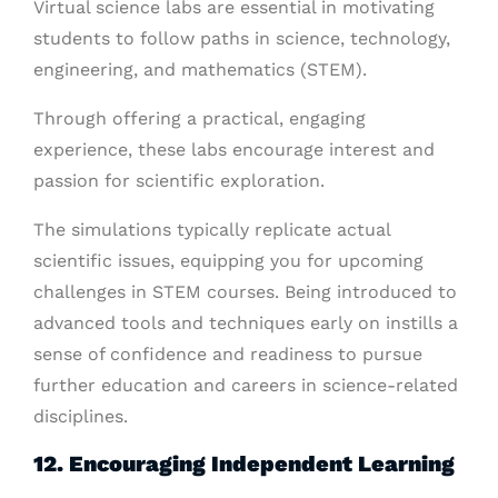
Virtual science labs are essential in motivating
students to follow paths in science, technology,
engineering, and mathematics (STEM).
Through offering a practical, engaging
experience, these labs encourage interest and
passion for scientific exploration.
The simulations typically replicate actual
scientific issues, equipping you for upcoming
challenges in STEM courses. Being introduced to
advanced tools and techniques early on instills a
sense of confidence and readiness to pursue
further education and careers in science-related
disciplines.
12. Encouraging Independent Learning