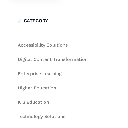
CATEGORY
Accessibility Solutions
Digital Content Transformation
Enterprise Learning
Higher Education
K12 Education
Technology Solutions