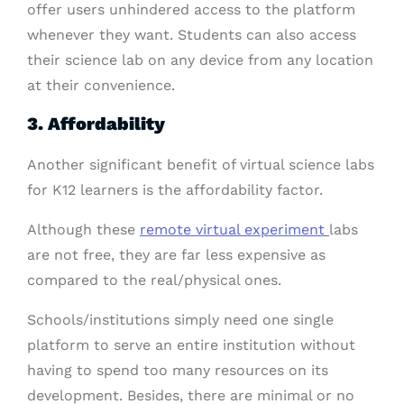
offer users unhindered access to the platform
whenever they want. Students can also access
their science lab on any device from any location
at their convenience.
3. Affordability
Another significant benefit of virtual science labs
for K12 learners is the affordability factor.
Although these
remote virtual experiment
labs
are not free, they are far less expensive as
compared to the real/physical ones.
Schools/institutions simply need one single
platform to serve an entire institution without
having to spend too many resources on its
development. Besides, there are minimal or no