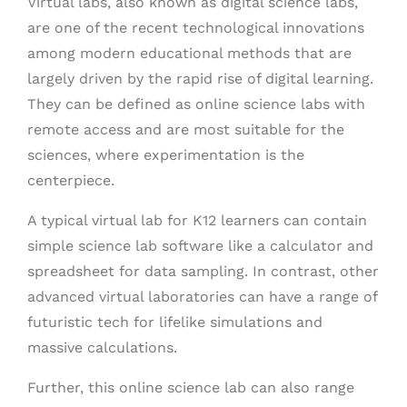
Virtual labs, also known as digital science labs,
are one of the recent technological innovations
among modern educational methods that are
largely driven by the rapid rise of digital learning.
They can be defined as online science labs with
remote access and are most suitable for the
sciences, where experimentation is the
centerpiece.
A typical virtual lab for K12 learners can contain
simple science lab software like a calculator and
spreadsheet for data sampling. In contrast, other
advanced virtual laboratories can have a range of
futuristic tech for lifelike simulations and
massive calculations.
Further, this online science lab can also range