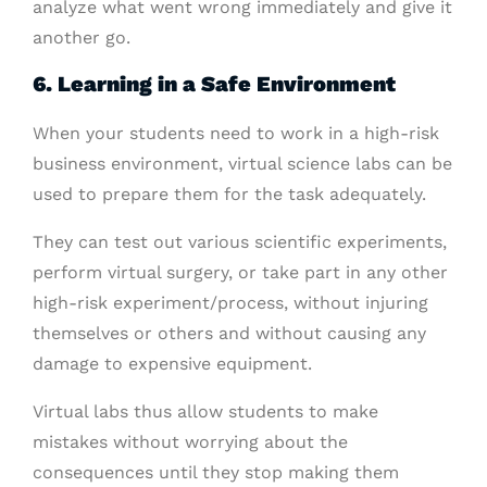
analyze what went wrong immediately and give it
another go.
6. Learning in a Safe Environment
When your students need to work in a high-risk
business environment, virtual science labs can be
used to prepare them for the task adequately.
They can test out various scientific experiments,
perform virtual surgery, or take part in any other
high-risk experiment/process, without injuring
themselves or others and without causing any
damage to expensive equipment.
Virtual labs thus allow students to make
mistakes without worrying about the
consequences until they stop making them