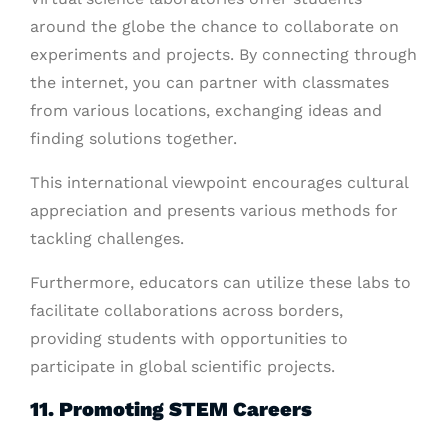
around the globe the chance to collaborate on
experiments and projects. By connecting through
the internet, you can partner with classmates
from various locations, exchanging ideas and
finding solutions together.
This international viewpoint encourages cultural
appreciation and presents various methods for
tackling challenges.
Furthermore, educators can utilize these labs to
facilitate collaborations across borders,
providing students with opportunities to
participate in global scientific projects.
11. Promoting STEM Careers