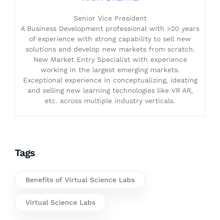
Senior Vice President
A Business Development professional with >20 years
of experience with strong capability to sell new
solutions and develop new markets from scratch.
New Market Entry Specialist with experience
working in the largest emerging markets.
Exceptional experience in conceptualizing, ideating
and selling new learning technologies like VR AR,
etc. across multiple industry verticals.
Tags
Benefits of Virtual Science Labs
Virtual Science Labs