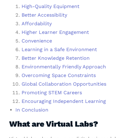
High-Quality Equipment
Better Accessibility
Affordability
Higher Learner Engagement
Convenience
Learning in a Safe Environment
Better Knowledge Retention
Environmentally Friendly Approach
Overcoming Space Constraints
Global Collaboration Opportunities
Promoting STEM Careers
Encouraging Independent Learning
In Conclusion
What are Virtual Labs?