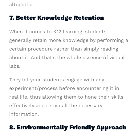
altogether.
7. Better Knowledge Retention
When it comes to K12 learning, students
generally retain more knowledge by performing a
certain procedure rather than simply reading
about it. And that’s the whole essence of virtual
labs.
They let your students engage with any
experiment/process before encountering it in
real life, thus allowing them to hone their skills
effectively and retain all the necessary
information.
8. Environmentally Friendly Approach