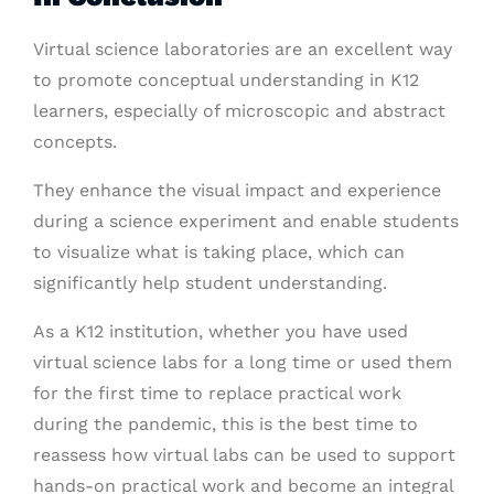
Virtual science laboratories are an excellent way
to promote conceptual understanding in K12
learners, especially of microscopic and abstract
concepts.
They enhance the visual impact and experience
during a science experiment and enable students
to visualize what is taking place, which can
significantly help student understanding.
As a K12 institution, whether you have used
virtual science labs for a long time or used them
for the first time to replace practical work
during the pandemic, this is the best time to
reassess how virtual labs can be used to support
hands-on practical work and become an integral