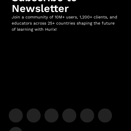
Newsletter
Join a community of 10M+ users, 1,200+ clients, and
educators across 25+ countries shaping the future
of learning with Hurix!