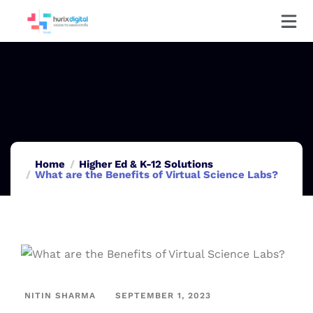
Home
Higher Ed & K-12 Solutions
What are the Benefits of Virtual Science Labs?
NITIN SHARMA
SEPTEMBER 1, 2023