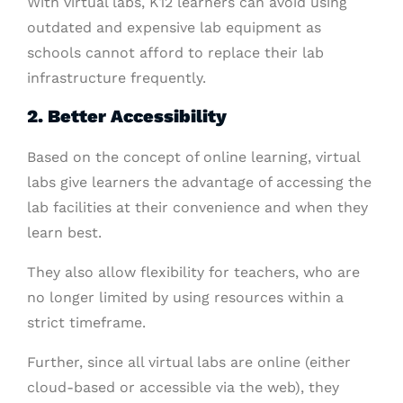
With virtual labs, K12 learners can avoid using
outdated and expensive lab equipment as
schools cannot afford to replace their lab
infrastructure frequently.
2. Better Accessibility
Based on the concept of online learning, virtual
labs give learners the advantage of accessing the
lab facilities at their convenience and when they
learn best.
They also allow flexibility for teachers, who are
no longer limited by using resources within a
strict timeframe.
Further, since all virtual labs are online (either
cloud-based or accessible via the web), they