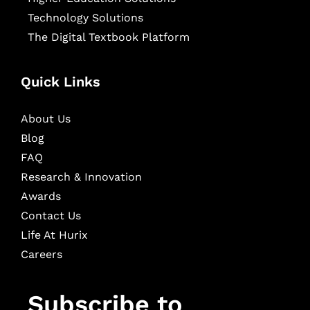
Technology Solutions
The Digital Textbook Platform
Quick Links
About Us
Blog
FAQ
Research & Innovation
Awards
Contact Us
Life At Hurix
Careers
Subscribe to