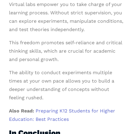
Virtual labs empower you to take charge of your
learning process. Without strict supervision, you
can explore experiments, manipulate conditions,
and test theories independently.
This freedom promotes self-reliance and critical
thinking skills, which are crucial for academic
and personal growth.
The ability to conduct experiments multiple
times at your own pace allows you to build a
deeper understanding of concepts without
feeling rushed.
Also Read:
Preparing K12 Students for Higher
Education: Best Practices
In Conclusion