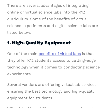
There are several advantages of integrating
online or virtual science labs into the K12
curriculum. Some of the benefits of virtual
science experiments and digital science labs are
listed below:
1. High-Quality Equipment
One of the main
benefits of virtual labs
is that
they offer K12 students access to cutting-edge
technology when it comes to conducting science
experiments.
Several vendors are offering virtual lab services,
ensuring the best technology and high-quality
equipment for students.