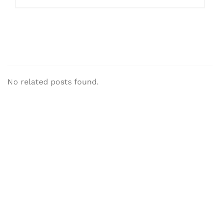
No related posts found.
Let's Collaborate &
Succeed Together
Hurix Digital provides custom
solutions for digital learning and
publishing across education,
workforce learning, and publishing