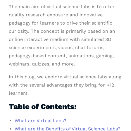
The main aim of virtual science labs is to offer
quality research exposure and innovative
pedagogy for learners to drive their scientific
curiosity. The concept is primarily based on an
online interactive medium with simulated 3D
science experiments, videos, chat forums,
pedagogy-based content, animations, gaming,
webinars, quizzes, and more.
In this blog, we explore virtual science labs along
with the several advantages they bring for K12
learners.
Table of Contents:
What are Virtual Labs?
What are the Benefits of Virtual Science Labs?