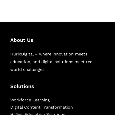
sectors.
About Us
HurixDigital – where innovation meets
education, and digital solutions meet real-
world challenges
Solutions
Workforce Learning
Digital Content Transformation
Higher Education Solutions