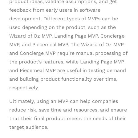
product ideas, validate assumptions, and get
feedback from early users in software
development. Different types of MVPs can be
used depending on the product, such as the
Wizard of Oz MVP, Landing Page MVP, Concierge
MVP, and Piecemeal MVP. The Wizard of Oz MVP
and Concierge MVP require manual processing of
the product’s features, while Landing Page MVP
and Piecemeal MVP are useful in testing demand
and building product functionality over time,
respectively.
Ultimately, using an MVP can help companies
reduce risk, save time and resources, and ensure
that their final product meets the needs of their
target audience.