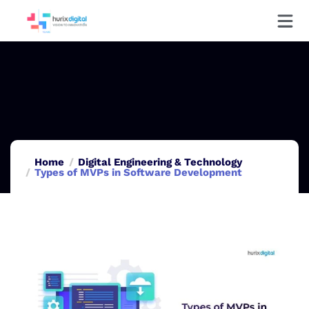
Home
Digital Engineering & Technology
Types of MVPs in Software Development