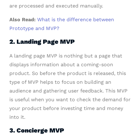
are processed and executed manually.
Also Read:
What is the difference between
Prototype and MVP?
2. Landing Page MVP
A landing page MVP is nothing but a page that
displays information about a coming-soon
product. So before the product is released, this
type of MVP helps to focus on building an
audience and gathering user feedback. This MVP
is useful when you want to check the demand for
your product before investing time and money
into it.
3. Concierge MVP