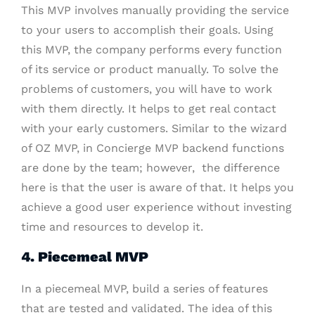
This MVP involves manually providing the service
to your users to accomplish their goals. Using
this MVP, the company performs every function
of its service or product manually. To solve the
problems of customers, you will have to work
with them directly. It helps to get real contact
with your early customers. Similar to the wizard
of OZ MVP, in Concierge MVP backend functions
are done by the team; however, the difference
here is that the user is aware of that. It helps you
achieve a good user experience without investing
time and resources to develop it.
4. Piecemeal MVP
In a piecemeal MVP, build a series of features
that are tested and validated. The idea of this