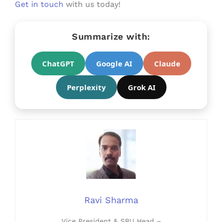
Get in touch
with us today!
Summarize with:
ChatGPT
Google AI
Claude
Perplexity
Grok AI
Ravi Sharma
Vice President & SBU Head –