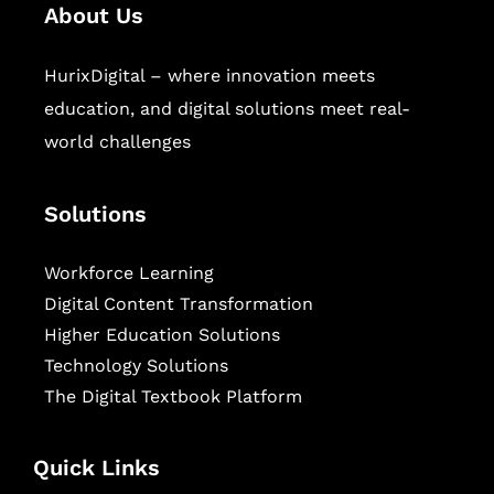
About Us
HurixDigital – where innovation meets
education, and digital solutions meet real-
world challenges
Solutions
Workforce Learning
Digital Content Transformation
Higher Education Solutions
Technology Solutions
The Digital Textbook Platform
Quick Links