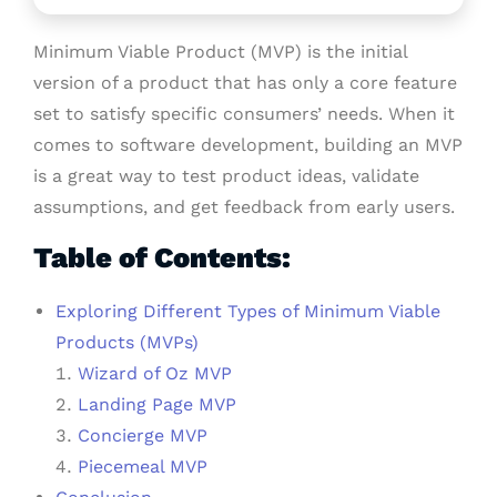
Minimum Viable Product (MVP) is the initial
version of a product that has only a core feature
set to satisfy specific consumers’ needs. When it
comes to software development, building an MVP
is a great way to test product ideas, validate
assumptions, and get feedback from early users.
Table of Contents:
Exploring Different Types of Minimum Viable
Products (MVPs)
Wizard of Oz MVP
Landing Page MVP
Concierge MVP
Piecemeal MVP