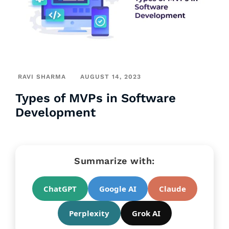
RAVI SHARMA
AUGUST 14, 2023
Types of MVPs in Software
Development
Summarize with:
ChatGPT
Google AI
Claude
Perplexity
Grok AI