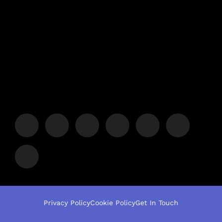
Privacy Policy
Cookie Policy
Get In Touch