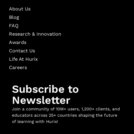
About Us
Blog
FAQ
Research & Innovation
Awards
Contact Us
Life At Hurix
Careers
Subscribe to
Newsletter
Join a community of 10M+ users, 1,200+ clients, and
educators across 25+ countries shaping the future
of learning with Hurix!