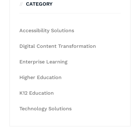
CATEGORY
Accessibility Solutions
Digital Content Transformation
Enterprise Learning
Higher Education
K12 Education
Technology Solutions