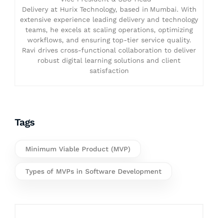
Delivery at Hurix Technology, based in Mumbai. With
extensive experience leading delivery and technology
teams, he excels at scaling operations, optimizing
workflows, and ensuring top-tier service quality.
Ravi drives cross-functional collaboration to deliver
robust digital learning solutions and client
satisfaction
Tags
Minimum Viable Product (MVP)
Types of MVPs in Software Development