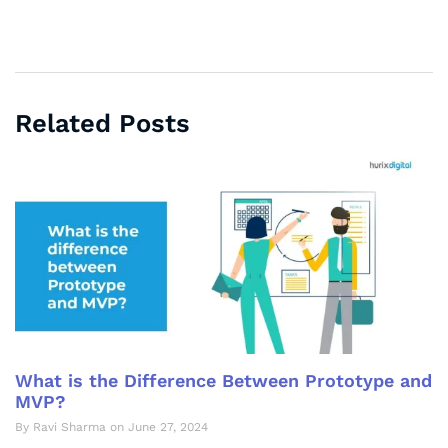
Related Posts
What is the Difference Between Prototype and
MVP?
By Ravi Sharma on June 27, 2024