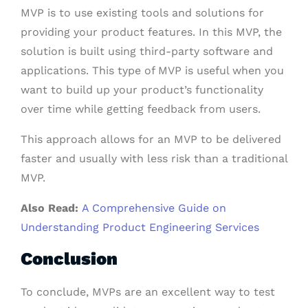
MVP is to use existing tools and solutions for
providing your product features. In this MVP, the
solution is built using third-party software and
applications. This type of MVP is useful when you
want to build up your product’s functionality
over time while getting feedback from users.
This approach allows for an MVP to be delivered
faster and usually with less risk than a traditional
MVP.
Also Read:
A Comprehensive Guide on
Understanding Product Engineering Services
Conclusion
To conclude, MVPs are an excellent way to test