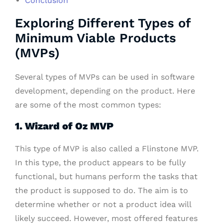
Conclusion
Exploring Different Types of
Minimum Viable Products
(MVPs)
Several types of MVPs can be used in software
development, depending on the product. Here
are some of the most common types:
1. Wizard of Oz MVP
This type of MVP is also called a Flinstone MVP.
In this type, the product appears to be fully
functional, but humans perform the tasks that
the product is supposed to do. The aim is to
determine whether or not a product idea will
likely succeed. However, most offered features