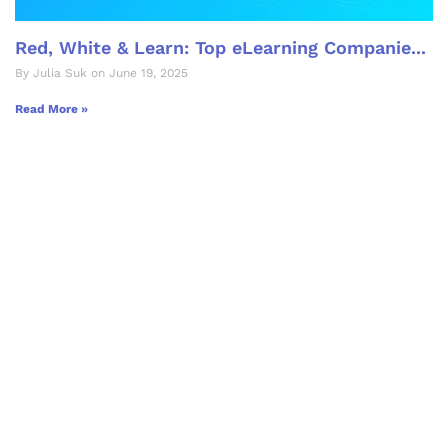
Red, White & Learn: Top eLearning Companie...
By Julia Suk on June 19, 2025
Read More »
Let's Collaborate &
Succeed Together
Hurix Digital provides custom
solutions for digital learning and
publishing across education,
workforce learning, and publishing
sectors.