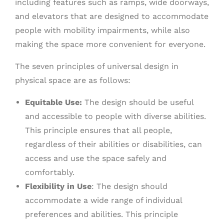
including features such as ramps, wide doorways,
and elevators that are designed to accommodate
people with mobility impairments, while also
making the space more convenient for everyone.
The seven principles of universal design in
physical space are as follows:
Equitable Use:
The design should be useful
and accessible to people with diverse abilities.
This principle ensures that all people,
regardless of their abilities or disabilities, can
access and use the space safely and
comfortably.
Flexibility in Use
: The design should
accommodate a wide range of individual
preferences and abilities. This principle