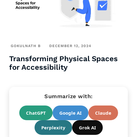
GOKULNATH B
DECEMBER 12, 2024
Transforming Physical Spaces
for Accessibility
Summarize with:
ChatGPT
Google AI
Claude
Perplexity
Grok AI