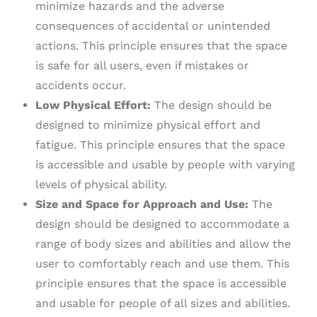
minimize hazards and the adverse
consequences of accidental or unintended
actions. This principle ensures that the space
is safe for all users, even if mistakes or
accidents occur.
Low Physical Effort:
The design should be
designed to minimize physical effort and
fatigue. This principle ensures that the space
is accessible and usable by people with varying
levels of physical ability.
Size and Space for Approach and Use:
The
design should be designed to accommodate a
range of body sizes and abilities and allow the
user to comfortably reach and use them. This
principle ensures that the space is accessible
and usable for people of all sizes and abilities.