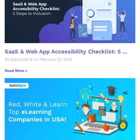
SaaS & Web App Accessibility Checklist: 5 ...
By Gokulnath B on February 20, 2024
Read More »