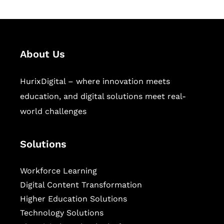
About Us
HurixDigital – where innovation meets
education, and digital solutions meet real-
world challenges
Solutions
Workforce Learning
Digital Content Transformation
Higher Education Solutions
Technology Solutions