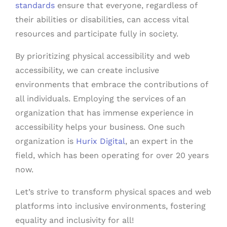
standards
ensure that everyone, regardless of
their abilities or disabilities, can access vital
resources and participate fully in society.
By prioritizing physical accessibility and web
accessibility, we can create inclusive
environments that embrace the contributions of
all individuals. Employing the services of an
organization that has immense experience in
accessibility helps your business. One such
organization is
Hurix Digital
, an expert in the
field, which has been operating for over 20 years
now.
Let’s strive to transform physical spaces and web
platforms into inclusive environments, fostering
equality and inclusivity for all!