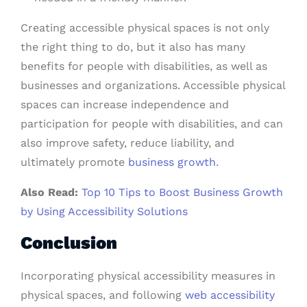
Creating accessible physical spaces is not only
the right thing to do, but it also has many
benefits for people with disabilities, as well as
businesses and organizations. Accessible physical
spaces can increase independence and
participation for people with disabilities, and can
also improve safety, reduce liability, and
ultimately promote
business growth
.
Also Read:
Top 10 Tips to Boost Business Growth
by Using Accessibility Solutions
Conclusion
Incorporating physical accessibility measures in
physical spaces, and following
web accessibility