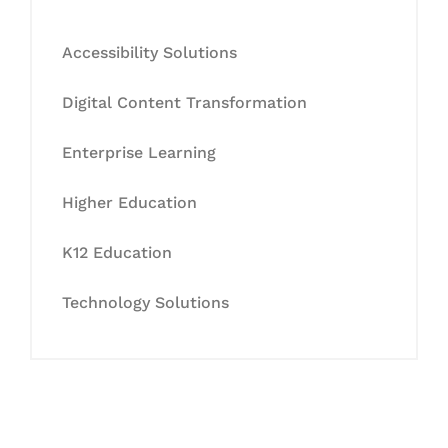
Accessibility Solutions
Digital Content Transformation
Enterprise Learning
Higher Education
K12 Education
Technology Solutions