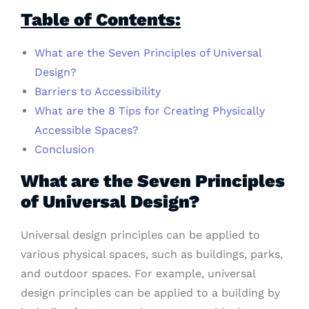
Table of Contents:
What are the Seven Principles of Universal
Design?
Barriers to Accessibility
What are the 8 Tips for Creating Physically
Accessible Spaces?
Conclusion
What are the Seven Principles
of Universal Design?
Universal design principles can be applied to
various physical spaces, such as buildings, parks,
and outdoor spaces. For example, universal
design principles can be applied to a building by