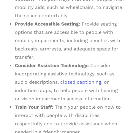
mobility aids, such as wheelchairs, to navigate
the space comfortably.
Provide Accessible Seating:
Provide seating
options that are accessible to people with
mobility impairments, including benches with
backrests, armrests, and adequate space for
transfer.
Consider Assistive Technology:
Consider
incorporating assistive technology, such as
audio descriptions,
closed captioning
, or
induction loops, to help people with hearing
or vision impairments access information.
Train Your Staff:
Train your people on how to
interact with people with disabilities
respectfully and to provide assistance when
needed in a friendly manner.