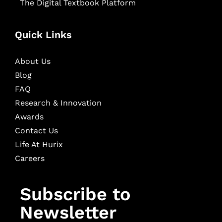
The Digital Textbook Platform
Quick Links
About Us
Blog
FAQ
Research & Innovation
Awards
Contact Us
Life At Hurix
Careers
Subscribe to
Newsletter