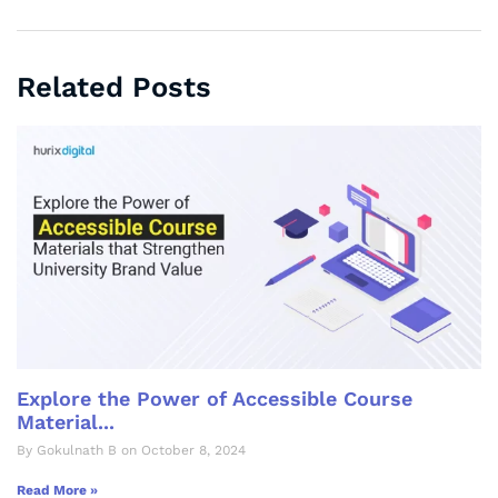
Related Posts
Explore the Power of Accessible Course
Material...
By Gokulnath B on October 8, 2024
Read More »