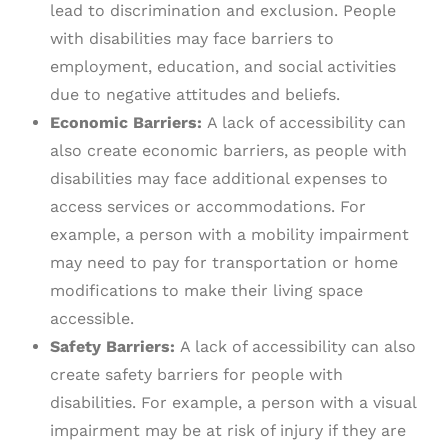
lead to discrimination and exclusion. People
with disabilities may face barriers to
employment, education, and social activities
due to negative attitudes and beliefs.
Economic Barriers:
A lack of accessibility can
also create economic barriers, as people with
disabilities may face additional expenses to
access services or accommodations. For
example, a person with a mobility impairment
may need to pay for transportation or home
modifications to make their living space
accessible.
Safety Barriers:
A lack of accessibility can also
create safety barriers for people with
disabilities. For example, a person with a visual
impairment may be at risk of injury if they are