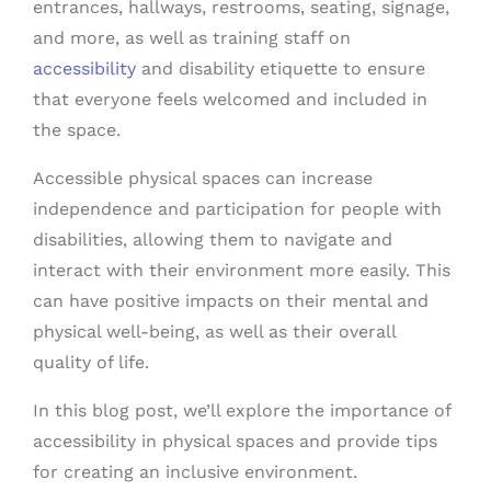
entrances, hallways, restrooms, seating, signage,
and more, as well as training staff on
accessibility
and disability etiquette to ensure
that everyone feels welcomed and included in
the space.
Accessible physical spaces can increase
independence and participation for people with
disabilities, allowing them to navigate and
interact with their environment more easily. This
can have positive impacts on their mental and
physical well-being, as well as their overall
quality of life.
In this blog post, we’ll explore the importance of
accessibility in physical spaces and provide tips
for creating an inclusive environment.