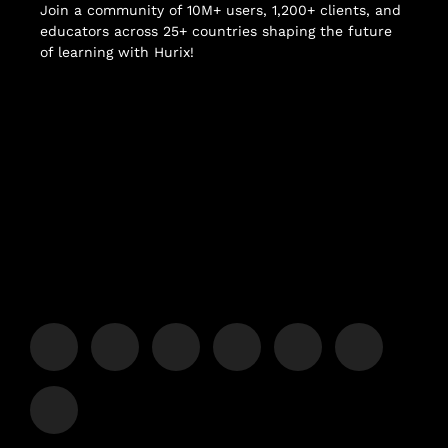
Join a community of 10M+ users, 1,200+ clients, and
educators across 25+ countries shaping the future
of learning with Hurix!