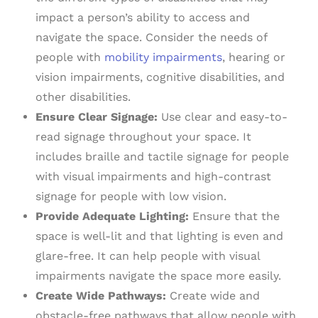
impact a person’s ability to access and
navigate the space. Consider the needs of
people with
mobility impairments
, hearing or
vision impairments, cognitive disabilities, and
other disabilities.
Ensure Clear Signage:
Use clear and easy-to-
read signage throughout your space. It
includes braille and tactile signage for people
with visual impairments and high-contrast
signage for people with low vision.
Provide Adequate Lighting:
Ensure that the
space is well-lit and that lighting is even and
glare-free. It can help people with visual
impairments navigate the space more easily.
Create Wide Pathways:
Create wide and
obstacle-free pathways that allow people with