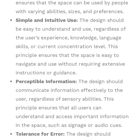
ensures that the space can be used by people
with varying abilities, sizes, and preferences.
Simple and Intuitive Use:
The design should
be easy to understand and use, regardless of
the user’s experience, knowledge, language
skills, or current concentration level. This
principle ensures that the space is easy to
navigate and use without requiring extensive
instructions or guidance.
Perceptible Information:
The design should
communicate information effectively to the
user, regardless of sensory abilities. This
principle ensures that all users can
understand and access important information
in the space, such as signage or audio cues.
Tolerance for Error:
The design should