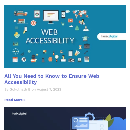
All You Need to Know to Ensure Web
Accessibility
By Gokulnath B on August 7, 2023
Read More »