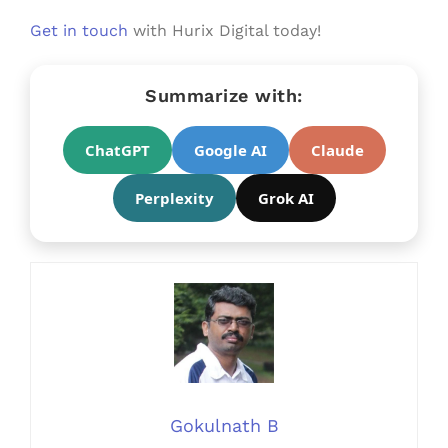
Get in touch
with Hurix Digital today!
Summarize with:
ChatGPT
Google AI
Claude
Perplexity
Grok AI
Gokulnath B