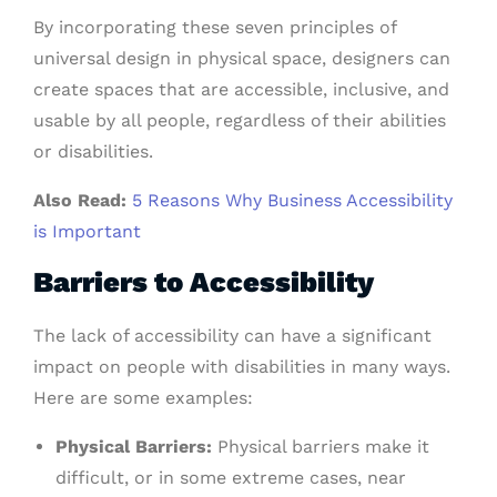
By incorporating these seven principles of
universal design in physical space, designers can
create spaces that are accessible, inclusive, and
usable by all people, regardless of their abilities
or disabilities.
Also Read:
5 Reasons Why Business Accessibility
is Important
Barriers to Accessibility
The lack of accessibility can have a significant
impact on people with disabilities in many ways.
Here are some examples:
Physical Barriers:
Physical barriers make it
difficult, or in some extreme cases, near