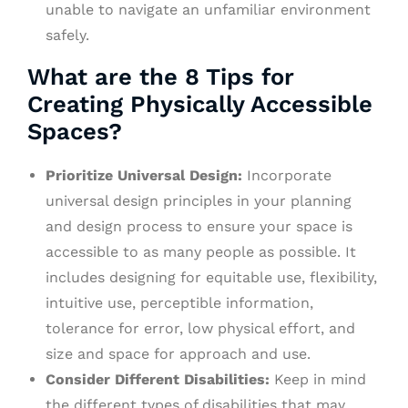
unable to navigate an unfamiliar environment
safely.
What are the 8 Tips for
Creating Physically Accessible
Spaces?
Prioritize Universal Design:
Incorporate
universal design principles in your planning
and design process to ensure your space is
accessible to as many people as possible. It
includes designing for equitable use, flexibility,
intuitive use, perceptible information,
tolerance for error, low physical effort, and
size and space for approach and use.
Consider Different Disabilities:
Keep in mind
the different types of disabilities that may