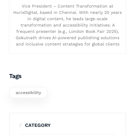
Vice President – Content Transformation at
HurixDigital, based in Chennai. With nearly 20 years
in digital content, he leads large-scale
transformation and accessibility initiatives. A
frequent presenter (e.g., London Book Fair 2025),
Gokulnath drives AI-powered publishing solutions
and inclusive content strategies for global clients
Tags
accessibility
CATEGORY