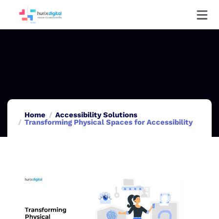
Home
Accessibility Solutions
Transforming Physical Spaces for Accessibility