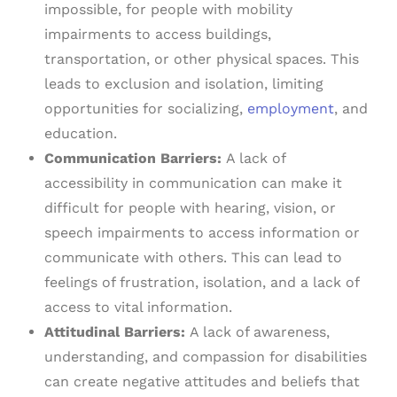
impossible, for people with mobility
impairments to access buildings,
transportation, or other physical spaces. This
leads to exclusion and isolation, limiting
opportunities for socializing,
employment
, and
education.
Communication Barriers:
A lack of
accessibility in communication can make it
difficult for people with hearing, vision, or
speech impairments to access information or
communicate with others. This can lead to
feelings of frustration, isolation, and a lack of
access to vital information.
Attitudinal Barriers:
A lack of awareness,
understanding, and compassion for disabilities
can create negative attitudes and beliefs that