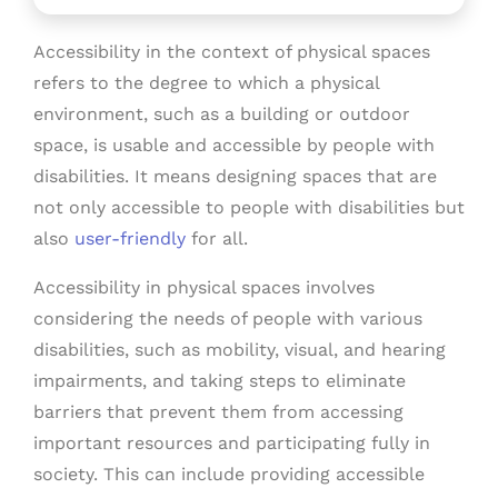
Accessibility in the context of physical spaces
refers to the degree to which a physical
environment, such as a building or outdoor
space, is usable and accessible by people with
disabilities. It means designing spaces that are
not only accessible to people with disabilities but
also
user-friendly
for all.
Accessibility in physical spaces involves
considering the needs of people with various
disabilities, such as mobility, visual, and hearing
impairments, and taking steps to eliminate
barriers that prevent them from accessing
important resources and participating fully in
society. This can include providing accessible