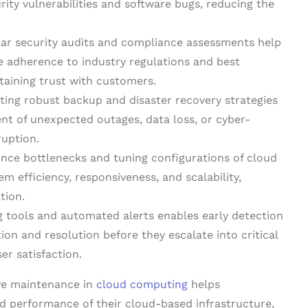
rity vulnerabilities and software bugs, reducing the
ar security audits and compliance assessments help
e adherence to industry regulations and best
taining trust with customers.
ng robust backup and disaster recovery strategies
vent of unexpected outages, data loss, or cyber-
ruption.
nce bottlenecks and tuning configurations of cloud
m efficiency, responsiveness, and scalability,
tion.
g tools and automated alerts enables early detection
tion and resolution before they escalate into critical
er satisfaction.
ive maintenance in
cloud computing
helps
and performance of their cloud-based infrastructure,