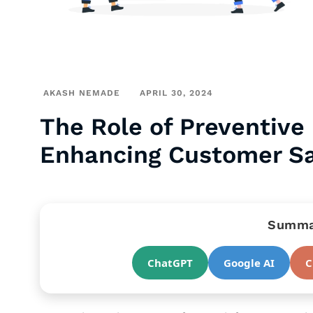
AKASH NEMADE
APRIL 30, 2024
The Role of Preventive
Enhancing Customer Sat
Summar
ChatGPT
Google AI
C