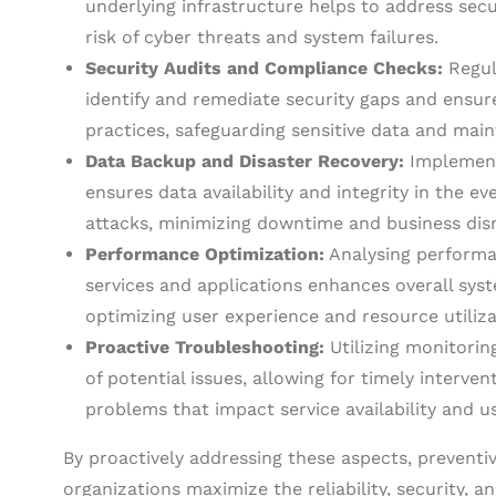
underlying infrastructure helps to address secu
risk of cyber threats and system failures.
Security Audits and Compliance Checks:
Regul
identify and remediate security gaps and ensur
practices, safeguarding sensitive data and main
Data Backup and Disaster Recovery:
Implementi
ensures data availability and integrity in the e
attacks, minimizing downtime and business dis
Performance Optimization:
Analysing performa
services and applications enhances overall syste
optimizing user experience and resource utiliza
Proactive Troubleshooting:
Utilizing monitorin
of potential issues, allowing for timely interven
problems that impact service availability and us
By proactively addressing these aspects, prevent
organizations maximize the reliability, security, 