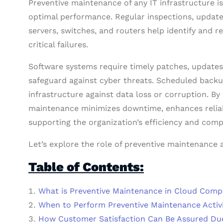
Preventive maintenance of any IT infrastructure 
optimal performance. Regular inspections, updat
servers, switches, and routers help identify and re
critical failures.
Software systems require timely patches, updates, 
safeguard against cyber threats. Scheduled backup
infrastructure against data loss or corruption. By
maintenance minimizes downtime, enhances reliabil
supporting the organization’s efficiency and comp
Let’s explore the role of preventive maintenance 
Table of Contents:
What is Preventive Maintenance in Cloud Comp
When to Perform Preventive Maintenance Activi
How Customer Satisfaction Can Be Assured Du