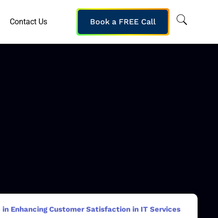
Contact Us
Book a FREE Call
in Enhancing Customer Satisfaction in IT Services