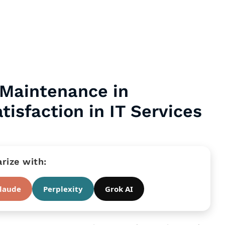
 Maintenance in
isfaction in IT Services
ize with:
laude
Perplexity
Grok AI