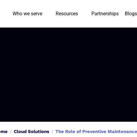
Who we serve
Resources
Partnerships
Blogs
ome
Cloud Solutions
The Role of Preventive Maintenance 