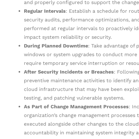
and properly configured to support the change
Regular Intervals
: Establish a schedule for rou
security audits, performance optimizations, and
performed at regular intervals to proactively i
impact system reliability or security.
During Planned Downtime
: Take advantage of
windows or system upgrades to conduct more e
require temporary service interruption or resou
After Security Incidents or Breaches
: Followin
preventive maintenance activities to identify a
cloud infrastructure that may have been exploit
testing, and patching vulnerable systems.
As Part of Change Management Processes
: In
organization’s change management processes to
executed alongside other changes to the cloud
accountability in maintaining system integrity an