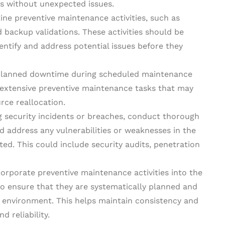
s without unexpected issues.
tine preventive maintenance activities, such as
 backup validations. These activities should be
dentify and address potential issues before they
 planned downtime during scheduled maintenance
xtensive preventive maintenance tasks that may
rce reallocation.
g security incidents or breaches, conduct thorough
nd address any vulnerabilities or weaknesses in the
ed. This could include security audits, penetration
corporate preventive maintenance activities into the
 ensure that they are systematically planned and
 environment. This helps maintain consistency and
d reliability.