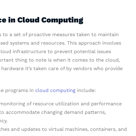
ce in Cloud Computing
s to a set of proactive measures taken to maintain
ased systems and resources. This approach involves
cloud infrastructure to prevent potential issues
rtant thing to note is when it comes to the cloud,
hardware it’s taken care of by vendors who provide
ce programs in
cloud computing
include:
onitoring of resource utilization and performance
es to accommodate changing demand patterns,
ncy.
ches and updates to virtual machines, containers, and