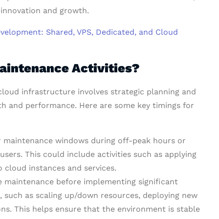
 innovation and growth.
evelopment: Shared, VPS, Dedicated, and Cloud
aintenance Activities?
cloud infrastructure involves strategic planning and
th and performance. Here are some key timings for
ar maintenance windows during off-peak hours or
ers. This could include activities such as applying
o cloud instances and services.
e maintenance before implementing significant
e, such as scaling up/down resources, deploying new
ns. This helps ensure that the environment is stable