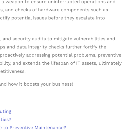
is a weapon to ensure uninterrupted operations and
es, and checks of hardware components such as
ctify potential issues before they escalate into
and security audits to mitigate vulnerabilities and
s and data integrity checks further fortify the
 proactively addressing potential problems, preventive
ity, and extends the lifespan of IT assets, ultimately
etitiveness.
and how it boosts your business!
uting
ties?
e to Preventive Maintenance?