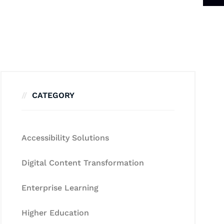
CATEGORY
Accessibility Solutions
Digital Content Transformation
Enterprise Learning
Higher Education