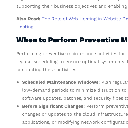
supporting their business objectives and enabling
Also Read:
The Role of Web Hosting in Website D
Hosting
When to Perform Preventive M
Performing preventive maintenance activities for 
regular scheduling to ensure optimal system heal
conducting these activities:
Scheduled Maintenance Windows
: Plan regul
low-demand periods to minimize disruption to us
software updates, patches, and security fixes t
Before Significant Changes
: Perform preventiv
changes or updates to the cloud infrastructur
applications, or modifying network configuratio