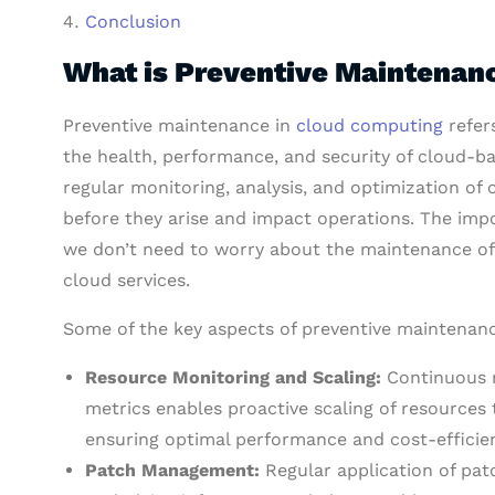
Conclusion
What is Preventive Maintenan
Preventive maintenance in
cloud computing
refer
the health, performance, and security of cloud-b
regular monitoring, analysis, and optimization of 
before they arise and impact operations. The impo
we don’t need to worry about the maintenance of 
cloud services.
Some of the key aspects of preventive maintenan
Resource Monitoring and Scaling:
Continuous m
metrics enables proactive scaling of resourc
ensuring optimal performance and cost-efficie
Patch Management:
Regular application of pat