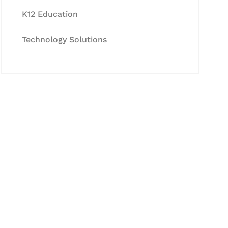
K12 Education
Technology Solutions