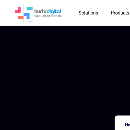
Solutions
Products
H