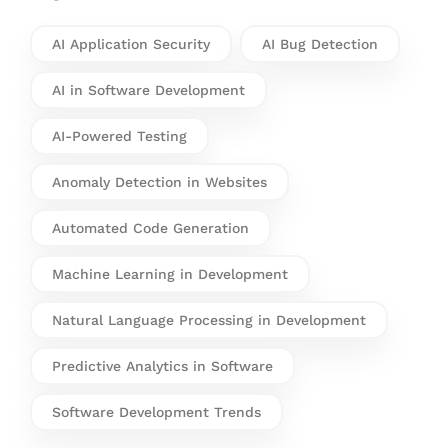
AI Application Security
AI Bug Detection
AI in Software Development
AI-Powered Testing
Anomaly Detection in Websites
Automated Code Generation
Machine Learning in Development
Natural Language Processing in Development
Predictive Analytics in Software
Software Development Trends