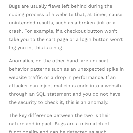
Bugs are usually flaws left behind during the
coding process of a website that, at times, cause
unintended results, such as a broken link or a
crash. For example, if a checkout button won’t
take you to the cart page or a login button won’t
log you in, this is a bug.
Anomalies, on the other hand, are unusual
behavior patterns such as an unexpected spike in
website traffic or a drop in performance. If an
attacker can inject malicious code into a website
through an SQL statement and you do not have
the security to check it, this is an anomaly.
The key difference between the two is their
nature and impact. Bugs are a mismatch of
functionality and can be detected as such.