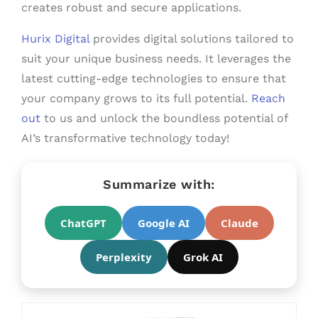
creates robust and secure applications.
Hurix Digital
provides digital solutions tailored to
suit your unique business needs. It leverages the
latest cutting-edge technologies to ensure that
your company grows to its full potential.
Reach
out
to us and unlock the boundless potential of
AI’s transformative technology today!
Summarize with:
ChatGPT
Google AI
Claude
Perplexity
Grok AI