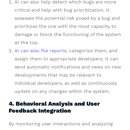
AI can also help detect which bugs are more
critical and help with bug prioritization. It
assesses the potential risk posed by a bug and
prioritizes the one with the most capacity to
damage or block the functioning of the system
at the top.
AI can also file reports
, categorize them, and
assign them to appropriate developers. It can
send automatic notifications and news on new
developments that may be relevant to
individual developers, as well as continuously
update on any changes within the system.
4. Behavioral Analysis and User
Feedback Integration
By monitoring user interactions and analyzing