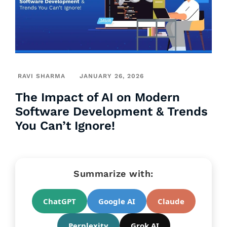
RAVI SHARMA
JANUARY 26, 2026
The Impact of AI on Modern
Software Development & Trends
You Can’t Ignore!
Summarize with:
ChatGPT
Google AI
Claude
Perplexity
Grok AI