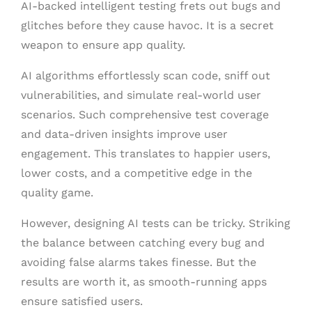
AI-backed intelligent testing frets out bugs and
glitches before they cause havoc. It is a secret
weapon to ensure app quality.
AI algorithms effortlessly scan code, sniff out
vulnerabilities, and simulate real-world user
scenarios. Such comprehensive test coverage
and data-driven insights improve user
engagement. This translates to happier users,
lower costs, and a competitive edge in the
quality game.
However, designing AI tests can be tricky. Striking
the balance between catching every bug and
avoiding false alarms takes finesse. But the
results are worth it, as smooth-running apps
ensure satisfied users.