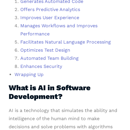
Generates Automated Code
Offers Predictive Analytics
Improves User Experience
Manages Workflows and Improves
Performance
Facilitates Natural Language Processing
Optimizes Test Design
Automated Team Building
Enhances Security
Wrapping Up
What is AI in Software
Development?
AI is a technology that simulates the ability and
intelligence of the human mind to make
decisions and solve problems with algorithms