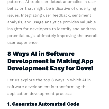
patterns, AI tools can detect anomalies in user
behavior that might be indicative of underlying
issues. Integrating user feedback, sentiment
analysis, and usage analytics provides valuable
insights for developers to identify and address
potential bugs, ultimately improving the overall
user experience.
8 Ways AI in Software
Development is Making App
Development Easy for Devs!
Let us explore the top 8 ways in which AI in
software development is transforming the
application development process:
1. Generates Automated Code