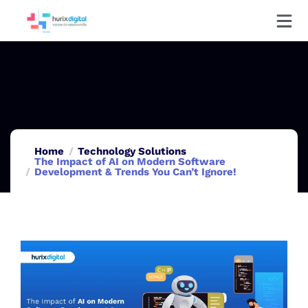
Home
Technology Solutions
The Impact of AI on Modern Software
Development & Trends You Can’t Ignore!