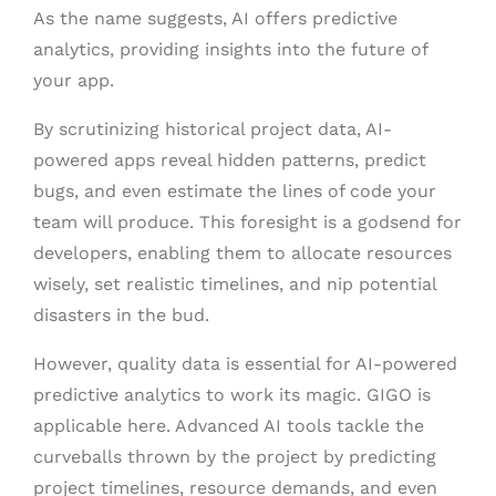
As the name suggests, AI offers predictive
analytics, providing insights into the future of
your app.
By scrutinizing historical project data, AI-
powered apps reveal hidden patterns, predict
bugs, and even estimate the lines of code your
team will produce. This foresight is a godsend for
developers, enabling them to allocate resources
wisely, set realistic timelines, and nip potential
disasters in the bud.
However, quality data is essential for AI-powered
predictive analytics to work its magic. GIGO is
applicable here. Advanced AI tools tackle the
curveballs thrown by the project by predicting
project timelines, resource demands, and even