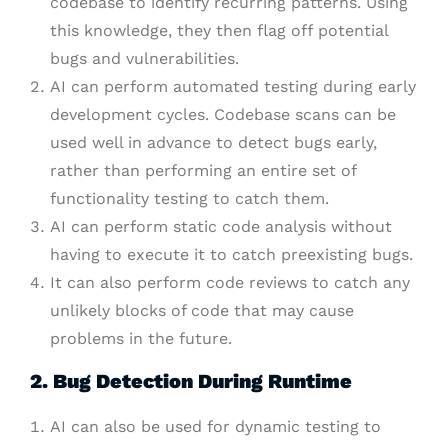
codebase to identify recurring patterns. Using
this knowledge, they then flag off potential
bugs and vulnerabilities.
AI can perform automated testing during early
development cycles. Codebase scans can be
used well in advance to detect bugs early,
rather than performing an entire set of
functionality testing to catch them.
AI can perform static code analysis without
having to execute it to catch preexisting bugs.
It can also perform code reviews to catch any
unlikely blocks of code that may cause
problems in the future.
2. Bug Detection During Runtime
AI can also be used for dynamic testing to