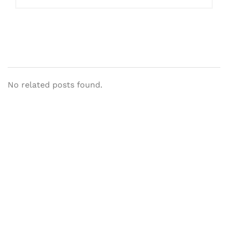
No related posts found.
Let's Collaborate &
Succeed Together
Hurix Digital provides custom
solutions for digital learning and
publishing across education,
workforce learning, and publishing