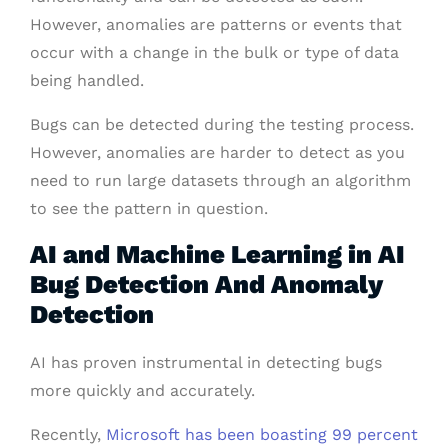
However, anomalies are patterns or events that
occur with a change in the bulk or type of data
being handled.
Bugs can be detected during the testing process.
However, anomalies are harder to detect as you
need to run large datasets through an algorithm
to see the pattern in question.
AI and Machine Learning in AI
Bug Detection And Anomaly
Detection
AI has proven instrumental in detecting bugs
more quickly and accurately.
Recently,
Microsoft has been boasting 99 percent