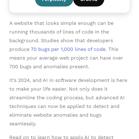
A website that looks simple enough can be
running thousands of lines of code in the
background. Studies show that developers
produce
70 bugs per 1,000 lines of code
. This
means your average web project can have over
700 bugs and anomalies present.
It’s 2024, and AI in software development is here
to make your life easier. Not only does it
streamline the coding process, but advanced AI
techniques can now be applied to detect and
eliminate website anomalies and bugs
seamlessly.
Read on to learn how to apply AI to detect