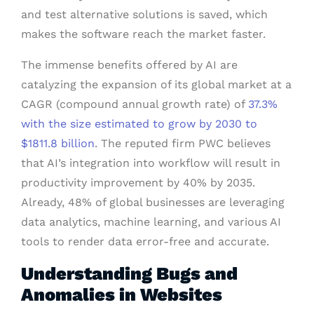
and test alternative solutions is saved, which
makes the software reach the market faster.
The immense benefits offered by AI are
catalyzing the expansion of its global market at a
CAGR (compound annual growth rate) of
37.3%
with the size estimated to grow by 2030 to
$1811.8 billion
. The reputed firm PWC believes
that AI’s integration into workflow will result in
productivity improvement by 40% by 2035.
Already, 48% of global businesses are leveraging
data analytics, machine learning, and various AI
tools to render data error-free and accurate.
Understanding Bugs and
Anomalies in Websites