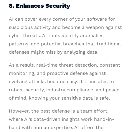
8. Enhances Security
AI can cover every corner of your software for
suspicious activity and become a weapon against
cyber threats. AI tools identify anomalies,
patterns, and potential breaches that traditional
defenses might miss by analyzing data.
As a result, real-time threat detection, constant
monitoring, and proactive defense against
evolving attacks become easy. It translates to
robust security, industry compliance, and peace
of mind, knowing your sensitive data is safe.
However, the best defense is a team effort,
where AI’s data-driven insights work hand-in-
hand with human expertise. AI offers the