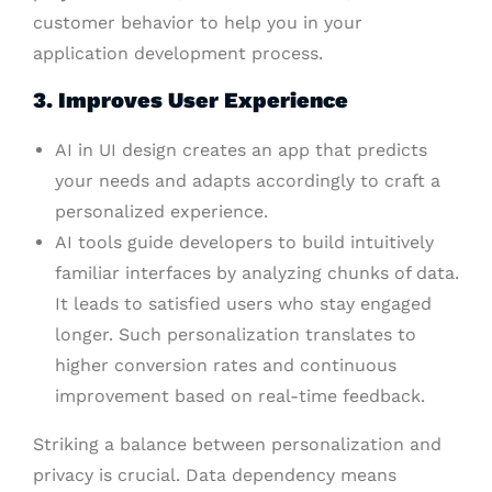
customer behavior to help you in your
application development process.
3. Improves User Experience
AI in UI design creates an app that predicts
your needs and adapts accordingly to craft a
personalized experience.
AI tools guide developers to build intuitively
familiar interfaces by analyzing chunks of data.
It leads to satisfied users who stay engaged
longer. Such personalization translates to
higher conversion rates and continuous
improvement based on real-time feedback.
Striking a balance between personalization and
privacy is crucial. Data dependency means