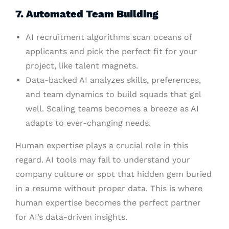
7. Automated Team Building
AI recruitment algorithms scan oceans of
applicants and pick the perfect fit for your
project, like talent magnets.
Data-backed AI analyzes skills, preferences,
and team dynamics to build squads that gel
well. Scaling teams becomes a breeze as AI
adapts to ever-changing needs.
Human expertise plays a crucial role in this
regard. AI tools may fail to understand your
company culture or spot that hidden gem buried
in a resume without proper data. This is where
human expertise becomes the perfect partner
for AI’s data-driven insights.