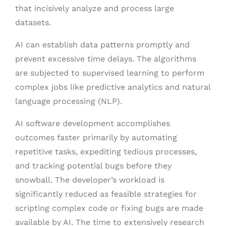
that incisively analyze and process large
datasets.
AI can establish data patterns promptly and
prevent excessive time delays. The algorithms
are subjected to supervised learning to perform
complex jobs like predictive analytics and natural
language processing (NLP).
AI software development accomplishes
outcomes faster primarily by automating
repetitive tasks, expediting tedious processes,
and tracking potential bugs before they
snowball. The developer’s workload is
significantly reduced as feasible strategies for
scripting complex code or fixing bugs are made
available by AI. The time to extensively research