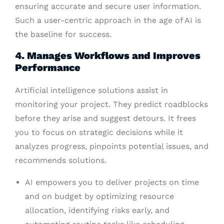
ensuring accurate and secure user information.
Such a user-centric approach in the age of AI is
the baseline for success.
4. Manages Workflows and Improves
Performance
Artificial intelligence solutions assist in
monitoring your project. They predict roadblocks
before they arise and suggest detours. It frees
you to focus on strategic decisions while it
analyzes progress, pinpoints potential issues, and
recommends solutions.
AI empowers you to deliver projects on time
and on budget by optimizing resource
allocation, identifying risks early, and