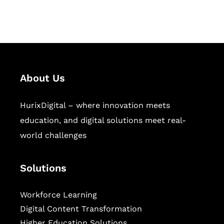
sectors.
About Us
HurixDigital – where innovation meets
education, and digital solutions meet real-
world challenges
Solutions
Workforce Learning
Digital Content Transformation
Higher Education Solutions