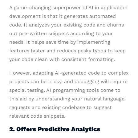
A game-changing superpower of AI in application
development is that it generates automated
code. It analyzes your existing code and churns
out pre-written snippets according to your
needs. It helps save time by implementing
features faster and reduces pesky typos to keep
your code clean with consistent formatting.
However, adapting AI-generated code to complex
projects can be tricky, and debugging will require
special testing. AI programming tools come to
this aid by understanding your natural language
requests and existing codebase to suggest
relevant code snippets.
2. Offers Predictive Analytics