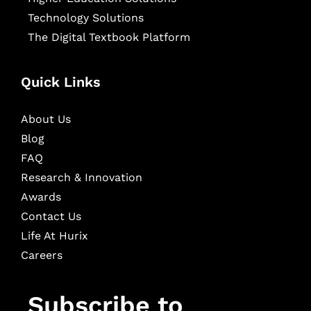
Technology Solutions
The Digital Textbook Platform
Quick Links
About Us
Blog
FAQ
Research & Innovation
Awards
Contact Us
Life At Hurix
Careers
Subscribe to