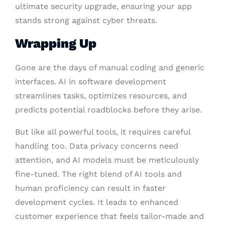
ultimate security upgrade, ensuring your app
stands strong against cyber threats.
Wrapping Up
Gone are the days of manual coding and generic
interfaces. AI in software development
streamlines tasks, optimizes resources, and
predicts potential roadblocks before they arise.
But like all powerful tools, it requires careful
handling too. Data privacy concerns need
attention, and AI models must be meticulously
fine-tuned. The right blend of AI tools and
human proficiency can result in faster
development cycles. It leads to enhanced
customer experience that feels tailor-made and