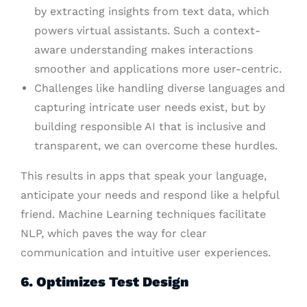
by extracting insights from text data, which
powers virtual assistants. Such a context-
aware understanding makes interactions
smoother and applications more user-centric.
Challenges like handling diverse languages and
capturing intricate user needs exist, but by
building responsible AI that is inclusive and
transparent, we can overcome these hurdles.
This results in apps that speak your language,
anticipate your needs and respond like a helpful
friend. Machine Learning techniques facilitate
NLP, which paves the way for clear
communication and intuitive user experiences.
6. Optimizes Test Design