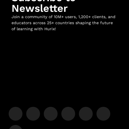
Newsletter
Join a community of 10M+ users, 1,200+ clients, and
educators across 25+ countries shaping the future
of learning with Hurix!