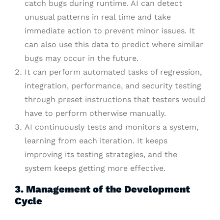
catch bugs during runtime. AI can detect
unusual patterns in real time and take
immediate action to prevent minor issues. It
can also use this data to predict where similar
bugs may occur in the future.
It can perform automated tasks of regression,
integration, performance, and security testing
through preset instructions that testers would
have to perform otherwise manually.
AI continuously tests and monitors a system,
learning from each iteration. It keeps
improving its testing strategies, and the
system keeps getting more effective.
3. Management of the Development
Cycle