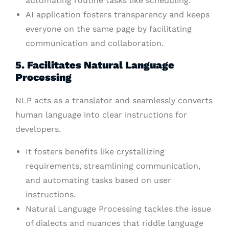
automating routine tasks like scheduling.
AI application fosters transparency and keeps
everyone on the same page by facilitating
communication and collaboration.
5. Facilitates Natural Language
Processing
NLP acts as a translator and seamlessly converts
human language into clear instructions for
developers.
It fosters benefits like crystallizing
requirements, streamlining communication,
and automating tasks based on user
instructions.
Natural Language Processing tackles the issue
of dialects and nuances that riddle language