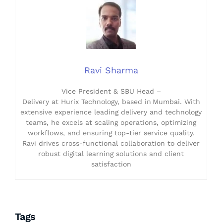
Ravi Sharma
Vice President & SBU Head –
Delivery at Hurix Technology, based in Mumbai. With
extensive experience leading delivery and technology
teams, he excels at scaling operations, optimizing
workflows, and ensuring top-tier service quality.
Ravi drives cross-functional collaboration to deliver
robust digital learning solutions and client
satisfaction
Tags