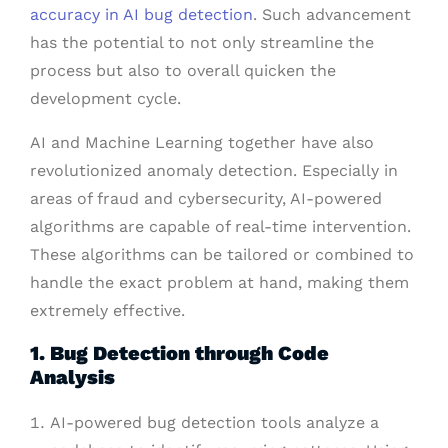
accuracy in AI bug detection
. Such advancement
has the potential to not only streamline the
process but also to overall quicken the
development cycle.
AI and Machine Learning together have also
revolutionized anomaly detection. Especially in
areas of fraud and cybersecurity, AI-powered
algorithms are capable of real-time intervention.
These algorithms can be tailored or combined to
handle the exact problem at hand, making them
extremely effective.
1. Bug Detection through Code
Analysis
AI-powered bug detection tools analyze a