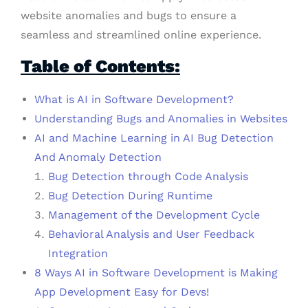
website anomalies and bugs to ensure a
seamless and streamlined online experience.
Table of Contents:
What is AI in Software Development?
Understanding Bugs and Anomalies in Websites
AI and Machine Learning in AI Bug Detection
And Anomaly Detection
Bug Detection through Code Analysis
Bug Detection During Runtime
Management of the Development Cycle
Behavioral Analysis and User Feedback
Integration
8 Ways AI in Software Development is Making
App Development Easy for Devs!