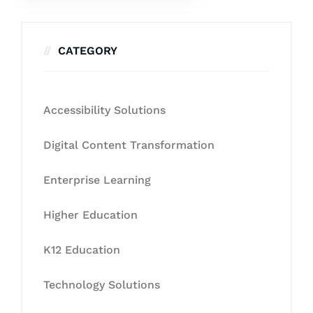
CATEGORY
Accessibility Solutions
Digital Content Transformation
Enterprise Learning
Higher Education
K12 Education
Technology Solutions