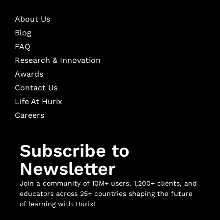
About Us
Blog
FAQ
Research & Innovation
Awards
Contact Us
Life At Hurix
Careers
Subscribe to
Newsletter
Join a community of 10M+ users, 1,200+ clients, and
educators across 25+ countries shaping the future
of learning with Hurix!