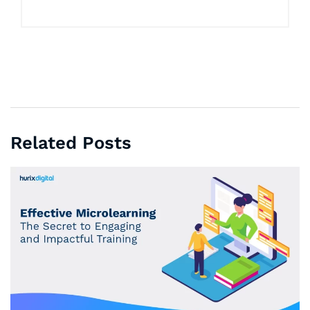
Related Posts