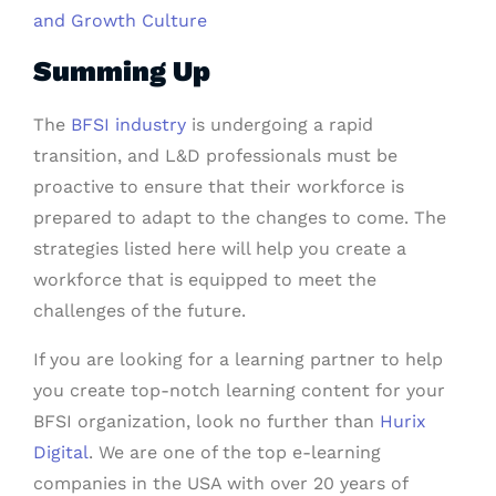
and Growth Culture
Summing Up
The
BFSI industry
is undergoing a rapid
transition, and L&D professionals must be
proactive to ensure that their workforce is
prepared to adapt to the changes to come. The
strategies listed here will help you create a
workforce that is equipped to meet the
challenges of the future.
If you are looking for a learning partner to help
you create top-notch learning content for your
BFSI organization, look no further than
Hurix
Digital
. We are one of the top e-learning
companies in the USA with over 20 years of