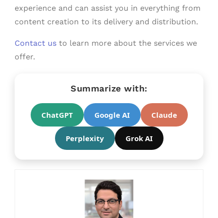
experience and can assist you in everything from
content creation to its delivery and distribution.
Contact us
to learn more about the services we
offer.
Summarize with:
ChatGPT
Google AI
Claude
Perplexity
Grok AI