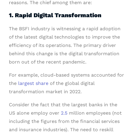
reasons. The chief among them are:
1. Rapid Digital Transformation
The BSFI industry is witnessing a rapid adoption
of the latest digital technologies to improve the
efficiency of its operations. The primary driver
behind this change is the digital transformation
born out of the recent pandemic.
For example, cloud-based systems accounted for
the
largest share
of the global digital
transformation market in 2022.
Consider the fact that the largest banks in the
US alone employ over
2.5
million employees (not
including the figures from the financial services
and insurance industries). The need to reskill