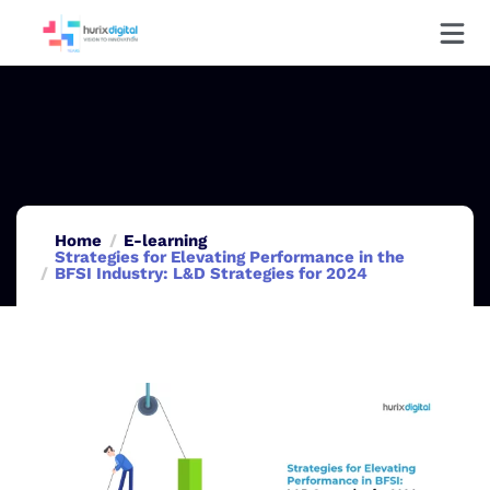
Home
E-learning
Strategies for Elevating Performance in the
BFSI Industry: L&D Strategies for 2024