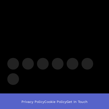
Privacy Policy
Cookie Policy
Get In Touch