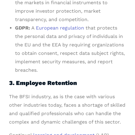
the markets in financial instruments to
improve investor protection, market
transparency, and competition.
GDPR:
A
European regulation
that protects
the personal data and privacy of individuals in
the EU and the EEA by requiring organizations
to obtain consent, respect data subject rights,
implement security measures, and report
breaches.
3. Employee Retention
The BFSI industry, as is the case with various
other industries today, faces a shortage of skilled
and qualified professionals who can handle the
complex and dynamic challenges of this sector.