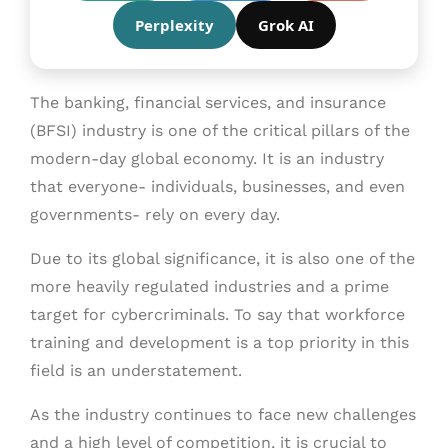
Perplexity
Grok AI
The banking, financial services, and insurance
(BFSI) industry is one of the critical pillars of the
modern-day global economy. It is an industry
that everyone- individuals, businesses, and even
governments- rely on every day.
Due to its global significance, it is also one of the
more heavily regulated industries and a prime
target for cybercriminals. To say that workforce
training and development is a top priority in this
field is an understatement.
As the industry continues to face new challenges
and a high level of competition, it is crucial to