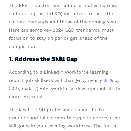
The BFSI industry must adopt effective learning
and development (L&D) initiatives to meet the
current demands and those of the coming year.
Here are some key 2024 L&D trends you must
focus on to stay on par or get ahead of the
competition.
1. Address the Skill Gap
According to a LinkedIn Workforce learning
report, job skillsets will change by nearly
25%
by
2027, making BSFI workforce development all the
more essential.
The key for L&D professionals must be to
evaluate and take concrete steps to address the
skill gaps in your existing workforce. The focus