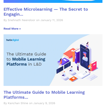
Effective Microlearning — The Secret to
Engagin...
By Snehnath Neendoor on January 11, 2026
Read More »
The Ultimate Guide to Mobile Learning
Platforms...
By Kanchan Shine on January 9, 2026