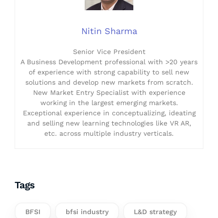
Nitin Sharma
Senior Vice President
A Business Development professional with >20 years
of experience with strong capability to sell new
solutions and develop new markets from scratch.
New Market Entry Specialist with experience
working in the largest emerging markets.
Exceptional experience in conceptualizing, ideating
and selling new learning technologies like VR AR,
etc. across multiple industry verticals.
Tags
BFSI
bfsi industry
L&D strategy