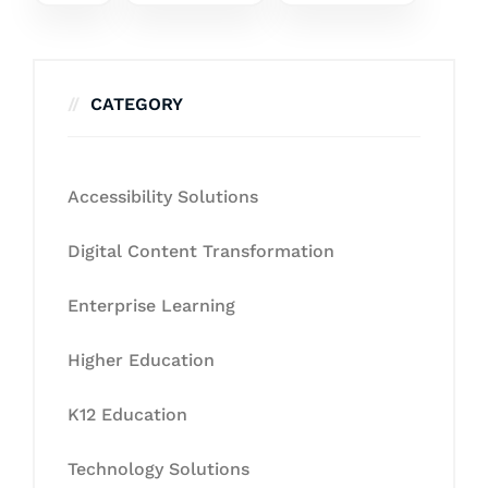
CATEGORY
Accessibility Solutions
Digital Content Transformation
Enterprise Learning
Higher Education
K12 Education
Technology Solutions