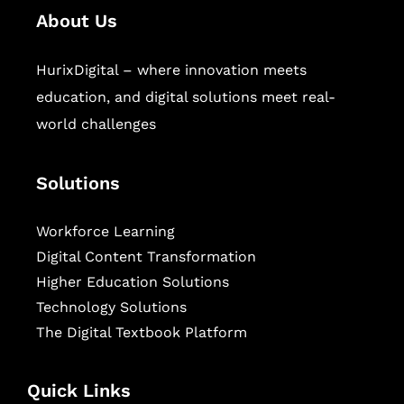
About Us
HurixDigital – where innovation meets
education, and digital solutions meet real-
world challenges
Solutions
Workforce Learning
Digital Content Transformation
Higher Education Solutions
Technology Solutions
The Digital Textbook Platform
Quick Links