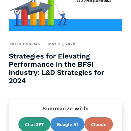
NITIN SHARMA
MAY 23, 2024
Strategies for Elevating
Performance in the BFSI
Industry: L&D Strategies for
2024
Summarize with:
ChatGPT
Google AI
Claude