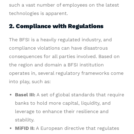
such a vast number of employees on the latest
technologies is apparent.
2. Compliance with Regulations
The BFSI is a heavily regulated industry, and
compliance violations can have disastrous
consequences for all parties involved. Based on
the region and domain a BFSI institution
operates in, several regulatory frameworks come
into play, such as:
Basel III:
A set of global standards that require
banks to hold more capital, liquidity, and
leverage to enhance their resilience and
stability.
MiFID II:
A European directive that regulates