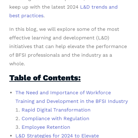
keep up with the latest 2024
L&D trends and
best practices
.
In this blog, we will explore some of the most
effective learning and development (L&D)
initiatives that can help elevate the performance
of BFSI professionals and the industry as a
whole.
Table of Contents:
The Need and Importance of Workforce
Training and Development in the BFSI Industry
Rapid Digital Transformation
Compliance with Regulation
Employee Retention
L&D Strategies for 2024 to Elevate