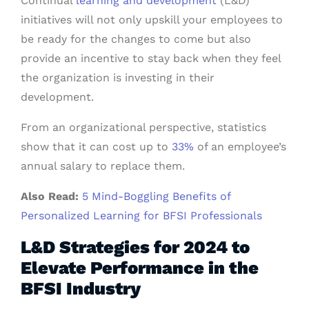
Continual
learning and development
(L&D)
initiatives will not only upskill your employees to
be ready for the changes to come but also
provide an incentive to stay back when they feel
the organization is investing in their
development.
From an organizational perspective, statistics
show that it can cost up to
33%
of an employee’s
annual salary to replace them.
Also Read:
5 Mind-Boggling Benefits of
Personalized Learning for BFSI Professionals
L&D Strategies for 2024 to
Elevate Performance in the
BFSI Industry