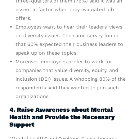
three-quarters of them (76%) said it was an
essential factor when they evaluated job
offers.
Employees want to hear their leaders’ views
on diversity issues. The same survey found
that 60% expected their business leaders to
speak up on these topics.
Moreover, employees prefer to work for
companies that value diversity, equity, and
inclusion (DEI) issues. A whopping 80% of the
respondents said they wanted to join such
organizations.
4. Raise Awareness about Mental
Health and Provide the Necessary
Support
“Mental health” and “wellness” have become