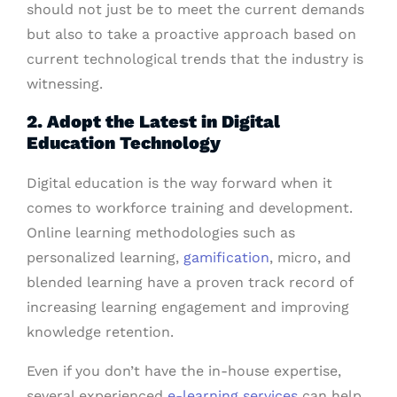
should not just be to meet the current demands
but also to take a proactive approach based on
current technological trends that the industry is
witnessing.
2. Adopt the Latest in Digital
Education Technology
Digital education is the way forward when it
comes to workforce training and development.
Online learning methodologies such as
personalized learning,
gamification
, micro, and
blended learning have a proven track record of
increasing learning engagement and improving
knowledge retention.
Even if you don’t have the in-house expertise,
several experienced
e-learning services
can help