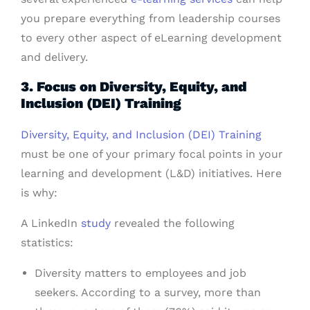
you prepare everything from leadership courses
to every other aspect of eLearning development
and delivery.
3. Focus on Diversity, Equity, and
Inclusion (DEI) Training
Diversity, Equity, and Inclusion (DEI) Training
must be one of your primary focal points in your
learning and development (L&D) initiatives. Here
is why:
A LinkedIn
study
revealed the following
statistics:
Diversity matters to employees and job
seekers. According to a survey, more than