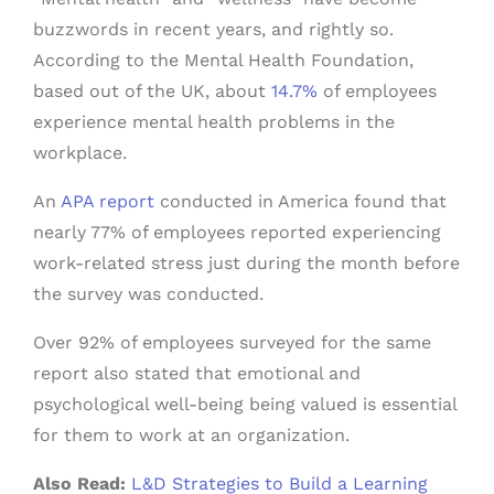
buzzwords in recent years, and rightly so.
According to the Mental Health Foundation,
based out of the UK, about
14.7%
of employees
experience mental health problems in the
workplace.
An
APA report
conducted in America found that
nearly 77% of employees reported experiencing
work-related stress just during the month before
the survey was conducted.
Over 92% of employees surveyed for the same
report also stated that emotional and
psychological well-being being valued is essential
for them to work at an organization.
Also Read:
L&D Strategies to Build a Learning