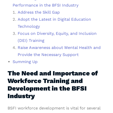
Performance in the BFSI Industry
Address the Skill Gap
Adopt the Latest in Digital Education
Technology
Focus on Diversity, Equity, and Inclusion
(DEI) Training
Raise Awareness about Mental Health and
Provide the Necessary Support
Summing Up
The Need and Importance of
Workforce Training and
Development in the BFSI
Industry
BSFI workforce development is vital for several