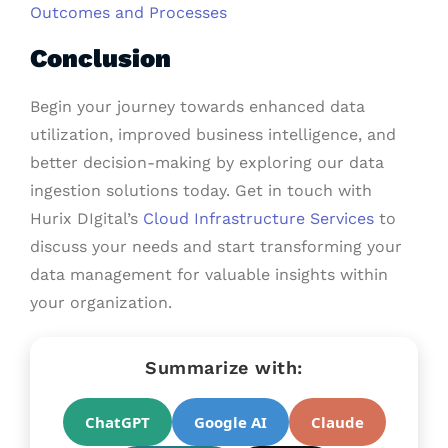
Outcomes and Processes
Conclusion
Begin your journey towards enhanced data
utilization, improved business intelligence, and
better decision-making by exploring our data
ingestion solutions today. Get in touch with
Hurix DIgital’s
Cloud
Infrastructure Services
to
discuss your needs and start transforming your
data management for valuable insights within
your organization.
Summarize with:
ChatGPT
Google AI
Claude