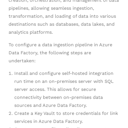
creation, orchestration, and management of data
pipelines, allowing seamless ingestion,
transformation, and loading of data into various
destinations such as databases, data lakes, and
analytics platforms.
To configure a data ingestion pipeline in Azure
Data Factory, the following steps are
undertaken:
Install and configure self-hosted integration
run time on an on-premises server with SQL
server access. This allows for secure
connectivity between on-premises data
sources and Azure Data Factory.
Create a Key Vault to store credentials for link
services in Azure Data Factory.