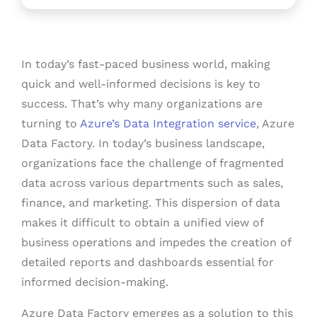
In today’s fast-paced business world, making
quick and well-informed decisions is key to
success. That’s why many organizations are
turning to
Azure’s Data Integration service
, Azure
Data Factory.
In today’s business landscape,
organizations face the challenge of fragmented
data across various departments such as sales,
finance, and marketing. This dispersion of data
makes it difficult to obtain a unified view of
business operations and impedes the creation of
detailed reports and dashboards essential for
informed decision-making.
Azure Data Factory emerges as a solution to this