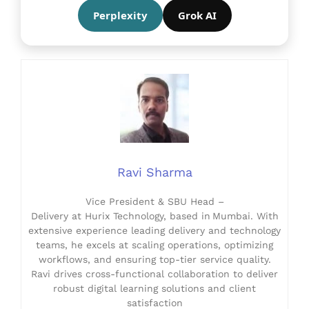
Perplexity
Grok AI
Ravi Sharma
Vice President & SBU Head –
Delivery at Hurix Technology, based in Mumbai. With
extensive experience leading delivery and technology
teams, he excels at scaling operations, optimizing
workflows, and ensuring top-tier service quality.
Ravi drives cross-functional collaboration to deliver
robust digital learning solutions and client
satisfaction