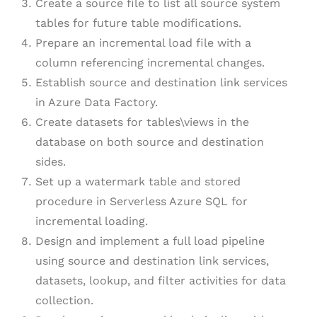
Create a source file to list all source system
tables for future table modifications.
Prepare an incremental load file with a
column referencing incremental changes.
Establish source and destination link services
in Azure Data Factory.
Create datasets for tables\views in the
database on both source and destination
sides.
Set up a watermark table and stored
procedure in Serverless Azure SQL for
incremental loading.
Design and implement a full load pipeline
using source and destination link services,
datasets, lookup, and filter activities for data
collection.