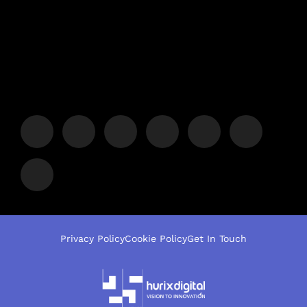
Privacy Policy
Cookie Policy
Get In Touch