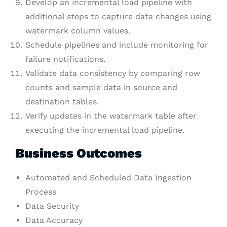
Develop an incremental load pipeline with
additional steps to capture data changes using
watermark column values.
Schedule pipelines and include monitoring for
failure notifications.
Validate data consistency by comparing row
counts and sample data in source and
destination tables.
Verify updates in the watermark table after
executing the incremental load pipeline.
Business Outcomes
Automated and Scheduled Data Ingestion
Process
Data Security
Data Accuracy