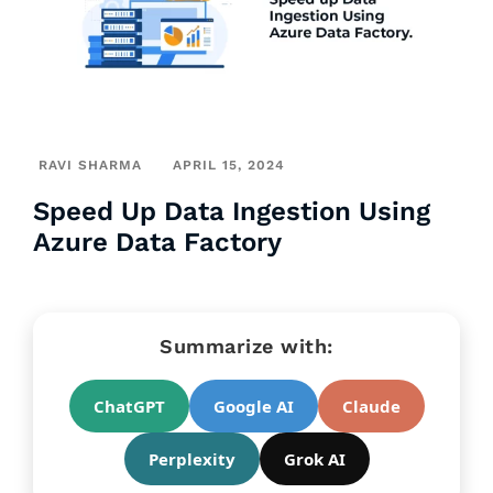
RAVI SHARMA
APRIL 15, 2024
Speed Up Data Ingestion Using
Azure Data Factory
Summarize with:
ChatGPT
Google AI
Claude
Perplexity
Grok AI