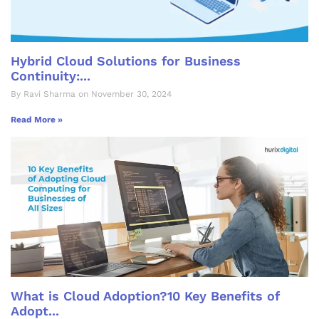
Hybrid Cloud Solutions for Business
Continuity:...
By Ravi Sharma on November 30, 2024
Read More »
What is Cloud Adoption?10 Key Benefits of
Adopt...