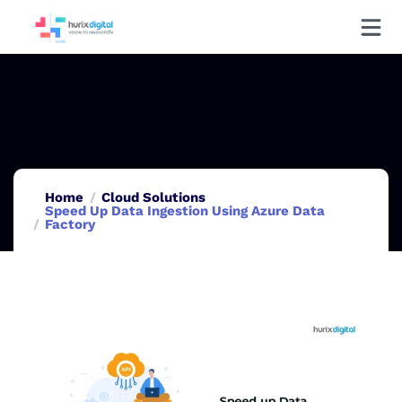
Home
Cloud Solutions
Speed Up Data Ingestion Using Azure Data
Factory