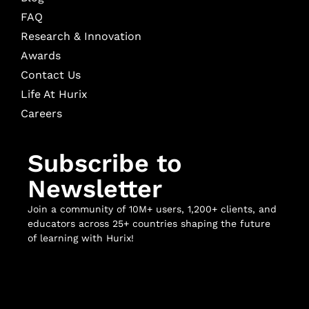
FAQ
Research & Innovation
Awards
Contact Us
Life At Hurix
Careers
Subscribe to
Newsletter
Join a community of 10M+ users, 1,200+ clients, and
educators across 25+ countries shaping the future
of learning with Hurix!