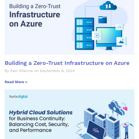
Building a Zero-Trust Infrastructure on Azure
By Ravi Sharma on September 6, 2024
Read More »