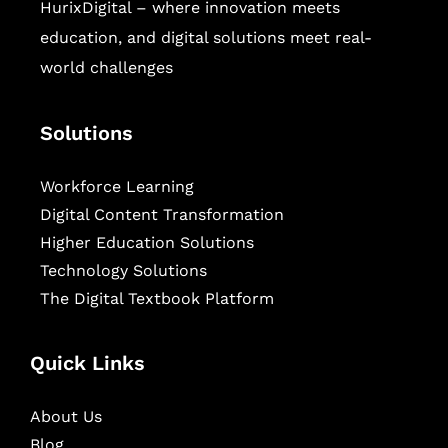
HurixDigital – where innovation meets
education, and digital solutions meet real-
world challenges
Solutions
Workforce Learning
Digital Content Transformation
Higher Education Solutions
Technology Solutions
The Digital Textbook Platform
Quick Links
About Us
Blog