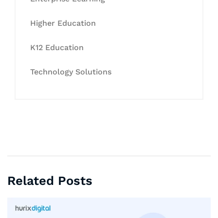
Higher Education
K12 Education
Technology Solutions
Related Posts