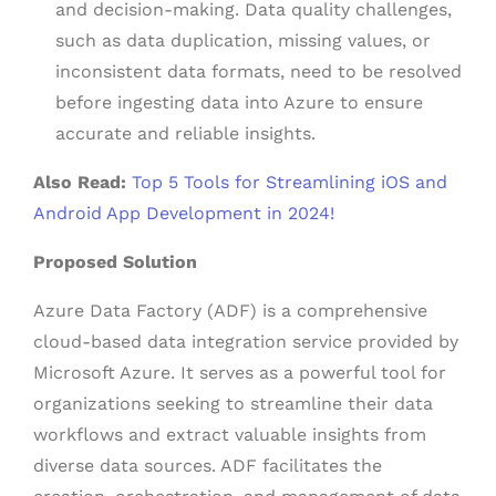
and decision-making. Data quality challenges,
such as data duplication, missing values, or
inconsistent data formats, need to be resolved
before ingesting data into Azure to ensure
accurate and reliable insights.
Also Read:
Top 5 Tools for Streamlining iOS and
Android App Development in 2024!
Proposed Solution
Azure Data Factory (ADF) is a comprehensive
cloud-based data integration service provided by
Microsoft Azure. It serves as a powerful tool for
organizations seeking to streamline their data
workflows and extract valuable insights from
diverse data sources. ADF facilitates the