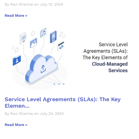
By Ravi Sharma on July 10, 2024
Read More »
Service Level Agreements (SLAs): The Key
Elemen...
By Ravi Sharma on July 24, 2024
Read More »