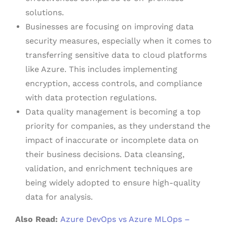
solutions.
Businesses are focusing on improving data
security measures, especially when it comes to
transferring sensitive data to cloud platforms
like Azure. This includes implementing
encryption, access controls, and compliance
with data protection regulations.
Data quality management is becoming a top
priority for companies, as they understand the
impact of inaccurate or incomplete data on
their business decisions. Data cleansing,
validation, and enrichment techniques are
being widely adopted to ensure high-quality
data for analysis.
Also Read:
Azure DevOps vs Azure MLOps –