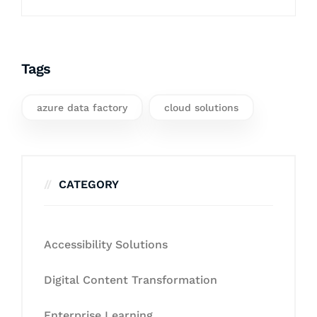
Tags
azure data factory
cloud solutions
CATEGORY
Accessibility Solutions
Digital Content Transformation
Enterprise Learning