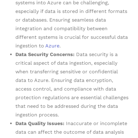
systems into Azure can be challenging,
especially if data is stored in different formats
or databases. Ensuring seamless data
integration and compatibility between
different systems is crucial for successful data
ingestion to
Azure
.
Data Security Concerns:
Data security is a
critical aspect of data ingestion, especially
when transferring sensitive or confidential
data to Azure. Ensuring data encryption,
access control, and compliance with data
protection regulations are essential challenges
that need to be addressed during the data
ingestion process.
Data Quality Issues:
Inaccurate or incomplete
data can affect the outcome of data analysis