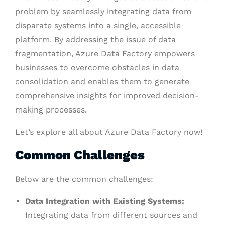
problem by seamlessly integrating data from
disparate systems into a single, accessible
platform. By addressing the issue of data
fragmentation, Azure Data Factory empowers
businesses to overcome obstacles in data
consolidation and enables them to generate
comprehensive insights for improved decision-
making processes.
Let’s explore all about Azure Data Factory now!
Common Challenges
Below are the common challenges:
Data Integration with Existing Systems:
Integrating data from different sources and