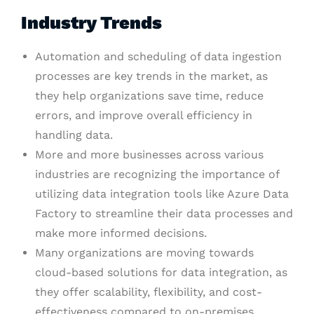
Industry Trends
Automation and scheduling of data ingestion
processes are key trends in the market, as
they help organizations save time, reduce
errors, and improve overall efficiency in
handling data.
More and more businesses across various
industries are recognizing the importance of
utilizing data integration tools like Azure Data
Factory to streamline their data processes and
make more informed decisions.
Many organizations are moving towards
cloud-based solutions for data integration, as
they offer scalability, flexibility, and cost-
effectiveness compared to on-premises