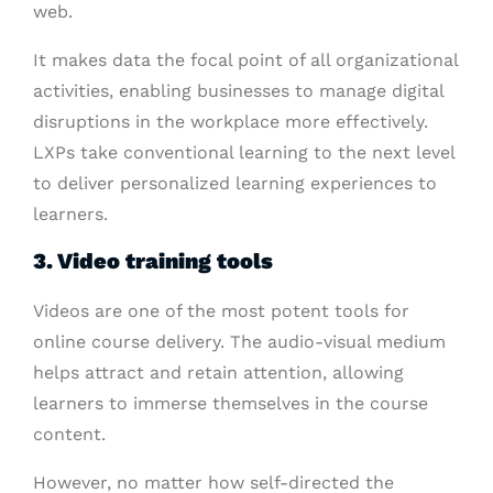
web.
It makes data the focal point of all organizational
activities, enabling businesses to manage digital
disruptions in the workplace more effectively.
LXPs take conventional learning to the next level
to deliver personalized learning experiences to
learners.
3. Video training tools
Videos are one of the most potent tools for
online course delivery. The audio-visual medium
helps attract and retain attention, allowing
learners to immerse themselves in the course
content.
However, no matter how self-directed the