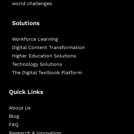
world challenges
Solutions
Workforce Learning
Digital Content Transformation
Higher Education Solutions
Technology Solutions
The Digital Textbook Platform
Quick Links
About Us
Blog
FAQ
Research & Innovation