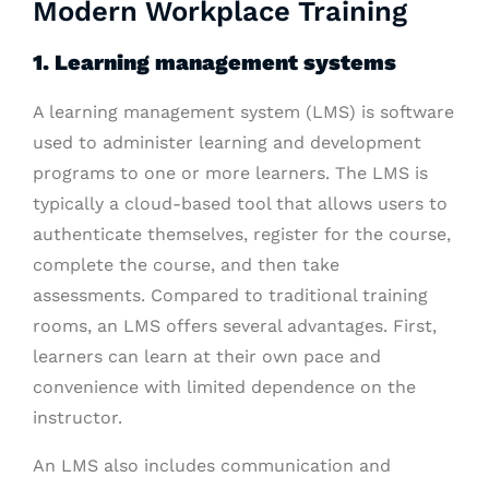
Modern Workplace Training
1. Learning management systems
A learning management system (LMS) is software
used to administer learning and development
programs to one or more learners. The LMS is
typically a cloud-based tool that allows users to
authenticate themselves, register for the course,
complete the course, and then take
assessments. Compared to traditional training
rooms, an LMS offers several advantages. First,
learners can learn at their own pace and
convenience with limited dependence on the
instructor.
An LMS also includes communication and