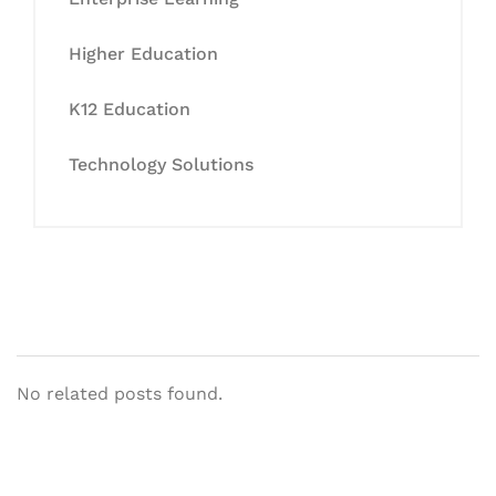
Higher Education
K12 Education
Technology Solutions
No related posts found.