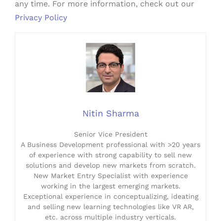
any time. For more information, check out our
Privacy Policy
Nitin Sharma
Senior Vice President
A Business Development professional with >20 years
of experience with strong capability to sell new
solutions and develop new markets from scratch.
New Market Entry Specialist with experience
working in the largest emerging markets.
Exceptional experience in conceptualizing, ideating
and selling new learning technologies like VR AR,
etc. across multiple industry verticals.