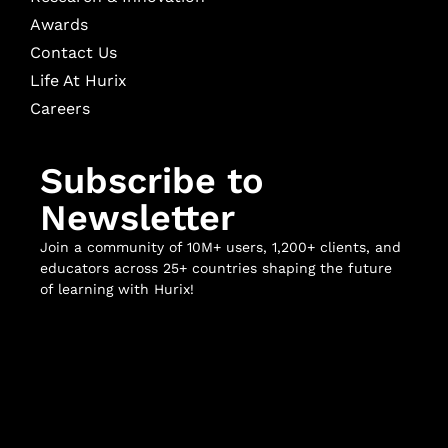
Awards
Contact Us
Life At Hurix
Careers
Subscribe to
Newsletter
Join a community of 10M+ users, 1,200+ clients, and
educators across 25+ countries shaping the future
of learning with Hurix!