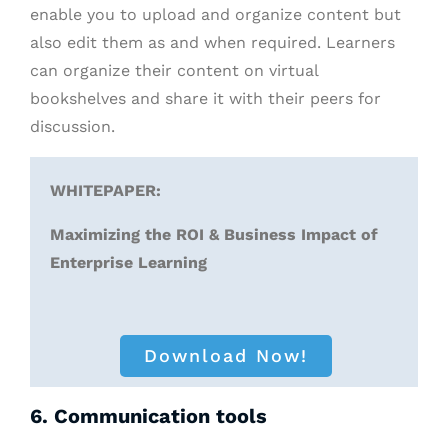
enable you to upload and organize content but
also edit them as and when required. Learners
can organize their content on virtual
bookshelves and share it with their peers for
discussion.
WHITEPAPER:
Maximizing the ROI & Business Impact of
Enterprise Learning
Download Now!
6. Communication tools