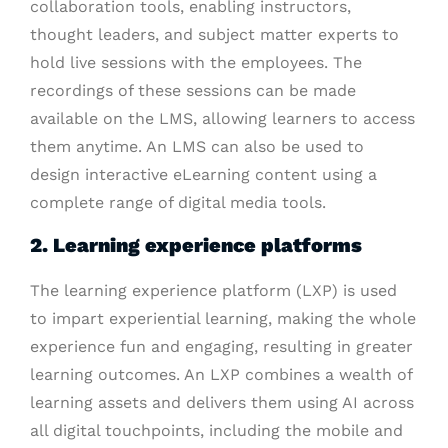
collaboration tools, enabling instructors,
thought leaders, and subject matter experts to
hold live sessions with the employees. The
recordings of these sessions can be made
available on the LMS, allowing learners to access
them anytime. An LMS can also be used to
design interactive eLearning content using a
complete range of digital media tools.
2. Learning experience platforms
The learning experience platform (LXP) is used
to impart experiential learning, making the whole
experience fun and engaging, resulting in greater
learning outcomes. An LXP combines a wealth of
learning assets and delivers them using AI across
all digital touchpoints, including the mobile and