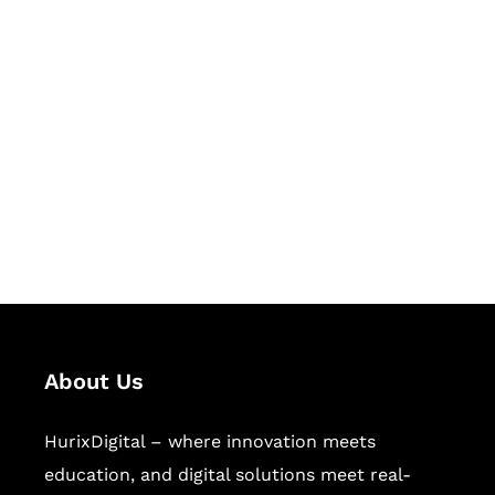
Let's Collaborate &
Succeed Together
Hurix Digital provides custom
solutions for digital learning and
publishing across education,
workforce learning, and publishing
sectors.
About Us
HurixDigital – where innovation meets
education, and digital solutions meet real-