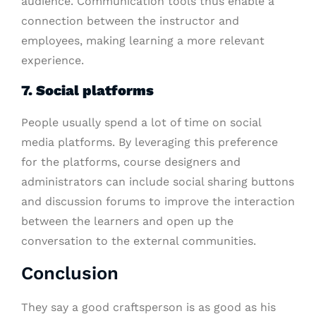
audience. Communication tools thus enable a
connection between the instructor and
employees, making learning a more relevant
experience.
7. Social platforms
People usually spend a lot of time on social
media platforms. By leveraging this preference
for the platforms, course designers and
administrators can include social sharing buttons
and discussion forums to improve the interaction
between the learners and open up the
conversation to the external communities.
Conclusion
They say a good craftsperson is as good as his