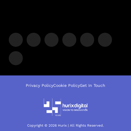
Privacy Policy
Cookie Policy
Get In Touch
Copyright © 2026 Hurix | All Rights Reserved.