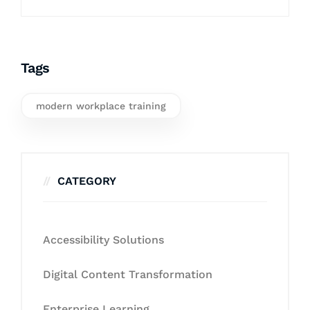
Tags
modern workplace training
CATEGORY
Accessibility Solutions
Digital Content Transformation
Enterprise Learning