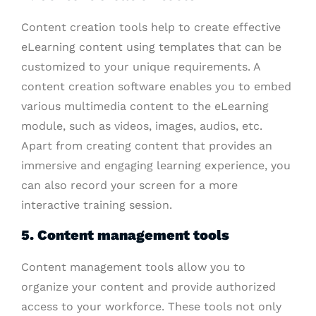
Content creation tools help to create effective
eLearning content using templates that can be
customized to your unique requirements. A
content creation software enables you to embed
various multimedia content to the eLearning
module, such as videos, images, audios, etc.
Apart from creating content that provides an
immersive and engaging learning experience, you
can also record your screen for a more
interactive training session.
5. Content management tools
Content management tools allow you to
organize your content and provide authorized
access to your workforce. These tools not only