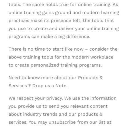
tools. The same holds true for online training. As
online training gains ground and modern learning
practices make its presence felt, the tools that
you use to create and deliver your online training
programs can make a big difference.
There is no time to start like now – consider the
above training tools for the modern workplace
to create personalized training programs.
Need to know more about our Products &
Services ? Drop us a Note.
We respect your privacy. We use the information
you provide us to send you relevant content
about industry trends and our products &
services. You may unsubscribe from our list at