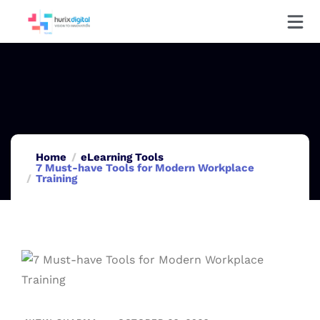
Home
eLearning Tools
7 Must-have Tools for Modern Workplace
Training