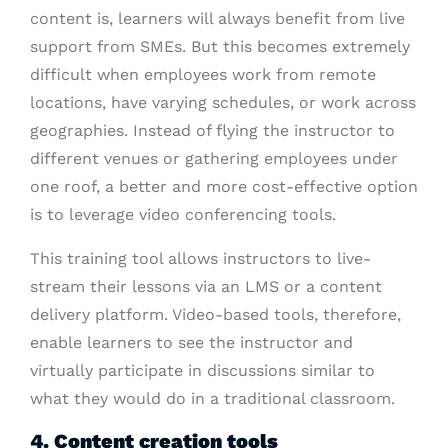
content is, learners will always benefit from live
support from SMEs. But this becomes extremely
difficult when employees work from remote
locations, have varying schedules, or work across
geographies. Instead of flying the instructor to
different venues or gathering employees under
one roof, a better and more cost-effective option
is to leverage video conferencing tools.
This training tool allows instructors to live-
stream their lessons via an LMS or a content
delivery platform. Video-based tools, therefore,
enable learners to see the instructor and
virtually participate in discussions similar to
what they would do in a traditional classroom.
4. Content creation tools