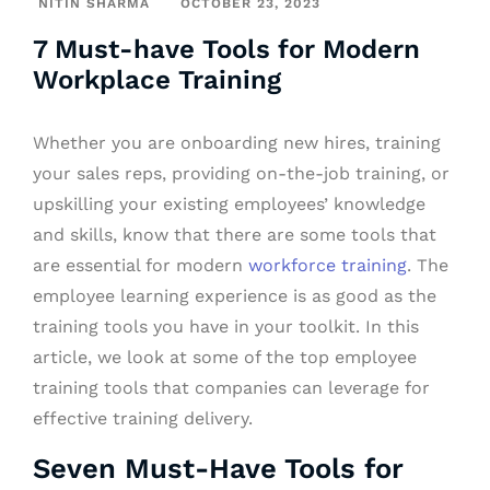
NITIN SHARMA
OCTOBER 23, 2023
7 Must-have Tools for Modern
Workplace Training
Whether you are onboarding new hires, training
your sales reps, providing on-the-job training, or
upskilling your existing employees’ knowledge
and skills, know that there are some tools that
are essential for modern
workforce training
. The
employee learning experience is as good as the
training tools you have in your toolkit. In this
article, we look at some of the top employee
training tools that companies can leverage for
effective training delivery.
Seven Must-Have Tools for