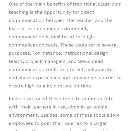
One of the main benefits of traditional classroom
teaching is the opportunity for direct
communication between the teacher and the
learner. In the online environment,
communication is facilitated through
communication tools. These tools serve several
purposes. For instance, instructional design
teams, project managers, and SMEs need
communication tools to interact, collaborate,
and share experiences and knowledge in order to
create high-quality content on time.
Instructors need these tools to communicate
with their learners in real-time in an online
environment. Besides, some of these tools allow
employees to post their queries to a larger