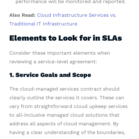
performance will be monitored and reported.
Also Read:
Cloud Infrastructure Services vs.
Traditional IT Infrastructure
Elements to Look for in SLAs
Consider these important elements when
reviewing a service-level agreement:
1. Service Goals and Scope
The cloud-managed services contract should
clearly outline the services it covers. These can
vary from straightforward cloud upkeep services
to all-inclusive managed cloud solutions that
address all aspects of cloud management. By
having a clear understanding of the boundaries,