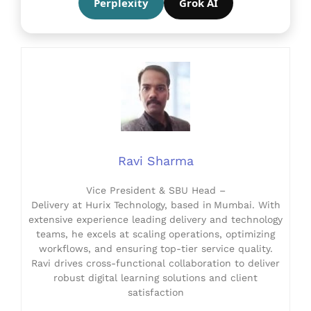
Perplexity
Grok AI
Ravi Sharma
Vice President & SBU Head –
Delivery at Hurix Technology, based in Mumbai. With
extensive experience leading delivery and technology
teams, he excels at scaling operations, optimizing
workflows, and ensuring top-tier service quality.
Ravi drives cross-functional collaboration to deliver
robust digital learning solutions and client
satisfaction