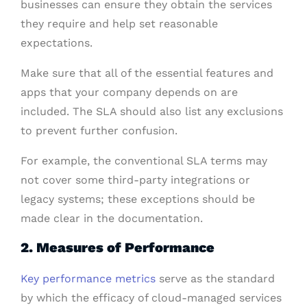
businesses can ensure they obtain the services
they require and help set reasonable
expectations.
Make sure that all of the essential features and
apps that your company depends on are
included. The SLA should also list any exclusions
to prevent further confusion.
For example, the conventional SLA terms may
not cover some third-party integrations or
legacy systems; these exceptions should be
made clear in the documentation.
2. Measures of Performance
Key performance metrics
serve as the standard
by which the efficacy of cloud-managed services