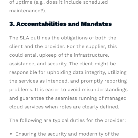
of uptime (e.g., does it include scheduled
maintenance?).
3. Accountabilities and Mandates
The SLA outlines the obligations of both the
client and the provider. For the supplier, this
could entail upkeep of the infrastructure,
assistance, and security. The client might be
responsible for upholding data integrity, utilizing
the services as intended, and promptly reporting
problems. It is easier to avoid misunderstandings
and guarantee the seamless running of managed
cloud services when roles are clearly defined.
The following are typical duties for the provider:
Ensuring the security and modernity of the