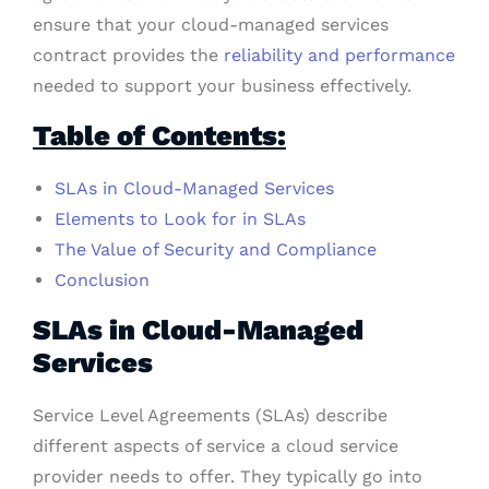
ensure that your cloud-managed services
contract provides the
reliability and performance
needed to support your business effectively.
Table of Contents:
SLAs in Cloud-Managed Services
Elements to Look for in SLAs
The Value of Security and Compliance
Conclusion
SLAs in Cloud-Managed
Services
Service Level Agreements (SLAs) describe
different aspects of service a cloud service
provider needs to offer. They typically go into