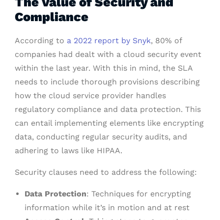
The Value of Security and
Compliance
According to
a 2022 report by Snyk
, 80% of
companies had dealt with a cloud security event
within the last year. With this in mind, the SLA
needs to include thorough provisions describing
how the cloud service provider handles
regulatory compliance and data protection. This
can entail implementing elements like encrypting
data, conducting regular security audits, and
adhering to laws like HIPAA.
Security clauses need to address the following:
Data Protection
: Techniques for encrypting
information while it’s in motion and at rest