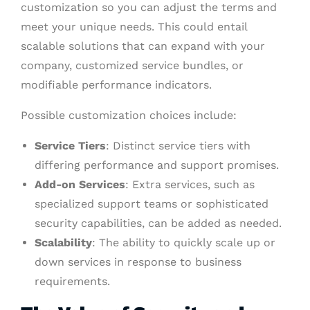
customization so you can adjust the terms and
meet your unique needs. This could entail
scalable solutions that can expand with your
company, customized service bundles, or
modifiable performance indicators.
Possible customization choices include:
Service Tiers
: Distinct service tiers with
differing performance and support promises.
Add-on Services
: Extra services, such as
specialized support teams or sophisticated
security capabilities, can be added as needed.
Scalability
: The ability to quickly scale up or
down services in response to business
requirements.