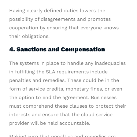
Having clearly defined duties lowers the
possibility of disagreements and promotes
cooperation by ensuring that everyone knows
their obligations.
4. Sanctions and Compensation
The systems in place to handle any inadequacies
in fulfilling the SLA requirements include
penalties and remedies. These could be in the
form of service credits, monetary fines, or even
the option to end the agreement. Businesses
must comprehend these clauses to protect their
interests and ensure that the cloud service
provider will be held accountable.
Making sure that penalties and remedies are