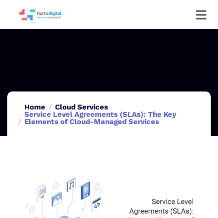
Home
Cloud Services
Service Level Agreements (SLAs): The Key
Elements of Cloud-Managed Services