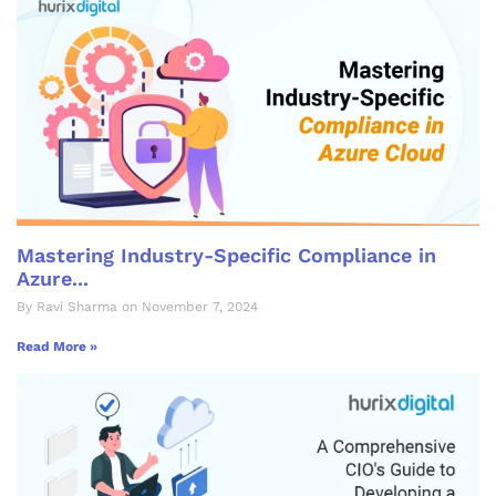
Mastering Industry-Specific Compliance in
Azure...
By Ravi Sharma on November 7, 2024
Read More »