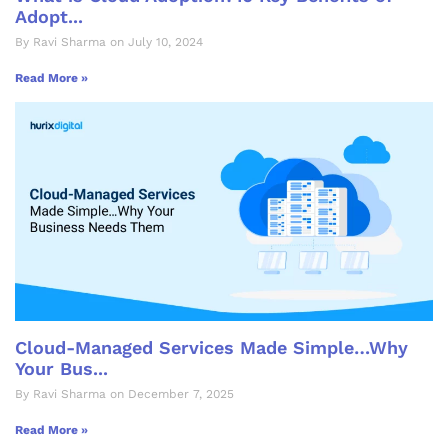
Adopt...
By Ravi Sharma on July 10, 2024
Read More »
Cloud-Managed Services Made Simple…Why
Your Bus...
By Ravi Sharma on December 7, 2025
Read More »