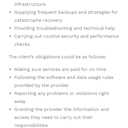
infrastructure
Supplying frequent backups and strategies for
catastrophe recovery
Providing troubleshooting and technical help
Carrying out routine security and performance
checks
The client’s obligations could be as follows:
Making sure services are paid for on time
Following the software and data usage rules
provided by the provider
Reporting any problems or violations right
away
Granting the provider the information and
access they need to carry out their
responsibilities