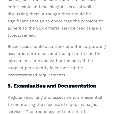
enforceable and meaningful is crucial while
discussing them. Although they should be
significant enough to encourage the provider to
adhere to the SLA criteria, service credits are a
typical remedy.
Businesses should also think about incorporating
escalation protocols and the option to end the
agreement early and without penalty if the
supplier persistently falls short of the
predetermined requirements.
5. Examination and Documentation
Regular reporting and assessment are essential
to monitoring the success of cloud-managed
services. The frequency and content of