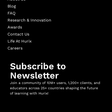
Blog
FAQ
Research & Innovation
Awards
Contact Us
Life At Hurix
Careers
Subscribe to
Newsletter
Join a community of 10M+ users, 1,200+ clients, and
educators across 25+ countries shaping the future
of learning with Hurix!