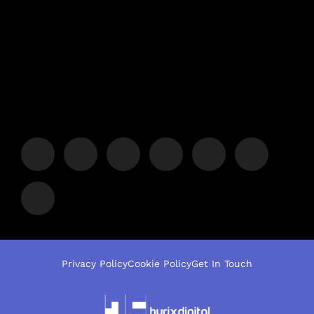
Privacy Policy
Cookie Policy
Get In Touch