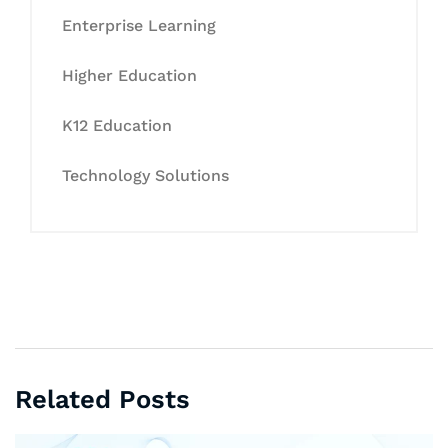
Enterprise Learning
Higher Education
K12 Education
Technology Solutions
Related Posts