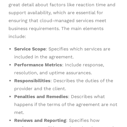
great detail about factors like reaction time and
support availability, which are essential for
ensuring that cloud-managed services meet
business requirements. The main elements
include:
Service Scope
: Specifies which services are
included in the agreement.
Performance Metrics
: Include response,
resolution, and uptime assurances.
Responsibilities
: Describes the duties of the
provider and the client.
Penalties and Remedies
: Describes what
happens if the terms of the agreement are not
met.
Reviews and Reporting
: Specifies how