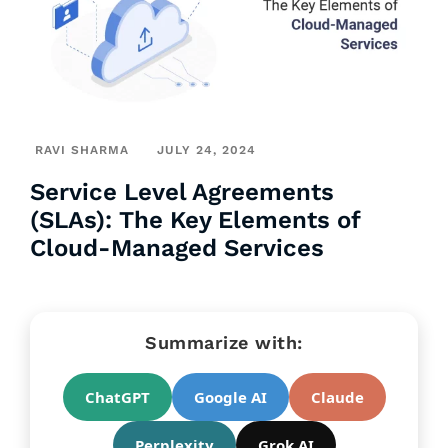
RAVI SHARMA
JULY 24, 2024
Service Level Agreements
(SLAs): The Key Elements of
Cloud-Managed Services
Summarize with:
ChatGPT
Google AI
Claude
Perplexity
Grok AI