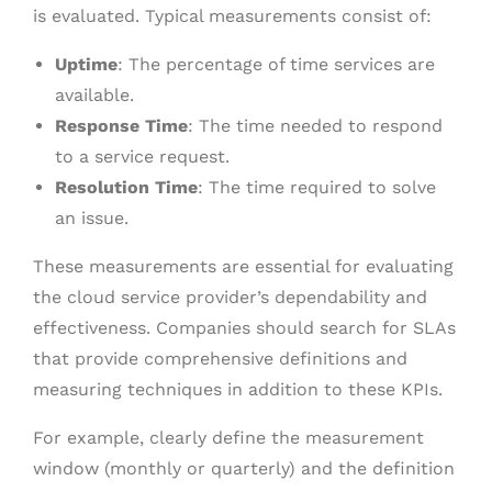
is evaluated. Typical measurements consist of:
Uptime
: The percentage of time services are
available.
Response Time
: The time needed to respond
to a service request.
Resolution Time
: The time required to solve
an issue.
These measurements are essential for evaluating
the cloud service provider’s dependability and
effectiveness. Companies should search for SLAs
that provide comprehensive definitions and
measuring techniques in addition to these KPIs.
For example, clearly define the measurement
window (monthly or quarterly) and the definition