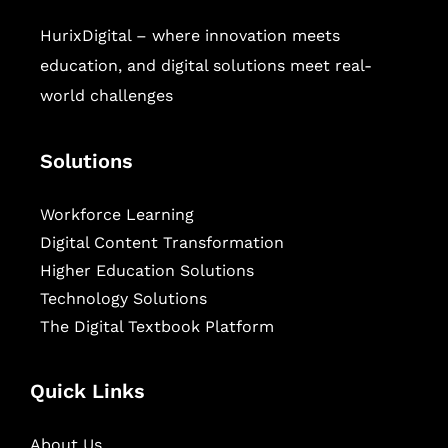
HurixDigital – where innovation meets
education, and digital solutions meet real-
world challenges
Solutions
Workforce Learning
Digital Content Transformation
Higher Education Solutions
Technology Solutions
The Digital Textbook Platform
Quick Links
About Us