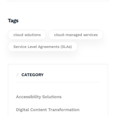
Tags
cloud solutions
cloud-managed services
Service Level Agreements (SLAs)
CATEGORY
Accessibility Solutions
Digital Content Transformation