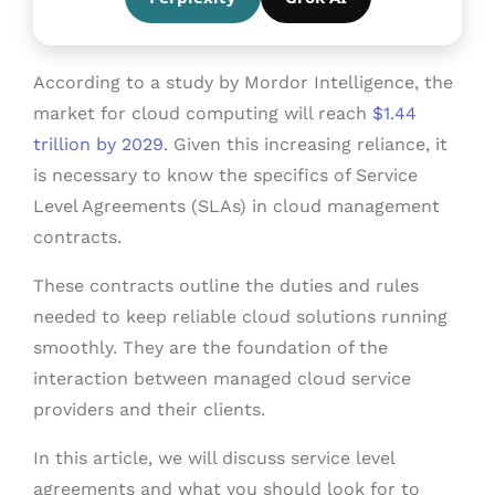
According to a study by Mordor Intelligence, the
market for cloud computing will reach
$1.44
trillion by 2029
. Given this increasing reliance, it
is necessary to know the specifics of Service
Level Agreements (SLAs) in cloud management
contracts.
These contracts outline the duties and rules
needed to keep reliable cloud solutions running
smoothly. They are the foundation of the
interaction between managed cloud service
providers and their clients.
In this article, we will discuss service level
agreements and what you should look for to