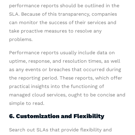
performance reports should be outlined in the
SLA. Because of this transparency, companies
can monitor the success of their services and
take proactive measures to resolve any
problems.
Performance reports usually include data on
uptime, response, and resolution times, as well
as any events or breaches that occurred during
the reporting period. These reports, which offer
practical insights into the functioning of
managed cloud services, ought to be concise and
simple to read.
6. Customization and Flexibility
Search out SLAs that provide flexibility and