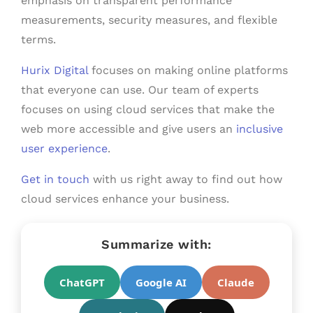
emphasis on transparent performance
measurements, security measures, and flexible
terms.
Hurix Digital
focuses on making online platforms
that everyone can use. Our team of experts
focuses on using cloud services that make the
web more accessible and give users an
inclusive
user experience
.
Get in touch
with us right away to find out how
cloud services enhance your business.
Summarize with:
ChatGPT
Google AI
Claude