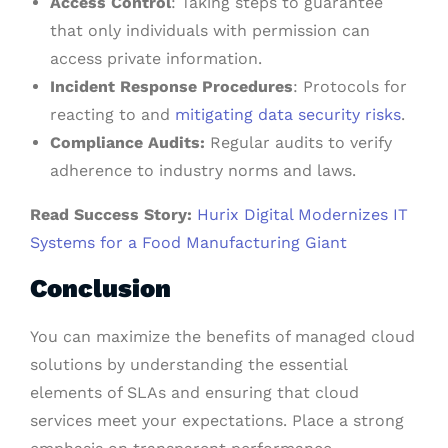
Access Control
: Taking steps to guarantee
that only individuals with permission can
access private information.
Incident Response Procedures
: Protocols for
reacting to and
mitigating data security risks
.
Compliance Audits:
Regular audits to verify
adherence to industry norms and laws.
Read Success Story:
Hurix Digital Modernizes IT
Systems for a Food Manufacturing Giant
Conclusion
You can maximize the benefits of managed cloud
solutions by understanding the essential
elements of SLAs and ensuring that cloud
services meet your expectations. Place a strong