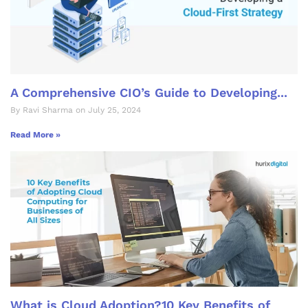
A Comprehensive CIO’s Guide to Developing...
By Ravi Sharma on July 25, 2024
Read More »
What is Cloud Adoption?10 Key Benefits of