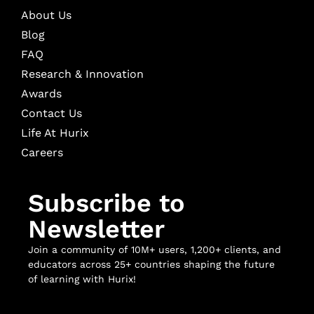
About Us
Blog
FAQ
Research & Innovation
Awards
Contact Us
Life At Hurix
Careers
Subscribe to
Newsletter
Join a community of 10M+ users, 1,200+ clients, and
educators across 25+ countries shaping the future
of learning with Hurix!