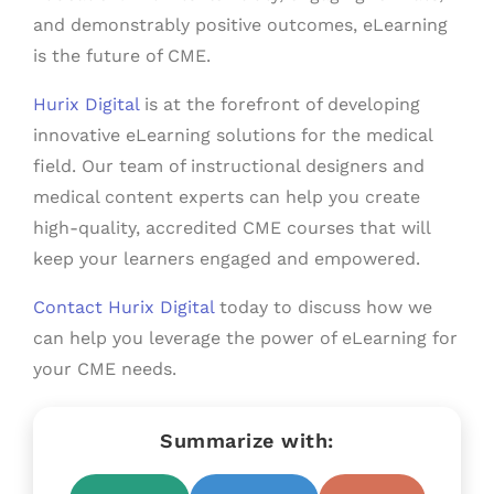
and demonstrably positive outcomes, eLearning
is the future of CME.
Hurix Digital
is at the forefront of developing
innovative eLearning solutions for the medical
field. Our team of instructional designers and
medical content experts can help you create
high-quality, accredited CME courses that will
keep your learners engaged and empowered.
Contact Hurix Digital
today to discuss how we
can help you leverage the power of eLearning for
your CME needs.
Summarize with: