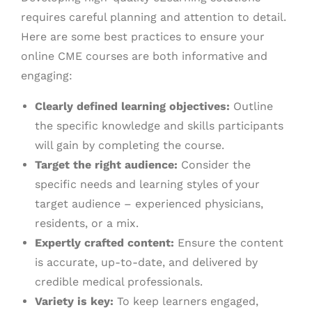
requires careful planning and attention to detail.
Here are some best practices to ensure your
online CME courses are both informative and
engaging:
Clearly defined learning objectives:
Outline
the specific knowledge and skills participants
will gain by completing the course.
Target the right audience:
Consider the
specific needs and learning styles of your
target audience – experienced physicians,
residents, or a mix.
Expertly crafted content:
Ensure the content
is accurate, up-to-date, and delivered by
credible medical professionals.
Variety is key:
To keep learners engaged,