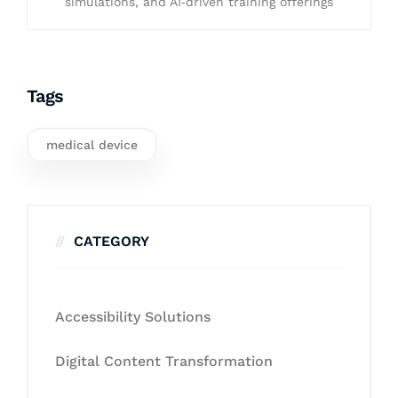
simulations, and AI‑driven training offerings
Tags
medical device
CATEGORY
Accessibility Solutions
Digital Content Transformation