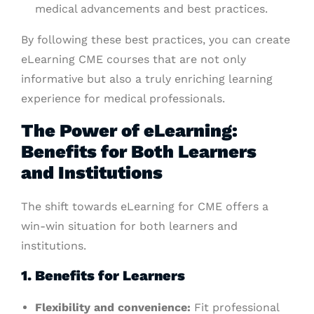
medical advancements and best practices.
By following these best practices, you can create
eLearning CME courses that are not only
informative but also a truly enriching learning
experience for medical professionals.
The Power of eLearning:
Benefits for Both Learners
and Institutions
The shift towards eLearning for CME offers a
win-win situation for both learners and
institutions.
1. Benefits for Learners
Flexibility and convenience:
Fit professional