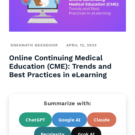
SNEHNATH NEENDOOR
APRIL 12, 2024
Online Continuing Medical
Education (CME): Trends and
Best Practices in eLearning
Summarize with:
ChatGPT
Google AI
Claude
Perplexity
Grok AI