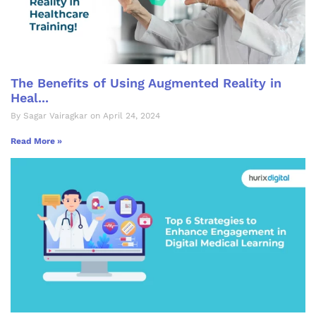
The Benefits of Using Augmented Reality in
Heal...
By Sagar Vairagkar on April 24, 2024
Read More »