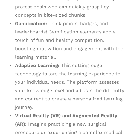
professionals who can quickly grasp key
concepts in bite-sized chunks.
Gamification:
Think points, badges, and
leaderboards! Gamification elements add a
touch of fun and healthy competition,
boosting motivation and engagement with the
learning material.
Adaptive Learning:
This cutting-edge
technology tailors the learning experience to
your individual needs. The platform assesses
your knowledge level and adjusts the difficulty
and content to create a personalized learning
journey.
Virtual Reality (VR) and Augmented Reality
(AR):
Imagine practicing a new surgical
procedure or experiencing a complex medical