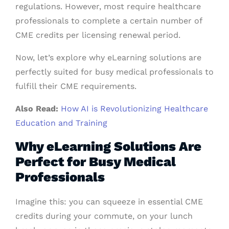
regulations. However, most require healthcare
professionals to complete a certain number of
CME credits per licensing renewal period.
Now, let’s explore why eLearning solutions are
perfectly suited for busy medical professionals to
fulfill their CME requirements.
Also Read:
How AI is Revolutionizing Healthcare
Education and Training
Why eLearning Solutions Are
Perfect for Busy Medical
Professionals
Imagine this: you can squeeze in essential CME
credits during your commute, on your lunch