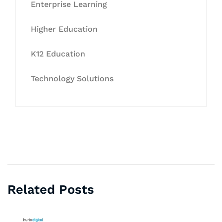
Enterprise Learning
Higher Education
K12 Education
Technology Solutions
Related Posts