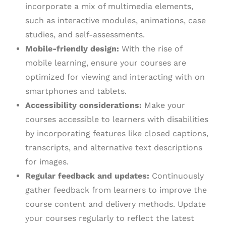
incorporate a mix of multimedia elements,
such as interactive modules, animations, case
studies, and self-assessments.
Mobile-friendly design:
With the rise of
mobile learning, ensure your courses are
optimized for viewing and interacting with on
smartphones and tablets.
Accessibility considerations:
Make your
courses accessible to learners with disabilities
by incorporating features like closed captions,
transcripts, and alternative text descriptions
for images.
Regular feedback and updates:
Continuously
gather feedback from learners to improve the
course content and delivery methods. Update
your courses regularly to reflect the latest