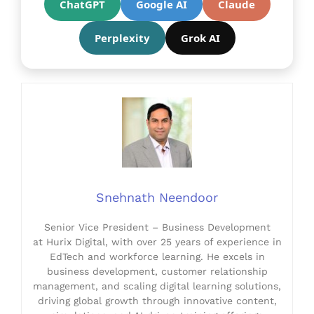
ChatGPT
Google AI
Claude
Perplexity
Grok AI
Snehnath Neendoor
Senior Vice President – Business Development
at Hurix Digital, with over 25 years of experience in
EdTech and workforce learning. He excels in
business development, customer relationship
management, and scaling digital learning solutions,
driving global growth through innovative content,