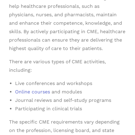
help healthcare professionals, such as
physicians, nurses, and pharmacists, maintain
and enhance their competence, knowledge, and
skills. By actively participating in CME, healthcare
professionals can ensure they are delivering the
highest quality of care to their patients.
There are various types of CME activities,
including:
Live conferences and workshops
Online courses
and modules
Journal reviews and self-study programs
Participating in clinical trials
The specific CME requirements vary depending
on the profession, licensing board, and state