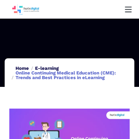
Home
E-learning
Online Continuing Medical Education (CME):
Trends and Best Practices in eLearning