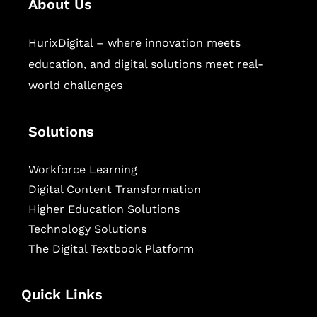
About Us
HurixDigital – where innovation meets
education, and digital solutions meet real-
world challenges
Solutions
Workforce Learning
Digital Content Transformation
Higher Education Solutions
Technology Solutions
The Digital Textbook Platform
Quick Links