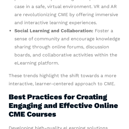
case in a safe, virtual environment. VR and AR
are revolutionizing CME by offering immersive
and interactive learning experiences.
Social Learning and Collaboration:
Foster a
sense of community and encourage knowledge
sharing through online forums, discussion
boards, and collaborative activities within the
eLearning platform.
These trends highlight the shift towards a more
interactive, learner-centered approach to CME.
Best Practices for Creating
Engaging and Effective Online
CME Courses
Developing high-quality eLearning solutions