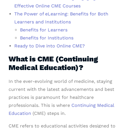
Effective Online CME Courses
The Power of eLearning: Benefits for Both
Learners and Institutions
Benefits for Learners
Benefits for Institutions
Ready to Dive into Online CME?
What is CME (Continuing
Medical Education)?
In the ever-evolving world of medicine, staying
current with the latest advancements and best
practices is paramount for healthcare
professionals. This is where
Continuing Medical
Education
(CME) steps in.
CME refers to educational activities designed to