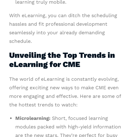
learning truly mobile.
With eLearning, you can ditch the scheduling
hassles and fit professional development
seamlessly into your already demanding
schedule.
Unveiling the Top Trends in
eLearning for CME
The world of eLearning is constantly evolving,
offering exciting new ways to make CME even
more engaging and effective. Here are some of
the hottest trends to watch:
Microlearning:
Short, focused learning
modules packed with high-yield information
are the new stars. They’re perfect for busy