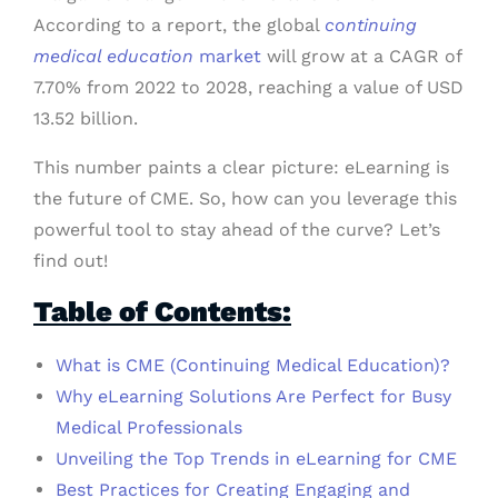
According to a report, the global
continuing
medical education
market
will grow at a CAGR of
7.70% from 2022 to 2028, reaching a value of USD
13.52 billion.
This number paints a clear picture: eLearning is
the future of CME. So, how can you leverage this
powerful tool to stay ahead of the curve? Let’s
find out!
Table of Contents:
What is CME (Continuing Medical Education)?
Why eLearning Solutions Are Perfect for Busy
Medical Professionals
Unveiling the Top Trends in eLearning for CME
Best Practices for Creating Engaging and