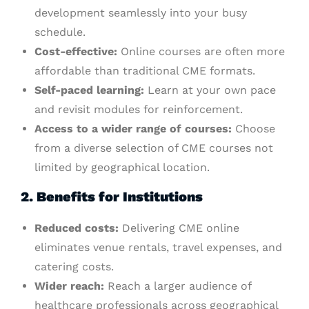
development seamlessly into your busy
schedule.
Cost-effective:
Online courses are often more
affordable than traditional CME formats.
Self-paced learning:
Learn at your own pace
and revisit modules for reinforcement.
Access to a wider range of courses:
Choose
from a diverse selection of CME courses not
limited by geographical location.
2. Benefits for Institutions
Reduced costs:
Delivering CME online
eliminates venue rentals, travel expenses, and
catering costs.
Wider reach:
Reach a larger audience of
healthcare professionals across geographical