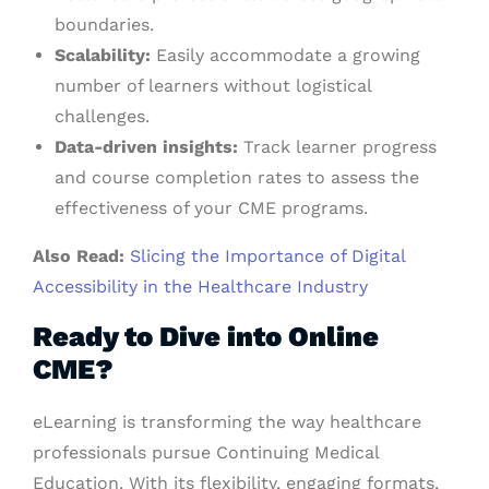
boundaries.
Scalability:
Easily accommodate a growing
number of learners without logistical
challenges.
Data-driven insights:
Track learner progress
and course completion rates to assess the
effectiveness of your CME programs.
Also Read:
Slicing the Importance of Digital
Accessibility in the Healthcare Industry
Ready to Dive into Online
CME?
eLearning is transforming the way healthcare
professionals pursue Continuing Medical
Education. With its flexibility, engaging formats,