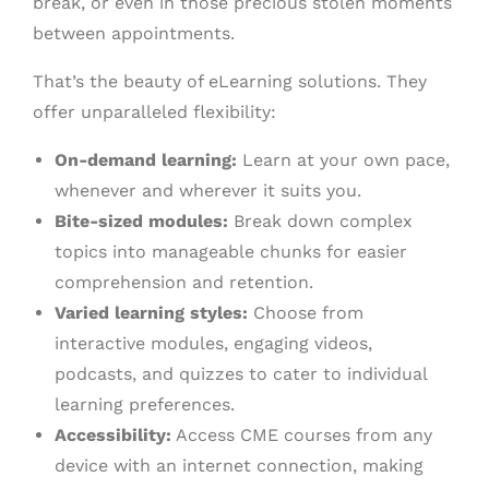
break, or even in those precious stolen moments
between appointments.
That’s the beauty of eLearning solutions. They
offer unparalleled flexibility:
On-demand learning:
Learn at your own pace,
whenever and wherever it suits you.
Bite-sized modules:
Break down complex
topics into manageable chunks for easier
comprehension and retention.
Varied learning styles:
Choose from
interactive modules, engaging videos,
podcasts, and quizzes to cater to individual
learning preferences.
Accessibility:
Access CME courses from any
device with an internet connection, making