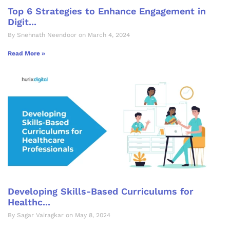
Top 6 Strategies to Enhance Engagement in
Digit...
By Snehnath Neendoor on March 4, 2024
Read More »
Developing Skills-Based Curriculums for
Healthc...
By Sagar Vairagkar on May 8, 2024