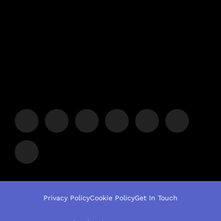
Privacy Policy
Cookie Policy
Get In Touch