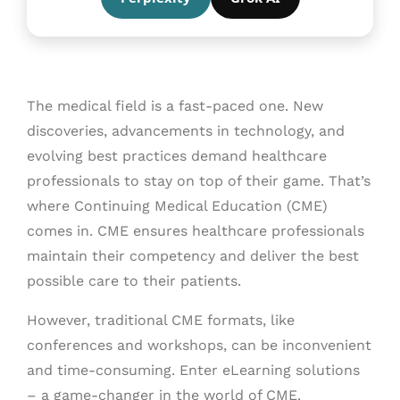
The medical field is a fast-paced one. New
discoveries, advancements in technology, and
evolving best practices demand healthcare
professionals to stay on top of their game. That’s
where Continuing Medical Education (CME)
comes in. CME ensures healthcare professionals
maintain their competency and deliver the best
possible care to their patients.
However, traditional CME formats, like
conferences and workshops, can be inconvenient
and time-consuming. Enter eLearning solutions
– a game-changer in the world of CME.