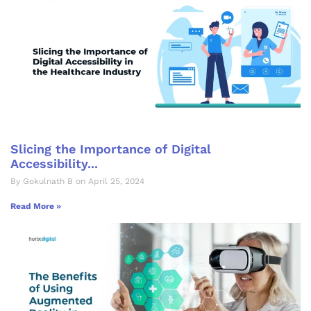
Slicing the Importance of Digital
Accessibility...
By Gokulnath B on April 25, 2024
Read More »