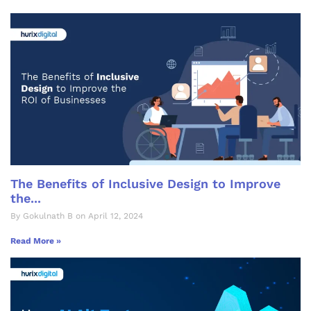
The Benefits of Inclusive Design to Improve
the...
By Gokulnath B on April 12, 2024
Read More »