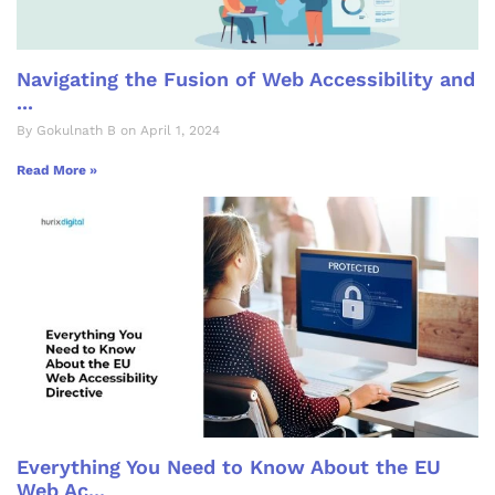
Navigating the Fusion of Web Accessibility and
...
By Gokulnath B on April 1, 2024
Read More »
Everything You Need to Know About the EU
Web Ac...