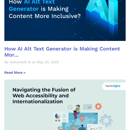
How AI Alt Text Generator is Making Content
Mor...
By Gokulnath B on May 20, 2025
Read More »