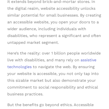
it extends beyond brick-and-mortar stores. In
the digital realm, website accessibility unlocks
similar potential for small businesses. By creating
an accessible website, you open your doors to a
wider audience, including individuals with
disabilities, who represent a significant and often
untapped market segment.
Here’s the reality: over 1 billion people worldwide
live with disabilities, and many rely on
assistive
technologies
to navigate the web. By ensuring
your website is accessible, you not only tap into
this sizable market but also demonstrate your
commitment to social responsibility and ethical
business practices.
But the benefits go beyond ethics. Accessible