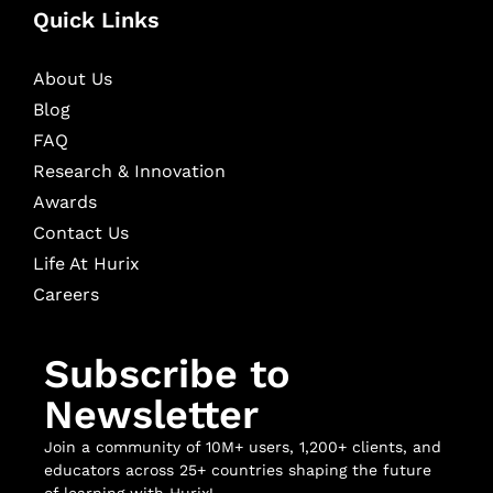
Quick Links
About Us
Blog
FAQ
Research & Innovation
Awards
Contact Us
Life At Hurix
Careers
Subscribe to
Newsletter
Join a community of 10M+ users, 1,200+ clients, and
educators across 25+ countries shaping the future