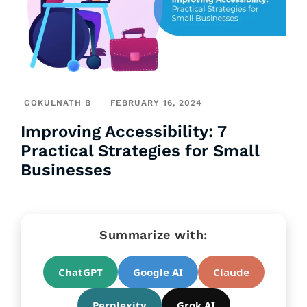
GOKULNATH B
FEBRUARY 16, 2024
Improving Accessibility: 7
Practical Strategies for Small
Businesses
Summarize with:
ChatGPT
Google AI
Claude
Perplexity
Grok AI