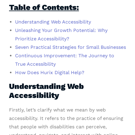
Table of Contents:
Understanding Web Accessibility
Unleashing Your Growth Potential: Why
Prioritize Accessibility?
Seven Practical Strategies for Small Businesses
Continuous Improvement: The Journey to
True Accessibility
How Does Hurix Digital Help?
Understanding Web
Accessibility
Firstly, let’s clarify what we mean by web
accessibility. It refers to the practice of ensuring
that people with disabilities can perceive,