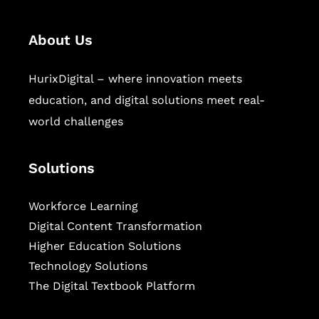
About Us
HurixDigital – where innovation meets
education, and digital solutions meet real-
world challenges
Solutions
Workforce Learning
Digital Content Transformation
Higher Education Solutions
Technology Solutions
The Digital Textbook Platform