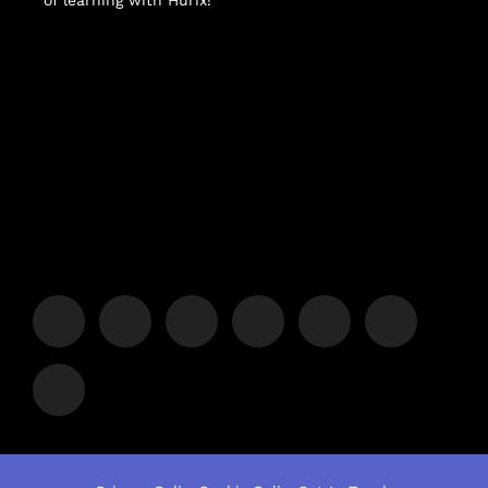
of learning with Hurix!