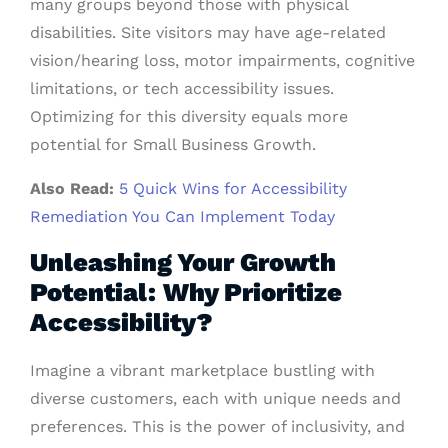
many groups beyond those with physical
disabilities. Site visitors may have age-related
vision/hearing loss, motor impairments, cognitive
limitations, or tech accessibility issues.
Optimizing for this diversity equals more
potential for Small Business Growth.
Also Read:
5 Quick Wins for Accessibility
Remediation You Can Implement Today
Unleashing Your Growth
Potential: Why Prioritize
Accessibility?
Imagine a vibrant marketplace bustling with
diverse customers, each with unique needs and
preferences. This is the power of inclusivity, and