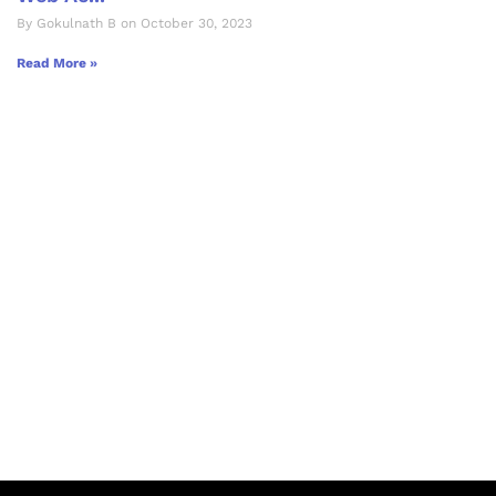
By Gokulnath B on October 30, 2023
Read More »
Let's Collaborate &
Succeed Together
Hurix Digital provides custom
solutions for digital learning and
publishing across education,
workforce learning, and publishing
sectors.