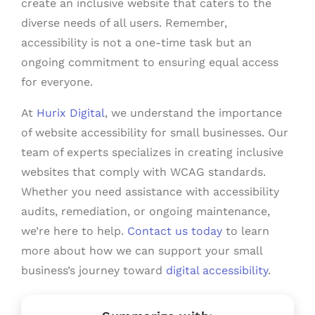
create an inclusive website that caters to the
diverse needs of all users. Remember,
accessibility is not a one-time task but an
ongoing commitment to ensuring equal access
for everyone.
At
Hurix Digital
, we understand the importance
of website accessibility for small businesses. Our
team of experts specializes in creating inclusive
websites that comply with WCAG standards.
Whether you need assistance with accessibility
audits, remediation, or ongoing maintenance,
we’re here to help.
Contact us today
to learn
more about how we can support your small
business’s journey toward
digital accessibility
.