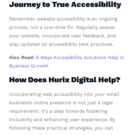
Journey to True Accessibility
Remember, website accessibility is an ongoing
process, not a one-time fix. Regularly assess
your website, incorporate user feedback, and
stay updated on accessibility best practices.
Also Read:
6 Ways Accessibility Solutions Help in
Business Growth
How Does Hurix Digital Help?
Incorporating web accessibility into your small
business’s online presence is not just a legal
requirement; it’s a step towards fostering
inclusivity and enhancing user experience. By
following these practical strategies, you can