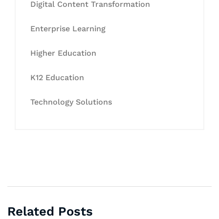
Digital Content Transformation
Enterprise Learning
Higher Education
K12 Education
Technology Solutions
Related Posts