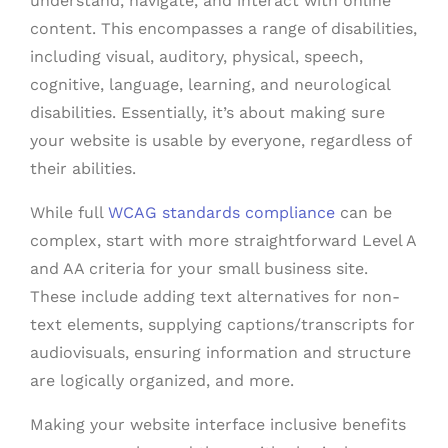
understand, navigate, and interact with online
content. This encompasses a range of disabilities,
including visual, auditory, physical, speech,
cognitive, language, learning, and neurological
disabilities. Essentially, it’s about making sure
your website is usable by everyone, regardless of
their abilities.
While full
WCAG standards compliance
can be
complex, start with more straightforward Level A
and AA criteria for your small business site.
These include adding text alternatives for non-
text elements, supplying captions/transcripts for
audiovisuals, ensuring information and structure
are logically organized, and more.
Making your website interface inclusive benefits