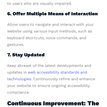
to users who are visually impaired.
6. Offer Multiple Means of Interaction
Allow users to navigate and interact with your
website using various input methods, such as
keyboard shortcuts, voice commands, and
gestures.
7. Stay Updated
Keep abreast of the latest developments and
updates in
web accessibility standards and
technologies
. Continuously refine and enhance
your website to ensure ongoing accessibility
compliance.
Continuous Improvement: The