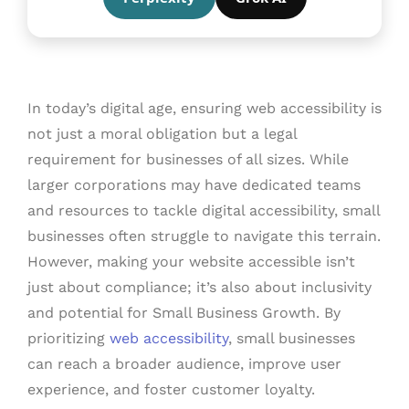
In today’s digital age, ensuring web accessibility is
not just a moral obligation but a legal
requirement for businesses of all sizes. While
larger corporations may have dedicated teams
and resources to tackle digital accessibility, small
businesses often struggle to navigate this terrain.
However, making your website accessible isn’t
just about compliance; it’s also about inclusivity
and potential for Small Business Growth. By
prioritizing
web accessibility
, small businesses
can reach a broader audience, improve user
experience, and foster customer loyalty.