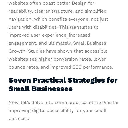
websites often boast better Design for
readability, clearer structure, and simplified
navigation, which benefits everyone, not just
users with disabilities. This translates to
improved user experience, increased
engagement, and ultimately, Small Business
Growth. Studies have shown that accessible
websites see higher conversion rates, lower
bounce rates, and improved SEO performance.
Seven Practical Strategies for
Small Businesses
Now, let’s delve into some practical strategies for
improving digital accessibility for your small
business: