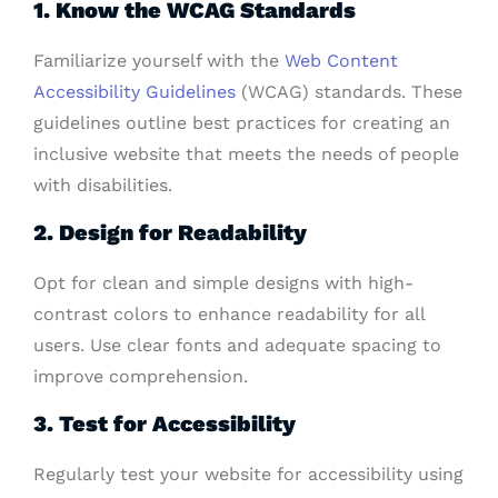
1. Know the WCAG Standards
Familiarize yourself with the
Web Content
Accessibility Guidelines
(WCAG) standards. These
guidelines outline best practices for creating an
inclusive website that meets the needs of people
with disabilities.
2. Design for Readability
Opt for clean and simple designs with high-
contrast colors to enhance readability for all
users. Use clear fonts and adequate spacing to
improve comprehension.
3. Test for Accessibility
Regularly test your website for accessibility using