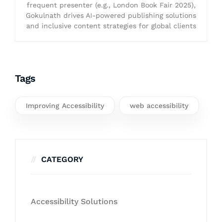
frequent presenter (e.g., London Book Fair 2025),
Gokulnath drives AI-powered publishing solutions
and inclusive content strategies for global clients
Tags
Improving Accessibility
web accessibility
CATEGORY
Accessibility Solutions