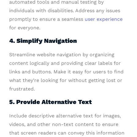
automated tools and manual testing by
individuals with disabilities. Address any issues
promptly to ensure a seamless
user experience
for everyone.
4. Simplify Navigation
Streamline website navigation by organizing
content logically and providing clear labels for
links and buttons. Make it easy for users to find
what they’re looking for without getting lost or
frustrated.
5. Provide Alternative Text
Include descriptive alternative text for images,
videos, and other non-text content to ensure
that screen readers can convey this information