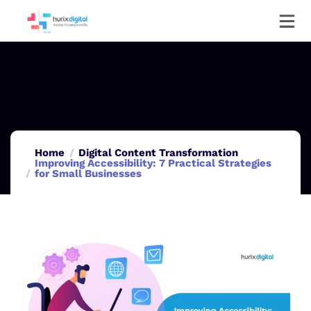
Home
Digital Content Transformation
Improving Accessibility: 7 Practical Strategies
for Small Businesses