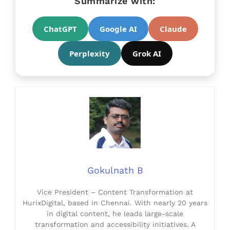
Summarize with:
ChatGPT
Google AI
Claude
Perplexity
Grok AI
Gokulnath B
Vice President – Content Transformation at
HurixDigital, based in Chennai. With nearly 20 years
in digital content, he leads large-scale
transformation and accessibility initiatives. A