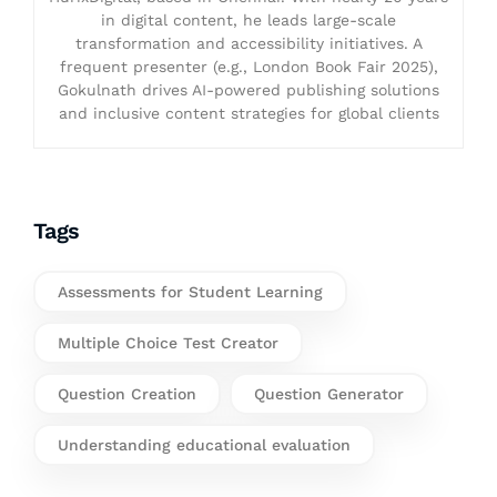
in digital content, he leads large-scale
transformation and accessibility initiatives. A
frequent presenter (e.g., London Book Fair 2025),
Gokulnath drives AI-powered publishing solutions
and inclusive content strategies for global clients
Tags
Assessments for Student Learning
Multiple Choice Test Creator
Question Creation
Question Generator
Understanding educational evaluation