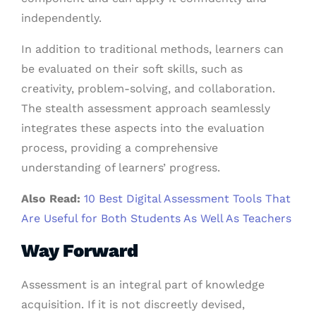
independently.
In addition to traditional methods, learners can
be evaluated on their soft skills, such as
creativity, problem-solving, and collaboration.
The stealth assessment approach seamlessly
integrates these aspects into the evaluation
process, providing a comprehensive
understanding of learners’ progress.
Also Read:
10 Best Digital Assessment Tools That
Are Useful for Both Students As Well As Teachers
Way Forward
Assessment is an integral part of knowledge
acquisition. If it is not discreetly devised,