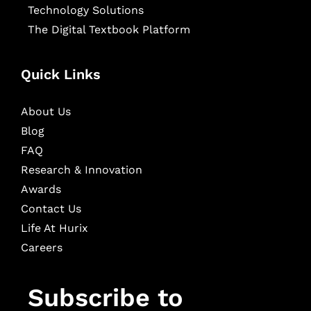
Technology Solutions
The Digital Textbook Platform
Quick Links
About Us
Blog
FAQ
Research & Innovation
Awards
Contact Us
Life At Hurix
Careers
Subscribe to