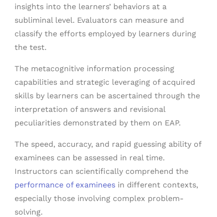
insights into the learners’ behaviors at a
subliminal level. Evaluators can measure and
classify the efforts employed by learners during
the test.
The metacognitive information processing
capabilities and strategic leveraging of acquired
skills by learners can be ascertained through the
interpretation of answers and revisional
peculiarities demonstrated by them on EAP.
The speed, accuracy, and rapid guessing ability of
examinees can be assessed in real time.
Instructors can scientifically comprehend the
performance of examinees
in different contexts,
especially those involving complex problem-
solving.