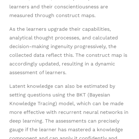
learners and their conscientiousness are
measured through construct maps.
As the learners upgrade their capabilities,
analytical thought processes, and calculated
decision-making ingenuity progressively, the
collected data reflect this. The construct map is
accordingly updated, resulting in a dynamic
assessment of learners.
Latent knowledge can also be estimated by
setting questions using the BKT (Bayesian
Knowledge Tracing) model, which can be made
more effective with recurrent neural networks in
deep learning. The assessments can precisely
gauge if the learner has mastered a knowledge
component and can apply it confidently and