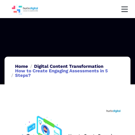
Home
Digital Content Transformation
How to Create Engaging Assessments in 5
Steps?