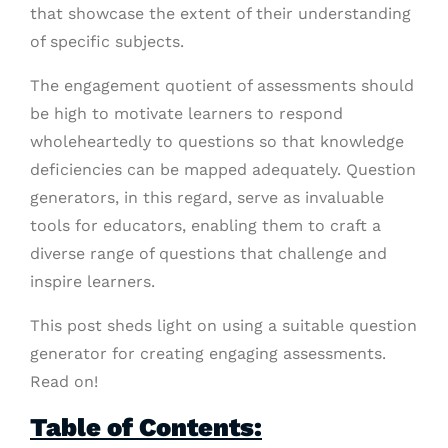
that showcase the extent of their understanding
of specific subjects.
The engagement quotient of assessments should
be high to motivate learners to respond
wholeheartedly to questions so that knowledge
deficiencies can be mapped adequately. Question
generators, in this regard, serve as invaluable
tools for educators, enabling them to craft a
diverse range of questions that challenge and
inspire learners.
This post sheds light on using a suitable question
generator for creating engaging assessments.
Read on!
Table of Contents: