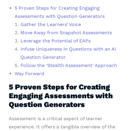
5 Proven Steps for Creating Engaging
Assessments with Question Generators
Gather the Learners’ Voice
Move Away from Snapshot Assessments
Leverage the Potential of EAPs
Infuse Uniqueness in Questions with an AI
Question Generator
Follow the ‘Stealth Assessment’ Approach
Way Forward
5 Proven Steps for Creating
Engaging Assessments with
Question Generators
Assessment is a critical aspect of learner
experience. It offers a tangible overview of the