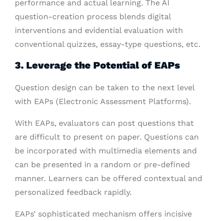
performance and actual learning. The AI
question-creation process blends digital
interventions and evidential evaluation with
conventional quizzes, essay-type questions, etc.
3. Leverage the Potential of EAPs
Question design can be taken to the next level
with EAPs (Electronic Assessment Platforms).
With EAPs, evaluators can post questions that
are difficult to present on paper. Questions can
be incorporated with multimedia elements and
can be presented in a random or pre-defined
manner. Learners can be offered contextual and
personalized feedback rapidly.
EAPs’ sophisticated mechanism offers incisive