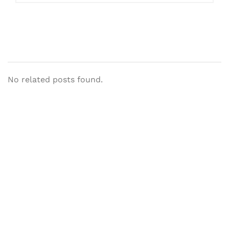
No related posts found.
Let's Collaborate &
Succeed Together
Hurix Digital provides custom
solutions for digital learning and
publishing across education,
workforce learning, and publishing