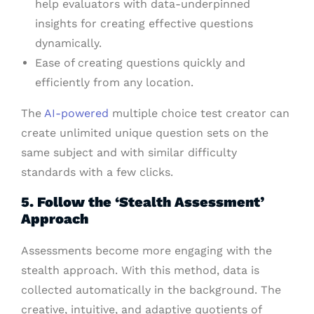
help evaluators with data-underpinned
insights for creating effective questions
dynamically.
Ease of creating questions quickly and
efficiently from any location.
The
AI-powered
multiple choice test creator can
create unlimited unique question sets on the
same subject and with similar difficulty
standards with a few clicks.
5. Follow the ‘Stealth Assessment’
Approach
Assessments become more engaging with the
stealth approach. With this method, data is
collected automatically in the background. The
creative, intuitive, and adaptive quotients of