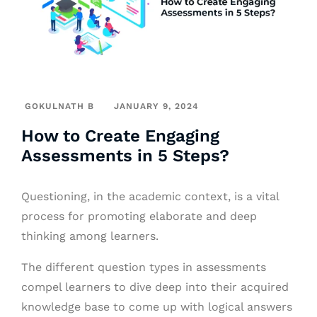
GOKULNATH B
JANUARY 9, 2024
How to Create Engaging
Assessments in 5 Steps?
Questioning, in the academic context, is a vital
process for promoting elaborate and deep
thinking among learners.
The different question types in assessments
compel learners to dive deep into their acquired
knowledge base to come up with logical answers