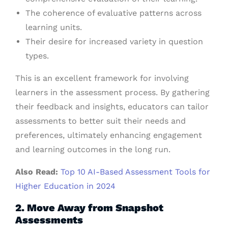
The coherence of evaluative patterns across
learning units.
Their desire for increased variety in question
types.
This is an excellent framework for involving
learners in the assessment process. By gathering
their feedback and insights, educators can tailor
assessments to better suit their needs and
preferences, ultimately enhancing engagement
and learning outcomes in the long run.
Also Read:
Top 10 AI-Based Assessment Tools for
Higher Education in 2024
2. Move Away from Snapshot
Assessments