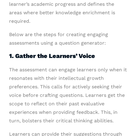
learner’s academic progress and defines the
areas where better knowledge enrichment is
required.
Below are the steps for creating engaging
assessments using a question generator:
1. Gather the Learners’ Voice
The assessment can engage learners only when it
resonates with their intellectual growth
preferences. This calls for actively seeking their
voice before crafting questions. Learners get the
scope to reflect on their past evaluative
experiences when providing feedback. This, in
turn, bolsters their critical thinking abilities.
Learners can provide their suggestions through