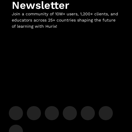
Newsletter
Join a community of 10M+ users, 1,200+ clients, and
educators across 25+ countries shaping the future
of learning with Hurix!