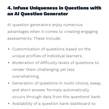
4. Infuse Uniqueness in Questions with
an AI Question Generator
AI question generators enjoy numerous
advantages when it comes to creating engaging
assessments. These include:
Customization of questions based on the
unique profiles of individual learners.
Moderation of difficulty levels of questions to
render them challenging yet less
overwhelming.
Generation of questions in multi-choice, essay,
and short answer formats automatically
occurs through data from the questions’ bank.
Availability of a question bank dashboard to