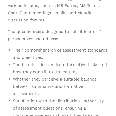
various forums, such as MS Forms, MS Teams
Chat, Zoom meetings, emails, and Moodle
discussion forums.
The questionnaire designed to solicit learners’
perspectives should assess:
Their comprehension of assessment standards
and objectives.
The benefits derived from formative tasks and
how they contribute to learning.
Whether they perceive a suitable balance
between summative and formative
assessments.
Satisfaction with the distribution and variety
of assessment questions, ensuring a
comprehensive evaluation of their learning.