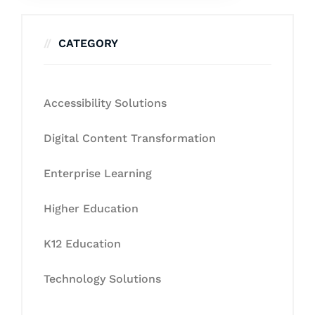
CATEGORY
Accessibility Solutions
Digital Content Transformation
Enterprise Learning
Higher Education
K12 Education
Technology Solutions