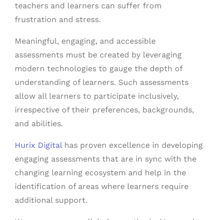
teachers and learners can suffer from
frustration and stress.
Meaningful, engaging, and accessible
assessments must be created by leveraging
modern technologies to gauge the depth of
understanding of learners. Such assessments
allow all learners to participate inclusively,
irrespective of their preferences, backgrounds,
and abilities.
Hurix Digital
has proven excellence in developing
engaging assessments that are in sync with the
changing learning ecosystem and help in the
identification of areas where learners require
additional support.