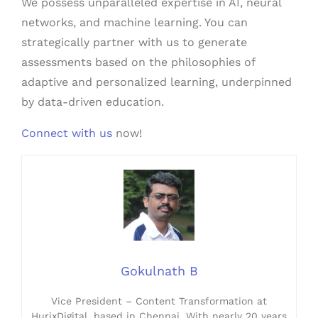
We possess unparalleled expertise in AI, neural
networks, and machine learning. You can
strategically partner with us to generate
assessments based on the philosophies of
adaptive and personalized learning, underpinned
by data-driven education.
Connect with us
now!
Gokulnath B
Vice President – Content Transformation at
HurixDigital, based in Chennai. With nearly 20 years