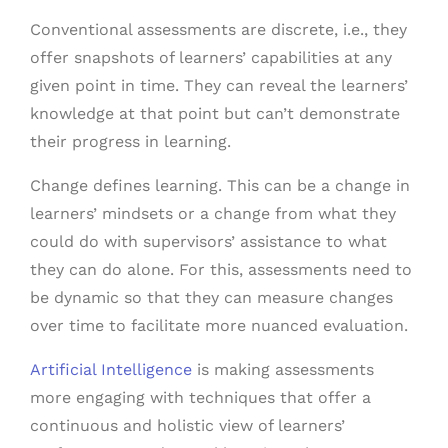
Conventional assessments are discrete, i.e., they
offer snapshots of learners’ capabilities at any
given point in time. They can reveal the learners’
knowledge at that point but can’t demonstrate
their progress in learning.
Change defines learning. This can be a change in
learners’ mindsets or a change from what they
could do with supervisors’ assistance to what
they can do alone. For this, assessments need to
be dynamic so that they can measure changes
over time to facilitate more nuanced evaluation.
Artificial Intelligence
is making assessments
more engaging with techniques that offer a
continuous and holistic view of learners’