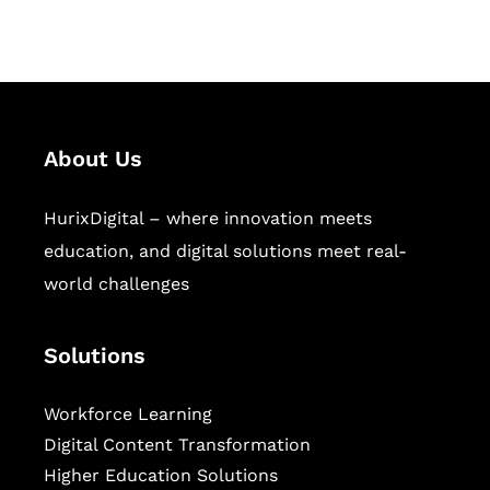
sectors.
About Us
HurixDigital – where innovation meets
education, and digital solutions meet real-
world challenges
Solutions
Workforce Learning
Digital Content Transformation
Higher Education Solutions