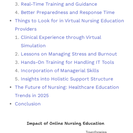
Real-Time Training and Guidance
Better Preparedness and Response Time
Things to Look for in Virtual Nursing Education
Providers
Clinical Experience through Virtual
Simulation
Lessons on Managing Stress and Burnout
Hands-On Training for Handling IT Tools
Incorporation of Managerial Skills
Insights into Holistic Support Structure
The Future of Nursing: Healthcare Education
Trends in 2025
Conclusion