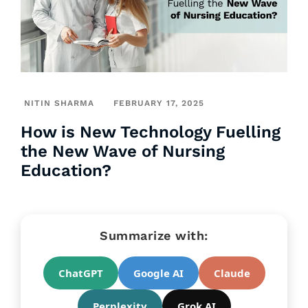
NITIN SHARMA
FEBRUARY 17, 2025
How is New Technology Fuelling
the New Wave of Nursing
Education?
Summarize with:
ChatGPT
Google AI
Claude
Perplexity
Grok AI