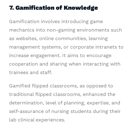
7. Gamification of Knowledge
Gamification involves introducing game
mechanics into non-gaming environments such
as websites, online communities, learning
management systems, or corporate intranets to
increase engagement. It aims to encourage
cooperation and sharing when interacting with
trainees and staff.
Gamified flipped classrooms, as opposed to
traditional flipped classrooms, enhanced the
determination, level of planning, expertise, and
self-assurance of nursing students during their
lab clinical experiences.