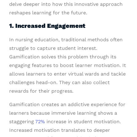
delve deeper into how this innovative approach
reshapes learning for the future.
1. Increased Engagement
In nursing education, traditional methods often
struggle to capture student interest.
Gamification solves this problem through its
engaging features to boost learner motivation. It
allows learners to enter virtual wards and tackle
challenges head-on. They can also collect
rewards for their progress.
Gamification creates an addictive experience for
learners because immersive learning shows a
staggering
72%
increase in student motivation.
Increased motivation translates to deeper