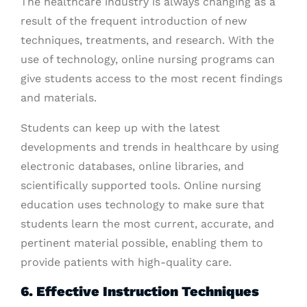
The healthcare industry is always changing as a
result of the frequent introduction of new
techniques, treatments, and research. With the
use of technology, online nursing programs can
give students access to the most recent findings
and materials.
Students can keep up with the latest
developments and trends in healthcare by using
electronic databases, online libraries, and
scientifically supported tools. Online nursing
education uses technology to make sure that
students learn the most current, accurate, and
pertinent material possible, enabling them to
provide patients with high-quality care.
6. Effective Instruction Techniques