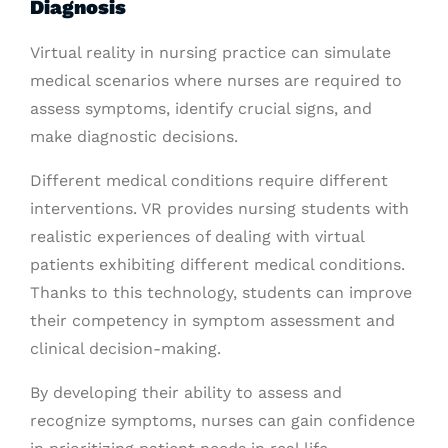
Diagnosis
Virtual reality in nursing practice can simulate
medical scenarios where nurses are required to
assess symptoms, identify crucial signs, and
make diagnostic decisions.
Different medical conditions require different
interventions. VR provides nursing students with
realistic experiences of dealing with virtual
patients exhibiting different medical conditions.
Thanks to this technology, students can improve
their competency in symptom assessment and
clinical decision-making.
By developing their ability to assess and
recognize symptoms, nurses can gain confidence