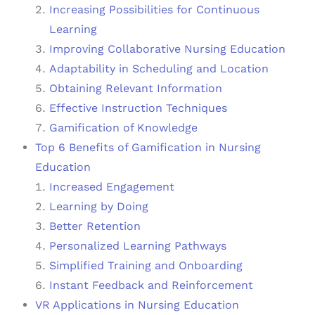
Increasing Possibilities for Continuous
Learning
Improving Collaborative Nursing Education
Adaptability in Scheduling and Location
Obtaining Relevant Information
Effective Instruction Techniques
Gamification of Knowledge
Top 6 Benefits of Gamification in Nursing
Education
Increased Engagement
Learning by Doing
Better Retention
Personalized Learning Pathways
Simplified Training and Onboarding
Instant Feedback and Reinforcement
VR Applications in Nursing Education