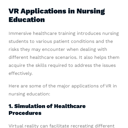
VR Applications in Nursing
Education
Immersive healthcare training introduces nursing
students to various patient conditions and the
risks they may encounter when dealing with
different healthcare scenarios. It also helps them
acquire the skills required to address the issues
effectively.
Here are some of the major applications of VR in
nursing education:
1. Simulation of Healthcare
Procedures
Virtual reality can facilitate recreating different