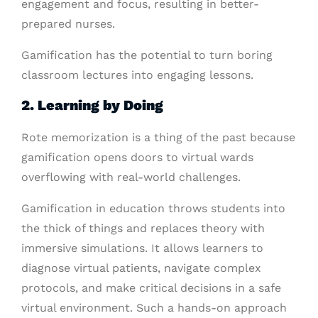
engagement and focus, resulting in better-
prepared nurses.
Gamification has the potential to turn boring
classroom lectures into engaging lessons.
2. Learning by Doing
Rote memorization is a thing of the past because
gamification opens doors to virtual wards
overflowing with real-world challenges.
Gamification in education throws students into
the thick of things and replaces theory with
immersive simulations. It allows learners to
diagnose virtual patients, navigate complex
protocols, and make critical decisions in a safe
virtual environment. Such a hands-on approach