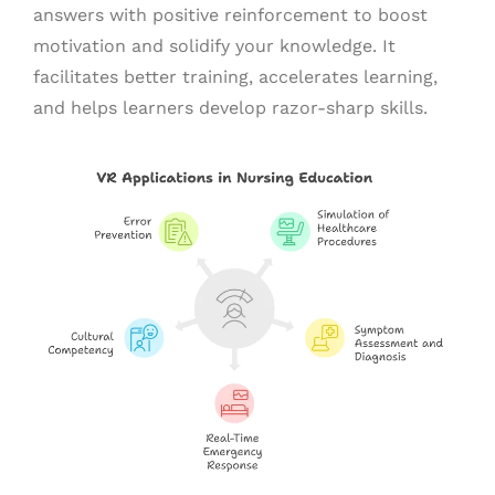
answers with positive reinforcement to boost
motivation and solidify your knowledge. It
facilitates better training, accelerates learning,
and helps learners develop razor-sharp skills.