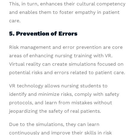
This, in turn, enhances their cultural competency
and enables them to foster empathy in patient
care.
5. Prevention of Errors
Risk management and error prevention are core
areas of enhancing nursing training with VR.
Virtual reality can create simulations focused on
potential risks and errors related to patient care.
VR technology allows nursing students to
identify and minimize risks, comply with safety
protocols, and learn from mistakes without
jeopardizing the safety of real patients.
Due to the simulations, they can learn
continuously and improve their skills in risk