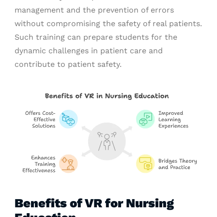
management and the prevention of errors
without compromising the safety of real patients.
Such training can prepare students for the
dynamic challenges in patient care and
contribute to patient safety.
Benefits of VR for Nursing