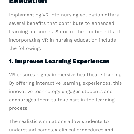
Education
Implementing VR into nursing education offers
several benefits that contribute to enhanced
learning outcomes. Some of the top benefits of
incorporating VR in nursing education include
the following:
1. Improves Learning Experiences
VR ensures highly immersive healthcare training.
By offering interactive learning experiences, this
innovative technology engages students and
encourages them to take part in the learning
process.
The realistic simulations allow students to
understand complex clinical procedures and