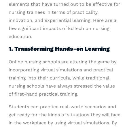
elements that have turned out to be effective for
nursing trainees in terms of practicality,
innovation, and experiential learning. Here are a
few significant impacts of EdTech on nursing
education:
1. Transforming Hands-on Learning
Online nursing schools are altering the game by
incorporating virtual simulations and practical
training into their curricula, while traditional
nursing schools have always stressed the value
of first-hand practical training.
Students can practice real-world scenarios and
get ready for the kinds of situations they will face
in the workplace by using virtual simulations. By