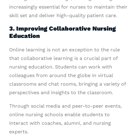
increasingly essential for nurses to maintain their
skill set and deliver high-quality patient care.
3. Improving Collaborative Nursing
Education
Online learning is not an exception to the rule
that collaborative learning is a crucial part of
nursing education. Students can work with
colleagues from around the globe in virtual
classrooms and chat rooms, bringing a variety of
perspectives and insights to the classroom.
Through social media and peer-to-peer events,
online nursing schools enable students to
interact with coaches, alumni, and nursing
experts.