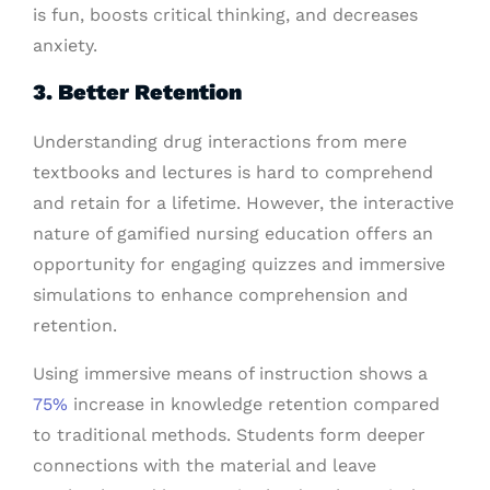
is fun, boosts critical thinking, and decreases
anxiety.
3. Better Retention
Understanding drug interactions from mere
textbooks and lectures is hard to comprehend
and retain for a lifetime. However, the interactive
nature of gamified nursing education offers an
opportunity for engaging quizzes and immersive
simulations to enhance comprehension and
retention.
Using immersive means of instruction shows a
75%
increase in knowledge retention compared
to traditional methods. Students form deeper
connections with the material and leave