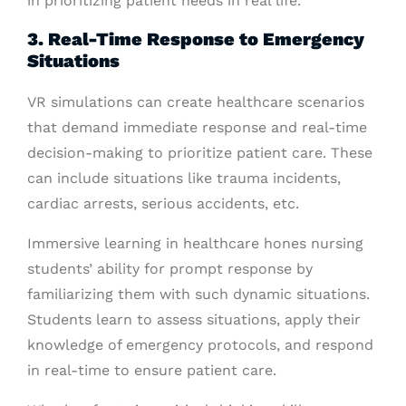
in prioritizing patient needs in real life.
3. Real-Time Response to Emergency
Situations
VR simulations can create healthcare scenarios
that demand immediate response and real-time
decision-making to prioritize patient care. These
can include situations like trauma incidents,
cardiac arrests, serious accidents, etc.
Immersive learning in healthcare hones nursing
students’ ability for prompt response by
familiarizing them with such dynamic situations.
Students learn to assess situations, apply their
knowledge of emergency protocols, and respond
in real-time to ensure patient care.