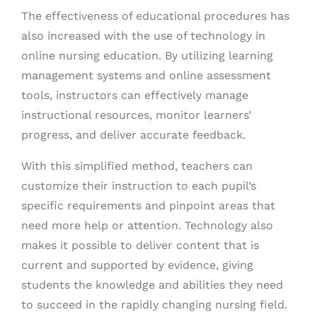
The effectiveness of educational procedures has
also increased with the use of technology in
online nursing education. By utilizing learning
management systems and online assessment
tools, instructors can effectively manage
instructional resources, monitor learners’
progress, and deliver accurate feedback.
With this simplified method, teachers can
customize their instruction to each pupil’s
specific requirements and pinpoint areas that
need more help or attention. Technology also
makes it possible to deliver content that is
current and supported by evidence, giving
students the knowledge and abilities they need
to succeed in the rapidly changing nursing field.