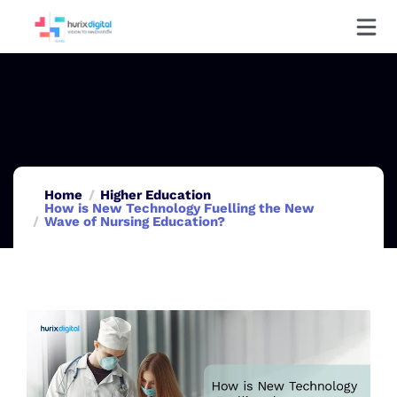
Home
Higher Education
How is New Technology Fuelling the New
Wave of Nursing Education?