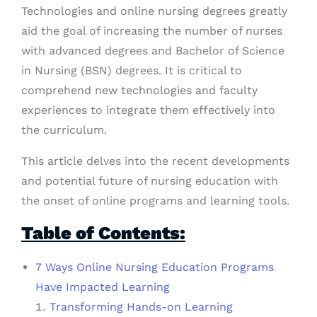
Technologies and online nursing degrees greatly
aid the goal of increasing the number of nurses
with advanced degrees and Bachelor of Science
in Nursing (BSN) degrees. It is critical to
comprehend new technologies and faculty
experiences to integrate them effectively into
the curriculum.
This article delves into the recent developments
and potential future of nursing education with
the onset of online programs and learning tools.
Table of Contents:
7 Ways Online Nursing Education Programs
Have Impacted Learning
Transforming Hands-on Learning