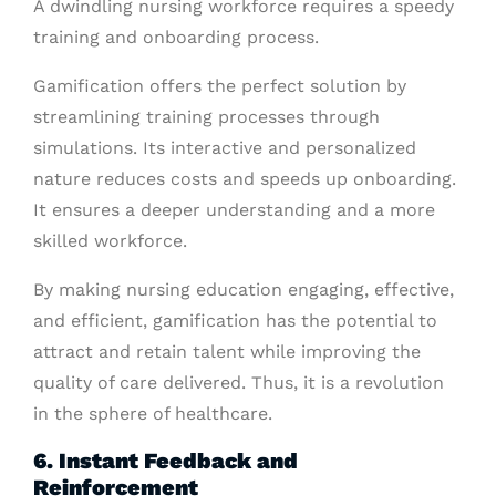
A dwindling nursing workforce requires a speedy
training and onboarding process.
Gamification offers the perfect solution by
streamlining training processes through
simulations. Its interactive and personalized
nature reduces costs and speeds up onboarding.
It ensures a deeper understanding and a more
skilled workforce.
By making nursing education engaging, effective,
and efficient, gamification has the potential to
attract and retain talent while improving the
quality of care delivered. Thus, it is a revolution
in the sphere of healthcare.
6. Instant Feedback and
Reinforcement