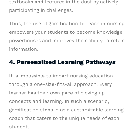
textbooks and lectures in the dust by actively
participating in challenges.
Thus, the use of gamification to teach in nursing
empowers your students to become knowledge
powerhouses and improves their ability to retain
information.
4. Personalized Learning Pathways
It is impossible to impart nursing education
through a one-size-fits-all approach. Every
learner has their own pace of picking up
concepts and learning. In such a scenario,
gamification steps in as a customizable learning
coach that caters to the unique needs of each
student.