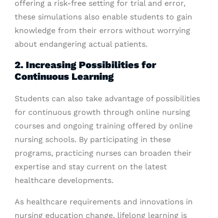
offering a risk-free setting for trial and error,
these simulations also enable students to gain
knowledge from their errors without worrying
about endangering actual patients.
2. Increasing Possibilities for
Continuous Learning
Students can also take advantage of possibilities
for continuous growth through online nursing
courses and ongoing training offered by online
nursing schools. By participating in these
programs, practicing nurses can broaden their
expertise and stay current on the latest
healthcare developments.
As healthcare requirements and innovations in
nursing education change, lifelong learning is