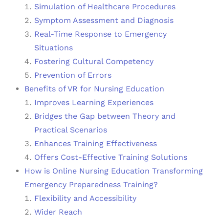
Simulation of Healthcare Procedures
Symptom Assessment and Diagnosis
Real-Time Response to Emergency
Situations
Fostering Cultural Competency
Prevention of Errors
Benefits of VR for Nursing Education
Improves Learning Experiences
Bridges the Gap between Theory and
Practical Scenarios
Enhances Training Effectiveness
Offers Cost-Effective Training Solutions
How is Online Nursing Education Transforming
Emergency Preparedness Training?
Flexibility and Accessibility
Wider Reach