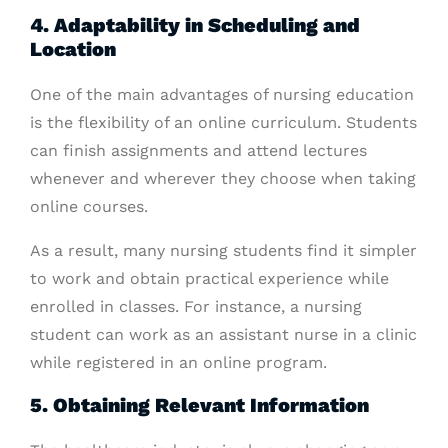
4. Adaptability in Scheduling and
Location
One of the main advantages of nursing education
is the flexibility of an online curriculum. Students
can finish assignments and attend lectures
whenever and wherever they choose when taking
online courses.
As a result, many nursing students find it simpler
to work and obtain practical experience while
enrolled in classes. For instance, a nursing
student can work as an assistant nurse in a clinic
while registered in an online program.
5. Obtaining Relevant Information