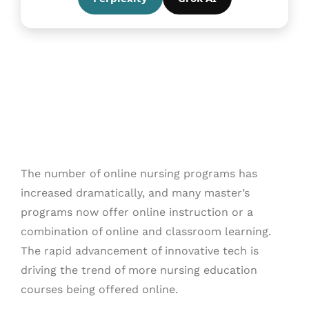
The number of online nursing programs has
increased dramatically, and many master’s
programs now offer online instruction or a
combination of online and classroom learning.
The rapid advancement of innovative tech is
driving the trend of more nursing education
courses being offered online.