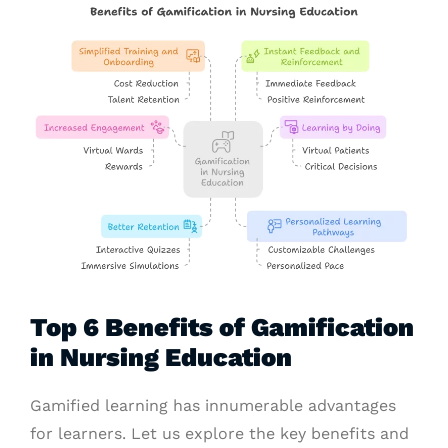
Top 6 Benefits of Gamification
in Nursing Education
Gamified learning has innumerable advantages
for learners. Let us explore the key benefits and