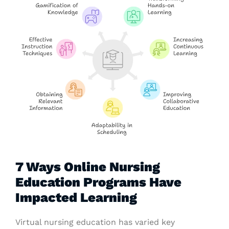
7 Ways Online Nursing
Education Programs Have
Impacted Learning
Virtual nursing education has varied key