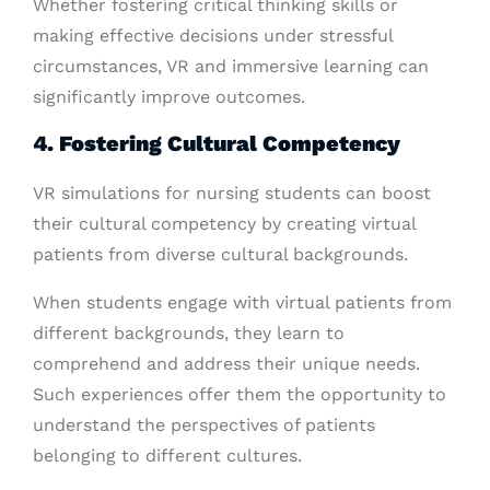
Whether fostering critical thinking skills or
making effective decisions under stressful
circumstances, VR and immersive learning can
significantly improve outcomes.
4. Fostering Cultural Competency
VR simulations for nursing students can boost
their cultural competency by creating virtual
patients from diverse cultural backgrounds.
When students engage with virtual patients from
different backgrounds, they learn to
comprehend and address their unique needs.
Such experiences offer them the opportunity to
understand the perspectives of patients
belonging to different cultures.