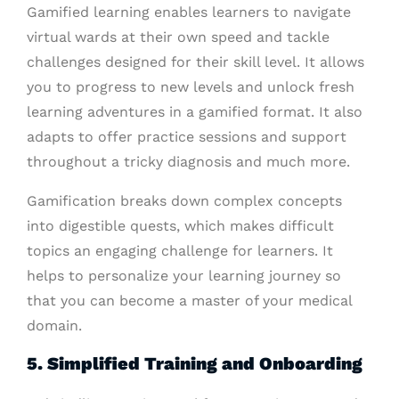
Gamified learning enables learners to navigate
virtual wards at their own speed and tackle
challenges designed for their skill level. It allows
you to progress to new levels and unlock fresh
learning adventures in a gamified format. It also
adapts to offer practice sessions and support
throughout a tricky diagnosis and much more.
Gamification breaks down complex concepts
into digestible quests, which makes difficult
topics an engaging challenge for learners. It
helps to personalize your learning journey so
that you can become a master of your medical
domain.
5. Simplified Training and Onboarding