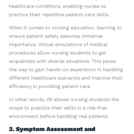
healthcare conditions, enabling nurses to
practice their repetitive patient-care skills.
When it comes to nursing education, learning to
ensure patient safety assumes immense
importance. Virtual simulations of medical
procedures allow nursing students to get
acquainted with diverse situations. This paves
the way to gain hands-on experience in handling
different healthcare scenarios and improve their
efficiency in providing patient care.
In other words, VR allows nursing students the
scope to practice their skills in a risk-free
environment before handling real patients.
2. Symptom Assessment and