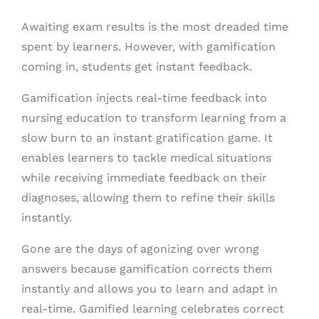
Awaiting exam results is the most dreaded time
spent by learners. However, with gamification
coming in, students get instant feedback.
Gamification injects real-time feedback into
nursing education to transform learning from a
slow burn to an instant gratification game. It
enables learners to tackle medical situations
while receiving immediate feedback on their
diagnoses, allowing them to refine their skills
instantly.
Gone are the days of agonizing over wrong
answers because gamification corrects them
instantly and allows you to learn and adapt in
real-time. Gamified learning celebrates correct