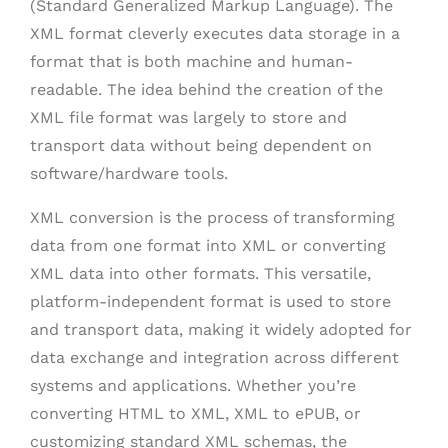
(Standard Generalized Markup Language). The
XML format cleverly executes data storage in a
format that is both machine and human-
readable. The idea behind the creation of the
XML file format was largely to store and
transport data without being dependent on
software/hardware tools.
XML conversion is the process of transforming
data from one format into XML or converting
XML data into other formats. This versatile,
platform-independent format is used to store
and transport data, making it widely adopted for
data exchange and integration across different
systems and applications. Whether you’re
converting HTML to XML, XML to ePUB, or
customizing standard XML schemas, the