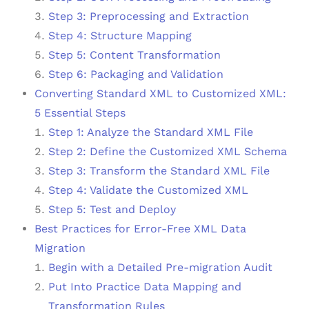
Step 3: Preprocessing and Extraction
Step 4: Structure Mapping
Step 5: Content Transformation
Step 6: Packaging and Validation
Converting Standard XML to Customized XML:
5 Essential Steps
Step 1: Analyze the Standard XML File
Step 2: Define the Customized XML Schema
Step 3: Transform the Standard XML File
Step 4: Validate the Customized XML
Step 5: Test and Deploy
Best Practices for Error-Free XML Data
Migration
Begin with a Detailed Pre-migration Audit
Put Into Practice Data Mapping and
Transformation Rules