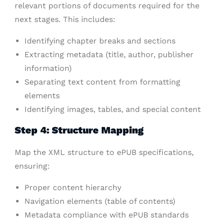
relevant portions of documents required for the
next stages. This includes:
Identifying chapter breaks and sections
Extracting metadata (title, author, publisher
information)
Separating text content from formatting
elements
Identifying images, tables, and special content
Step 4: Structure Mapping
Map the XML structure to ePUB specifications,
ensuring:
Proper content hierarchy
Navigation elements (table of contents)
Metadata compliance with ePUB standards