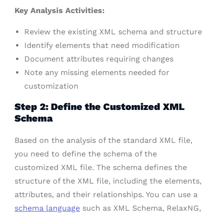
Key Analysis Activities:
Review the existing XML schema and structure
Identify elements that need modification
Document attributes requiring changes
Note any missing elements needed for
customization
Step 2: Define the Customized XML
Schema
Based on the analysis of the standard XML file,
you need to define the schema of the
customized XML file. The schema defines the
structure of the XML file, including the elements,
attributes, and their relationships. You can use a
schema language
such as XML Schema, RelaxNG,