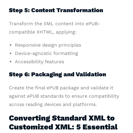
Step 5: Content Transformation
Transform the XML content into ePUB-
compatible XHTML, applying:
Responsive design principles
Device-agnostic formatting
Accessibility features
Step 6: Packaging and Validation
Create the final ePUB package and validate it
against ePUB standards to ensure compatibility
across reading devices and platforms.
Converting Standard XML to
Customized XML: 5 Essential