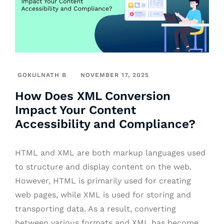
GOKULNATH B
NOVEMBER 17, 2025
How Does XML Conversion
Impact Your Content
Accessibility and Compliance?
HTML and XML are both markup languages used
to structure and display content on the web.
However, HTML is primarily used for creating
web pages, while XML is used for storing and
transporting data. As a result, converting
between various formats and XML has become