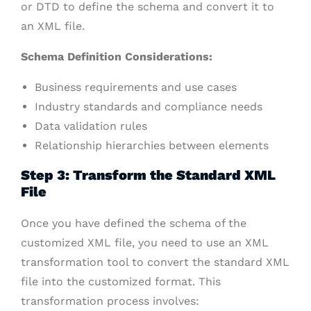
or DTD to define the schema and convert it to
an XML file.
Schema Definition Considerations:
Business requirements and use cases
Industry standards and compliance needs
Data validation rules
Relationship hierarchies between elements
Step 3: Transform the Standard XML
File
Once you have defined the schema of the
customized XML file, you need to use an XML
transformation tool to convert the standard XML
file into the customized format. This
transformation process involves: