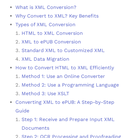
What is XML Conversion?
Why Convert to XML? Key Benefits
Types of XML Conversion
HTML to XML Conversion
XML to ePUB Conversion
Standard XML to Customized XML
XML Data Migration
How to Convert HTML to XML Efficiently
Method 1: Use an Online Converter
Method 2: Use a Programming Language
Method 3: Use XSLT
Converting XML to ePUB: A Step-by-Step
Guide
Step 1: Receive and Prepare Input XML
Documents
Step 2: OCR Processing and Proofreading