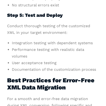
No structural errors exist
Step 5: Test and Deploy
Conduct thorough testing of the customized
XML in your target environment:
Integration testing with dependent systems
Performance testing with realistic data
volumes
User acceptance testing
Documentation of the customization process
Best Practices for Error-Free
XML Data Migration
For a smooth and error-free data migration
during XML conversion, following specific and