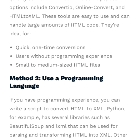
options include Convertio, Online-Convert, and
HTMLtoXML. These tools are easy to use and can
handle large amounts of HTML code. They’re
ideal for:
Quick, one-time conversions
Users without programming experience
Small to medium-sized HTML files
Method 2: Use a Programming
Language
If you have programming experience, you can
write a script to convert HTML to XML. Python,
for example, has several libraries such as
BeautifulSoup and lxml that can be used for
parsing and transforming HTML into XML. Other