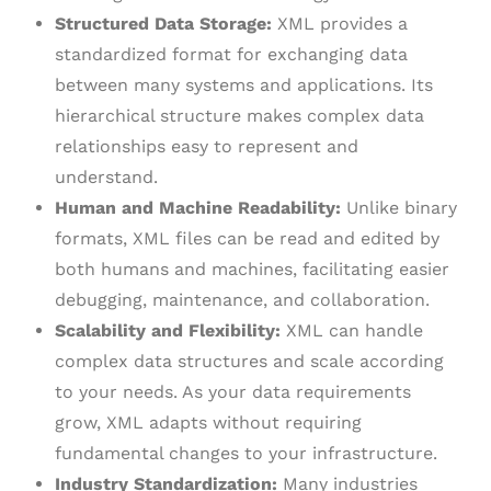
Structured Data Storage:
XML provides a
standardized format for exchanging data
between many systems and applications. Its
hierarchical structure makes complex data
relationships easy to represent and
understand.
Human and Machine Readability:
Unlike binary
formats, XML files can be read and edited by
both humans and machines, facilitating easier
debugging, maintenance, and collaboration.
Scalability and Flexibility:
XML can handle
complex data structures and scale according
to your needs. As your data requirements
grow, XML adapts without requiring
fundamental changes to your infrastructure.
Industry Standardization:
Many industries