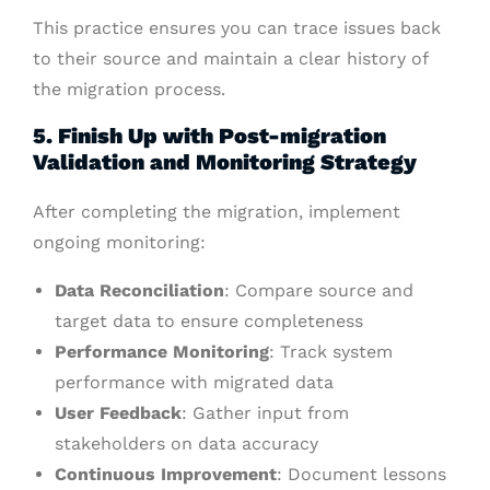
This practice ensures you can trace issues back
to their source and maintain a clear history of
the migration process.
5. Finish Up with Post-migration
Validation and Monitoring Strategy
After completing the migration, implement
ongoing monitoring:
Data Reconciliation
: Compare source and
target data to ensure completeness
Performance Monitoring
: Track system
performance with migrated data
User Feedback
: Gather input from
stakeholders on data accuracy
Continuous Improvement
: Document lessons