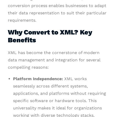
conversion process enables businesses to adapt
their data representation to suit their particular
requirements.
Why Convert to XML? Key
Benefits
XML has become the cornerstone of modern
data management and integration for several
compelling reasons:
Platform Independence:
XML works
seamlessly across different systems,
applications, and platforms without requiring
specific software or hardware tools. This
universality makes it ideal for organizations
working with diverse technology stacks.