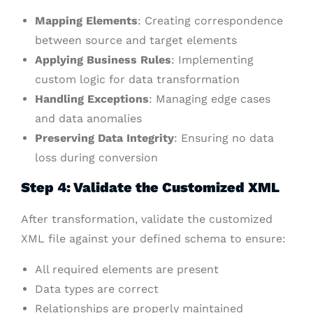
Mapping Elements
: Creating correspondence
between source and target elements
Applying Business Rules
: Implementing
custom logic for data transformation
Handling Exceptions
: Managing edge cases
and data anomalies
Preserving Data Integrity
: Ensuring no data
loss during conversion
Step 4: Validate the Customized XML
After transformation, validate the customized
XML file against your defined schema to ensure:
All required elements are present
Data types are correct
Relationships are properly maintained