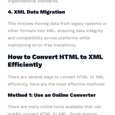
organizational standards.
4. XML Data Migration
This involves moving data from legacy systems or
other formats into XML, ensuring data integrity
and compatibility across platforms while
maintaining error-free transitions.
How to Convert HTML to XML
Efficiently
There are several ways to convert HTML to XML
efficiently. Here are the most effective methods:
Method 1: Use an Online Converter
There are many online tools available that can
quickly convert HTML to XML. Some popular