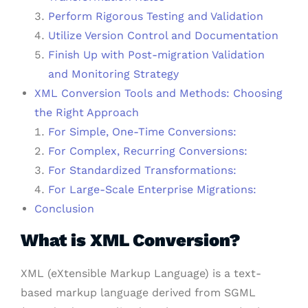
Perform Rigorous Testing and Validation
Utilize Version Control and Documentation
Finish Up with Post-migration Validation
and Monitoring Strategy
XML Conversion Tools and Methods: Choosing
the Right Approach
For Simple, One-Time Conversions:
For Complex, Recurring Conversions:
For Standardized Transformations:
For Large-Scale Enterprise Migrations:
Conclusion
What is XML Conversion?
XML (eXtensible Markup Language) is a text-
based markup language derived from SGML