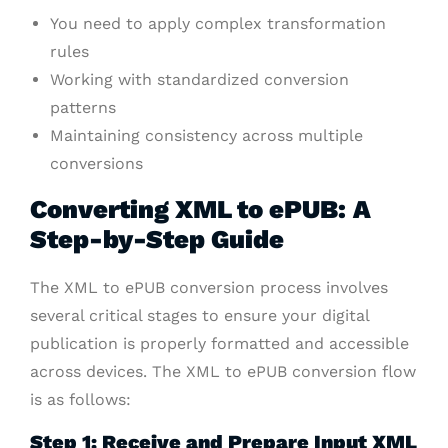
You need to apply complex transformation
rules
Working with standardized conversion
patterns
Maintaining consistency across multiple
conversions
Converting XML to ePUB: A
Step-by-Step Guide
The XML to ePUB conversion process involves
several critical stages to ensure your digital
publication is properly formatted and accessible
across devices. The XML to ePUB conversion flow
is as follows:
Step 1: Receive and Prepare Input XML