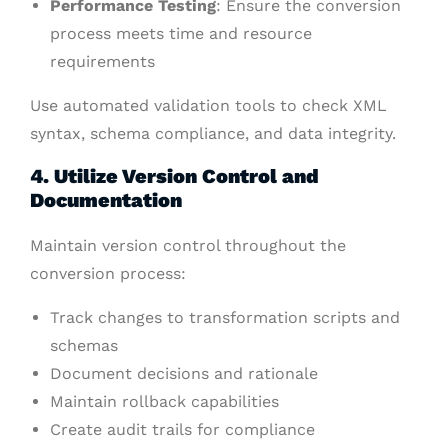
Performance Testing
: Ensure the conversion
process meets time and resource
requirements
Use automated validation tools to check XML
syntax, schema compliance, and data integrity.
4. Utilize Version Control and
Documentation
Maintain version control throughout the
conversion process:
Track changes to transformation scripts and
schemas
Document decisions and rationale
Maintain rollback capabilities
Create audit trails for compliance