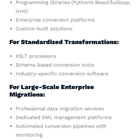
Programming libraries (Python’s BeautifulSoup,
lxml)
Enterprise conversion platforms
Custom-built solutions
For Standardized Transformations:
XSLT processors
Schema-based conversion tools
Industry-specific conversion software
For Large-Scale Enterprise
Migrations:
Professional data migration services
Dedicated XML management platforms
Automated conversion pipelines with
monitoring