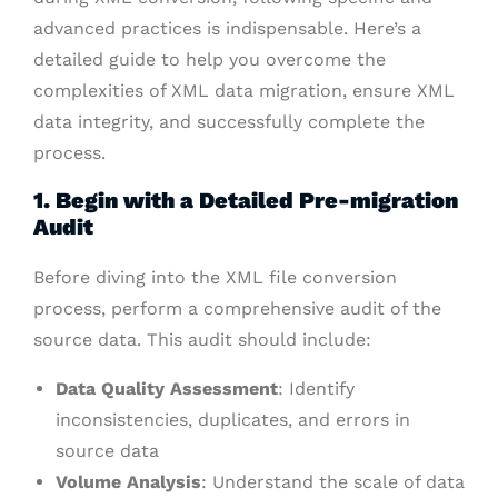
advanced practices is indispensable. Here’s a
detailed guide to help you overcome the
complexities of XML data migration, ensure XML
data integrity, and successfully complete the
process.
1. Begin with a Detailed Pre-migration
Audit
Before diving into the XML file conversion
process, perform a comprehensive audit of the
source data. This audit should include:
Data Quality Assessment
: Identify
inconsistencies, duplicates, and errors in
source data
Volume Analysis
: Understand the scale of data