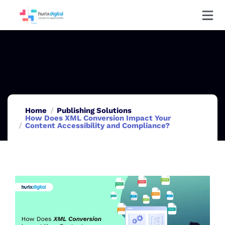
Home
Publishing Solutions
How Does XML Conversion Impact Your
Content Accessibility and Compliance?