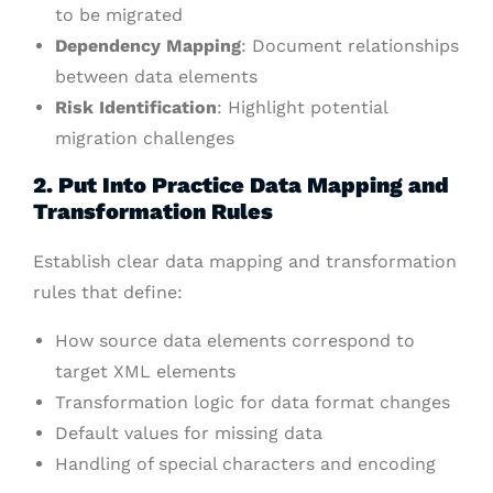
to be migrated
Dependency Mapping
: Document relationships
between data elements
Risk Identification
: Highlight potential
migration challenges
2. Put Into Practice Data Mapping and
Transformation Rules
Establish clear data mapping and transformation
rules that define:
How source data elements correspond to
target XML elements
Transformation logic for data format changes
Default values for missing data
Handling of special characters and encoding