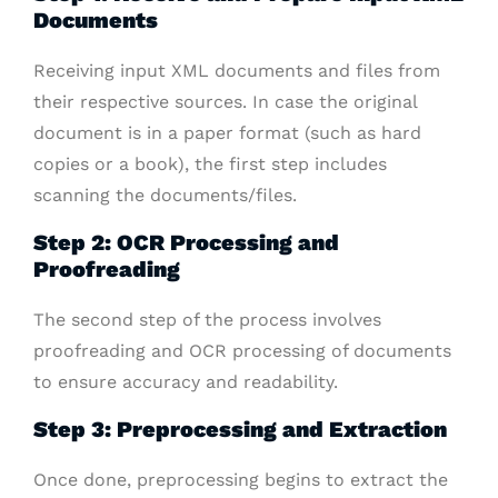
Documents
Receiving input XML documents and files from
their respective sources. In case the original
document is in a paper format (such as hard
copies or a book), the first step includes
scanning the documents/files.
Step 2: OCR Processing and
Proofreading
The second step of the process involves
proofreading and OCR processing of documents
to ensure accuracy and readability.
Step 3: Preprocessing and Extraction
Once done, preprocessing begins to extract the