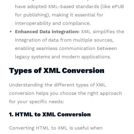
have adopted XML-based standards (like ePUB
for publishing), making it essential for
interoperability and compliance.
Enhanced Data Integration:
XML simplifies the
integration of data from multiple sources,
enabling seamless communication between
legacy systems and modern applications.
Types of XML Conversion
Understanding the different types of XML
conversion helps you choose the right approach
for your specific needs:
1. HTML to XML Conversion
Converting HTML to XML is useful when