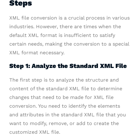
Steps
XML file conversion is a crucial process in various
industries. However, there are times when the
default XML format is insufficient to satisfy
certain needs, making the conversion to a special
XML format necessary.
Step 1: Analyze the Standard XML File
The first step is to analyze the structure and
content of the standard XML file to determine
changes that need to be made for XML file
conversion. You need to identify the elements
and attributes in the standard XML file that you
want to modify, remove, or add to create the
customized XML file.