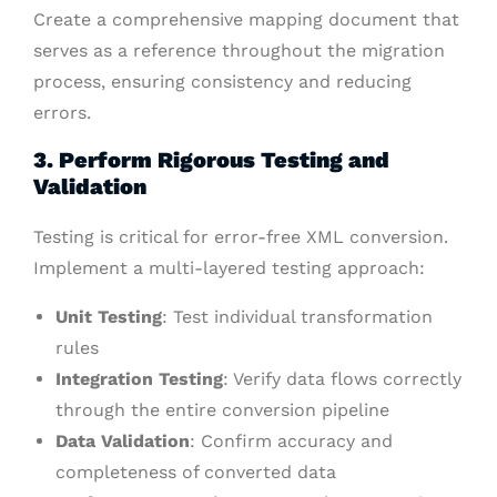
Create a comprehensive mapping document that
serves as a reference throughout the migration
process, ensuring consistency and reducing
errors.
3. Perform Rigorous Testing and
Validation
Testing is critical for error-free XML conversion.
Implement a multi-layered testing approach:
Unit Testing
: Test individual transformation
rules
Integration Testing
: Verify data flows correctly
through the entire conversion pipeline
Data Validation
: Confirm accuracy and
completeness of converted data