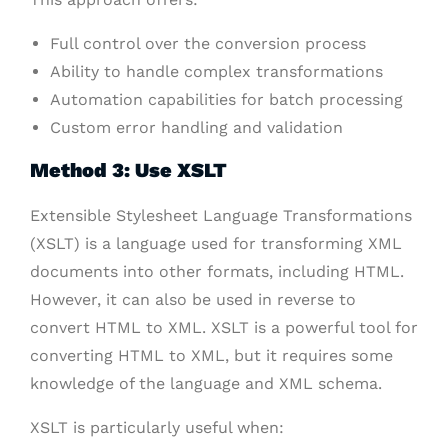
Full control over the conversion process
Ability to handle complex transformations
Automation capabilities for batch processing
Custom error handling and validation
Method 3: Use XSLT
Extensible Stylesheet Language Transformations
(XSLT) is a language used for transforming XML
documents into other formats, including HTML.
However, it can also be used in reverse to
convert HTML to XML. XSLT is a powerful tool for
converting HTML to XML, but it requires some
knowledge of the language and XML schema.
XSLT is particularly useful when: