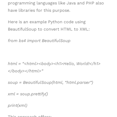
programming languages like Java and PHP also
have libraries for this purpose.
Here is an example Python code using
BeautifulSoup to convert HTML to XML:
from bs4 import BeautifulSoup
html = “<html><body><h1>Hello, World!</h1>
</body></html>”
soup = BeautifulSoup(html, “html.parser”)
xml = soup.prettify()
print(xml)
This approach offers: