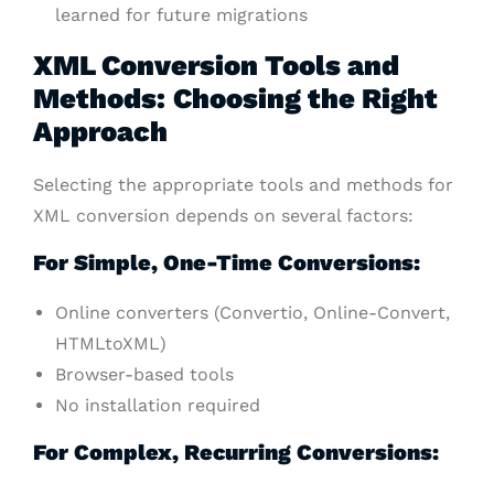
learned for future migrations
XML Conversion Tools and
Methods: Choosing the Right
Approach
Selecting the appropriate tools and methods for
XML conversion depends on several factors:
For Simple, One-Time Conversions:
Online converters (Convertio, Online-Convert,
HTMLtoXML)
Browser-based tools
No installation required
For Complex, Recurring Conversions: