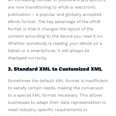
are now transitioning to ePUB or electronic
publication – a popular and globally accepted
eBook format. The key advantage of the ePUB
format is that it changes the layout of the
content according to the device you read it on.
Whether somebody is reading your eBook on a
tablet or a smartphone, it will always be
displayed correctly.
3. Standard XML to Customized XML
Sometimes the default XML format is insufficient
to satisfy certain needs, making the conversion
to a special XML format necessary. This allows
businesses to adapt their data representation to
meet industry-specific requirements or