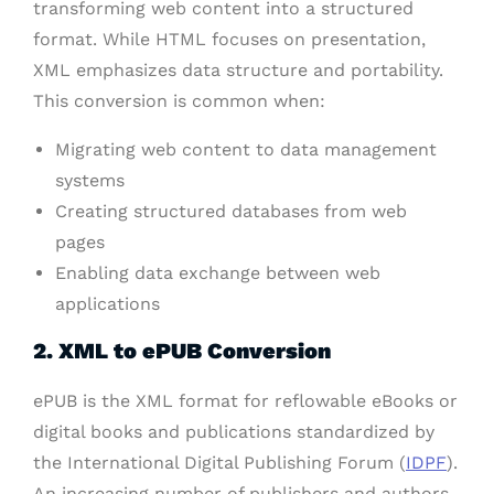
transforming web content into a structured
format. While HTML focuses on presentation,
XML emphasizes data structure and portability.
This conversion is common when:
Migrating web content to data management
systems
Creating structured databases from web
pages
Enabling data exchange between web
applications
2. XML to ePUB Conversion
ePUB is the XML format for reflowable eBooks or
digital books and publications standardized by
the International Digital Publishing Forum (
IDPF
).
An increasing number of publishers and authors