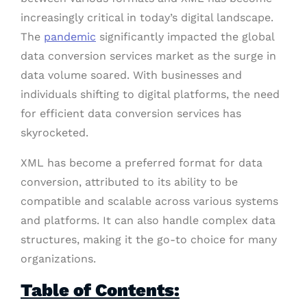
increasingly critical in today’s digital landscape.
The
pandemic
significantly impacted the global
data conversion services market as the surge in
data volume soared. With businesses and
individuals shifting to digital platforms, the need
for efficient data conversion services has
skyrocketed.
XML has become a preferred format for data
conversion, attributed to its ability to be
compatible and scalable across various systems
and platforms. It can also handle complex data
structures, making it the go-to choice for many
organizations.
Table of Contents: