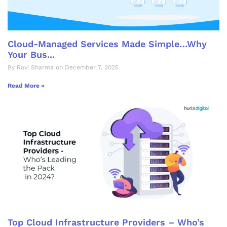
Cloud-Managed Services Made Simple…Why
Your Bus...
By Ravi Sharma on December 7, 2025
Read More »
Top Cloud Infrastructure Providers – Who’s