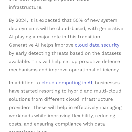
infrastructure.
By 2024, it is expected that 50% of new system
deployments will be cloud-based, with generative
AI playing a major role in this transition.
Generative AI helps improve
cloud data security
by early detecting threats based on the datasets
available. This will help set up proactive defense
mechanisms and improve operational efficiency.
In addition to
cloud computing in AI
, businesses
have started resorting to hybrid and multi-cloud
solutions from different cloud infrastructure
providers. These will help in effectively managing
workloads while improving flexibility, reducing
costs, and ensuring compliance with data