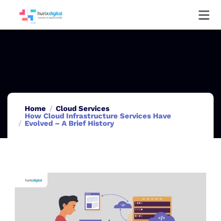
Home
Cloud Services
How Cloud Infrastructure Services Have
Evolved – A Brief History