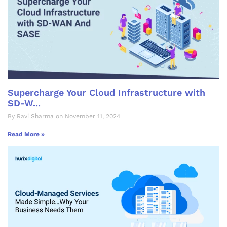
Supercharge Your Cloud Infrastructure with
SD-W...
By Ravi Sharma on November 11, 2024
Read More »