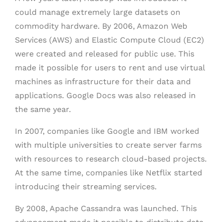
could manage extremely large datasets on
commodity hardware. By 2006, Amazon Web
Services (AWS) and Elastic Compute Cloud (EC2)
were created and released for public use. This
made it possible for users to rent and use virtual
machines as infrastructure for their data and
applications. Google Docs was also released in
the same year.
In 2007, companies like Google and IBM worked
with multiple universities to create server farms
with resources to research cloud-based projects.
At the same time, companies like Netflix started
introducing their streaming services.
By 2008, Apache Cassandra was launched. This