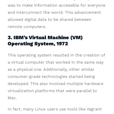
was to make information accessible for everyone
and interconnect the world. This advancement
allowed digital data to be shared between
remote computers.
3. IBM’s Virtual Machine (VM)
Operating System, 1972
This operating system resulted in the creation of
a virtual computer that worked in the same way
as a physical one. Additionally, other similar
consumer-grade technologies started being
developed. This also involved multiple hardware
virtualization platforms that were parallel to
Mac.
In fact, many Linux users use tools like Vagrant