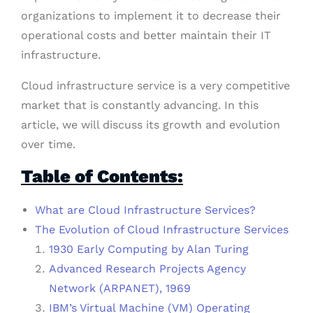
organizations to implement it to decrease their
operational costs and better maintain their IT
infrastructure.
Cloud infrastructure service is a very competitive
market that is constantly advancing. In this
article, we will discuss its growth and evolution
over time.
Table of Contents:
What are Cloud Infrastructure Services?
The Evolution of Cloud Infrastructure Services
1930 Early Computing by Alan Turing
Advanced Research Projects Agency
Network (ARPANET), 1969
IBM’s Virtual Machine (VM) Operating