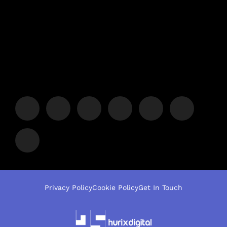
Privacy Policy
Cookie Policy
Get In Touch