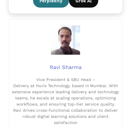
Perplexity
Grok AI
Ravi Sharma
Vice President & SBU Head –
Delivery at Hurix Technology, based in Mumbai. With
extensive experience leading delivery and technology
teams, he excels at scaling operations, optimizing
workflows, and ensuring top-tier service quality.
Ravi drives cross-functional collaboration to deliver
robust digital learning solutions and client
satisfaction