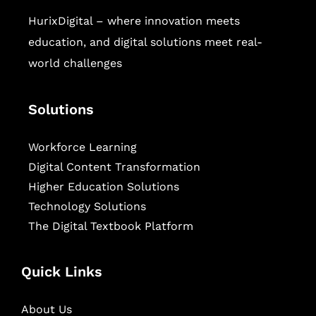
HurixDigital – where innovation meets
education, and digital solutions meet real-
world challenges
Solutions
Workforce Learning
Digital Content Transformation
Higher Education Solutions
Technology Solutions
The Digital Textbook Platform
Quick Links
About Us