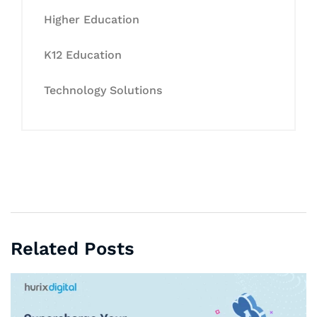
Higher Education
K12 Education
Technology Solutions
Related Posts