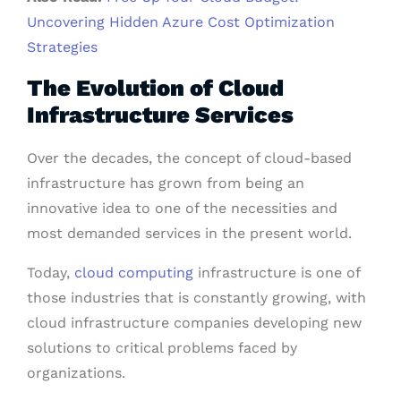
Uncovering Hidden Azure Cost Optimization
Strategies
The Evolution of Cloud
Infrastructure Services
Over the decades, the concept of cloud-based
infrastructure has grown from being an
innovative idea to one of the necessities and
most demanded services in the present world.
Today,
cloud computing
infrastructure is one of
those industries that is constantly growing, with
cloud infrastructure companies developing new
solutions to critical problems faced by
organizations.