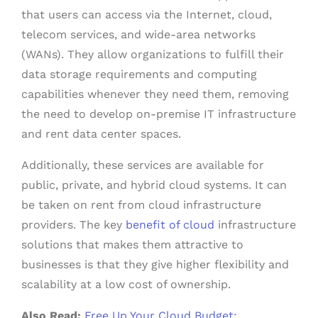
that users can access via the Internet, cloud,
telecom services, and wide-area networks
(WANs). They allow organizations to fulfill their
data storage requirements and computing
capabilities whenever they need them, removing
the need to develop on-premise IT infrastructure
and rent data center spaces.
Additionally, these services are available for
public, private, and hybrid cloud systems. It can
be taken on rent from cloud infrastructure
providers. The key
benefit of cloud
infrastructure
solutions that makes them attractive to
businesses is that they give higher flexibility and
scalability at a low cost of ownership.
Also Read:
Free Up Your Cloud Budget: