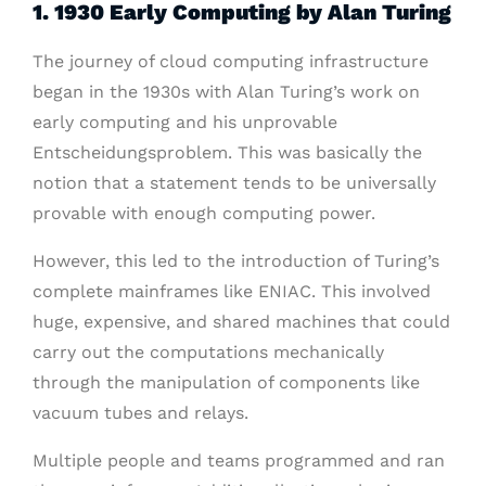
1. 1930 Early Computing by Alan Turing
The journey of cloud computing infrastructure
began in the 1930s with Alan Turing’s work on
early computing and his unprovable
Entscheidungsproblem. This was basically the
notion that a statement tends to be universally
provable with enough computing power.
However, this led to the introduction of Turing’s
complete mainframes like ENIAC. This involved
huge, expensive, and shared machines that could
carry out the computations mechanically
through the manipulation of components like
vacuum tubes and relays.
Multiple people and teams programmed and ran