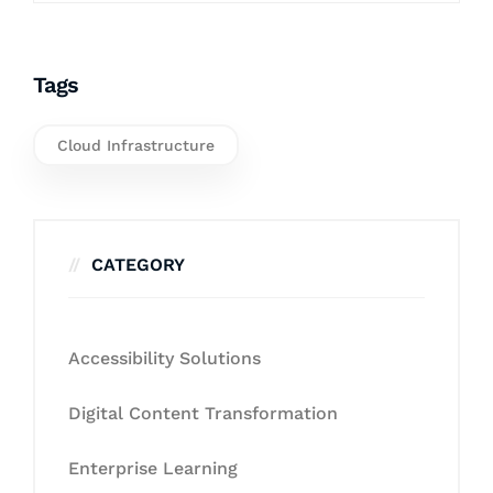
Tags
Cloud Infrastructure
CATEGORY
Accessibility Solutions
Digital Content Transformation
Enterprise Learning