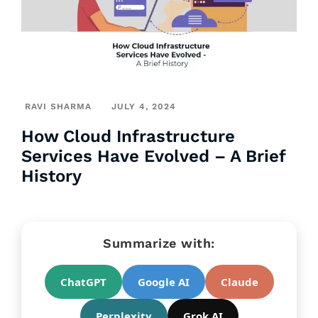
RAVI SHARMA
JULY 4, 2024
How Cloud Infrastructure
Services Have Evolved – A Brief
History
Summarize with:
ChatGPT
Google AI
Claude
Perplexity
Grok AI