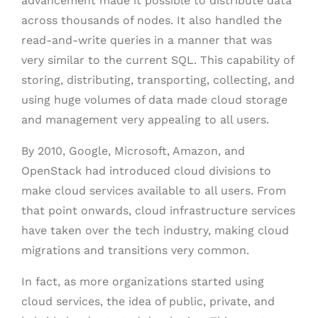
advancement made it possible to distribute data
across thousands of nodes. It also handled the
read-and-write queries in a manner that was
very similar to the current SQL. This capability of
storing, distributing, transporting, collecting, and
using huge volumes of data made cloud storage
and management very appealing to all users.
By 2010, Google, Microsoft, Amazon, and
OpenStack had introduced cloud divisions to
make cloud services available to all users. From
that point onwards, cloud infrastructure services
have taken over the tech industry, making cloud
migrations and transitions very common.
In fact, as more organizations started using
cloud services, the idea of public, private, and