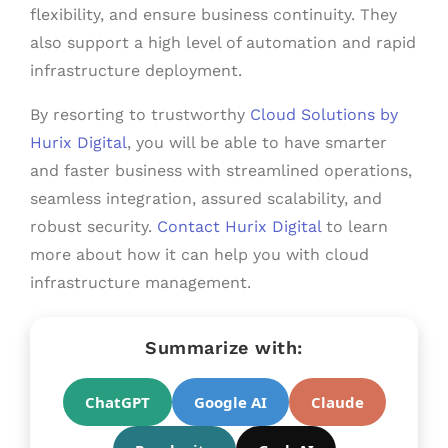
flexibility, and ensure business continuity. They
also support a high level of automation and rapid
infrastructure deployment.
By resorting to trustworthy
Cloud Solutions by
Hurix Digital
, you will be able to have smarter
and faster business with streamlined operations,
seamless integration, assured scalability, and
robust security.
Contact Hurix Digital
to learn
more about how it can help you with cloud
infrastructure management.
Summarize with:
ChatGPT
Google AI
Claude