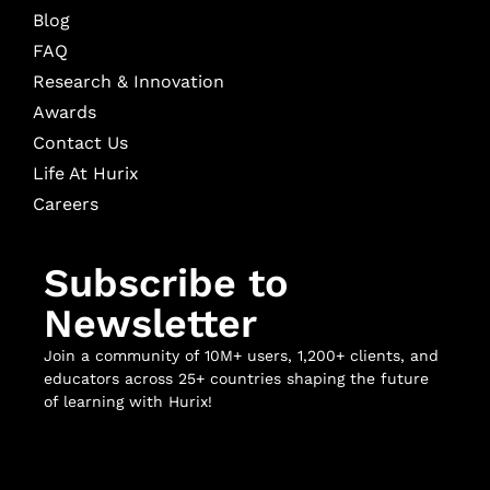
Blog
FAQ
Research & Innovation
Awards
Contact Us
Life At Hurix
Careers
Subscribe to
Newsletter
Join a community of 10M+ users, 1,200+ clients, and
educators across 25+ countries shaping the future
of learning with Hurix!