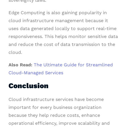
sovereignty laws.
Edge Computing is also gaining popularity in
cloud infrastructure management because it
uses data generated locally to support real-time
responsiveness. This helps monitor sensitive data
and reduce the cost of data transmission to the
cloud.
Also Read:
The Ultimate Guide for Streamlined
Cloud-Managed Services
Conclusion
Cloud infrastructure services have become
important for every business organization
because they help reduce costs, enhance
operational efficiency, improve scalability and