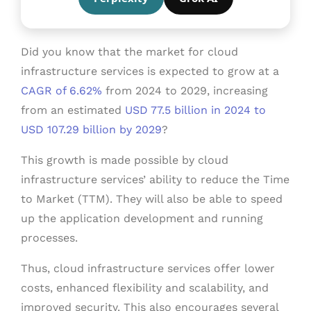
Did you know that the market for cloud
infrastructure services is expected to grow at a
CAGR of 6.62%
from 2024 to 2029, increasing
from an estimated
USD 77.5 billion in 2024 to
USD 107.29 billion by 2029
?
This growth is made possible by cloud
infrastructure services’ ability to reduce the Time
to Market (TTM). They will also be able to speed
up the application development and running
processes.
Thus, cloud infrastructure services offer lower
costs, enhanced flexibility and scalability, and
improved security. This also encourages several