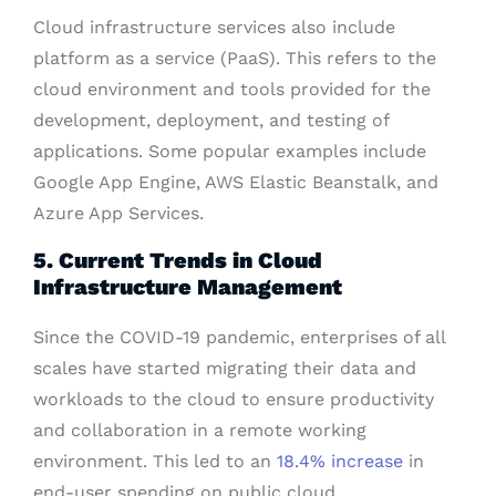
Cloud infrastructure services also include
platform as a service (PaaS). This refers to the
cloud environment and tools provided for the
development, deployment, and testing of
applications. Some popular examples include
Google App Engine, AWS Elastic Beanstalk, and
Azure App Services.
5. Current Trends in Cloud
Infrastructure Management
Since the COVID-19 pandemic, enterprises of all
scales have started migrating their data and
workloads to the cloud to ensure productivity
and collaboration in a remote working
environment. This led to an
18.4% increase
in
end-user spending on public cloud