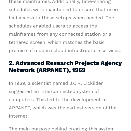
these mainframes. Additionally, time-sharing
schedules were maintained to ensure that users
had access to these setups when needed. The
schedules enabled users to access the
mainframes from any connected station or a
tethered screen, which matches the basic
premise of modern cloud infrastructure services.
2. Advanced Research Projects Agency
Network (ARPANET), 1969
In 1969, a scientist named J.C.R. Licklider
suggested an interconnected system of
computers. This led to the development of
ARPANET, which was the earliest version of the
Internet.
The main purpose behind creating this system