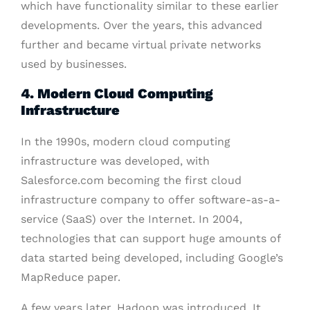
which have functionality similar to these earlier
developments. Over the years, this advanced
further and became virtual private networks
used by businesses.
4. Modern Cloud Computing
Infrastructure
In the 1990s, modern cloud computing
infrastructure was developed, with
Salesforce.com becoming the first cloud
infrastructure company to offer software-as-a-
service (SaaS) over the Internet. In 2004,
technologies that can support huge amounts of
data started being developed, including Google’s
MapReduce paper.
A few years later, Hadoop was introduced. It