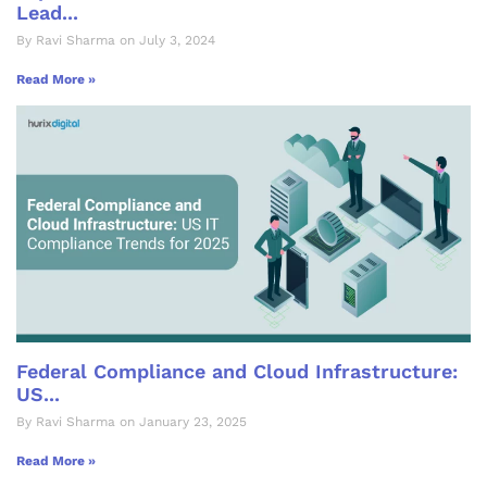
Lead...
By Ravi Sharma on July 3, 2024
Read More »
Federal Compliance and Cloud Infrastructure:
US...
By Ravi Sharma on January 23, 2025
Read More »