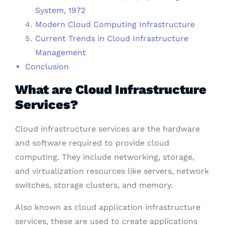
System, 1972
Modern Cloud Computing Infrastructure
Current Trends in Cloud Infrastructure
Management
Conclusion
What are Cloud Infrastructure
Services?
Cloud infrastructure services are the hardware
and software required to provide cloud
computing. They include networking, storage,
and virtualization resources like servers, network
switches, storage clusters, and memory.
Also known as cloud application infrastructure
services, these are used to create applications