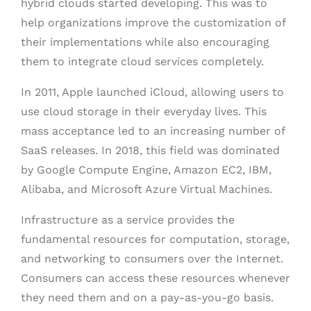
hybrid clouds started developing. This was to
help organizations improve the customization of
their implementations while also encouraging
them to integrate cloud services completely.
In 2011, Apple launched iCloud, allowing users to
use cloud storage in their everyday lives. This
mass acceptance led to an increasing number of
SaaS releases. In 2018, this field was dominated
by Google Compute Engine, Amazon EC2, IBM,
Alibaba, and Microsoft Azure Virtual Machines.
Infrastructure as a service provides the
fundamental resources for computation, storage,
and networking to consumers over the Internet.
Consumers can access these resources whenever
they need them and on a pay-as-you-go basis.