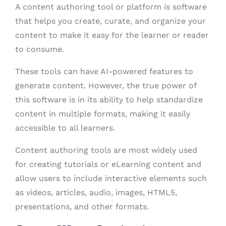
A content authoring tool or platform is software
that helps you create, curate, and organize your
content to make it easy for the learner or reader
to consume.
These tools can have AI-powered features to
generate content. However, the true power of
this software is in its ability to help standardize
content in multiple formats, making it easily
accessible to all learners.
Content authoring tools are most widely used
for creating tutorials or eLearning content and
allow users to include interactive elements such
as videos, articles, audio, images, HTML5,
presentations, and other formats.