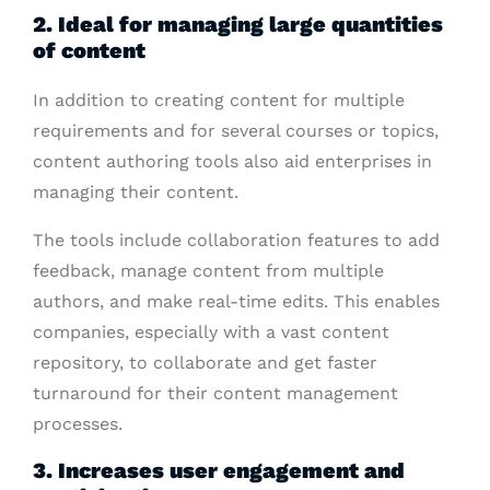
2. Ideal for managing large quantities
of content
In addition to creating content for multiple
requirements and for several courses or topics,
content authoring tools also aid enterprises in
managing their content.
The tools include collaboration features to add
feedback, manage content from multiple
authors, and make real-time edits. This enables
companies, especially with a vast content
repository, to collaborate and get faster
turnaround for their content management
processes.
3. Increases user engagement and