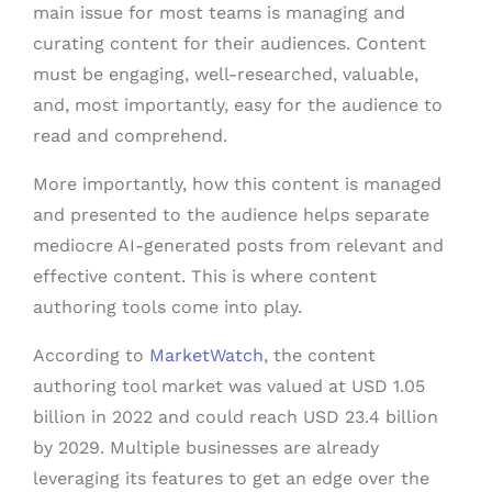
main issue for most teams is managing and
curating content for their audiences. Content
must be engaging, well-researched, valuable,
and, most importantly, easy for the audience to
read and comprehend.
More importantly, how this content is managed
and presented to the audience helps separate
mediocre AI-generated posts from relevant and
effective content. This is where content
authoring tools come into play.
According to
MarketWatch
, the content
authoring tool market was valued at USD 1.05
billion in 2022 and could reach USD 23.4 billion
by 2029. Multiple businesses are already
leveraging its features to get an edge over the