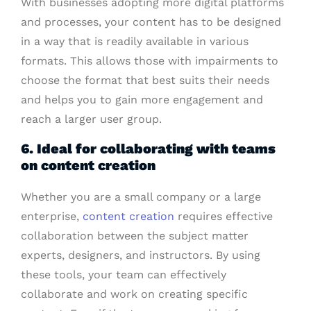
With businesses adopting more digital platforms
and processes, your content has to be designed
in a way that is readily available in various
formats. This allows those with impairments to
choose the format that best suits their needs
and helps you to gain more engagement and
reach a larger user group.
6. Ideal for collaborating with teams
on content creation
Whether you are a small company or a large
enterprise,
content creation
requires effective
collaboration between the subject matter
experts, designers, and instructors. By using
these tools, your team can effectively
collaborate and work on creating specific