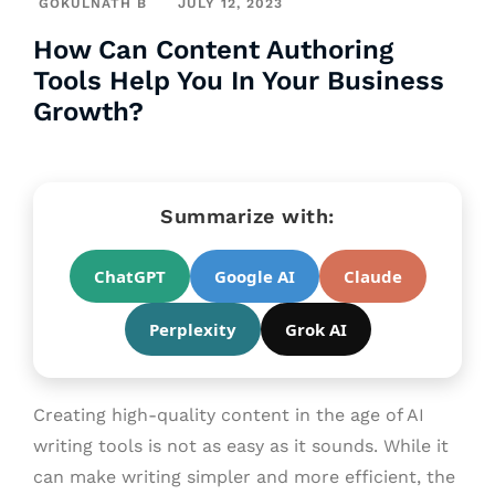
GOKULNATH B
JULY 12, 2023
How Can Content Authoring
Tools Help You In Your Business
Growth?
Summarize with:
ChatGPT
Google AI
Claude
Perplexity
Grok AI
Creating high-quality content in the age of AI
writing tools is not as easy as it sounds. While it
can make writing simpler and more efficient, the