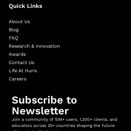
Quick Links
About Us
Blog
FAQ
Research & Innovation
Awards
Contact Us
Life At Hurix
Careers
Subscribe to
Newsletter
Join a community of 10M+ users, 1,200+ clients, and
educators across 25+ countries shaping the future