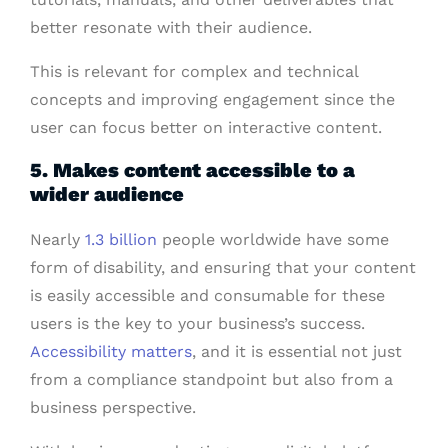
better resonate with their audience.
This is relevant for complex and technical
concepts and improving engagement since the
user can focus better on interactive content.
5. Makes content accessible to a
wider audience
Nearly
1.3 billion
people worldwide have some
form of disability, and ensuring that your content
is easily accessible and consumable for these
users is the key to your business’s success.
Accessibility matters
, and it is essential not just
from a compliance standpoint but also from a
business perspective.