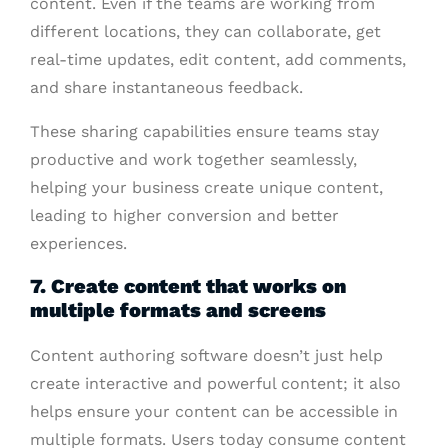
content. Even if the teams are working from
different locations, they can collaborate, get
real-time updates, edit content, add comments,
and share instantaneous feedback.
These sharing capabilities ensure teams stay
productive and work together seamlessly,
helping your business create unique content,
leading to higher conversion and better
experiences.
7. Create content that works on
multiple formats and screens
Content authoring software doesn’t just help
create interactive and powerful content; it also
helps ensure your content can be accessible in
multiple formats. Users today consume content