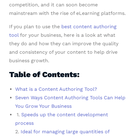
competition, and it can soon become
mainstream with the rise of eLearning platforms.
If you plan to use the
best content authoring
tool
for your business, here is a look at what
they do and how they can improve the quality
and consistency of your content to help drive
business growth.
Table of Contents:
What is a Content Authoring Tool?
Seven Ways Content Authoring Tools Can Help
You Grow Your Business
1.
Speeds up the content development
process
2.
Ideal for managing large quantities of