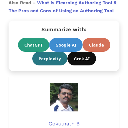
Also Read –
What is Elearning Authoring Tool &
The Pros and Cons of Using an Authoring Tool
Summarize with:
ChatGPT
Google AI
Claude
Perplexity
Grok AI
Gokulnath B