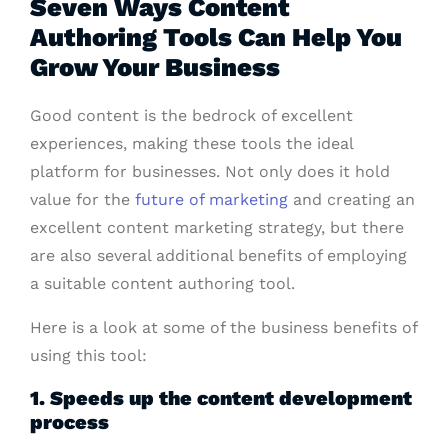
Seven Ways Content
Authoring Tools Can Help You
Grow Your Business
Good content is the bedrock of excellent
experiences, making these tools the ideal
platform for businesses. Not only does it hold
value for the
future of marketing
and creating an
excellent content marketing strategy, but there
are also several additional benefits of employing
a suitable content authoring tool.
Here is a look at some of the business benefits of
using this tool:
1. Speeds up the content development
process