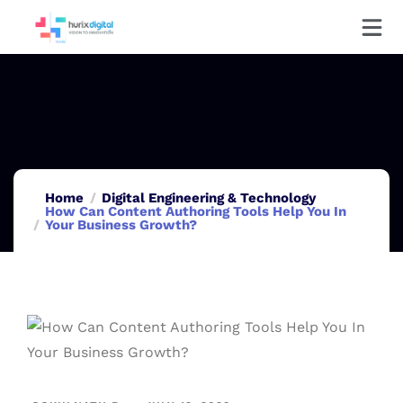
Home
Digital Engineering & Technology
How Can Content Authoring Tools Help You In
Your Business Growth?