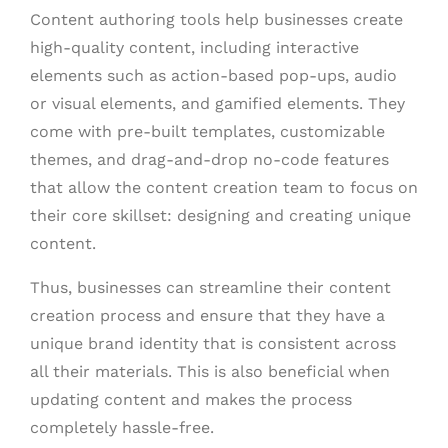
Content authoring tools help businesses create
high-quality content, including interactive
elements such as action-based pop-ups, audio
or visual elements, and gamified elements. They
come with pre-built templates, customizable
themes, and drag-and-drop no-code features
that allow the content creation team to focus on
their core skillset: designing and creating unique
content.
Thus, businesses can streamline their content
creation process and ensure that they have a
unique brand identity that is consistent across
all their materials. This is also beneficial when
updating content and makes the process
completely hassle-free.