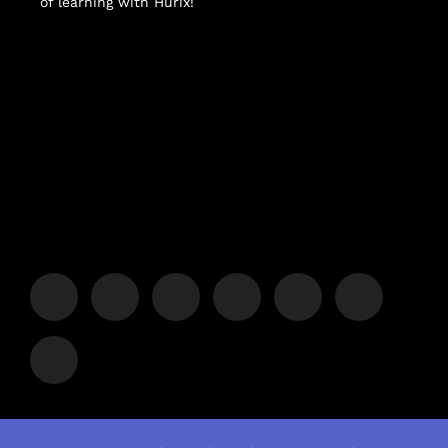
of learning with Hurix!