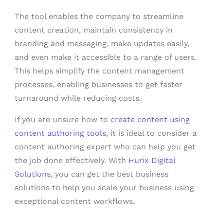
The tool enables the company to streamline
content creation, maintain consistency in
branding and messaging, make updates easily,
and even make it accessible to a range of users.
This helps simplify the content management
processes, enabling businesses to get faster
turnaround while reducing costs.
If you are unsure how to
create content using
content authoring tools
, it is ideal to consider a
content authoring expert who can help you get
the job done effectively. With
Hurix Digital
Solutions
, you can get the best business
solutions to help you scale your business using
exceptional content workflows.