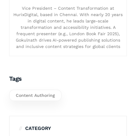
Vice President – Content Transformation at
HurixDigital, based in Chennai. With nearly 20 years
in digital content, he leads large-scale
transformation and accessibility initiatives. A
frequent presenter (e.g., London Book Fair 2025),
Gokulnath drives AI-powered publishing solutions
and inclusive content strategies for global clients
Tags
Content Authoring
CATEGORY