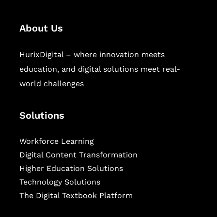
About Us
HurixDigital – where innovation meets
education, and digital solutions meet real-
world challenges
Solutions
Workforce Learning
Digital Content Transformation
Higher Education Solutions
Technology Solutions
The Digital Textbook Platform