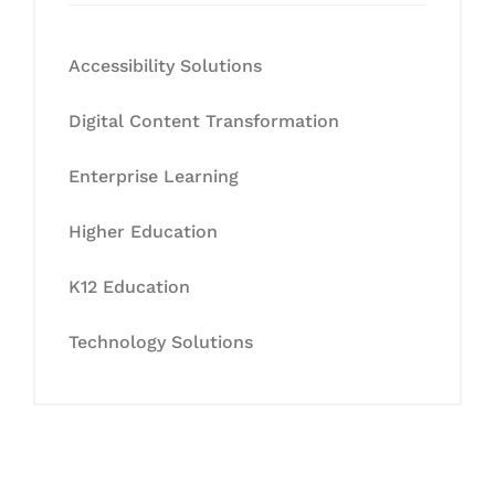
Accessibility Solutions
Digital Content Transformation
Enterprise Learning
Higher Education
K12 Education
Technology Solutions