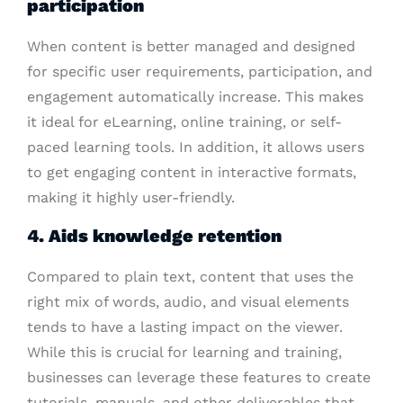
participation
When content is better managed and designed
for specific user requirements, participation, and
engagement automatically increase. This makes
it ideal for eLearning, online training, or self-
paced learning tools. In addition, it allows users
to get engaging content in interactive formats,
making it highly user-friendly.
4. Aids knowledge retention
Compared to plain text, content that uses the
right mix of words, audio, and visual elements
tends to have a lasting impact on the viewer.
While this is crucial for learning and training,
businesses can leverage these features to create
tutorials, manuals, and other deliverables that