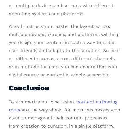
on multiple devices and screens with different
operating systems and platforms.
A tool that lets you master the layout across
multiple devices, screens, and platforms will help
you design your content in such a way that it is
user-friendly and adapts to the situation. So be it
on different screens, across different channels,
or in multiple formats, you can ensure that your
digital course or content is widely accessible.
Conclusion
To summarize our discussion,
content authoring
tools
are the way ahead for most businesses who
want to manage all their content processes,
from creation to curation, in a single platform.