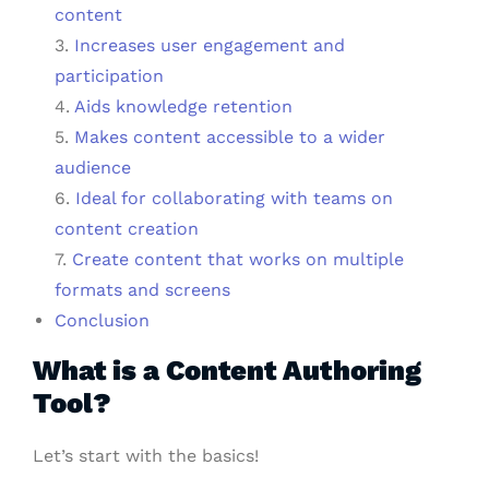
content
3.
Increases user engagement and
participation
4.
Aids knowledge retention
5.
Makes content accessible to a wider
audience
6.
Ideal for collaborating with teams on
content creation
7.
Create content that works on multiple
formats and screens
Conclusion
What is a Content Authoring
Tool?
Let’s start with the basics!