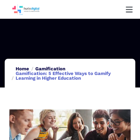
Home
Gamification
Gamification: 5 Effective Ways to Gamify
Learning in Higher Education