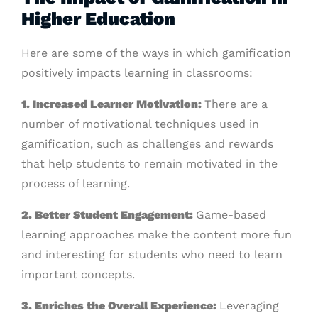
Higher Education
Here are some of the ways in which gamification
positively impacts learning in classrooms:
1. Increased Learner Motivation:
There are a
number of motivational techniques used in
gamification, such as challenges and rewards
that help students to remain motivated in the
process of learning.
2. Better Student Engagement:
Game-based
learning approaches make the content more fun
and interesting for students who need to learn
important concepts.
3. Enriches the Overall Experience:
Leveraging