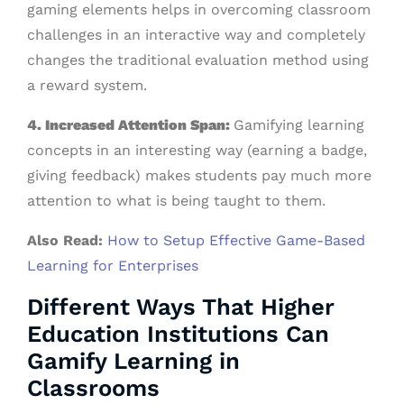
gaming elements helps in overcoming classroom
challenges in an interactive way and completely
changes the traditional evaluation method using
a reward system.
4. Increased Attention Span:
Gamifying learning
concepts in an interesting way (earning a badge,
giving feedback) makes students pay much more
attention to what is being taught to them.
Also Read:
How to Setup Effective Game-Based
Learning for Enterprises
Different Ways That Higher
Education Institutions Can
Gamify Learning in
Classrooms