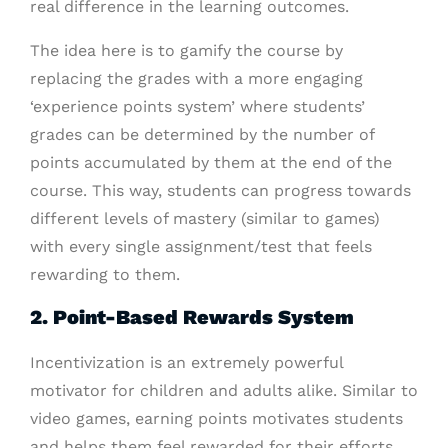
real difference in the learning outcomes.
The idea here is to gamify the course by
replacing the grades with a more engaging
‘experience points system’ where students’
grades can be determined by the number of
points accumulated by them at the end of the
course. This way, students can progress towards
different levels of mastery (similar to games)
with every single assignment/test that feels
rewarding to them.
2. Point-Based Rewards System
Incentivization is an extremely powerful
motivator for children and adults alike. Similar to
video games, earning points motivates students
and helps them feel rewarded for their efforts.