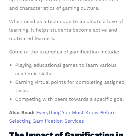
and characteristics of gaming culture.
When used as a technique to inculcate a love of
learning, it helps students become active and
motivated learners.
Some of the examples of gamification include:
Playing educational games to learn various
academic skills
Earning virtual points for completing assigned
tasks
Competing with peers towards a specific goal
Also Read:
Everything You Must Know Before
Selecting Gamification Services
The Impact of Gamification in