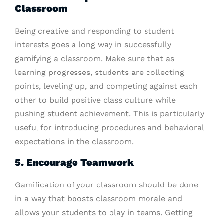
Classroom
Being creative and responding to student
interests goes a long way in successfully
gamifying a classroom. Make sure that as
learning progresses, students are collecting
points, leveling up, and competing against each
other to build positive class culture while
pushing student achievement. This is particularly
useful for introducing procedures and behavioral
expectations in the classroom.
5. Encourage Teamwork
Gamification of your classroom should be done
in a way that boosts classroom morale and
allows your students to play in teams. Getting