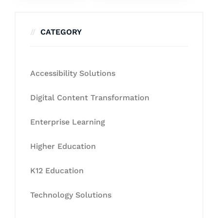
CATEGORY
Accessibility Solutions
Digital Content Transformation
Enterprise Learning
Higher Education
K12 Education
Technology Solutions