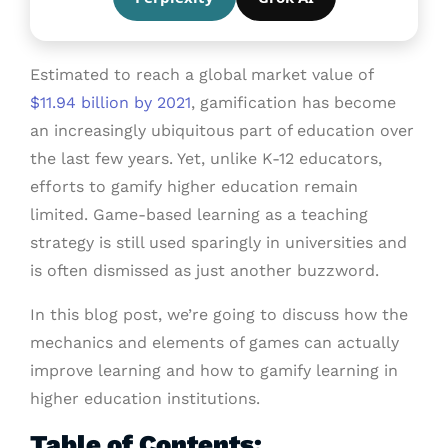
Estimated to reach a global market value of
$11.94 billion by 2021
, gamification has become
an increasingly ubiquitous part of education over
the last few years. Yet, unlike K-12 educators,
efforts to gamify higher education remain
limited. Game-based learning as a teaching
strategy is still used sparingly in universities and
is often dismissed as just another buzzword.
In this blog post, we’re going to discuss how the
mechanics and elements of games can actually
improve learning and how to gamify learning in
higher education institutions.
Table of Contents: