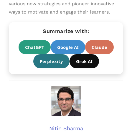
various new strategies and pioneer innovative
ways to motivate and engage their learners.
Summarize with:
ChatGPT
Google AI
Claude
Perplexity
Grok AI
Nitin Sharma