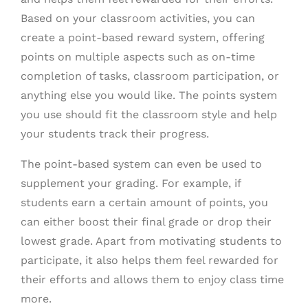
Based on your classroom activities, you can
create a point-based reward system, offering
points on multiple aspects such as on-time
completion of tasks, classroom participation, or
anything else you would like. The points system
you use should fit the classroom style and help
your students track their progress.
The point-based system can even be used to
supplement your grading. For example, if
students earn a certain amount of points, you
can either boost their final grade or drop their
lowest grade. Apart from motivating students to
participate, it also helps them feel rewarded for
their efforts and allows them to enjoy class time
more.