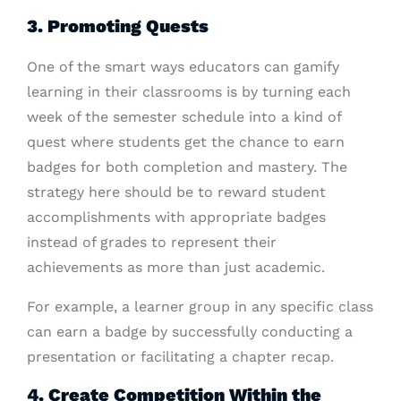
3. Promoting Quests
One of the smart ways educators can gamify
learning in their classrooms is by turning each
week of the semester schedule into a kind of
quest where students get the chance to earn
badges for both completion and mastery. The
strategy here should be to reward student
accomplishments with appropriate badges
instead of grades to represent their
achievements as more than just academic.
For example, a learner group in any specific class
can earn a badge by successfully conducting a
presentation or facilitating a chapter recap.
4. Create Competition Within the