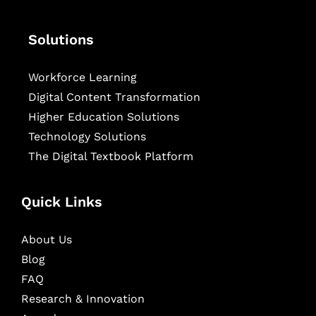
Solutions
Workforce Learning
Digital Content Transformation
Higher Education Solutions
Technology Solutions
The Digital Textbook Platform
Quick Links
About Us
Blog
FAQ
Research & Innovation