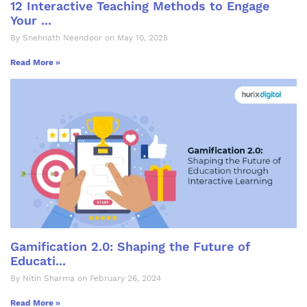
12 Interactive Teaching Methods to Engage
Your ...
By Snehnath Neendoor on May 10, 2025
Read More »
Gamification 2.0: Shaping the Future of
Educati...
By Nitin Sharma on February 26, 2024
Read More »