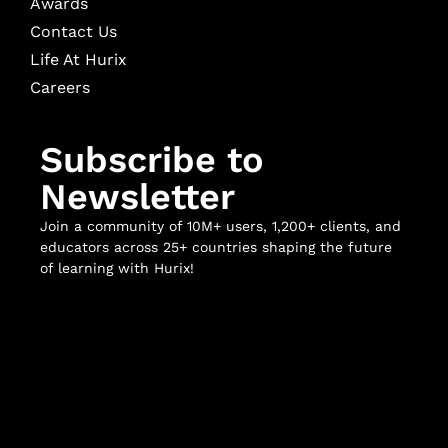
Awards
Contact Us
Life At Hurix
Careers
Subscribe to
Newsletter
Join a community of 10M+ users, 1,200+ clients, and
educators across 25+ countries shaping the future
of learning with Hurix!