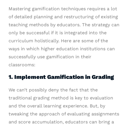
Mastering gamification techniques requires a lot
of detailed planning and restructuring of existing
teaching methods by educators. The strategy can
only be successful if it is integrated into the
curriculum holistically. Here are some of the
ways in which higher education institutions can
successfully use gamification in their
classrooms:
1. Implement Gamification in Grading
We can’t possibly deny the fact that the
traditional grading method is key to evaluation
and the overall learning experience. But, by
tweaking the approach of evaluating assignments
and score accumulation, educators can bring a