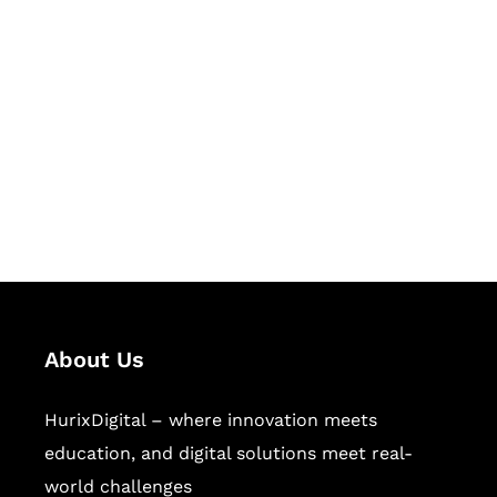
Let's Collaborate &
Succeed Together
Hurix Digital provides custom
solutions for digital learning and
publishing across education,
workforce learning, and publishing
sectors.
About Us
HurixDigital – where innovation meets
education, and digital solutions meet real-
world challenges