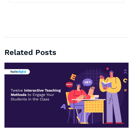
Related Posts