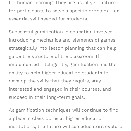
for human learning. They are usually structured
for participants to solve a specific problem – an
essential skill needed for students.
Successful gamification in education involves
introducing mechanics and elements of games
strategically into lesson planning that can help
guide the structure of the classroom. If
implemented intelligently, gamification has the
ability to help higher education students to
develop the skills that they require, stay
interested and engaged in their courses, and
succeed in their long-term goals.
As gamification techniques will continue to find
a place in classrooms at higher education
institutions, the future will see educators explore