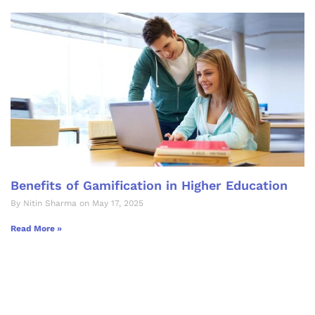
Benefits of Gamification in Higher Education
By Nitin Sharma on May 17, 2025
Read More »