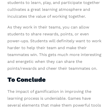
students to learn, play, and participate together
cultivates a great learning atmosphere and
inculcates the value of working together.
As they work in their teams, you can allow
students to share rewards, points, or even
power-ups. Students will definitely want to work
harder to help their team and make their
teammates win. This gets much more interesting
and energetic when they can share the
points/rewards and cheer their teammates on.
To Conclude
The impact of gamification in improving the
learning process is undeniable. Games have
several elements that make them powerful tools