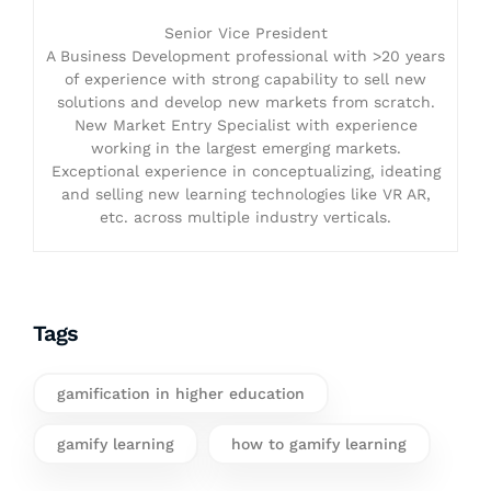
Senior Vice President
A Business Development professional with >20 years
of experience with strong capability to sell new
solutions and develop new markets from scratch.
New Market Entry Specialist with experience
working in the largest emerging markets.
Exceptional experience in conceptualizing, ideating
and selling new learning technologies like VR AR,
etc. across multiple industry verticals.
Tags
gamification in higher education
gamify learning
how to gamify learning