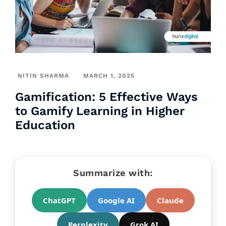
NITIN SHARMA
MARCH 1, 2025
Gamification: 5 Effective Ways
to Gamify Learning in Higher
Education
Summarize with:
ChatGPT
Google AI
Claude
Perplexity
Grok AI