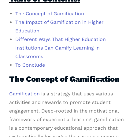
The Concept of Gamification
The Impact of Gamification in Higher
Education
Different Ways That Higher Education
Institutions Can Gamify Learning in
Classrooms
To Conclude
The Concept of Gamification
Gamification
is a strategy that uses various
activities and rewards to promote student
engagement. Deep-rooted in the motivational
framework of experiential learning, gamification
is a contemporary educational approach that
systematically leverages the various elements