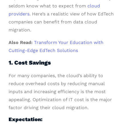
seldom know what to expect from
cloud
providers
. Here’s a realistic view of how EdTech
companies can benefit from data cloud
migration.
Also Read:
Transform Your Education with
Cutting-Edge EdTech Solutions
1. Cost Savings
For many companies, the cloud’s ability to
reduce overhead costs by reducing manual
inputs and increasing efficiency is the most
appealing. Optimization of IT cost is the major
factor driving their cloud migration.
Expectation: