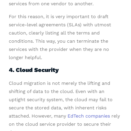
services from one vendor to another.
For this reason, it is very important to draft
service-level agreements (SLAs) with utmost
caution, clearly listing all the terms and
conditions. This way, you can terminate the
services with the provider when they are no
longer helpful.
4. Cloud Security
Cloud migration is not merely the lifting and
shifting of data to the cloud. Even with an
uptight security system, the cloud may fail to
secure the stored data, with inherent risks
attached. However, many
EdTech companies
rely
on the cloud service provider to secure their