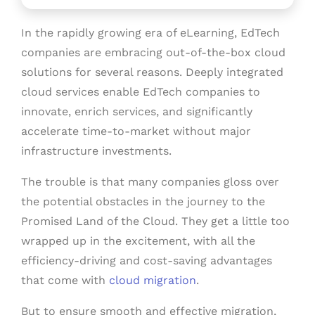
In the rapidly growing era of eLearning, EdTech
companies are embracing out-of-the-box cloud
solutions for several reasons. Deeply integrated
cloud services enable EdTech companies to
innovate, enrich services, and significantly
accelerate time-to-market without major
infrastructure investments.
The trouble is that many companies gloss over
the potential obstacles in the journey to the
Promised Land of the Cloud. They get a little too
wrapped up in the excitement, with all the
efficiency-driving and cost-saving advantages
that come with
cloud migration
.
But to ensure smooth and effective migration,