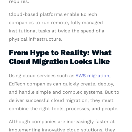
requires.
Cloud-based platforms enable EdTech
companies to run remote, fully managed
institutional tasks at twice the speed of a
physical infrastructure.
From Hype to Reality: What
Cloud Migration Looks Like
Using cloud services such as
AWS migration
,
EdTech companies can quickly create, deploy,
and handle simple and complex systems. But to
deliver successful cloud migration, they must
combine the right tools, processes, and people.
Although companies are increasingly faster at
implementing innovative cloud solutions, they