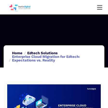
Home
Edtech Solutions
Enterprise Cloud Migration for Edtech:
Expectations vs. Reality