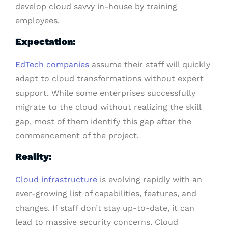
develop cloud savvy in-house by training
employees.
Expectation:
EdTech companies
assume their staff will quickly
adapt to cloud transformations without expert
support. While some enterprises successfully
migrate to the cloud without realizing the skill
gap, most of them identify this gap after the
commencement of the project.
Reality:
Cloud infrastructure
is evolving rapidly with an
ever-growing list of capabilities, features, and
changes. If staff don’t stay up-to-date, it can
lead to massive security concerns. Cloud