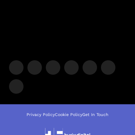
Privacy Policy
Cookie Policy
Get In Touch