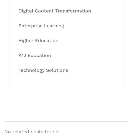
Digital Content Transformation
Enterprise Learning
Higher Education
K12 Education
Technology Solutions
No related posts found.