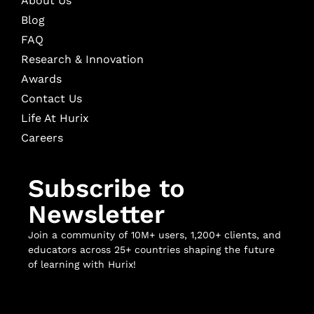
About Us
Blog
FAQ
Research & Innovation
Awards
Contact Us
Life At Hurix
Careers
Subscribe to
Newsletter
Join a community of 10M+ users, 1,200+ clients, and
educators across 25+ countries shaping the future
of learning with Hurix!