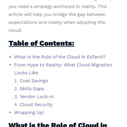
you need a strategy anchored in reality. This
article will help you bridge the gap between
expectations and reality when adopting the
cloud.
Table of Contents:
What Is the Role of the Cloud in EdTech?
From Hype to Reality: What Cloud Migration
Looks Like
Cost Savings
Skills Gaps
Vendor Lock-In
Cloud Security
Wrapping Up!
What is the Role of Cloud in