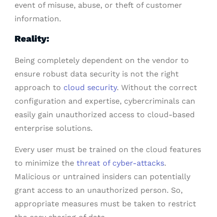
event of misuse, abuse, or theft of customer
information.
Reality:
Being completely dependent on the vendor to
ensure robust data security is not the right
approach to
cloud security
. Without the correct
configuration and expertise, cybercriminals can
easily gain unauthorized access to cloud-based
enterprise solutions.
Every user must be trained on the cloud features
to minimize the
threat of cyber-attacks
.
Malicious or untrained insiders can potentially
grant access to an unauthorized person. So,
appropriate measures must be taken to restrict