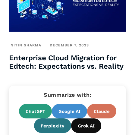
NITIN SHARMA
DECEMBER 7, 2023
Enterprise Cloud Migration for
Edtech: Expectations vs. Reality
Summarize with:
ChatGPT
Google AI
Claude
Perplexity
Grok AI