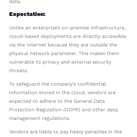
data.
Expectation:
Unlike an enterprise’s on-premise infrastructure,
cloud-based deployments are directly accessible
via the Internet because they are outside the
physical network parameter. This makes them
vulnerable to privacy and external security
threats.
To safeguard the company’s confidential
information stored in the cloud, vendors are
expected to adhere to the General Data
Protection Regulation (GDPR) and other data
management regulations.
Vendors are liable to pay heavy penalties in the