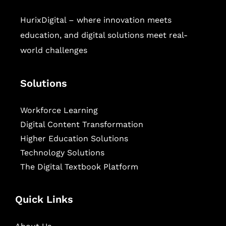
HurixDigital – where innovation meets
education, and digital solutions meet real-
world challenges
Solutions
Workforce Learning
Digital Content Transformation
Higher Education Solutions
Technology Solutions
The Digital Textbook Platform
Quick Links