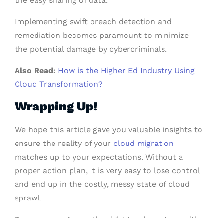
the easy sharing of data.
Implementing swift breach detection and
remediation becomes paramount to minimize
the potential damage by cybercriminals.
Also Read:
How is the Higher Ed Industry Using
Cloud Transformation?
Wrapping Up!
We hope this article gave you valuable insights to
ensure the reality of your
cloud migration
matches up to your expectations. Without a
proper action plan, it is very easy to lose control
and end up in the costly, messy state of cloud
sprawl.