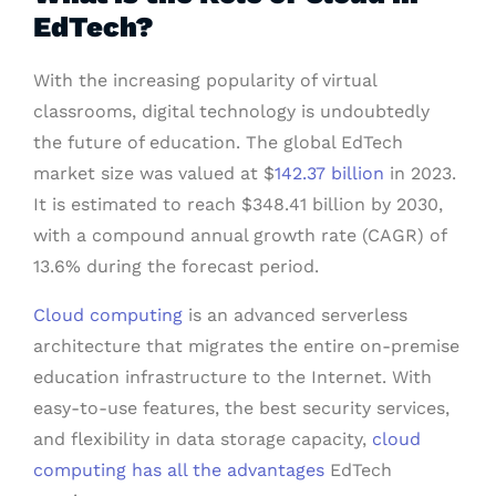
EdTech?
With the increasing popularity of virtual
classrooms, digital technology is undoubtedly
the future of education. The global EdTech
market size was valued at $
142.37 billion
in 2023.
It is estimated to reach $348.41 billion by 2030,
with a compound annual growth rate (CAGR) of
13.6% during the forecast period.
Cloud computing
is an advanced serverless
architecture that migrates the entire on-premise
education infrastructure to the Internet. With
easy-to-use features, the best security services,
and flexibility in data storage capacity,
cloud
computing has all the advantages
EdTech