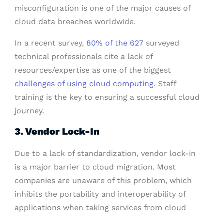
misconfiguration is one of the major causes of
cloud data breaches worldwide.
In a recent survey,
80% of the 627
surveyed
technical professionals cite a lack of
resources/expertise as one of the biggest
challenges of using cloud computing
. Staff
training is the key to ensuring a successful cloud
journey.
3. Vendor Lock-In
Due to a lack of standardization, vendor lock-in
is a major barrier to cloud migration. Most
companies are unaware of this problem, which
inhibits the portability and interoperability of
applications when taking services from cloud