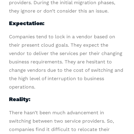
providers. During the initial migration phases,
they ignore or don’t consider this an issue.
Expectation:
Companies tend to lock in a vendor based on
their present cloud goals. They expect the
vendor to deliver the services per their changing
business requirements. They are hesitant to
change vendors due to the cost of switching and
the high level of interruption to business
operations.
Reality:
There hasn’t been much advancement in
switching between two service providers. So,
companies find it difficult to relocate their