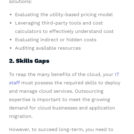
solutions:
Evaluating the utility-based pricing model
Leveraging third-party tools and cost
calculators to effectively understand cost
Evaluating indirect or hidden costs
Auditing available resources
2. Skills Gaps
To reap the many benefits of the cloud, your
IT
staff
must possess the required skills to deploy
and manage cloud services. Outsourcing
expertise is important to meet the growing
demand for cloud businesses and application
migration.
However, to succeed long-term, you need to