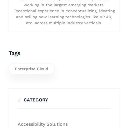
working in the largest emerging markets.
Exceptional experience in conceptualizing, ideating
and selling new learning technologies like VR AR,
etc. across multiple industry verticals.
Tags
Enterprise Cloud
CATEGORY
Accessibility Solutions