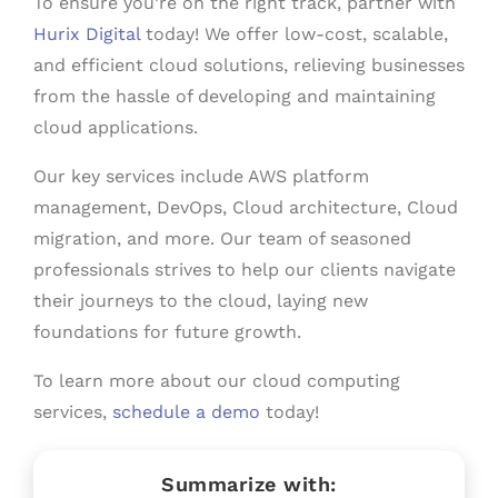
To ensure you’re on the right track, partner with
Hurix Digital
today! We offer low-cost, scalable,
and efficient cloud solutions, relieving businesses
from the hassle of developing and maintaining
cloud applications.
Our key services include AWS platform
management, DevOps, Cloud architecture, Cloud
migration, and more. Our team of seasoned
professionals strives to help our clients navigate
their journeys to the cloud, laying new
foundations for future growth.
To learn more about our cloud computing
services,
schedule a demo
today!
Summarize with: