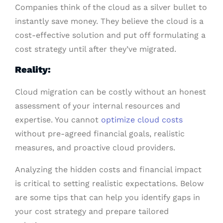
Companies think of the cloud as a silver bullet to
instantly save money. They believe the cloud is a
cost-effective solution and put off formulating a
cost strategy until after they’ve migrated.
Reality:
Cloud migration can be costly without an honest
assessment of your internal resources and
expertise. You cannot
optimize cloud costs
without pre-agreed financial goals, realistic
measures, and proactive cloud providers.
Analyzing the hidden costs and financial impact
is critical to setting realistic expectations. Below
are some tips that can help you identify gaps in
your cost strategy and prepare tailored