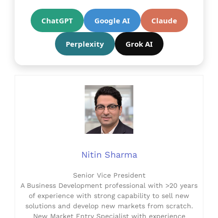
ChatGPT
Google AI
Claude
Perplexity
Grok AI
Nitin Sharma
Senior Vice President
A Business Development professional with >20 years
of experience with strong capability to sell new
solutions and develop new markets from scratch.
New Market Entry Specialist with experience