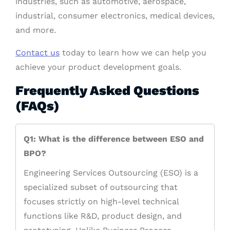
industries, such as automotive, aerospace,
industrial, consumer electronics, medical devices,
and more.
Contact us
today to learn how we can help you
achieve your product development goals.
Frequently Asked Questions
(FAQs)
Q1: What is the difference between ESO and
BPO?
Engineering Services Outsourcing (ESO) is a
specialized subset of outsourcing that
focuses strictly on high-level technical
functions like R&D, product design, and