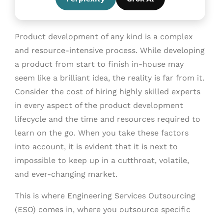
Product development of any kind is a complex
and resource-intensive process. While developing
a product from start to finish in-house may
seem like a brilliant idea, the reality is far from it.
Consider the cost of hiring highly skilled experts
in every aspect of the product development
lifecycle and the time and resources required to
learn on the go. When you take these factors
into account, it is evident that it is next to
impossible to keep up in a cutthroat, volatile,
and ever-changing market.
This is where Engineering Services Outsourcing
(ESO) comes in, where you outsource specific