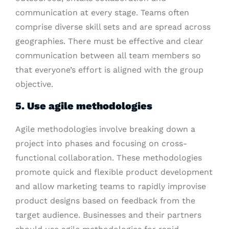
communication at every stage. Teams often
comprise diverse skill sets and are spread across
geographies. There must be effective and clear
communication between all team members so
that everyone’s effort is aligned with the group
objective.
5. Use agile methodologies
Agile methodologies involve breaking down a
project into phases and focusing on cross-
functional collaboration. These methodologies
promote quick and flexible product development
and allow marketing teams to rapidly improvise
product designs based on feedback from the
target audience. Businesses and their partners