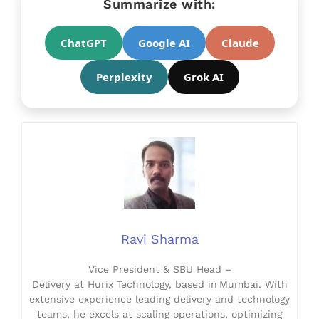
Summarize with:
ChatGPT
Google AI
Claude
Perplexity
Grok AI
Ravi Sharma
Vice President & SBU Head –
Delivery at Hurix Technology, based in Mumbai. With
extensive experience leading delivery and technology
teams, he excels at scaling operations, optimizing