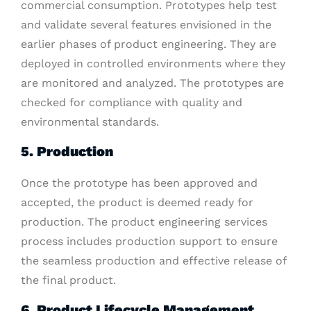
commercial consumption. Prototypes help test
and validate several features envisioned in the
earlier phases of product engineering. They are
deployed in controlled environments where they
are monitored and analyzed. The prototypes are
checked for compliance with quality and
environmental standards.
5. Production
Once the prototype has been approved and
accepted, the product is deemed ready for
production. The product engineering services
process includes production support to ensure
the seamless production and effective release of
the final product.
6. Product Lifecycle Management