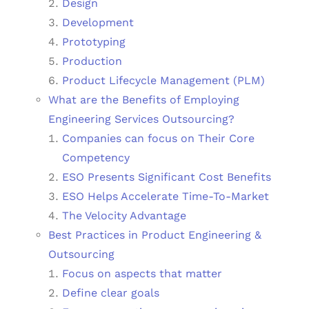
Design
Development
Prototyping
Production
Product Lifecycle Management (PLM)
What are the Benefits of Employing
Engineering Services Outsourcing?
Companies can focus on Their Core
Competency
ESO Presents Significant Cost Benefits
ESO Helps Accelerate Time-To-Market
The Velocity Advantage
Best Practices in Product Engineering &
Outsourcing
Focus on aspects that matter
Define clear goals