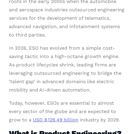
roots in the early 2000s when the automobile
and aerospace industries outsourced engineering
services for the development of telematics,
advanced navigation, and infotainment systems
to third parties.
In 2026, ESO has evolved from a simple cost-
saving tactic into a high-octane growth engine.
As product lifecycles shrink, leading firms are
leveraging outsourced engineering to bridge the
‘talent gap’ in advanced domains like electric
mobility and AI-driven automation.
Today, however, ESOs are essential to almost
every sector of the globe and are expected to
grow to a
USD 8,126.49 billion
industry by 2029.
What is Product Engineering?