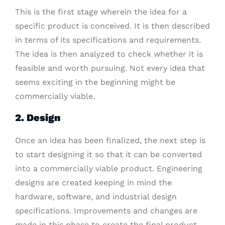
This is the first stage wherein the idea for a
specific product is conceived. It is then described
in terms of its specifications and requirements.
The idea is then analyzed to check whether it is
feasible and worth pursuing. Not every idea that
seems exciting in the beginning might be
commercially viable.
2. Design
Once an idea has been finalized, the next step is
to start designing it so that it can be converted
into a commercially viable product. Engineering
designs are created keeping in mind the
hardware, software, and industrial design
specifications. Improvements and changes are
made in this phase to create the final product