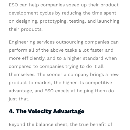
ESO can help companies speed up their product
development cycles by reducing the time spent
on designing, prototyping, testing, and launching
their products.
Engineering services outsourcing companies can
perform all of the above tasks a lot faster and
more efficiently, and to a higher standard when
compared to companies trying to do it all
themselves. The sooner a company brings a new
product to market, the higher its competitive
advantage, and ESO excels at helping them do
just that.
4. The Velocity Advantage
Beyond the balance sheet, the true benefit of