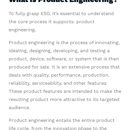
To fully grasp ESO, it’s essential to understand
the core process it supports: product
engineering.
Product engineering is the process of innovating,
ideating, designing, developing, and testing a
product, device, software, or system that is then
produced for sale. It is an extensive process that
deals with quality, performance, production,
reliability, serviceability, and other features.
These product features are intended to make the
resulting product more attractive to its targeted
audience.
Product engineering entails the entire product
life cycle, from the innovation phase to the