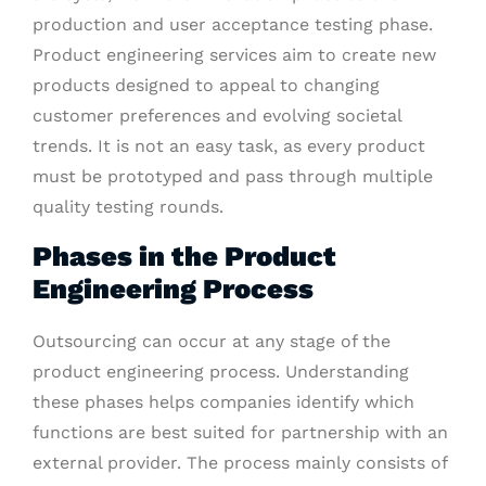
production and user acceptance testing phase.
Product engineering services aim to create new
products designed to appeal to changing
customer preferences and evolving societal
trends. It is not an easy task, as every product
must be prototyped and pass through multiple
quality testing rounds.
Phases in the Product
Engineering Process
Outsourcing can occur at any stage of the
product engineering process. Understanding
these phases helps companies identify which
functions are best suited for partnership with an
external provider. The process mainly consists of