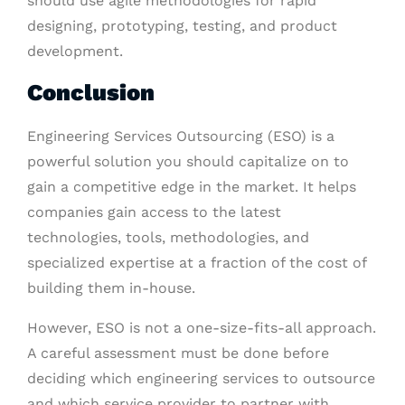
should use agile methodologies for rapid
designing, prototyping, testing, and product
development.
Conclusion
Engineering Services Outsourcing (ESO) is a
powerful solution you should capitalize on to
gain a competitive edge in the market. It helps
companies gain access to the latest
technologies, tools, methodologies, and
specialized expertise at a fraction of the cost of
building them in-house.
However, ESO is not a one-size-fits-all approach.
A careful assessment must be done before
deciding which engineering services to outsource
and which service provider to partner with.