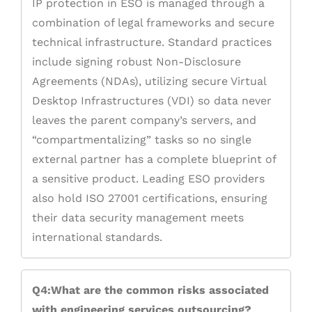
IP protection in ESO is managed through a
combination of legal frameworks and secure
technical infrastructure. Standard practices
include signing robust Non-Disclosure
Agreements (NDAs), utilizing secure Virtual
Desktop Infrastructures (VDI) so data never
leaves the parent company’s servers, and
“compartmentalizing” tasks so no single
external partner has a complete blueprint of
a sensitive product. Leading ESO providers
also hold ISO 27001 certifications, ensuring
their data security management meets
international standards.
Q4:What are the common risks associated
with engineering services outsourcing?