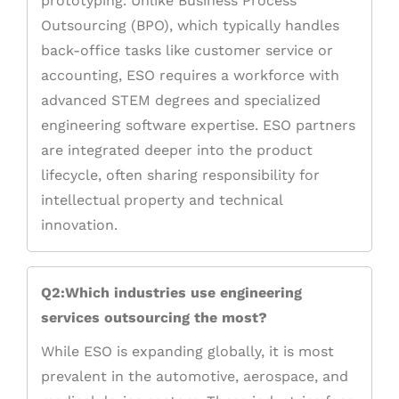
prototyping. Unlike Business Process
Outsourcing (BPO), which typically handles
back-office tasks like customer service or
accounting, ESO requires a workforce with
advanced STEM degrees and specialized
engineering software expertise. ESO partners
are integrated deeper into the product
lifecycle, often sharing responsibility for
intellectual property and technical
innovation.
Q2:Which industries use engineering
services outsourcing the most?
While ESO is expanding globally, it is most
prevalent in the automotive, aerospace, and