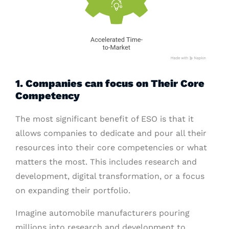
1. Companies can focus on Their Core
Competency
The most significant benefit of ESO is that it
allows companies to dedicate and pour all their
resources into their core competencies or what
matters the most. This includes research and
development, digital transformation, or a focus
on expanding their portfolio.
Imagine automobile manufacturers pouring
millions into research and development to