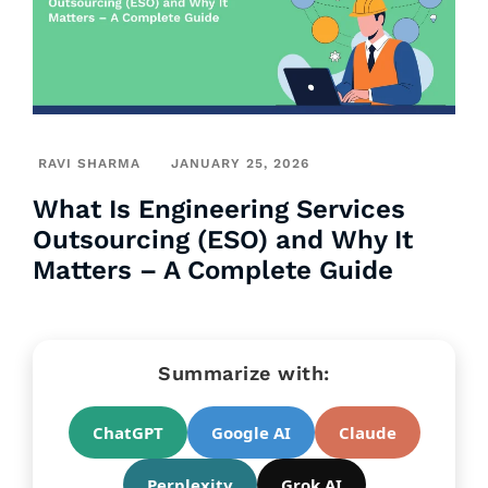
RAVI SHARMA
JANUARY 25, 2026
What Is Engineering Services
Outsourcing (ESO) and Why It
Matters – A Complete Guide
Summarize with:
ChatGPT
Google AI
Claude
Perplexity
Grok AI