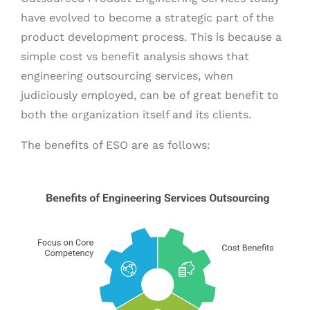
have evolved to become a strategic part of the
product development process. This is because a
simple cost vs benefit analysis shows that
engineering outsourcing services, when
judiciously employed, can be of great benefit to
both the organization itself and its clients.
The benefits of ESO are as follows: