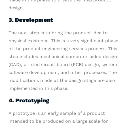
design.
3. Development
The next step is to bring the product idea to
physical existence. This is a very significant phase
of the product engineering services process. This
step includes mechanical computer-aided design
(CAD), printed circuit board (PCB) design, system
software development, and other processes. The
modifications made at the design stage are also
implemented in this phase.
4. Prototyping
A prototype is an early sample of a product
intended to be produced on a large scale for