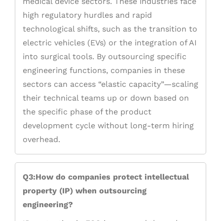
medical device sectors. These industries face
high regulatory hurdles and rapid
technological shifts, such as the transition to
electric vehicles (EVs) or the integration of AI
into surgical tools. By outsourcing specific
engineering functions, companies in these
sectors can access “elastic capacity”—scaling
their technical teams up or down based on
the specific phase of the product
development cycle without long-term hiring
overhead.
Q3:How do companies protect intellectual
property (IP) when outsourcing
engineering?