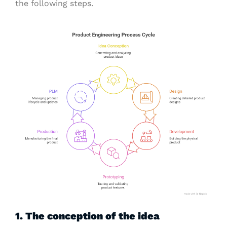
the following steps.
1. The conception of the idea