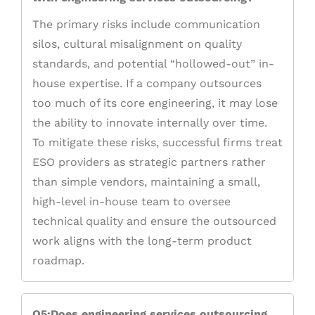
The primary risks include communication
silos, cultural misalignment on quality
standards, and potential “hollowed-out” in-
house expertise. If a company outsources
too much of its core engineering, it may lose
the ability to innovate internally over time.
To mitigate these risks, successful firms treat
ESO providers as strategic partners rather
than simple vendors, maintaining a small,
high-level in-house team to oversee
technical quality and ensure the outsourced
work aligns with the long-term product
roadmap.
Q5:Does engineering services outsourcing