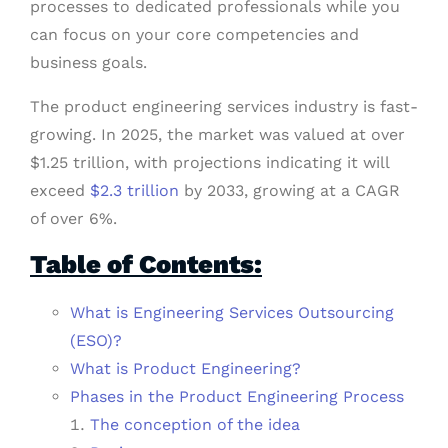
processes to dedicated professionals while you
can focus on your core competencies and
business goals.
The product engineering services industry is fast-
growing. In 2025, the market was valued at over
$1.25 trillion, with projections indicating it will
exceed
$2.3 trillion
by 2033, growing at a CAGR
of over 6%.
Table of Contents:
What is Engineering Services Outsourcing
(ESO)?
What is Product Engineering?
Phases in the Product Engineering Process
The conception of the idea