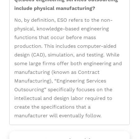
include physical manufacturing?
No, by definition, ESO refers to the non-
physical, knowledge-based engineering
functions that occur before mass
production. This includes computer-aided
design (CAD), simulation, and testing. While
some large firms offer both engineering and
manufacturing (known as Contract
Manufacturing), “Engineering Services
Outsourcing” specifically focuses on the
intellectual and design labor required to
create the specifications that a
manufacturer will eventually follow.