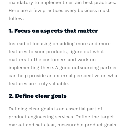
mandatory to implement certain best practices.
Here are a few practices every business must
follow:
1. Focus on aspects that matter
Instead of focusing on adding more and more
features to your products, figure out what
matters to the customers and work on
implementing these. A good outsourcing partner
can help provide an external perspective on what
features are truly valuable.
2. Define clear goals
Defining clear goals is an essential part of
product engineering services. Define the target
market and set clear, measurable product goals.