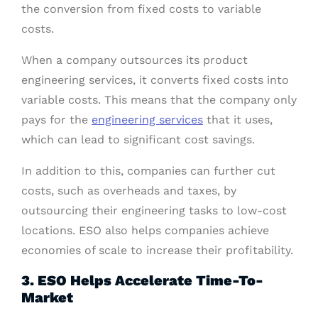
the conversion from fixed costs to variable
costs.
When a company outsources its product
engineering services, it converts fixed costs into
variable costs. This means that the company only
pays for the
engineering services
that it uses,
which can lead to significant cost savings.
In addition to this, companies can further cut
costs, such as overheads and taxes, by
outsourcing their engineering tasks to low-cost
locations. ESO also helps companies achieve
economies of scale to increase their profitability.
3. ESO Helps Accelerate Time-To-
Market