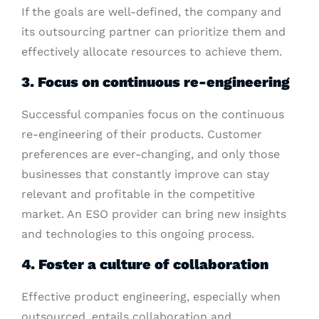
If the goals are well-defined, the company and
its outsourcing partner can prioritize them and
effectively allocate resources to achieve them.
3. Focus on continuous re-engineering
Successful companies focus on the continuous
re-engineering of their products. Customer
preferences are ever-changing, and only those
businesses that constantly improve can stay
relevant and profitable in the competitive
market. An ESO provider can bring new insights
and technologies to this ongoing process.
4. Foster a culture of collaboration
Effective product engineering, especially when
outsourced, entails collaboration and