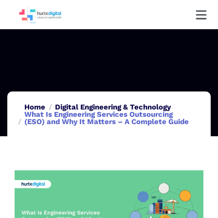
Home
Digital Engineering & Technology
What Is Engineering Services Outsourcing
(ESO) and Why It Matters – A Complete Guide