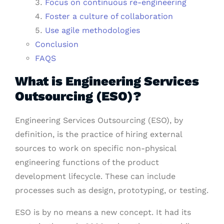
Focus on continuous re-engineering
Foster a culture of collaboration
Use agile methodologies
Conclusion
FAQS
What is Engineering Services
Outsourcing (ESO)?
Engineering Services Outsourcing (ESO), by
definition, is the practice of hiring external
sources to work on specific non-physical
engineering functions of the product
development lifecycle. These can include
processes such as design, prototyping, or testing.
ESO is by no means a new concept. It had its