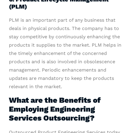
(PLM)
PLM is an important part of any business that
deals in physical products. The company has to
stay competitive by continuously enhancing the
products it supplies to the market. PLM helps in
the timely enhancement of the concerned
products and is also involved in obsolescence
management. Periodic enhancements and
updates are mandatory to keep the products
relevant in the market.
What are the Benefits of
Employing Engineering
Services Outsourcing?
Outsourced Product Engineering Services today