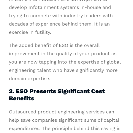
develop Infotainment systems in-house and
trying to compete with industry leaders with
decades of experience behind them. It is an
exercise in futility.
The added benefit of ESO is the overall
improvement in the quality of your product as
you are now tapping into the expertise of global
engineering talent who have significantly more
domain expertise.
2. ESO Presents Significant Cost
Benefits
Outsourced product engineering services can
help save companies significant sums of capital
expenditures. The principle behind this saving is