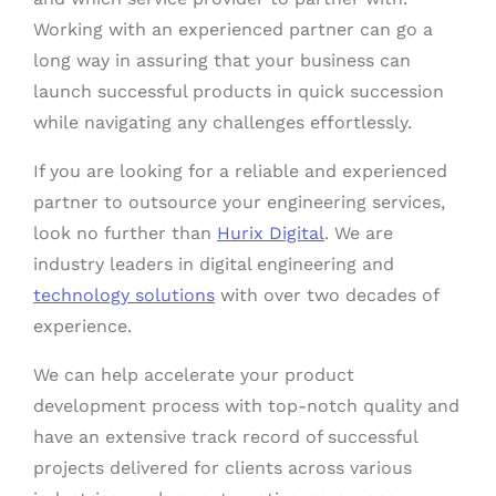
Working with an experienced partner can go a
long way in assuring that your business can
launch successful products in quick succession
while navigating any challenges effortlessly.
If you are looking for a reliable and experienced
partner to outsource your engineering services,
look no further than
Hurix Digital
. We are
industry leaders in digital engineering and
technology solutions
with over two decades of
experience.
We can help accelerate your product
development process with top-notch quality and
have an extensive track record of successful
projects delivered for clients across various