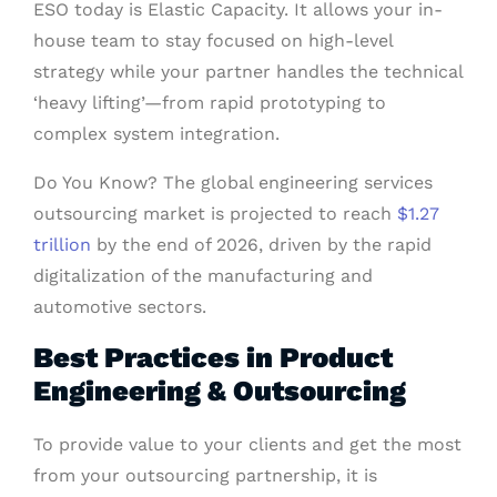
ESO today is Elastic Capacity. It allows your in-
house team to stay focused on high-level
strategy while your partner handles the technical
‘heavy lifting’—from rapid prototyping to
complex system integration.
Do You Know? The global engineering services
outsourcing market is projected to reach
$1.27
trillion
by the end of 2026, driven by the rapid
digitalization of the manufacturing and
automotive sectors.
Best Practices in Product
Engineering & Outsourcing
To provide value to your clients and get the most
from your outsourcing partnership, it is