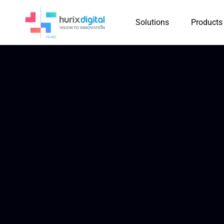
Solutions
Products