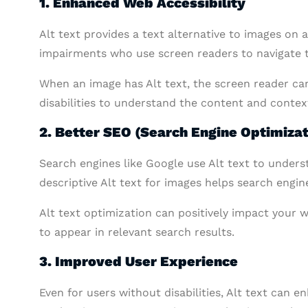
1. Enhanced Web Accessibility
Alt text provides a text alternative to images on a 
impairments who use screen readers to navigate 
When an image has Alt text, the screen reader can
disabilities to understand the content and contex
2. Better SEO (Search Engine Optimizat
Search engines like Google use Alt text to under
descriptive Alt text for images helps search engi
Alt text optimization can positively impact your w
to appear in relevant search results.
3. Improved User Experience
Even for users without disabilities, Alt text can 