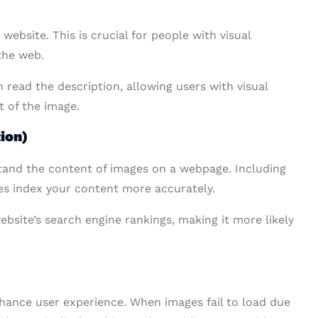
website. This is crucial for people with visual
the web.
 read the description, allowing users with visual
t of the image.
ion)
stand the content of images on a webpage. Including
nes index your content more accurately.
ebsite’s search engine rankings, making it more likely
enhance user experience. When images fail to load due