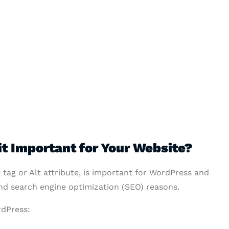
it Important for Your Website?
t tag or Alt attribute, is important for WordPress and
and search engine optimization (SEO) reasons.
rdPress: