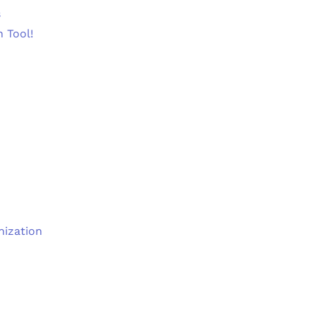
s
n Tool!
nization