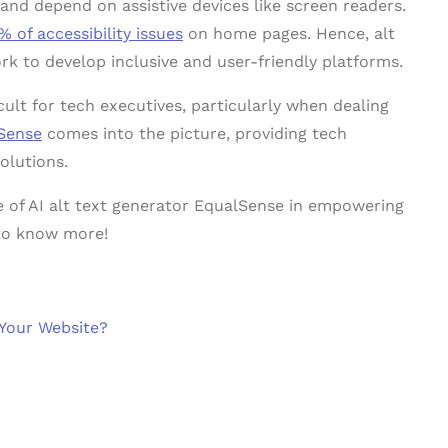
and depend on assistive devices like screen readers.
% of accessibility issues
on home pages. Hence, alt
rk to develop inclusive and user-friendly platforms.
cult for tech executives, particularly when dealing
Sense
comes into the picture, providing tech
olutions.
pe of AI alt text generator EqualSense in empowering
to know more!
 Your Website?