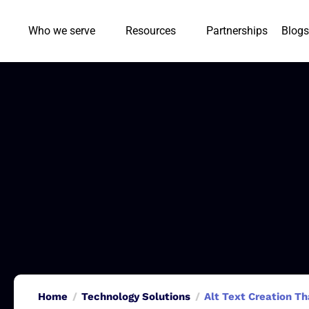
Who we serve
Resources
Partnerships
Blogs
Home
Technology Solutions
Alt Text Creation Th