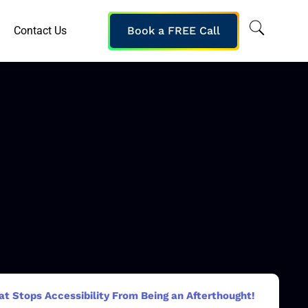
Contact Us
Book a FREE Call
at Stops Accessibility From Being an Afterthought!