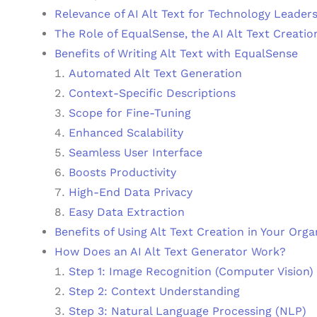
Relevance of AI Alt Text for Technology Leader
The Role of EqualSense, the AI Alt Text Creatio
Benefits of Writing Alt Text with EqualSense
Automated Alt Text Generation
Context-Specific Descriptions
Scope for Fine-Tuning
Enhanced Scalability
Seamless User Interface
Boosts Productivity
High-End Data Privacy
Easy Data Extraction
Benefits of Using Alt Text Creation in Your Orga
How Does an AI Alt Text Generator Work?
Step 1: Image Recognition (Computer Vision)
Step 2: Context Understanding
Step 3: Natural Language Processing (NLP)