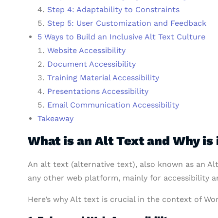
Step 4: Adaptability to Constraints
Step 5: User Customization and Feedback
5 Ways to Build an Inclusive Alt Text Culture
Website Accessibility
Document Accessibility
Training Material Accessibility
Presentations Accessibility
Email Communication Accessibility
Takeaway
What is an Alt Text and Why is 
An alt text (alternative text), also known as an Al
any other web platform, mainly for accessibility 
Here’s why Alt text is crucial in the context of Wo