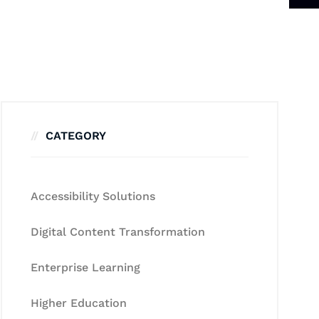
CATEGORY
Accessibility Solutions
Digital Content Transformation
Enterprise Learning
Higher Education