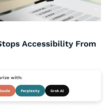
Stops Accessibility From
ize with:
laude
Perplexity
Grok AI