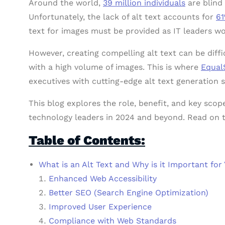
Around the world,
39 million individuals
are blind 
Unfortunately, the lack of alt text accounts for
61
text for images must be provided as IT leaders wo
However, creating compelling alt text can be diffi
with a high volume of images. This is where
Equal
executives with cutting-edge alt text generation s
This blog explores the role, benefit, and key sco
technology leaders in 2024 and beyond. Read on 
Table of Contents:
What is an Alt Text and Why is it Important for
Enhanced Web Accessibility
Better SEO (Search Engine Optimization)
Improved User Experience
Compliance with Web Standards