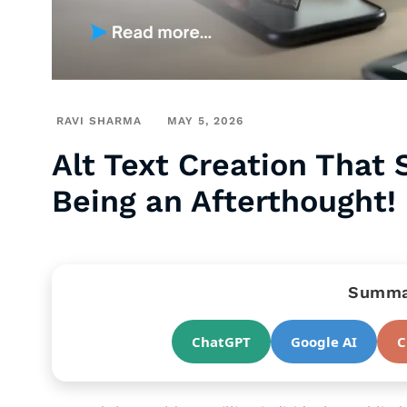
RAVI SHARMA
MAY 5, 2026
Alt Text Creation That 
Being an Afterthought!
Summar
ChatGPT
Google AI
C