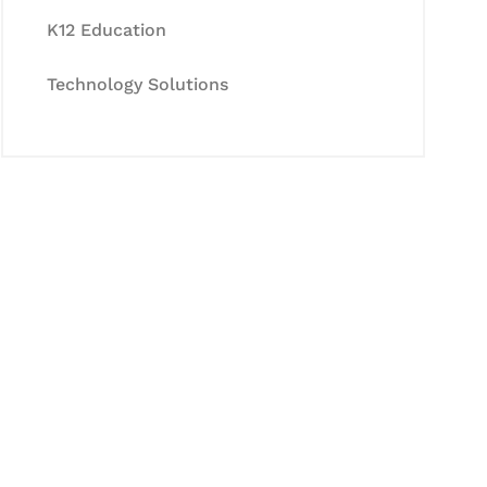
K12 Education
Technology Solutions