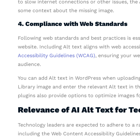
to slow internet connections or other issues, the A
some context about the missing image.
4. Compliance with Web Standards
Following web standards and best practices is esse
website. Including Alt text aligns with web access
Accessibility Guidelines (WCAG)
, ensuring your we
audience.
You can add Alt text in WordPress when uploading
Library image and enter the relevant Alt text in 
plugins also provide options to optimize images fo
Relevance of AI Alt Text for T
Technology leaders are expected to adhere to a ra
including the Web Content Accessibility Guideline