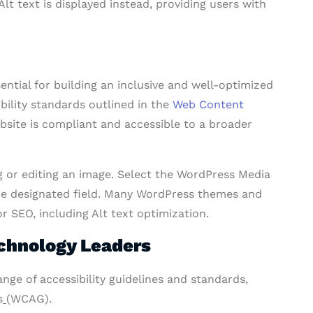
lt text is displayed instead, providing users with
ntial for building an inclusive and well-optimized
ibility standards outlined in the
Web Content
bsite is compliant and accessible to a broader
 or editing an image. Select the WordPress Media
the designated field. Many WordPress themes and
r SEO, including Alt text optimization.
echnology Leaders
nge of accessibility guidelines and standards,
s
(WCAG).