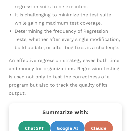
regression suits to be executed.
It is challenging to minimize the test suite
while gaining maximum test coverage.
Determining the frequency of Regression
Tests, whether after every single modification,
build update, or after bug fixes is a challenge.
An effective regression strategy saves both time
and money for organizations. Regression testing
is used not only to test the correctness of a
program but also to track the quality of its
output.
Summarize with:
ChatGPT
Google AI
Claude