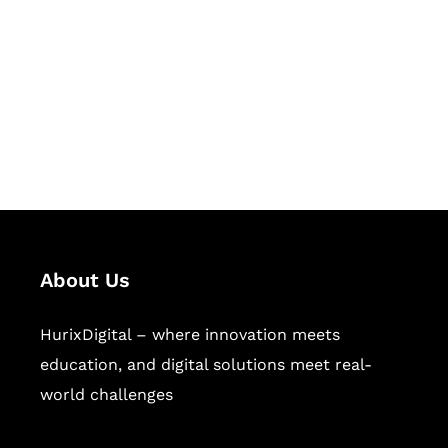
Succeed Together
Hurix Digital provides custom
solutions for digital learning and
publishing across education,
workforce learning, and publishing
sectors.
About Us
HurixDigital – where innovation meets
education, and digital solutions meet real-
world challenges