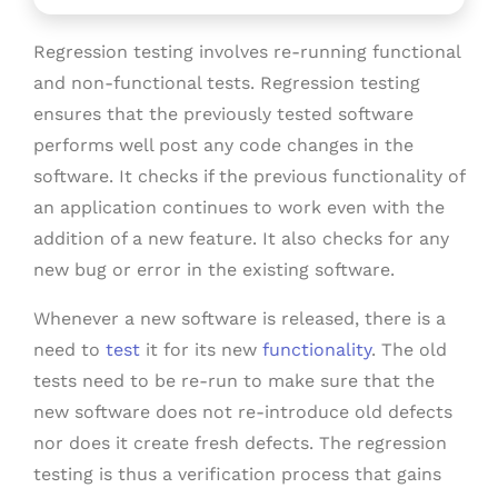
Regression testing involves re-running functional
and non-functional tests. Regression testing
ensures that the previously tested software
performs well post any code changes in the
software. It checks if the previous functionality of
an application continues to work even with the
addition of a new feature. It also checks for any
new bug or error in the existing software.
Whenever a new software is released, there is a
need to
test
it for its new
functionality
. The old
tests need to be re-run to make sure that the
new software does not re-introduce old defects
nor does it create fresh defects. The regression
testing is thus a verification process that gains