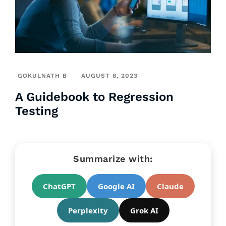
GOKULNATH B
AUGUST 8, 2023
A Guidebook to Regression
Testing
Summarize with:
ChatGPT
Google AI
Claude
Perplexity
Grok AI