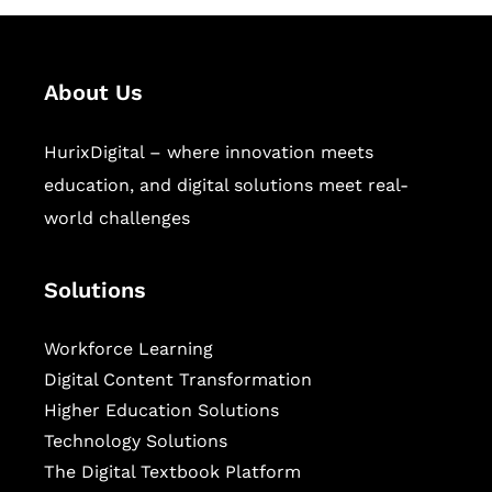
About Us
HurixDigital – where innovation meets
education, and digital solutions meet real-
world challenges
Solutions
Workforce Learning
Digital Content Transformation
Higher Education Solutions
Technology Solutions
The Digital Textbook Platform