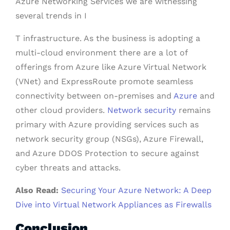
Azure Networking Services we are witnessing
several trends in I
T infrastructure. As the business is adopting a
multi-cloud environment there are a lot of
offerings from Azure like Azure Virtual Network
(VNet) and ExpressRoute promote seamless
connectivity between on-premises and
Azure
and
other cloud providers.
Network security
remains
primary with Azure providing services such as
network security group (NSGs), Azure Firewall,
and Azure DDOS Protection to secure against
cyber threats and attacks.
Also Read:
Securing Your Azure Network: A Deep
Dive into Virtual Network Appliances as Firewalls
Conclusion