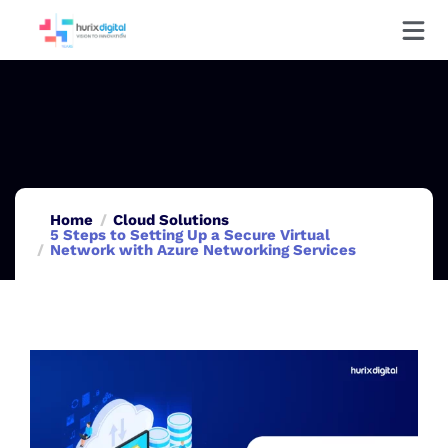
Home
Cloud Solutions
5 Steps to Setting Up a Secure Virtual
Network with Azure Networking Services