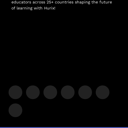
educators across 25+ countries shaping the future
of learning with Hurix!