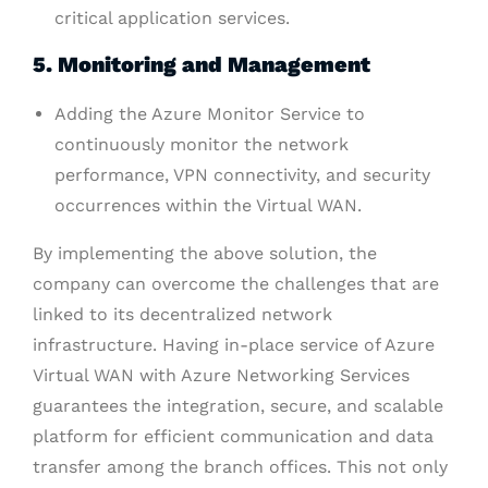
critical application services.
5. Monitoring and Management
Adding the Azure Monitor Service to
continuously monitor the network
performance, VPN connectivity, and security
occurrences within the Virtual WAN.
By implementing the above solution, the
company can overcome the challenges that are
linked to its decentralized network
infrastructure. Having in-place service of Azure
Virtual WAN with Azure Networking Services
guarantees the integration, secure, and scalable
platform for efficient communication and data
transfer among the branch offices. This not only