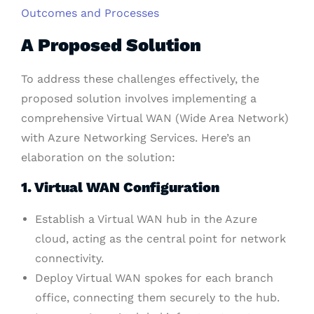
Outcomes and Processes
A Proposed Solution
To address these challenges effectively, the
proposed solution involves implementing a
comprehensive Virtual WAN (Wide Area Network)
with Azure Networking Services. Here’s an
elaboration on the solution:
1. Virtual WAN Configuration
Establish a Virtual WAN hub in the Azure
cloud, acting as the central point for network
connectivity.
Deploy Virtual WAN spokes for each branch
office, connecting them securely to the hub.