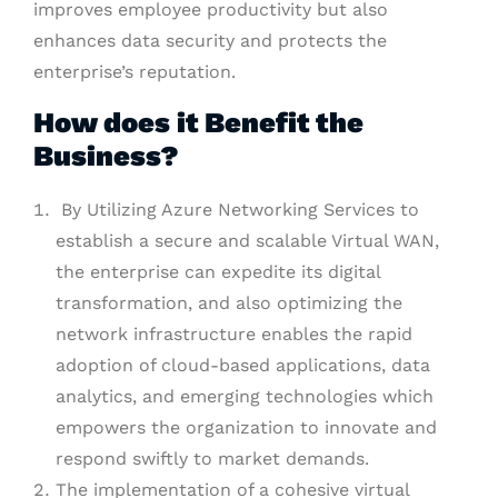
improves employee productivity but also
enhances data security and protects the
enterprise’s reputation.
How does it Benefit the
Business?
By Utilizing Azure Networking Services to
establish a secure and scalable Virtual WAN,
the enterprise can expedite its digital
transformation, and also optimizing the
network infrastructure enables the rapid
adoption of cloud-based applications, data
analytics, and emerging technologies which
empowers the organization to innovate and
respond swiftly to market demands.
The implementation of a cohesive virtual