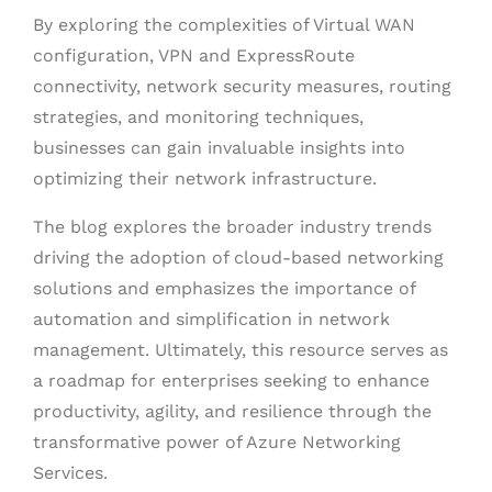
By exploring the complexities of Virtual WAN
configuration, VPN and ExpressRoute
connectivity, network security measures, routing
strategies, and monitoring techniques,
businesses can gain invaluable insights into
optimizing their network infrastructure.
The blog explores the broader industry trends
driving the adoption of cloud-based networking
solutions and emphasizes the importance of
automation and simplification in network
management. Ultimately, this resource serves as
a roadmap for enterprises seeking to enhance
productivity, agility, and resilience through the
transformative power of Azure Networking
Services
.