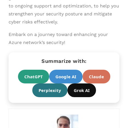
to ongoing support and optimization, to help you
strengthen your security posture and mitigate
cyber risks effectively.
Embark on a journey toward enhancing your
Azure network’s security!
Summarize with:
ChatGPT
Google AI
Claude
Perplexity
Grok AI