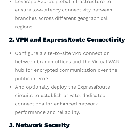
Leverage Azure’s global infrastructure to
ensure low-latency connectivity between
branches across different geographical
regions.
2. VPN and ExpressRoute Connectivity
Configure a site-to-site VPN connection
between branch offices and the Virtual WAN
hub for encrypted communication over the
public internet.
And optionally deploy the ExpressRoute
circuits to establish private, dedicated
connections for enhanced network
performance and reliability.
3. Network Security