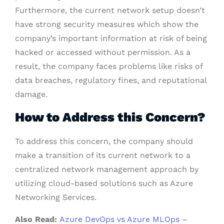
Furthermore, the current network setup doesn’t
have strong security measures which show the
company’s important information at risk of being
hacked or accessed without permission. As a
result, the company faces problems like risks of
data breaches, regulatory fines, and reputational
damage.
How to Address this Concern
?
To address this concern, the company should
make a transition of its current network to a
centralized network management approach by
utilizing cloud-based solutions such as Azure
Networking Services.
Also Read:
Azure DevOps vs Azure MLOps –