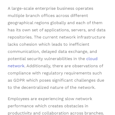
A large-scale enterprise business operates
multiple branch offices across different
geographical regions globally and each of them
has its own set of applications, servers, and data
repositories. The current network infrastructure
lacks cohesion which leads to inefficient
communication, delayed data exchange, and
potential security vulnerabilities in the
cloud
network
. Additionally, there are observations of
compliance with regulatory requirements such
as GDPR which poses significant challenges due
to the decentralized nature of the network.
Employees are experiencing slow network
performance which creates obstacles in
productivity and collaboration across branches.