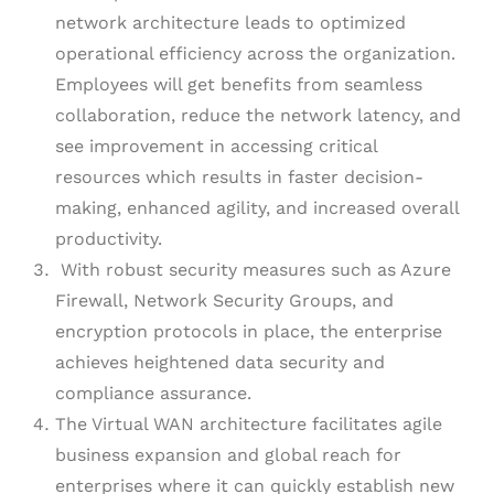
network architecture leads to optimized
operational efficiency across the organization.
Employees will get benefits from seamless
collaboration, reduce the network latency, and
see improvement in accessing critical
resources which results in faster decision-
making, enhanced agility, and increased overall
productivity.
With robust security measures such as Azure
Firewall, Network Security Groups, and
encryption protocols in place, the enterprise
achieves heightened data security and
compliance assurance.
The Virtual WAN architecture facilitates agile
business expansion and global reach for
enterprises where it can quickly establish new