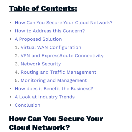
Table of Contents:
How Can You Secure Your Cloud Network?
How to Address this Concern?
A Proposed Solution
Virtual WAN Configuration
VPN and ExpressRoute Connectivity
Network Security
Routing and Traffic Management
Monitoring and Management
How does it Benefit the Business?
A Look at Industry Trends
Conclusion
How Can You Secure Your
Cloud Network?