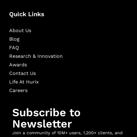
Quick Links
About Us
Blog
FAQ
Research & Innovation
Awards
Contact Us
Life At Hurix
Careers
Subscribe to
Newsletter
Join a community of 10M+ users, 1,200+ clients, and