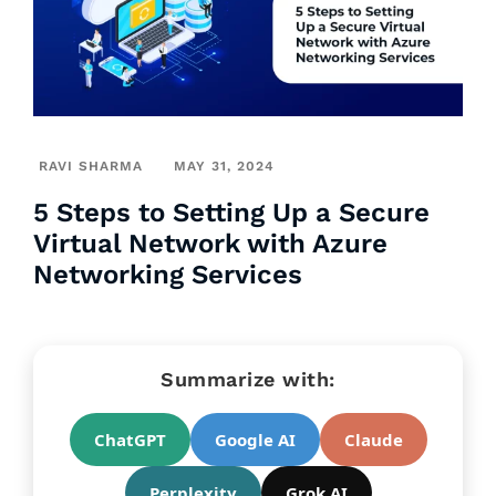
RAVI SHARMA
MAY 31, 2024
5 Steps to Setting Up a Secure
Virtual Network with Azure
Networking Services
Summarize with:
ChatGPT
Google AI
Claude
Perplexity
Grok AI