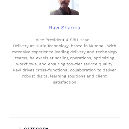
Ravi Sharma
Vice President & SBU Head –
Delivery at Hurix Technology, based in Mumbai. With
extensive experience leading delivery and technology
teams, he excels at scaling operations, optimizing
workflows, and ensuring top-tier service quality.
Ravi drives cross-functional collaboration to deliver
robust digital learning solutions and client
satisfaction