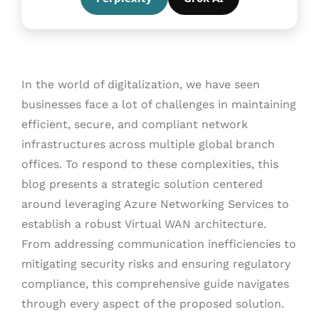
In the world of digitalization, we have seen
businesses face a lot of challenges in maintaining
efficient, secure, and compliant network
infrastructures across multiple global branch
offices. To respond to these complexities, this
blog presents a strategic solution centered
around leveraging Azure Networking Services to
establish a robust Virtual WAN architecture.
From addressing communication inefficiencies to
mitigating security risks and ensuring regulatory
compliance, this comprehensive guide navigates
through every aspect of the proposed solution.