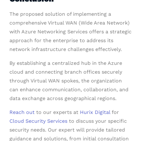
The proposed solution of implementing a
comprehensive Virtual WAN (Wide Area Network)
with Azure Networking Services offers a strategic
approach for the enterprise to address its
network infrastructure challenges effectively.
By establishing a centralized hub in the Azure
cloud and connecting branch offices securely
through Virtual WAN spokes, the organization
can enhance communication, collaboration, and
data exchange across geographical regions.
Reach out
to our experts at
Hurix Digital
for
Cloud Security Services
to discuss your specific
security needs. Our expert will provide tailored
guidance and solutions, from initial consultation