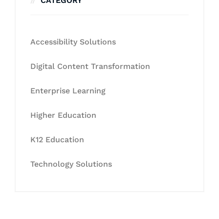
CATEGORY
Accessibility Solutions
Digital Content Transformation
Enterprise Learning
Higher Education
K12 Education
Technology Solutions