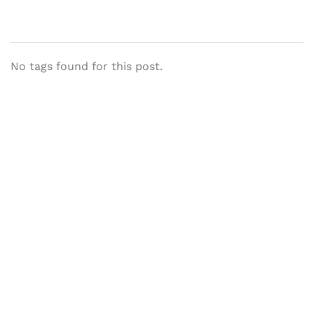
No tags found for this post.
Let's Collaborate &
Succeed Together
Hurix Digital provides custom
solutions for digital learning and
publishing across education,
workforce learning, and publishing
sectors.