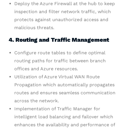
Deploy the Azure Firewall at the hub to keep
inspection and filter network traffic, which
protects against unauthorized access and
malicious threats.
4. Routing and Traffic Management
Configure route tables to define optimal
routing paths for traffic between branch
offices and Azure resources.
Utilization of Azure Virtual WAN Route
Propagation which automatically propagates
routes and ensures seamless communication
across the network.
Implementation of Traffic Manager for
intelligent load balancing and failover which
enhances the availability and performance of