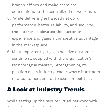
branch offices and make seamless
connections to the centralized network hub.
While delivering enhanced network
performance, better reliability, and security,
the enterprise elevates the customer
experience and gains a competitive advantage
in the marketplace.
Most importantly it gives positive customer
sentiment, coupled with the organization’s
technological mastery Strengthening its
position as an industry leader where it attracts
new customers and outpaces competitors.
A Look at Industry Trends
While setting up the secure virtual network with