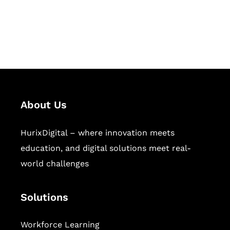
publishing across education,
workforce learning, and publishing
sectors.
About Us
HurixDigital – where innovation meets
education, and digital solutions meet real-
world challenges
Solutions
Workforce Learning