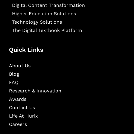
Digital Content Transformation
Higher Education Solutions
Technology Solutions
The Digital Textbook Platform
Quick Links
About Us
Blog
FAQ
Research & Innovation
Awards
Contact Us
Life At Hurix
Careers