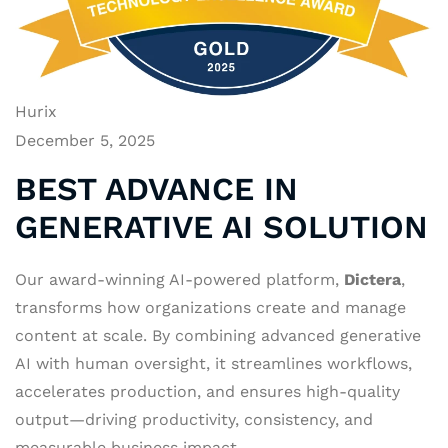
Hurix
December 5, 2025
BEST ADVANCE IN
GENERATIVE AI SOLUTION
Our award-winning AI-powered platform,
Dictera
,
transforms how organizations create and manage
content at scale. By combining advanced generative
AI with human oversight, it streamlines workflows,
accelerates production, and ensures high-quality
output—driving productivity, consistency, and
measurable business impact.