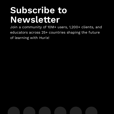
Subscribe to
Newsletter
Join a community of 10M+ users, 1,200+ clients, and
educators across 25+ countries shaping the future
of learning with Hurix!