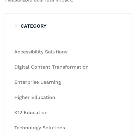
CATEGORY
Accessibility Solutions
Digital Content Transformation
Enterprise Learning
Higher Education
K12 Education
Technology Solutions