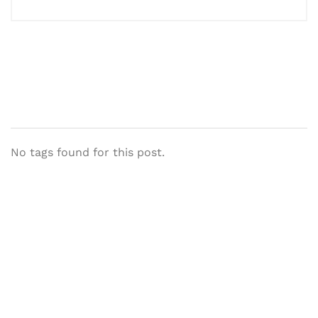
No tags found for this post.
Let's Collaborate &
Succeed Together
Hurix Digital provides custom
solutions for digital learning and