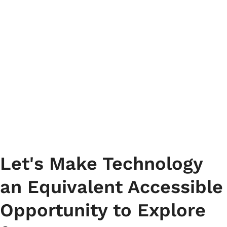
Ensure accessibility with
Accessibility Testing in the
USA for an inclusive website
experience.
Let's Make Technology
an Equivalent Accessible
Opportunity to Explore