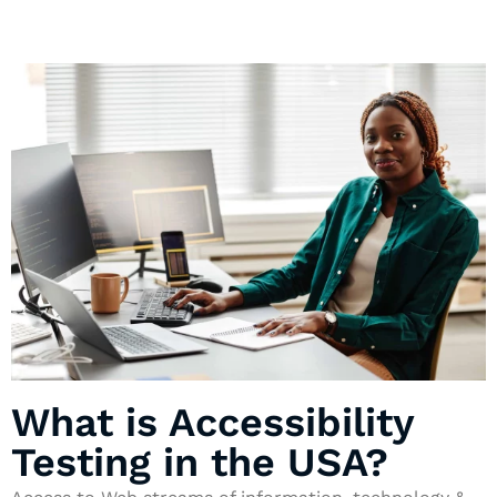
What is Accessibility
Testing in the USA?