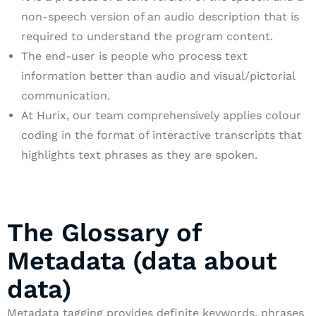
non-speech version of an audio description that is
required to understand the program content.
The end-user is people who process text
information better than audio and visual/pictorial
communication.
At Hurix, our team comprehensively applies colour
coding in the format of interactive transcripts that
highlights text phrases as they are spoken.
The Glossary of
Metadata (data about
data)
Metadata tagging provides definite keywords, phrases