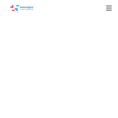
Accessibilit
y Testing
Services in
the USA