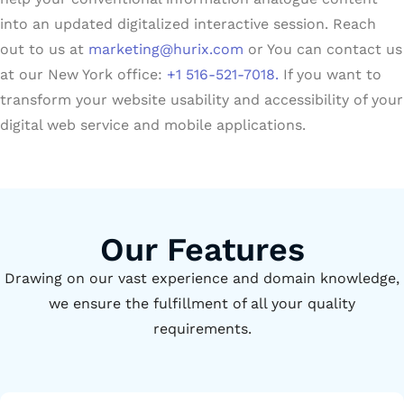
into an updated digitalized interactive session. Reach
out to us at
marketing@hurix.com
or You can contact us
at our New York office:
+1 516-521-7018.
If you want to
transform your website usability and accessibility of your
digital web service and mobile applications.
Our Features
Drawing on our vast experience and domain knowledge,
we ensure the fulfillment of all your quality
requirements.