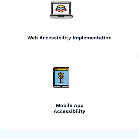
Web Accessibility Implementation
Mobile App
Accessibility