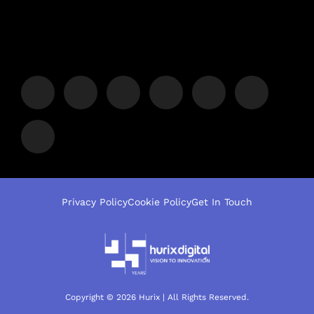
Privacy Policy
Cookie Policy
Get In Touch
Copyright © 2026 Hurix | All Rights Reserved.