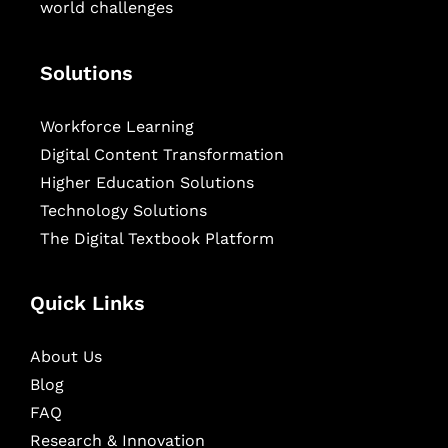
world challenges
Solutions
Workforce Learning
Digital Content Transformation
Higher Education Solutions
Technology Solutions
The Digital Textbook Platform
Quick Links
About Us
Blog
FAQ
Research & Innovation