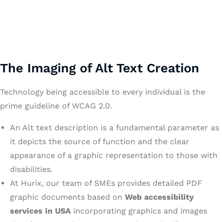
The Imaging of Alt Text Creation
Technology being accessible to every individual is the
prime guideline of WCAG 2.0.
An Alt text description is a fundamental parameter as
it depicts the source of function and the clear
appearance of a graphic representation to those with
disabilities.
At Hurix, our team of SMEs provides detailed PDF
graphic documents based on
Web accessibility
services in USA
incorporating graphics and images