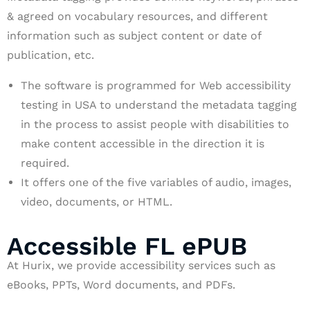
& agreed on vocabulary resources, and different
information such as subject content or date of
publication, etc.
The software is programmed for Web accessibility
testing in USA to understand the metadata tagging
in the process to assist people with disabilities to
make content accessible in the direction it is
required.
It offers one of the five variables of audio, images,
video, documents, or HTML.
Accessible FL ePUB
At Hurix, we provide accessibility services such as
eBooks, PPTs, Word documents, and PDFs.