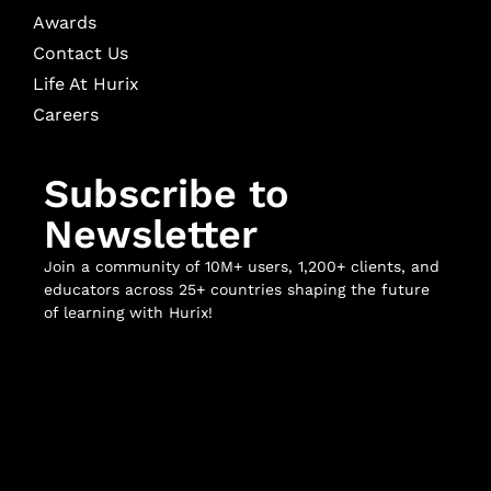
Awards
Contact Us
Life At Hurix
Careers
Subscribe to
Newsletter
Join a community of 10M+ users, 1,200+ clients, and
educators across 25+ countries shaping the future
of learning with Hurix!