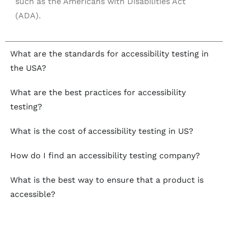
such as the Americans with Disabilities Act
(ADA).
What are the standards for accessibility testing in
the USA?
What are the best practices for accessibility
testing?
What is the cost of accessibility testing in US?
How do I find an accessibility testing company?
What is the best way to ensure that a product is
accessible?