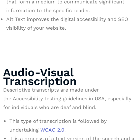
that form a medium to communicate significant
information to the specific reader.
Alt Text improves the digital accessibility and SEO
visibility of your website.
Audio-Visual
Transcription
Descriptive transcripts are made under
the Accessibility testing guidelines in USA, especially
for individuals who are deaf and blind.
This type of transcription is followed by
undertaking
WCAG 2.0
.
It is a process of a text version of the speech and a