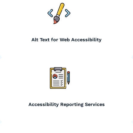
Alt Text for Web Accessibility
Accessibility Reporting Services