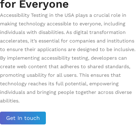
for Everyone
Accessibility Testing in the USA plays a crucial role in
making technology accessible to everyone, including
individuals with disabilities. As digital transformation
accelerates, it’s essential for companies and institutions
to ensure their applications are designed to be inclusive.
By implementing accessibility testing, developers can
create web content that adheres to shared standards,
promoting usability for all users. This ensures that
technology reaches its full potential, empowering
individuals and bringing people together across diverse
abilities.
Get In touch