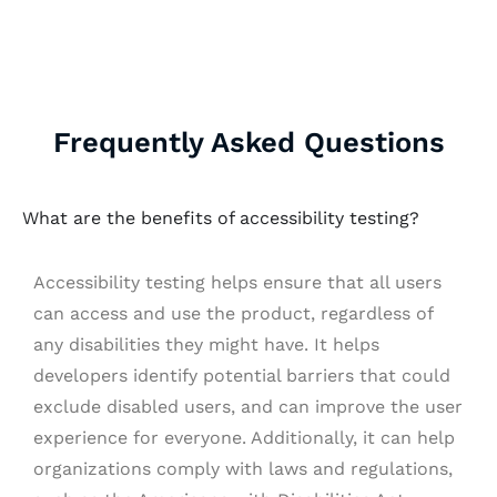
Frequently Asked Questions
What are the benefits of accessibility testing?
Accessibility testing helps ensure that all users
can access and use the product, regardless of
any disabilities they might have. It helps
developers identify potential barriers that could
exclude disabled users, and can improve the user
experience for everyone. Additionally, it can help
organizations comply with laws and regulations,