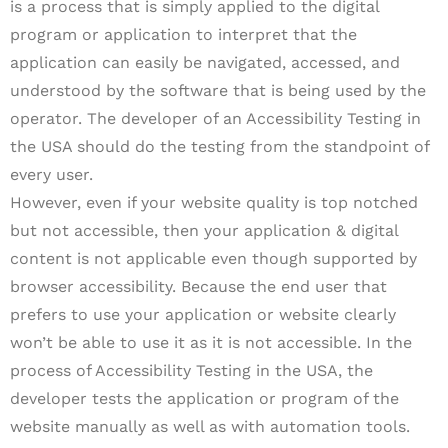
is a process that is simply applied to the digital
program or application to interpret that the
application can easily be navigated, accessed, and
understood by the software that is being used by the
operator. The developer of an Accessibility Testing in
the USA should do the testing from the standpoint of
every user.
However, even if your website quality is top notched
but not accessible, then your application & digital
content is not applicable even though supported by
browser accessibility. Because the end user that
prefers to use your application or website clearly
won’t be able to use it as it is not accessible. In the
process of Accessibility Testing in the USA, the
developer tests the application or program of the
website manually as well as with automation tools.