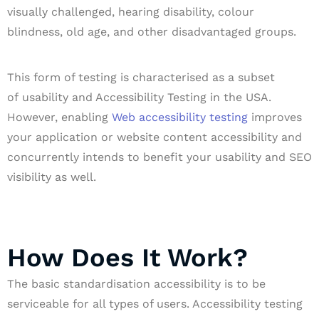
visually challenged, hearing disability, colour
blindness, old age, and other disadvantaged groups.
This form of testing is characterised as a subset
of usability and Accessibility Testing in the USA.
However, enabling
Web accessibility testing
improves
your application or website content accessibility and
concurrently intends to benefit your usability and SEO
visibility as well.
How Does It Work?
The basic standardisation accessibility is to be
serviceable for all types of users. Accessibility testing