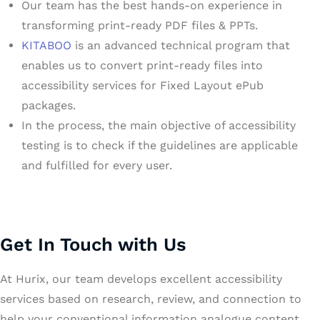
Our team has the best hands-on experience in
transforming print-ready PDF files & PPTs.
KITABOO
is an advanced technical program that
enables us to convert print-ready files into
accessibility services for Fixed Layout ePub
packages.
In the process, the main objective of accessibility
testing is to check if the guidelines are applicable
and fulfilled for every user.
Get In Touch with Us
At Hurix, our team develops excellent accessibility
services based on research, review, and connection to
help your conventional information analogue content