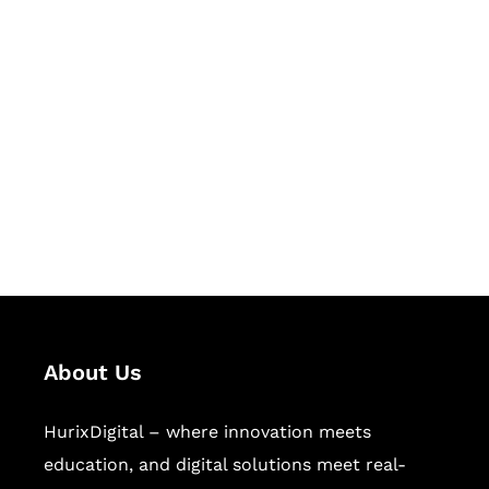
Let's Collaborate &
Succeed Together
Hurix Digital provides custom
solutions for digital learning and
publishing across education,
workforce learning, and publishing
sectors.
About Us
HurixDigital – where innovation meets
education, and digital solutions meet real-