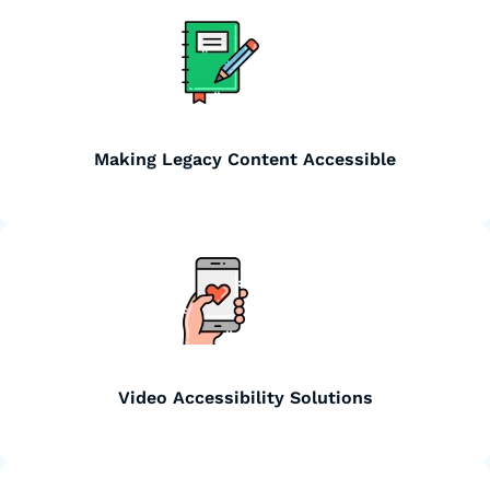
Making Legacy Content Accessible
Video Accessibility Solutions