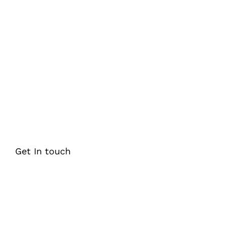
Looking for comprehensive K-12
educational content solutions that can
help you improve student engagement,
learning outcomes, and academic
performance?
Get In touch