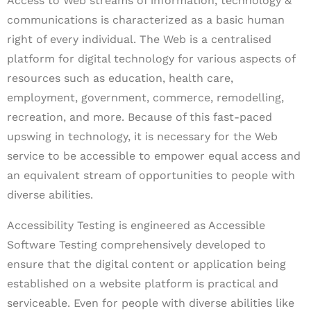
Access to Web streams of information, technology &
communications is characterized as a basic human
right of every individual. The Web is a centralised
platform for digital technology for various aspects of
resources such as education, health care,
employment, government, commerce, remodelling,
recreation, and more. Because of this fast-paced
upswing in technology, it is necessary for the Web
service to be accessible to empower equal access and
an equivalent stream of opportunities to people with
diverse abilities.
Accessibility Testing is engineered as Accessible
Software Testing comprehensively developed to
ensure that the digital content or application being
established on a website platform is practical and
serviceable. Even for people with diverse abilities like