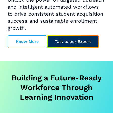
and intelligent automated workflows
to drive consistent student acquisition
success and sustainable enrollment
growth.
Know More
Talk to our Expert
Building a Future-Ready
Workforce Through
Learning Innovation