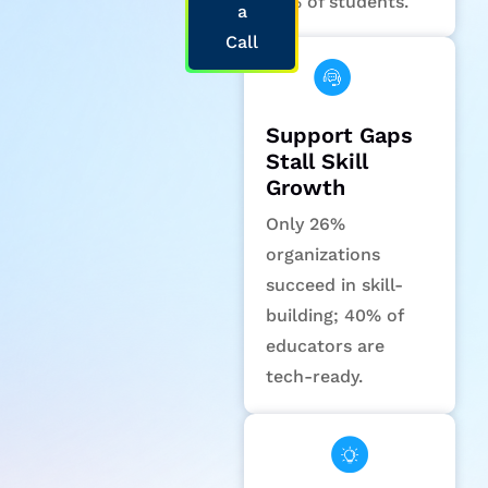
58% of students.
a
Call
Support Gaps
Stall Skill
Growth
Only 26%
organizations
succeed in skill-
building; 40% of
educators are
tech-ready.