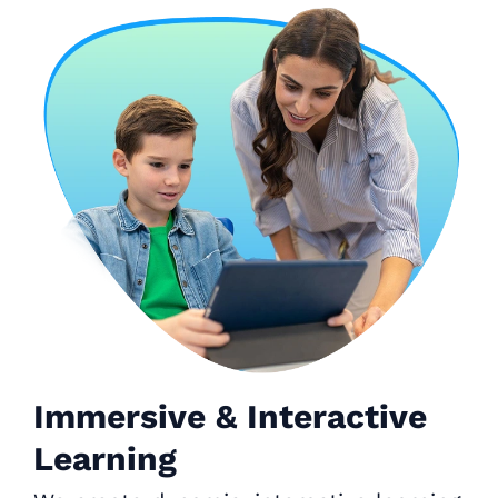
Immersive & Interactive
Learning