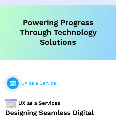
Powering Progress
Through Technology
Solutions
UX as a Service
UX as a Services
Designing Seamless Digital