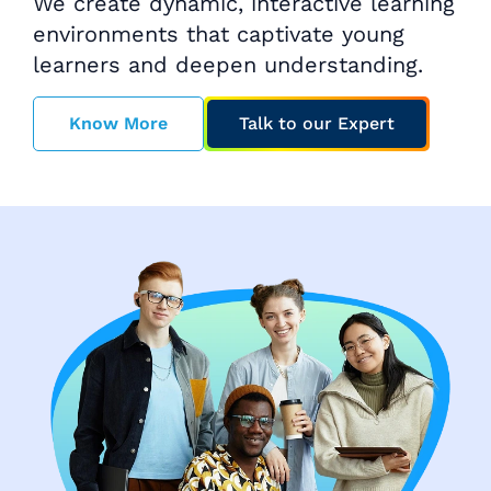
We create dynamic, interactive learning
environments that captivate young
learners and deepen understanding.
Know More
Talk to our Expert