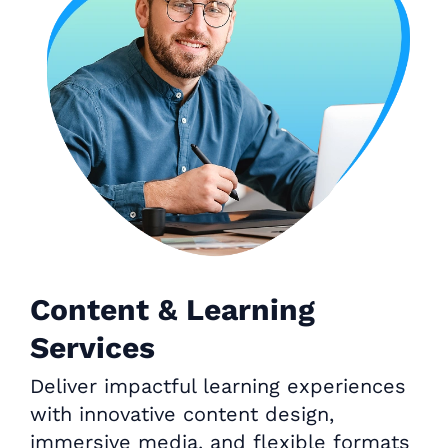
Content & Learning
Services
Deliver impactful learning experiences
with innovative content design,
immersive media, and flexible formats