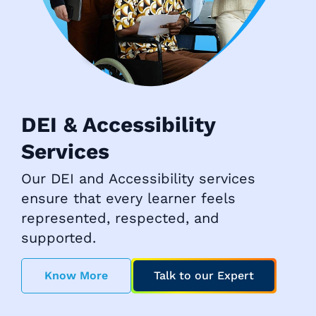
DEI & Accessibility
Services
Our DEI and Accessibility services
ensure that every learner feels
represented, respected, and
supported.
Know More
Talk to our Expert