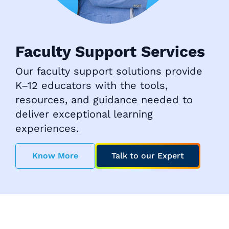
Faculty Support Services
Our faculty support solutions provide
K–12 educators with the tools,
resources, and guidance needed to
deliver exceptional learning
experiences.
Know More
Talk to our Expert