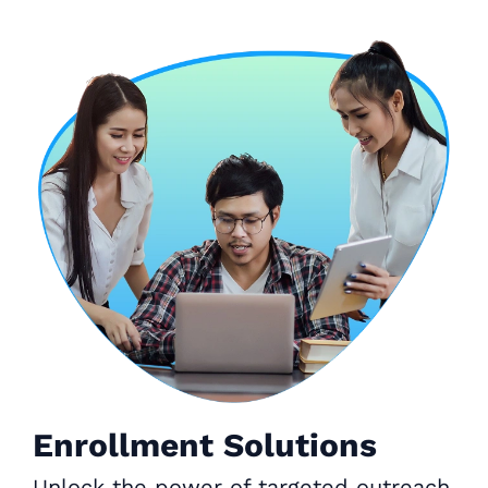
Enrollment Solutions
Unlock the power of targeted outreach