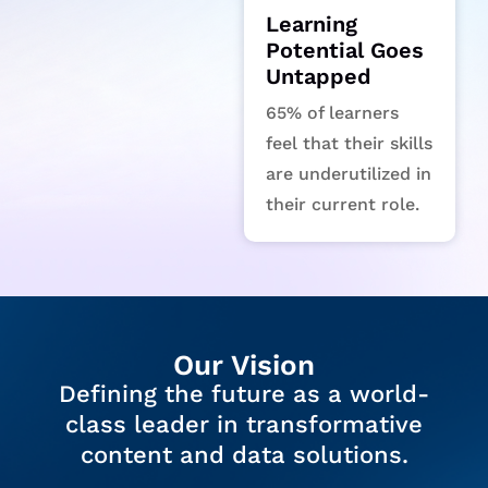
Learning
Potential Goes
Untapped
65% of learners
feel that their skills
are underutilized in
their current role.
Our Vision
Defining the future as a world-
class leader in transformative
content and data solutions.