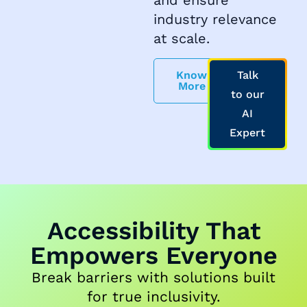
industry relevance
at scale.
Know
Talk
More
to our
AI
Expert
Accessibility That
Empowers Everyone
Break barriers with solutions built
for true inclusivity.