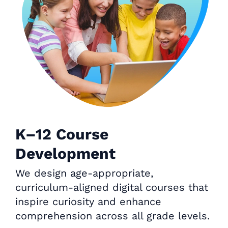
K–12 Course
Development
We design age-appropriate,
curriculum-aligned digital courses that
inspire curiosity and enhance
comprehension across all grade levels.