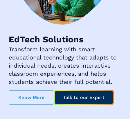
EdTech Solutions
Transform learning with smart
educational technology that adapts to
individual needs, creates interactive
classroom experiences, and helps
students achieve their full potential.
Know More
Talk to our Expert