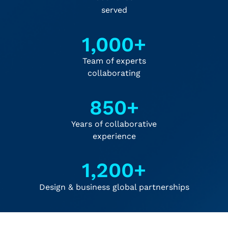
served
1,000
+
Team of experts
collaborating
850
+
Years of collaborative
experience
1,200
+
Design & business global partnerships