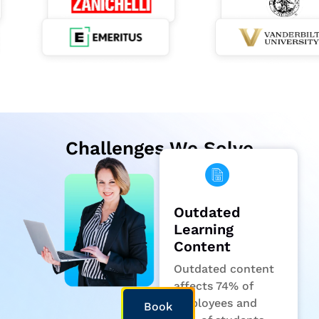
Challenges We Solve
Outdated
Learning
Content
Outdated content
affects 74% of
employees and
Book