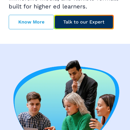
built for higher ed learners.
Know More
Talk to our Expert