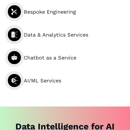
Bespoke Engineering
Data & Analytics Services
Chatbot as a Service
AI/ML Services
Data Intelligence for AI