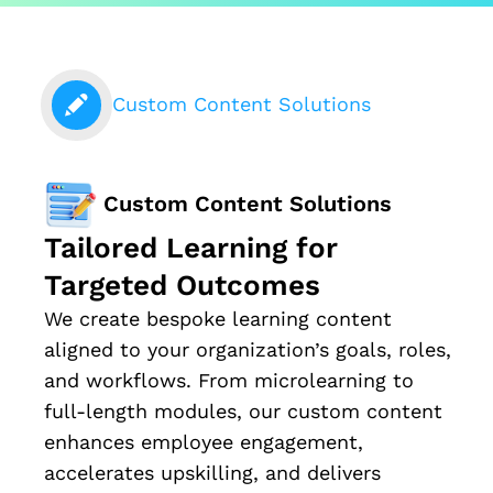
Custom Content Solutions
Custom Content Solutions
Tailored Learning for
Targeted Outcomes
We create bespoke learning content
aligned to your organization’s goals, roles,
and workflows. From microlearning to
full-length modules, our custom content
enhances employee engagement,
accelerates upskilling, and delivers