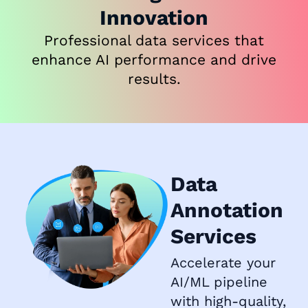
Innovation
Professional data services that
enhance AI performance and drive
results.
Data
Annotation
Services
Accelerate your
AI/ML pipeline
with high-quality,