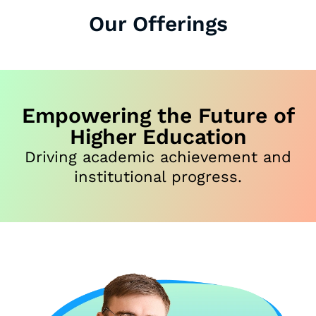
Our Offerings
Empowering the Future of
Higher Education
Driving academic achievement and
institutional progress.