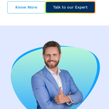
Know More
Talk to our Expert