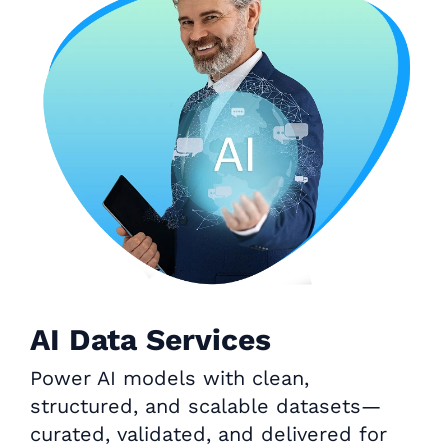
AI Data Services
Power AI models with clean,
structured, and scalable datasets—
curated, validated, and delivered for