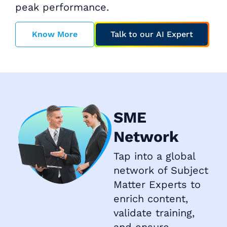
peak performance.
Know More
Talk to our AI Expert
SME
Network
Tap into a global
network of Subject
Matter Experts to
enrich content,
validate training,
and ensure