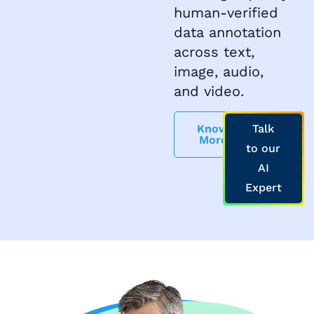
human-verified
data annotation
across text,
image, audio,
and video.
Know
Talk
More
to our
AI
Expert