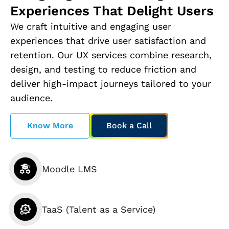
Experiences That Delight Users
We craft intuitive and engaging user
experiences that drive user satisfaction and
retention. Our UX services combine research,
design, and testing to reduce friction and
deliver high-impact journeys tailored to your
audience.
Know More
Book a Call
Moodle LMS
TaaS (Talent as a Service)