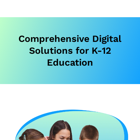
Comprehensive Digital
Solutions for K-12
Education