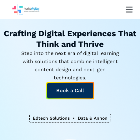
Crafting Digital Experiences That
Think and Thrive
Step into the next era of digital learning
with solutions that combine intelligent
content design and next-gen
technologies.
Book a Call
Edtech Solutions • Data & Annonation • LLM Optimizat