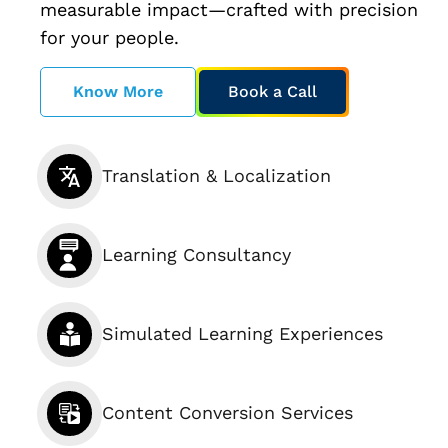
measurable impact—crafted with precision
for your people.
Know More
Book a Call
Translation & Localization
Learning Consultancy
Simulated Learning Experiences
Content Conversion Services