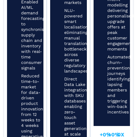
Enabled
markets
modelling
AI/ML
NLU-
delivering
demand
powered
personalised
forecasting
smart
upgrade
to
localisation
offers at
synchronise
eliminating
peak
supply
manual
customer
chain and
translation
engagement
inventory
bottlenecks
moments
with real-
across
time
Automated
diverse
consumer
churn-
regulatory
signals
prevention
landscapes
journeys
Reduced
Direct
identifying
time-to-
Data Lake
lapsing
market
integration
members
for data-
with SKU
and
driven
databases
triggering
product
enabling
win-back
innovation
zero-
incentives
from 12
touch
weeks to
asset
4 weeks
generation
using
at scale
+
0
%
+
0
%
0
X
generative