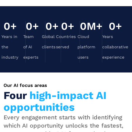
0
+
0
+
0
+
0
+
0
M+
0
+
Years in
Team
Global
Countries
Cloud
Years
the
of AI
clients
served
platform
collaborative
industry
experts
users
experience
Our AI focus areas
Four
high-impact AI
opportunities
Every engagement starts with identifying
which AI opportunity unlocks the fastest,