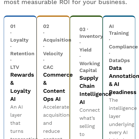
most measurable ROI for your business.
01
02
AI
03 ·
·
·
Training
Inventory
Loyalty
Acquisition
·
·
·
·
Compliance
Yield
Retention
Velocity
·
·
·
·
DataOps
Working
LTV
CAC
Data
Capital
Rewards
Commerce
Annotatio
Supply
&
&
& AI
Chain
Loyalty
Content
Readiness
Intelligence
AI
Ops AI
The
AI
An AI
Accelerate
intelligence
Connect
layer
acquisition
layer
what’s
that
and
underlying
selling
turns
reduce
every AI
to