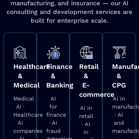
manufacturing, and insurance — our AI
consulting and development services are
built for enterprise scale.
Healthcare
Finance
Retail
Manufac
&
&
&
&
Medical
Banking
E-
CPG
commerce
Medical
AI
AI in
AI ·
for
manufact
AI in
Healthcare
finance
· AI
retail
AI
· AI
and
· AI
companies
fraud
manufact
in
· AI
detection
·