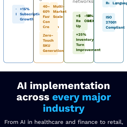
networks.
Ready
Langua
40–
Multi-
+12%
+15%
60%
Market
LTV
Subscription
+$200M
-18%
Faster
Scale
ISO
Growth
Revenue
OPEX
Content
27001
Uplift
Creation
Compliant
+25%
Zero-
Inventory
Touch
Turn
SKU
Improvement
Generation
AI implementation
across
every major
industry
From AI in healthcare and finance to retail,