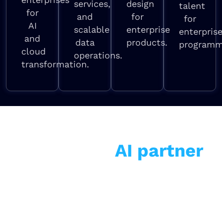
services,
design
talent
for
and
for
for
AI
scalable
enterprise
enterpris
and
data
products.
programm
cloud
operations.
transformation.
Why enterprises choose
us as their
AI partner
Among the top AI companies and best AI
consulting firms globally — with one
critical difference: we measure success in
business outcomes, not technology