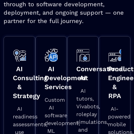
through to software development,
deployment, and ongoing support — one
partner for the full journey.
AI
AI
Conversational
Product
Consulting
Development
AI
Enginee
&
Services
&
AI
Strategy
RPA
tutors,
Custom
Vivabots,
AI
AI
AI-
roleplay
software
readiness
powered
simulations,
development,
assessments,
mobile
and
ML
use
solutions,