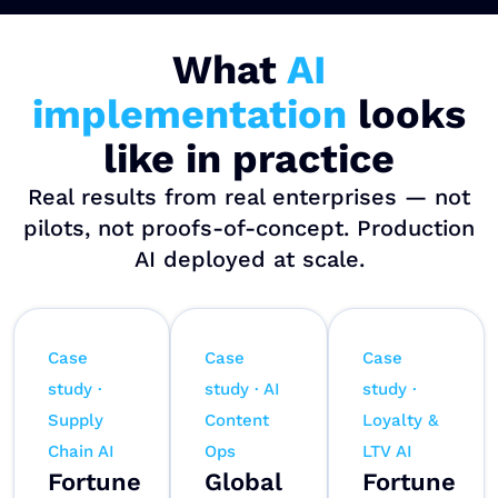
What
AI
implementation
looks
like in practice
Real results from real enterprises — not
pilots, not proofs-of-concept. Production
AI deployed at scale.
Case
Case
Case
study ·
study · AI
study ·
Supply
Content
Loyalty &
Chain AI
Ops
LTV AI
Fortune
Global
Fortune