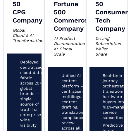
50
Fortune
50
CPG
500
Consumer
Company
Commerce
Tech
Company
Company
Global
Cloud & AI
AI Product
Driving
Transformation
Documentation
Subscription
at Global
Wallet
Scale
Share
Deployed
centralised
cloud data
Unified AI
Real-time
fabric
content
journey
across 20+
platform —
orchestration
global
centralising
transitioning
brands —
multilingual
hardware
single
content
buyers into
source of
drafting,
high-margin
truth for
translation,
service
enterprise-
compliance
subscribers
wide
review
visibility
Predictive
across all
intent