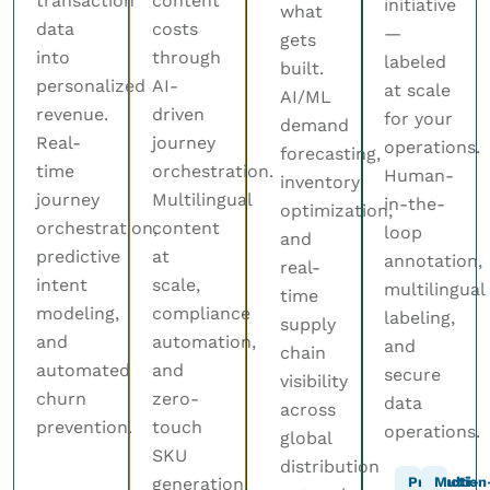
transaction
content
initiative
what
data
costs
—
gets
into
through
labeled
built.
personalized
AI-
at scale
AI/ML
revenue.
driven
for your
demand
Real-
journey
operations.
forecasting,
time
orchestration.
Human-
inventory
journey
Multilingual
in-the-
optimization,
orchestration,
content
loop
and
predictive
at
annotation,
real-
intent
scale,
multilingual
time
modeling,
compliance
labeling,
supply
and
automation,
and
chain
automated
and
secure
visibility
churn
zero-
data
across
prevention.
touch
operations.
global
SKU
distribution
generation.
Production
Multi-