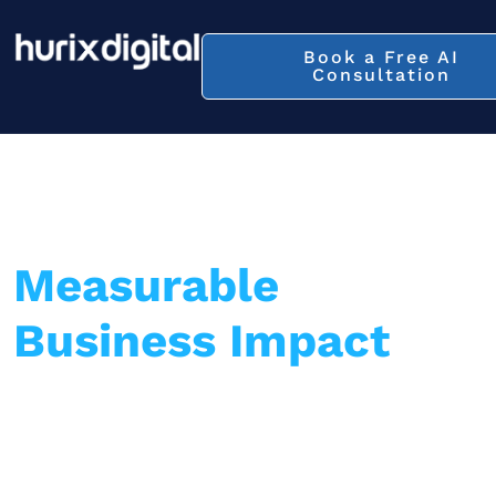
Book a Free AI
Consultation
Turn AI into
Measurable
Business Impact
—
Not Just a Strategy
Hurix Digital delivers end-to-end AI
implementation across retail, healthcare,