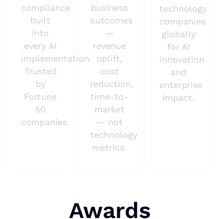
compliance
business
technology
built
outcomes
companies
into
—
globally
every AI
revenue
for AI
implementation.
uplift,
innovation
Trusted
cost
and
by
reduction,
enterprise
Fortune
time-to-
impact.
50
market
companies.
— not
technology
metrics.
Awards