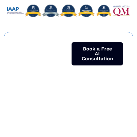
Ready to
Book a Free
AI
Consultation
Make AI
Work for
your
Business?
Join 250+ global
enterprises who
turned AI into