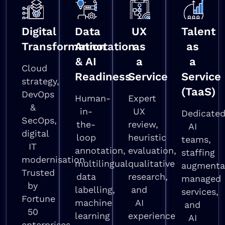
Digital
Data
UX
Talent
Transformation
Annotation
as
as
& AI
a
a
Cloud
Readiness
Service
Service
strategy,
(TaaS)
DevOps
Human-
Expert
&
in-
UX
Dedicate
SecOps,
the-
review,
AI
digital
loop
heuristic
teams,
IT
annotation,
evaluation,
staffing
modernisation.
multilingual
qualitative
augmenta
Trusted
data
research,
managed
by
labelling,
and
services,
Fortune
machine
AI
and
50
learning
experience
AI
enterprises