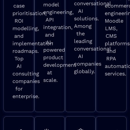
conversational
model
case
ecommer
AI
engineering,
prioritisation,
engineeri
solutions.
API
ROI
Moodle
Among
integration,
modelling,
LMS,
the
and
and
CMS
leading
AI-
implementation
platforms
conversational
powered
roadmaps.
and
AI
product
Top
RPA
companies
development
AI
automati
globally.
at
consulting
services.
scale.
companies
for
enterprise.