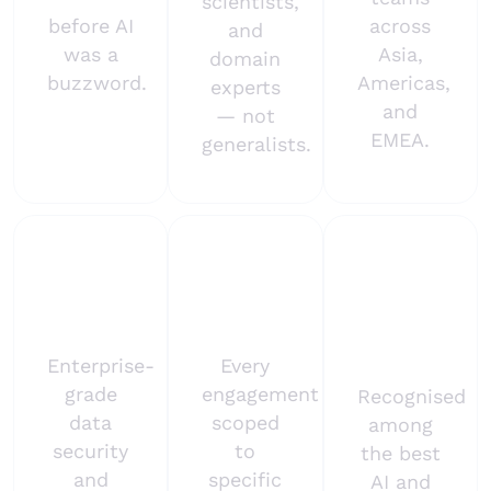
scientists,
before AI
across
and
was a
Asia,
domain
buzzword.
Americas,
experts
and
— not
EMEA.
generalists.
ISO
Outcome-
Brandon
27001
first
Hall
certified
approach
Gold
2024
Enterprise-
Every
grade
engagement
Recognised
data
scoped
among
security
to
the best
and
specific
AI and