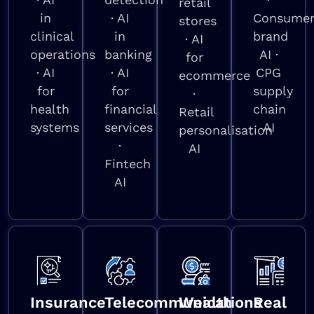
retail
in
· AI
Consume
stores
clinical
in
brand
· AI
operations
banking
AI ·
for
· AI
· AI
CPG
ecommerce
for
for
supply
·
health
financial
chain
Retail
systems
services
AI
personalisation
·
AI
Fintech
AI
Insurance
Telecommunications
Wealth
Real