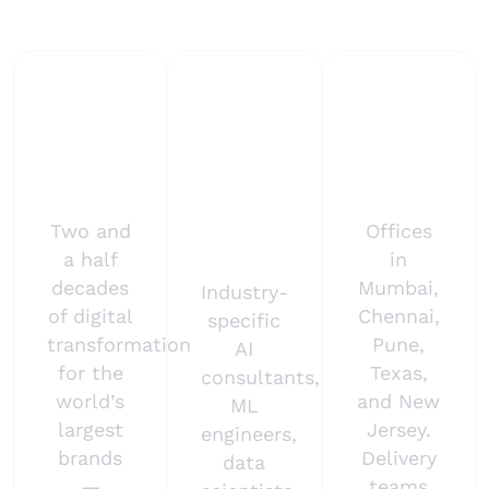
deployments.
25+
500+
Global
years
AI
delivery
enterprise
experts
in 25+
experience
&
countries
domain
Two and
Offices
a half
in
specialists
decades
Mumbai,
Industry-
of digital
Chennai,
specific
transformation
Pune,
AI
for the
Texas,
consultants,
world’s
and New
ML
largest
Jersey.
engineers,
brands
Delivery
data
—
teams