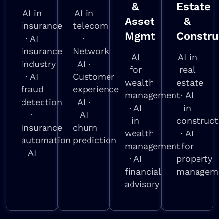
&
Estate
AI in
AI in
Asset
&
insurance
telecom
Mgmt
Constru
· AI
·
insurance
Network
AI
AI in
industry
AI ·
for
real
· AI
Customer
wealth
estate
fraud
experience
management
· AI
detection
AI ·
· AI
in
·
AI
in
construct
Insurance
churn
wealth
· AI
automation
prediction
management
for
AI
· AI
property
financial
managem
advisory