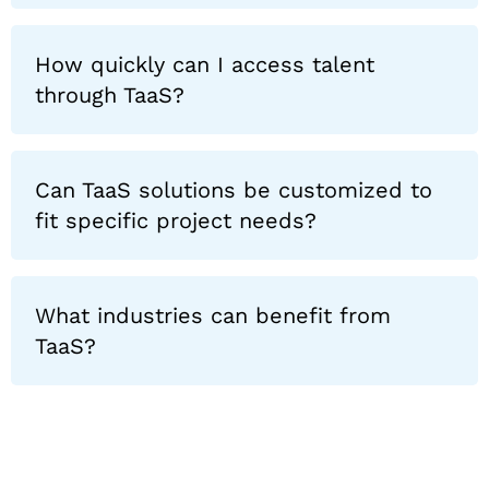
How quickly can I access talent
through TaaS?
Can TaaS solutions be customized to
fit specific project needs?
What industries can benefit from
TaaS?