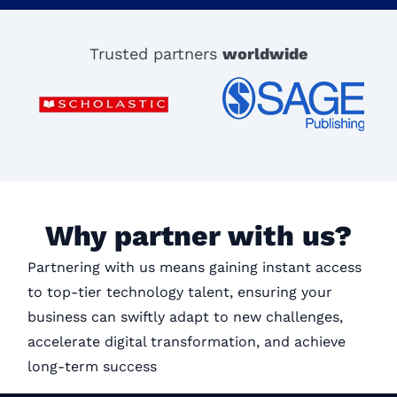
Trusted partners
worldwide
Why partner with us?
Partnering with us means gaining instant access
to top-tier technology talent, ensuring your
business can swiftly adapt to new challenges,
accelerate digital transformation, and achieve
long-term success