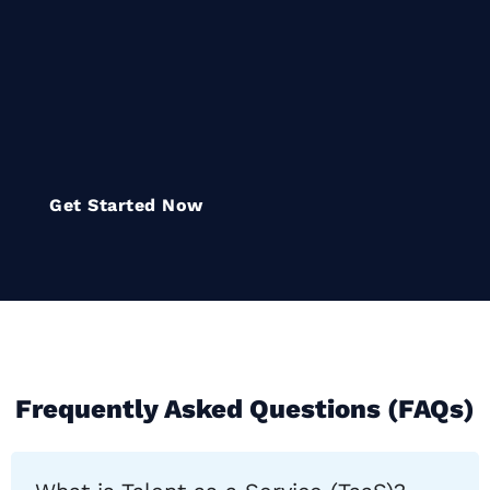
flexible, specialized teams that
empower organizations to
innovate, compete, and thrive in
a rapidly evolving digital
landscape
Get Started Now
Frequently Asked Questions (FAQs)