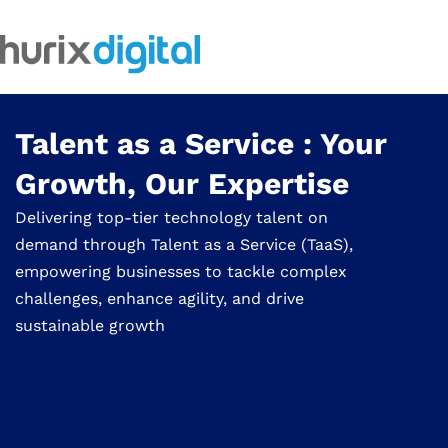
Talent as a Service : Your
Growth, Our Expertise
Delivering top-tier technology talent on
demand through Talent as a Service (TaaS),
empowering businesses to tackle complex
challenges, enhance agility, and drive
sustainable growth