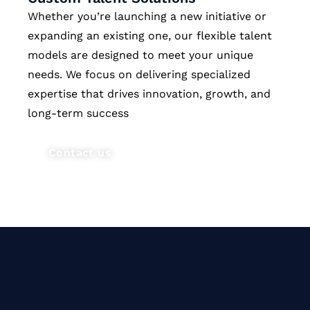
Whether you’re launching a new initiative or
expanding an existing one, our flexible talent
models are designed to meet your unique
needs. We focus on delivering specialized
expertise that drives innovation, growth, and
long-term success
Contact us
Our vision is to bridge the talent
gap in technology by delivering