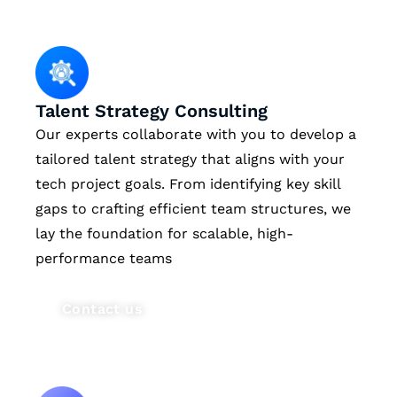
Talent Strategy Consulting
Our experts collaborate with you to develop a
tailored talent strategy that aligns with your
tech project goals. From identifying key skill
gaps to crafting efficient team structures, we
lay the foundation for scalable, high-
performance teams
Contact us