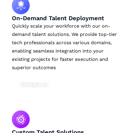
On-Demand Talent Deployment
Quickly scale your workforce with our on-
demand talent solutions. We provide top-tier
tech professionals across various domains,
enabling seamless integration into your
existing projects for faster execution and
superior outcomes
Contact us
Custom Talent Solutions