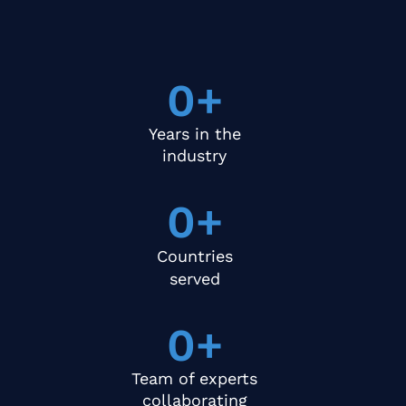
0
+
Years in the
industry
0
+
Countries
served
0
+
Team of experts
collaborating