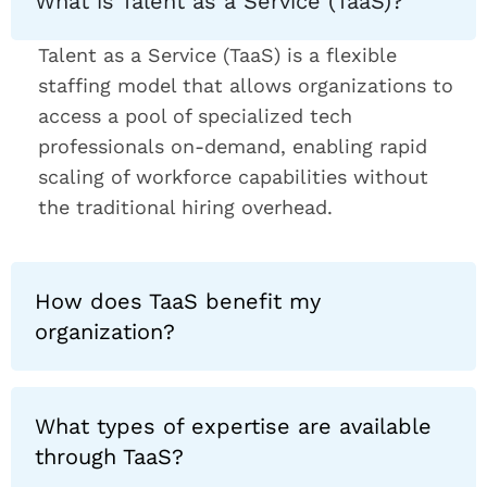
What is Talent as a Service (TaaS)?
Talent as a Service (TaaS) is a flexible
staffing model that allows organizations to
access a pool of specialized tech
professionals on-demand, enabling rapid
scaling of workforce capabilities without
the traditional hiring overhead.
How does TaaS benefit my
organization?
What types of expertise are available
through TaaS?