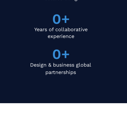
0
+
Years of collaborative
experience
0
+
Design & business global
partnerships
What We Offer