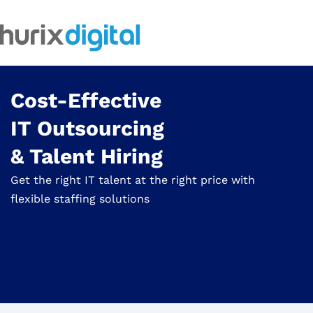
Cost-Effective
IT Outsourcing
& Talent Hiring
Get the right IT talent at the right price with
flexible staffing solutions