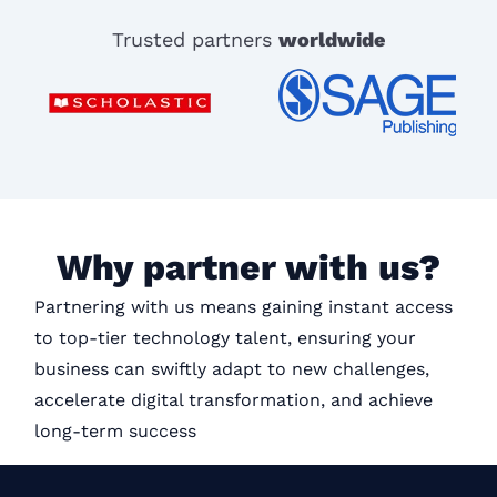
Trusted partners
worldwide
Why partner with us?
Partnering with us means gaining instant access
to top-tier technology talent, ensuring your
business can swiftly adapt to new challenges,
accelerate digital transformation, and achieve
long-term success