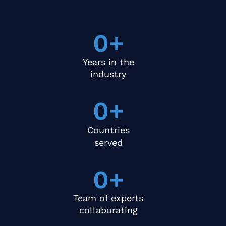
0
+
Years in the
industry
0
+
Countries
served
0
+
Team of experts
collaborating