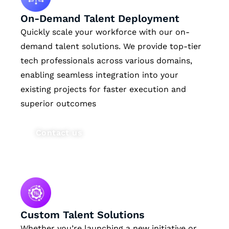
On-Demand Talent Deployment
Quickly scale your workforce with our on-
demand talent solutions. We provide top-tier
tech professionals across various domains,
enabling seamless integration into your
existing projects for faster execution and
superior outcomes
Contact us
Custom Talent Solutions
Whether you’re launching a new initiative or