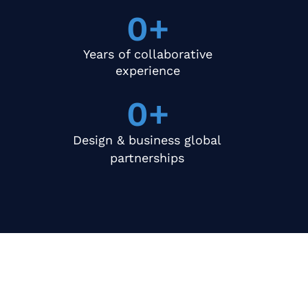
0
+
Years of collaborative
experience
0
+
Design & business global
partnerships
What We Offer