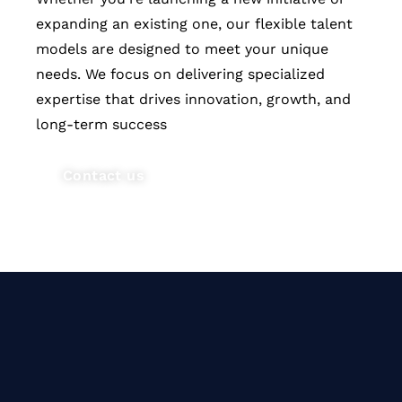
expanding an existing one, our flexible talent
models are designed to meet your unique
needs. We focus on delivering specialized
expertise that drives innovation, growth, and
long-term success
Contact us
Our vision is to bridge the talent
gap in technology by delivering
flexible, specialized teams that