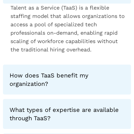
Talent as a Service (TaaS) is a flexible
staffing model that allows organizations to
access a pool of specialized tech
professionals on-demand, enabling rapid
scaling of workforce capabilities without
the traditional hiring overhead.
How does TaaS benefit my
organization?
What types of expertise are available
through TaaS?