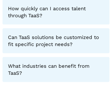
How quickly can I access talent
through TaaS?
Can TaaS solutions be customized to
fit specific project needs?
What industries can benefit from
TaaS?