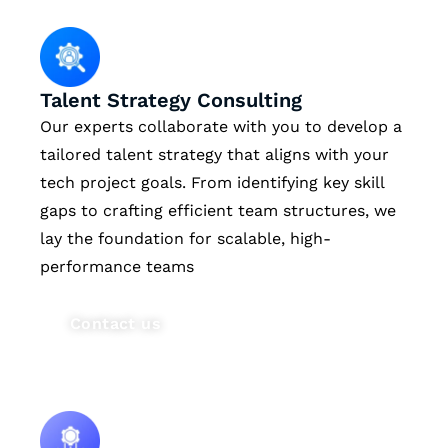
Talent Strategy Consulting
Our experts collaborate with you to develop a
tailored talent strategy that aligns with your
tech project goals. From identifying key skill
gaps to crafting efficient team structures, we
lay the foundation for scalable, high-
performance teams
Contact us