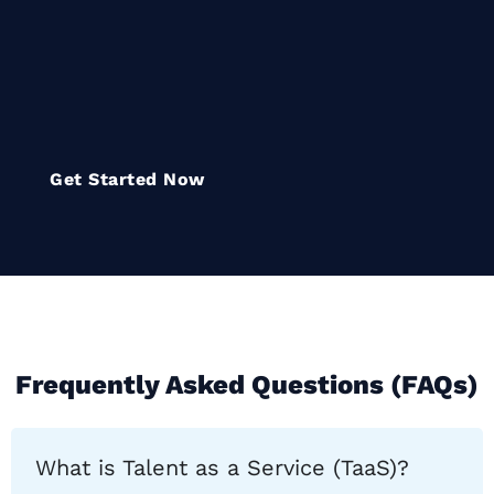
empower organizations to
innovate, compete, and thrive in
a rapidly evolving digital
landscape
Get Started Now
Frequently Asked Questions (FAQs)
What is Talent as a Service (TaaS)?