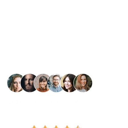
Curriculum That
Learning with O
Your Content. Our Expertise. L