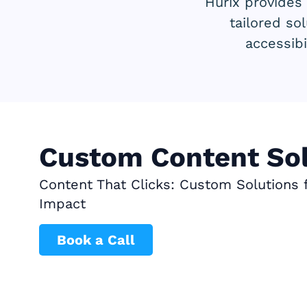
Hurix provides
tailored so
accessibi
Custom Content Sol
Content That Clicks: Custom Solutions
Impact
Book a Call