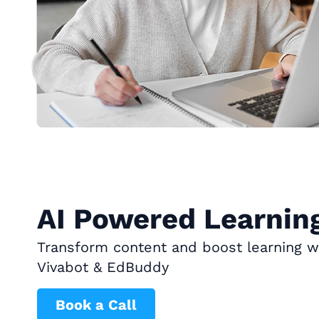
AI Powered Learning
Transform content and boost learning wi
Vivabot & EdBuddy
Book a Call