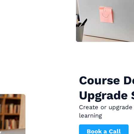
Course D
Upgrade 
Create or upgrade 
learning
Book a Call