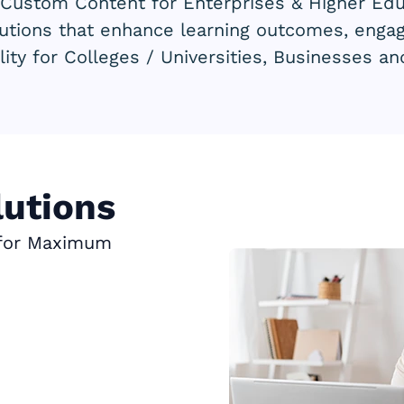
 Custom Content for Enterprises & Higher Educ
lutions that enhance learning outcomes, eng
lity for Colleges / Universities, Businesses a
utions
 for Maximum