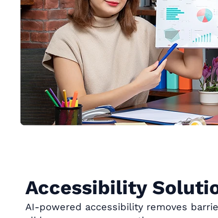
Accessibility Soluti
AI-powered accessibility removes barrie