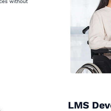
rces without
LMS Dev