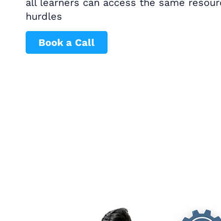
all learners can access the same resou
hurdles
Book a Call