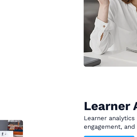
Learner 
Learner analytics
engagement, and