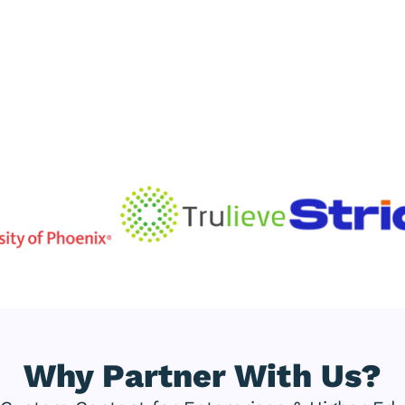
Why Partner With Us?