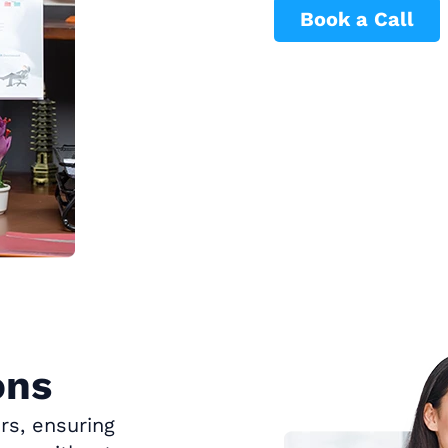
Book a Call
ons
rs, ensuring