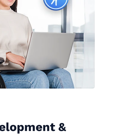
elopment &