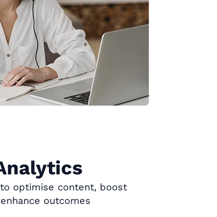
Analytics
 to optimise content, boost
 enhance outcomes