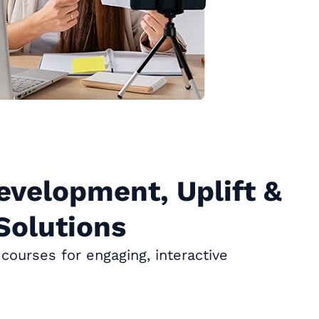
evelopment, Uplift &
Solutions
courses for engaging, interactive