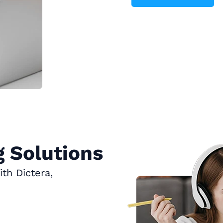
 Solutions
th Dictera,