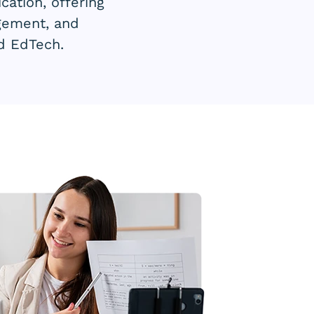
ation, offering
agement, and
nd EdTech.