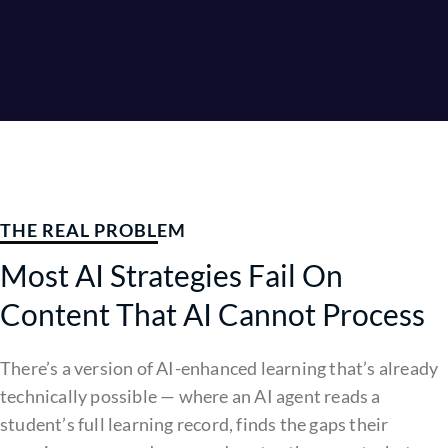
THE REAL PROBLEM
Most AI Strategies Fail On
Content That AI Cannot Process
There’s a version of AI-enhanced learning that’s already
technically possible — where an AI agent reads a
student’s full learning record, finds the gaps their