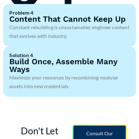
Problem 4
Content That Cannot Keep Up
Constant rebuilding is unsustainable; engineer content
that evolves with industry.
Solution 4
Build Once, Assemble Many
Ways
Maximize your resources by recombining modular
assets into new credentials.
Don't Let
Consult Our