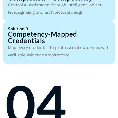
Control AI assistance through intelligent, object-
level signaling and architectural design.
Solution 3
Competency-Mapped
Credentials
Map every credential to professional outcomes with
verifiable evidence architecture.
04