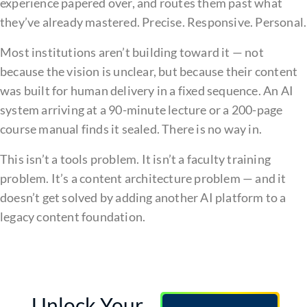
experience papered over, and routes them past what
they’ve already mastered. Precise. Responsive. Personal.
Most institutions aren’t building toward it — not
because the vision is unclear, but because their content
was built for human delivery in a fixed sequence. An AI
system arriving at a 90-minute lecture or a 200-page
course manual finds it sealed. There is no way in.
This isn’t a tools problem. It isn’t a faculty training
problem. It’s a content architecture problem — and it
doesn’t get solved by adding another AI platform to a
legacy content foundation.
Unlock Your