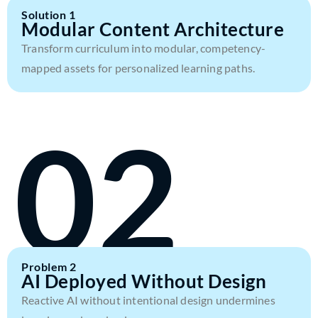
Solution 1
Modular Content Architecture
Transform curriculum into modular, competency-
mapped assets for personalized learning paths.
02
Problem 2
AI Deployed Without Design
Reactive AI without intentional design undermines