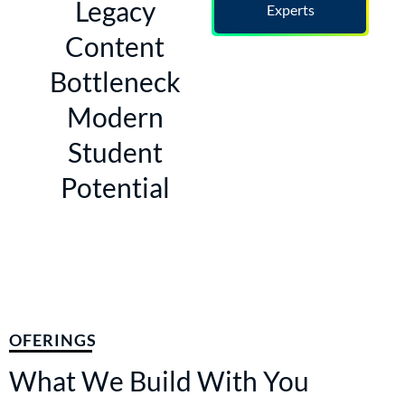
Legacy
Experts
Content
Bottleneck
Modern
Student
Potential
OFERINGS
What We Build With You