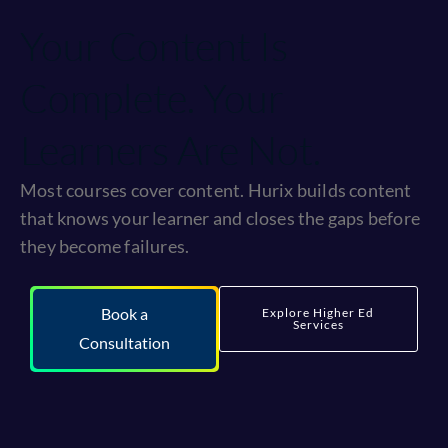
Your Content Is
Complete. Your
Learners Are Not.
Most courses cover content. Hurix builds content
that knows your learner and closes the gaps before
they become failures.
Book a
Explore Higher Ed
Services
Consultation