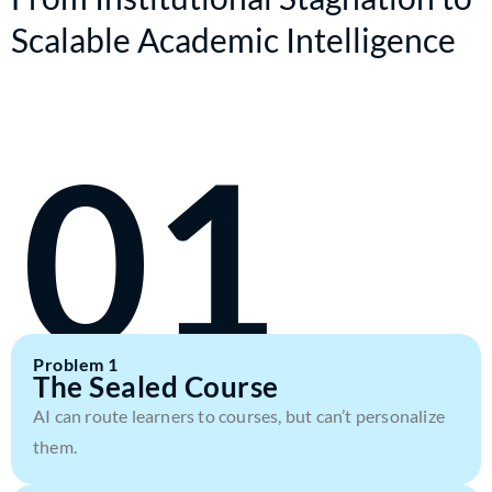
Scalable Academic Intelligence
01
Problem 1
The Sealed Course
AI can route learners to courses, but can’t personalize
them.