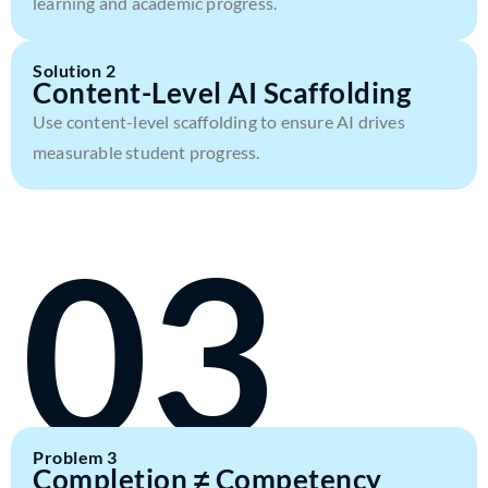
learning and academic progress.
Solution 2
Content-Level AI Scaffolding
Use content-level scaffolding to ensure AI drives
measurable student progress.
03
Problem 3
Completion ≠ Competency