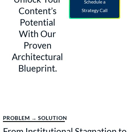
Schedule a
Content’s
Strategy Call
Potential
With Our
Proven
Architectural
Blueprint.
PROBLEM → SOLUTION
From Institutional Stagnation to