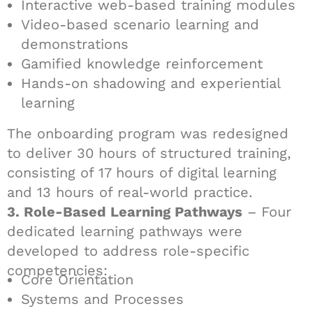
Interactive web-based training modules
Video-based scenario learning and
demonstrations
Gamified knowledge reinforcement
Hands-on shadowing and experiential
learning
The onboarding program was redesigned
to deliver 30 hours of structured training,
consisting of 17 hours of digital learning
and 13 hours of real-world practice.
3. Role-Based Learning Pathways
– Four
dedicated learning pathways were
developed to address role-specific
competencies:
Core Orientation
Systems and Processes