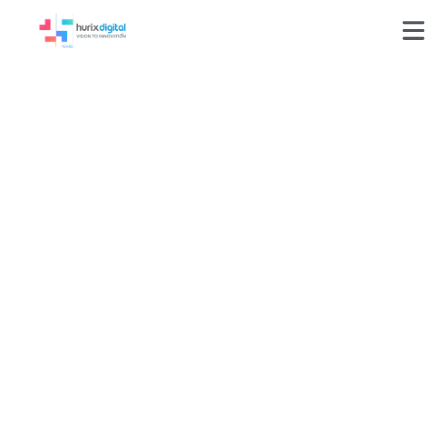
Onboarding Training
Time Reduced 40%
Through
Competency-Driven
Retail Learning