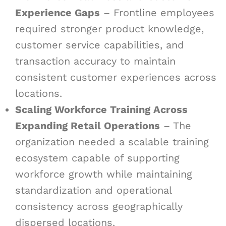
Experience Gaps
– Frontline employees
required stronger product knowledge,
customer service capabilities, and
transaction accuracy to maintain
consistent customer experiences across
locations.
Scaling Workforce Training Across
Expanding Retail Operations
– The
organization needed a scalable training
ecosystem capable of supporting
workforce growth while maintaining
standardization and operational
consistency across geographically
dispersed locations.