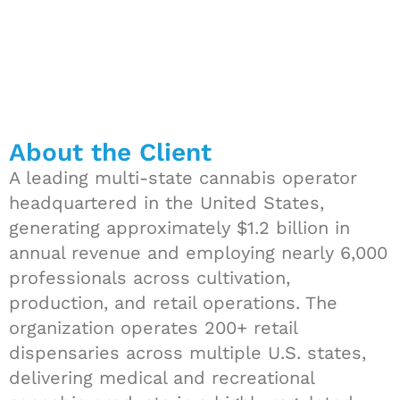
About the Client
A leading multi-state cannabis operator
headquartered in the United States,
generating approximately $1.2 billion in
annual revenue and employing nearly 6,000
professionals across cultivation,
production, and retail operations. The
organization operates 200+ retail
dispensaries across multiple U.S. states,
delivering medical and recreational