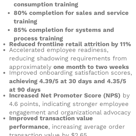
consumption training
80% completion for sales and service
training
85% completion for systems and
process training
Reduced frontline retail attrition by 11%
Accelerated employee readiness,
reducing shadowing requirements from
approximately
one month to two weeks
Improved onboarding satisfaction scores,
achieving 4.39/5 at 30 days and 4.35/5
at 90 days
Increased Net Promoter Score (NPS)
by
4.6 points, indicating stronger employee
engagement and organizational advocacy
Improved transaction value
performance
, increasing average order
transaction value by $2.65