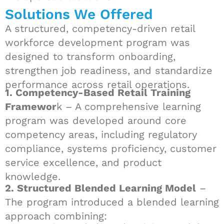
Solutions We Offered
A structured, competency-driven retail
workforce development program was
designed to transform onboarding,
strengthen job readiness, and standardize
performance across retail operations.
1. Competency-Based Retail Training
Framewor
k – A comprehensive learning
program was developed around core
competency areas, including regulatory
compliance, systems proficiency, customer
service excellence, and product
knowledge.
2. Structured Blended Learning Model
–
The program introduced a blended learning
approach combining: