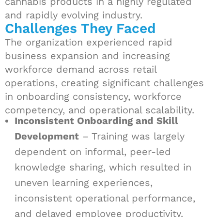
cannabis products in a highly regulated
and rapidly evolving industry.
Challenges They Faced
The organization experienced rapid
business expansion and increasing
workforce demand across retail
operations, creating significant challenges
in onboarding consistency, workforce
competency, and operational scalability.
Inconsistent Onboarding and Skill
Development
– Training was largely
dependent on informal, peer-led
knowledge sharing, which resulted in
uneven learning experiences,
inconsistent operational performance,
and delayed employee productivity.