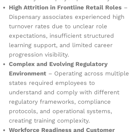
High Attrition in Frontline Retail Roles
–
Dispensary associates experienced high
turnover rates due to unclear role
expectations, insufficient structured
learning support, and limited career
progression visibility.
Complex and Evolving Regulatory
Environment
– Operating across multiple
states required employees to
understand and comply with different
regulatory frameworks, compliance
protocols, and operational systems,
creating training complexity.
Workforce Readiness and Customer