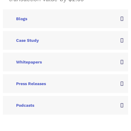
Blogs
Case Study
Whitepapers
Press Releases
Podcasts