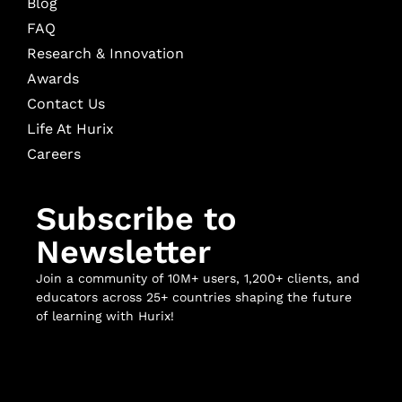
Blog
FAQ
Research & Innovation
Awards
Contact Us
Life At Hurix
Careers
Subscribe to
Newsletter
Join a community of 10M+ users, 1,200+ clients, and
educators across 25+ countries shaping the future
of learning with Hurix!