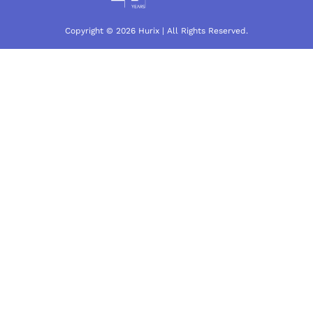
Copyright © 2026 Hurix | All Rights Reserved.