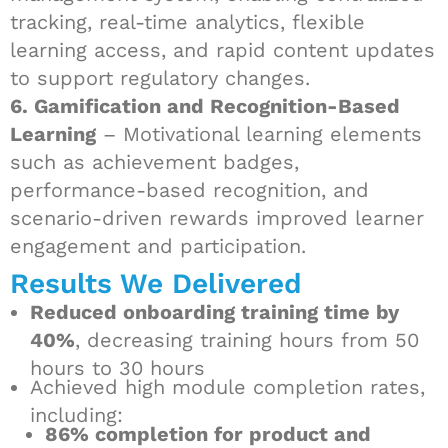
tracking, real-time analytics, flexible
learning access, and rapid content updates
to support regulatory changes.
6. Gamification and Recognition-Based
Learning
– Motivational learning elements
such as achievement badges,
performance-based recognition, and
scenario-driven rewards improved learner
engagement and participation.
Results We Delivered
Reduced onboarding training time by
40%
, decreasing training hours from 50
hours to 30 hours
Achieved high module completion rates,
including:
86% completion for product and