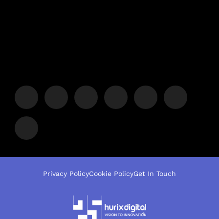
Privacy Policy
Cookie Policy
Get In Touch