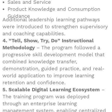
Sales and Service
Product Knowledge and Consumption
Guidance
Additional leadership learning pathways
were introduced to strengthen supervisory
and coaching capabilities.
4. “Tell, Show, Try, Do” Instructional
Methodology
– The program followed a
progressive skill development model that
combined knowledge transfer,
demonstration, guided practice, and real-
world application to improve learning
retention and confidence.
5. Scalable Digital Learning Ecosystem
–
The training program was deployed
through an enterprise learning
management system, enabling centralized