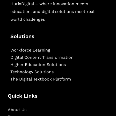
HurixDigital – where innovation meets
education, and digital solutions meet real-
world challenges
Solutions
Workforce Learning
Digital Content Transformation
Higher Education Solutions
Technology Solutions
The Digital Textbook Platform
Quick Links
About Us