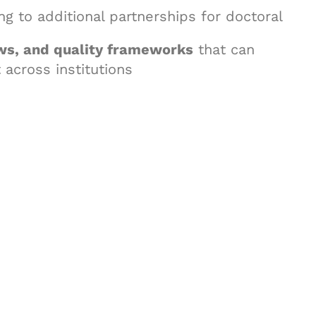
ing to additional partnerships for doctoral
ws, and quality frameworks
that can
across institutions
& Succeed
igital learning and
ning, and publishing