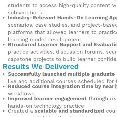
students to access high-quality content w
subscriptions.
Industry-Relevant Hands-On Learning Ap
scenarios, case studies, and project-bas
platforms that allowed learners to practic
learning model development.
Structured Learner Support and Evaluat
practice activities, discussion forums, sc
capstone projects to build learner confid
Results We Delivered
Successfully launched multiple graduate 
live and additional courses scheduled for 
Reduced course integration time by nea
workflows
Improved learner engagement
through rea
hands-on technology practice
Created a
scalable and standardized
cour