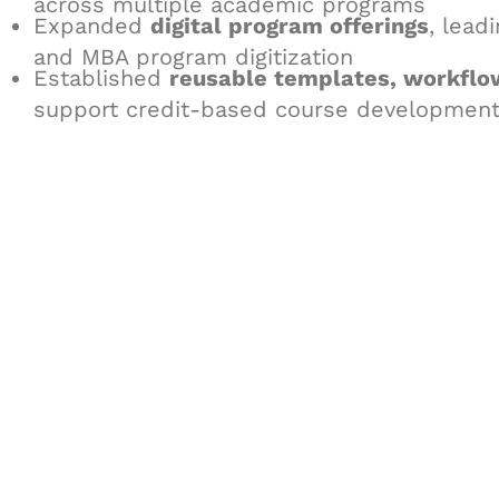
across multiple academic programs
Expanded
digital program offerings
, lead
and MBA program digitization
Established
reusable templates, workflo
support credit-based course development 
Let's Collaborate 
Together
Hurix Digital provides custom solutions for d
publishing across education, workforce lear
sectors.