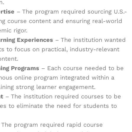
m.
rtise
– The program required sourcing U.S.-
ing course content and ensuring real-world
mic rigor.
rning Experiences
– The institution wanted
 to focus on practical, industry-relevant
ontent.
ning Programs
– Each course needed to be
nous online program integrated within a
ining strong learner engagement.
t
– The institution required courses to be
s to eliminate the need for students to
The program required rapid course