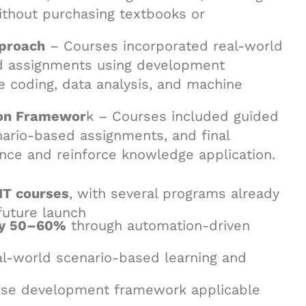
ithout purchasing textbooks or
proach
– Courses incorporated real-world
ed assignments using development
e coding, data analysis, and machine
ion Framewor
k – Courses included guided
enario-based assignments, and final
ence and reinforce knowledge application.
IT courses
, with several programs already
future launch
rly 50–60%
through automation-driven
l-world scenario-based learning and
se development framework applicable