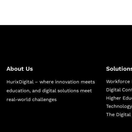
About Us
Solution
Workforce 
HurixDigital – where innovation meets
Digital Co
education, and digital solutions meet
Higher Edu
real-world challenges
Technology
The Digita