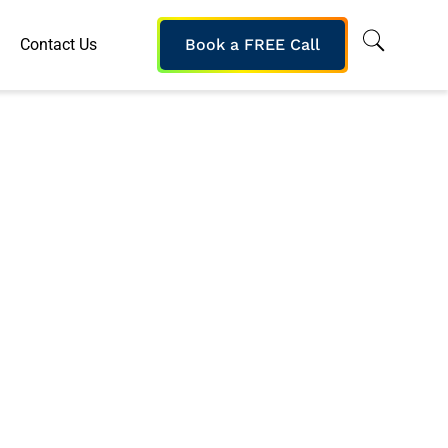
Contact Us
Book a FREE Call