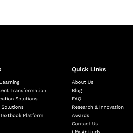
s
Quick Links
Learning
About Us
ntent Transformation
Blog
cation Solutions
FAQ
 Solutions
Research & Innovation
l Textbook Platform
Awards
Contact Us
Life At Hurix