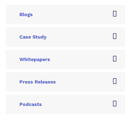
Blogs
Case Study
Whitepapers
Press Releases
Podcasts