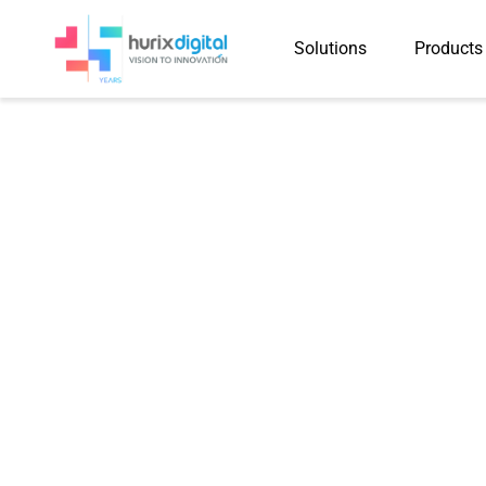
Solutions
Products
Case Study
Automation Cuts Course 
50–60%, Advancing Digit