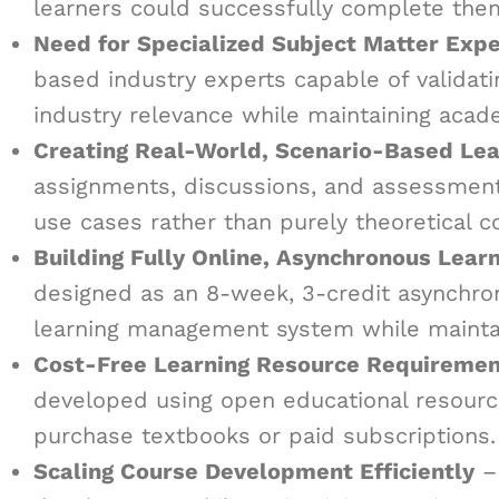
learners could successfully complete the
Need for Specialized Subject Matter Expe
based industry experts capable of validat
industry relevance while maintaining acade
Creating Real-World, Scenario-Based Lea
assignments, discussions, and assessments
use cases rather than purely theoretical c
Building Fully Online, Asynchronous Lear
designed as an 8-week, 3-credit asynchro
learning management system while mainta
Cost-Free Learning Resource Requiremen
developed using open educational resource
purchase textbooks or paid subscriptions.
Scaling Course Development Efficiently
– 