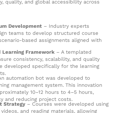
 quality, and global accessibility across
ulum Development
– Industry experts
esign teams to develop structured course
d scenario-based assignments aligned with
d Learning Framework
– A templated
re consistency, scalability, and quality
 developed specifically for the learning
ts.
n automation bot was developed to
arning management system. This innovation
proximately 10–12 hours to 4–5 hours,
cy and reducing project costs.
t Strategy
– Courses were developed using
ideos, and reading materials, allowing