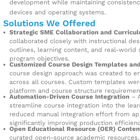
development while maintaining consistency,
devices and operating systems.
Solutions We Offered
Strategic SME Collaboration and Curric
collaborated closely with instructional d
outlines, learning content, and real-worl
program objectives.
Customized Course Design Templates an
course design approach was created to ensu
across all courses. Custom templates were
platform and course structure requiremen
Automation-Driven Course Integration
– A
streamline course integration into the le
reduced manual integration effort from ap
significantly improving production efficien
Open Educational Resource (OER) Conten
curated open-source academic resources, v