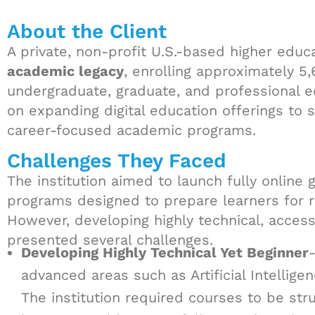
About the Client
A private, non-profit U.S.-based higher educa
academic legacy
, enrolling approximately 5
undergraduate, graduate, and professional e
on expanding digital education offerings to s
career-focused academic programs.
Challenges They Faced
The institution aimed to launch fully online
programs designed to prepare learners for r
However, developing highly technical, acces
presented several challenges.
Developing Highly Technical Yet Beginner
advanced areas such as Artificial Intellig
The institution required courses to be st