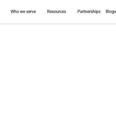
Who we serve
Resources
Partnerships
Blogs
Integration Time by
al Education