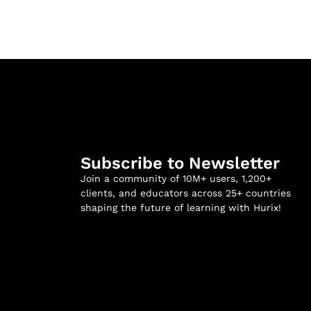
Subscribe to Newsletter
Join a community of 10M+ users, 1,200+
clients, and educators across 25+ countries
shaping the future of learning with Hurix!