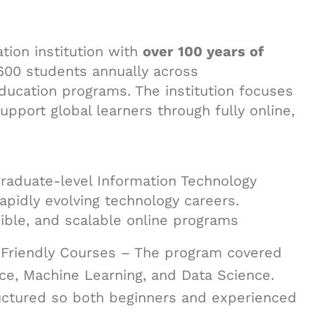
tion institution with
over 100 years of
,600 students annually across
ducation programs. The institution focuses
upport global learners through fully online,
 graduate-level Information Technology
apidly evolving technology careers.
sible, and scalable online programs
-Friendly Courses – The program covered
ence, Machine Learning, and Data Science.
ructured so both beginners and experienced