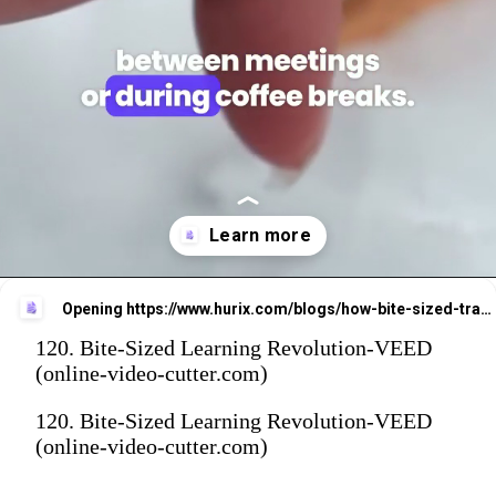
Opening
https://www.hurix.com/blogs/how-bite-sized-training-is-changing-the-way-we-learn-at-work/
120. Bite-Sized Learning Revolution-VEED
(online-video-cutter.com)
120. Bite-Sized Learning Revolution-VEED
(online-video-cutter.com)