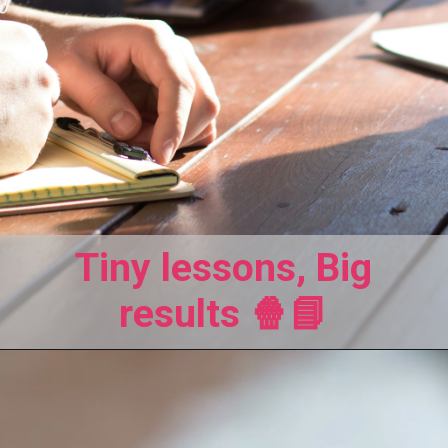
Tiny lessons, Big
results 🍿📘