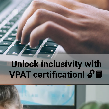
Unlock inclusivity with
VPAT certification! 🔓📘