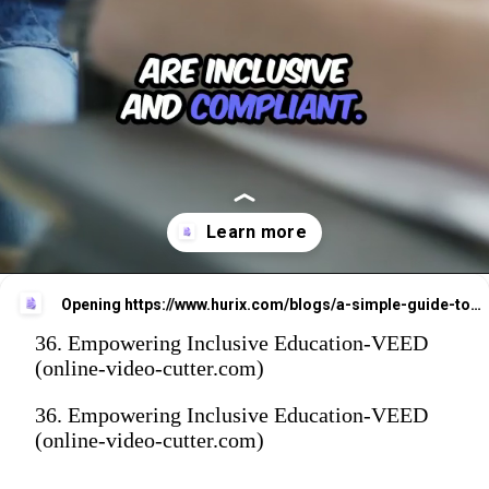
Opening
https://www.hurix.com/blogs/a-simple-guide-to-vpat-certification-and-digital-accessibility/
36. Empowering Inclusive Education-VEED
(online-video-cutter.com)
36. Empowering Inclusive Education-VEED
(online-video-cutter.com)